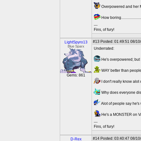
Overpowered and her Med
How boring.......................
---
Fins, of fury!
#13
Posted: 01:49:51 08/10
LightSpyro13
Blue Sparx
Underrated:
He's overpowered; but h
WAY better than people
Gems: 861
I don't really know alot 
Why does everyone disli
Alot of people say he's 
He's a MONSTER on Vamp
---
Fins, of fury!
#14
Posted: 03:40:47 08/10
D-Rex