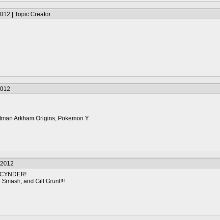
012 | Topic Creator
2012
 Batman Arkham Origins, Pokemon Y
/2012
 CYNDER!
Smash, and Gill Grunt!!!