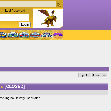
Lost Password
Topic List
Forum List
ers
[CLOSED]
recking ball is very underrated.