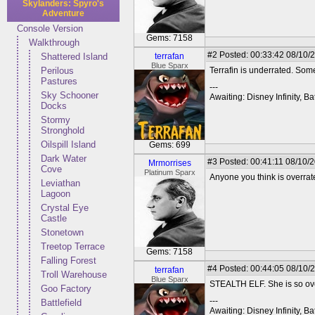
Skylanders: Spyro's
Adventure
Console Version
Gems: 7158
Walkthrough
#2
Posted: 00:33:42 08/10/
Shattered Island
terrafan
Blue Sparx
Perilous
Terrafin is underrated. Som
Pastures
---
Sky Schooner
Awaiting: Disney Infinity,
Docks
Stormy
Stronghold
Oilspill Island
Gems: 699
Dark Water
#3
Posted: 00:41:11 08/10/2
Mrmorrises
Cove
Platinum Sparx
Anyone you think is overra
Leviathan
Lagoon
Crystal Eye
Castle
Stonetown
Treetop Terrace
Gems: 7158
Falling Forest
#4
Posted: 00:44:05 08/10/
terrafan
Troll Warehouse
Blue Sparx
STEALTH ELF. She is so ove
Goo Factory
---
Battlefield
Awaiting: Disney Infinity,