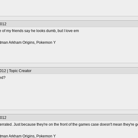
2012
e of my friends say he looks dumb, but I love em
 Batman Arkham Origins, Pokemon Y
012 | Topic Creator
ted?
2012
rrated. Just because they're on the front of the games case doesn't mean they're 
 Batman Arkham Origins, Pokemon Y