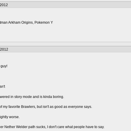
/2012
 Batman Arkham Origins, Pokemon Y
/2012
 guy!
sn't
rpowered in story mode and is kinda boring.
my favorite Brawlers, but isn't as good as everyone says.
ghtly worse.
er Nether Welder path sucks, I don't care what people have to say.