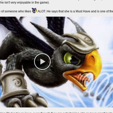
he isn't very enjoyable in the game).
e of someone who likes
ALOT. He says that she is a Must Have and is one of the 