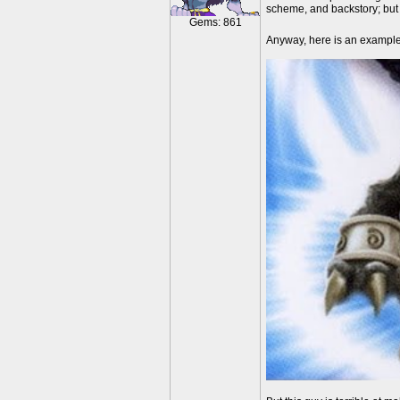
scheme, and backstory; but 
Gems: 861
Anyway, here is an exampl