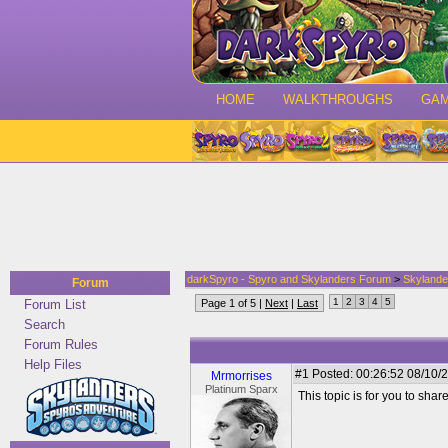
HOME
WALKTHROUGHS
GA
darkSpyro - Spyro and Skylanders Forum
>
Skylande
Forum
1
2
3
4
5
Forum List
Page 1 of 5 |
Next
|
Last
Search
Forum Rules
Help Files
#1
Posted: 00:26:52 08/10/2
Mrmorrises
Platinum Sparx
This topic is for you to sha