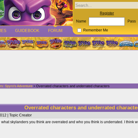
Register
Name
Pass
MES
GUIDEBOOK
FORUM
Remember Me
rs: Spyro's Adventure
> Overrated characters and underrated characters
Overrated characters and underrated charact
012 | Topic Creator
re what skylanders you think are overrated and who you think is underrated. I think w