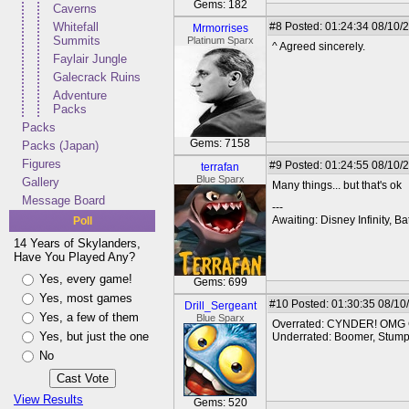
Gems: 182
Caverns
Whitefall
#8
Posted: 01:24:34 08/10/2
Mrmorrises
Summits
Platinum Sparx
^ Agreed sincerely.
Faylair Jungle
Galecrack Ruins
Adventure
Packs
Packs
Gems: 7158
Packs (Japan)
Figures
#9
Posted: 01:24:55 08/10/
terrafan
Blue Sparx
Gallery
Many things... but that's ok
Message Board
---
Awaiting: Disney Infinity,
Poll
14 Years of Skylanders,
Have You Played Any?
Yes, every game!
Gems: 699
Yes, most games
#10
Posted: 01:30:35 08/10
Drill_Sergeant
Yes, a few of them
Blue Sparx
Overrated: CYNDER! OMG
Yes, but just the one
Underrated: Boomer, Stump 
No
View Results
Gems: 520