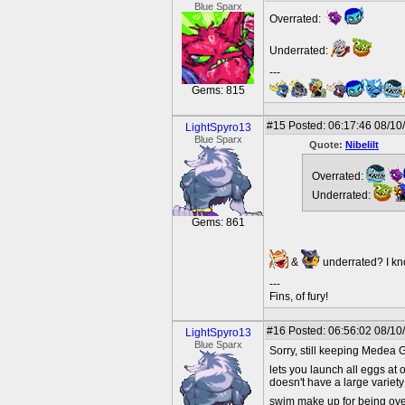
Blue Sparx
Overrated:
Underrated:
---
Gems: 815
#15
Posted: 06:17:46 08/10
LightSpyro13
Blue Sparx
Quote:
Nibelilt
Overrated:
Underrated:
Gems: 861
&
underrated? I kn
---
Fins, of fury!
#16
Posted: 06:56:02 08/10
LightSpyro13
Blue Sparx
Sorry, still keeping Medea 
lets you launch all eggs at on
doesn't have a large variet
swim make up for being ove