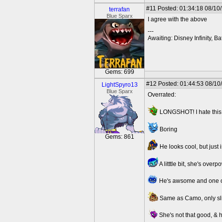
#11
Posted: 01:34:18 08/10
terrafan
Blue Sparx
I agree with the above
---
Awaiting: Disney Infinity,
Gems: 699
#12
Posted: 01:44:53 08/10
LightSpyro13
Blue Sparx
Overrated:
LONGSHOT! I hate this
Boring
Gems: 861
He looks cool, but just i
A litttle bit, she's ove
He's awsome and one of 
Same as Camo, only sli
She's not that good, & h