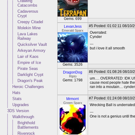
Crawling
Catacombs
Cadaverous
Crypt
Gems: 699
Creepy Citadel
#5
Posted: 01:02:11 08/10/
LevanJess
Molekin Mine
Emerald Sparx
Overrated:
Lava Lakes
Cynder
Railway
---
Quicksilver Vault
but i love it all smooth
Arkeyan Armory
Lair of Kaos
Empire of Ice
Gems: 3526
Pirate Seas
#6
Posted: 01:08:26 08/10/
DragonDog
Darklight Crypt
Ripto
um..... OVERRATED: IDK UN
Gems: 1798
Dragon's Peak
cause most people hate the 
Heroic Challenges
ran into a moutain.... cynder
Hats
#7
Posted: 01:24:08 08/10/
Stats
Mrmorri
Green Sparx
Upgrades
Wrecking Ball is underrated.
3DS Version
---
One is not a genius until th
Walkthrough
Brighthold
Battlements
Rivenrock