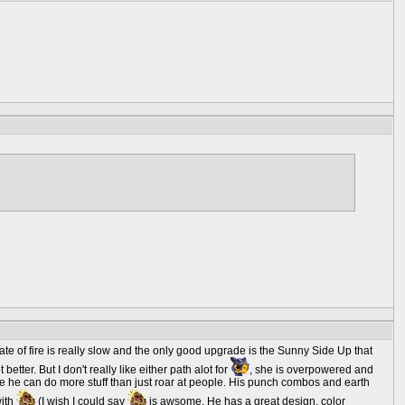
te of fire is really slow and the only good upgrade is the Sunny Side Up that
better. But I don't really like either path alot for
, she is overpowered and
se he can do more stuff than just roar at people. His punch combos and earth
with
(I wish I could say
is awsome. He has a great design, color