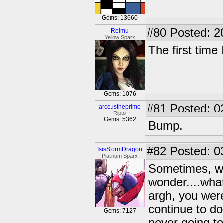
Gems: 13660
#80
Posted: 2
Reimu
Yellow Sparx
The first tim
Gems: 1076
#81
Posted: 0
arceustheprime
Ripto
Gems: 5362
Bump.
#82
Posted: 0
IsisStormDragon
Platinum Sparx
Sometimes, wh
wonder....what
argh, you were
continue to do
Gems: 7127
never going to