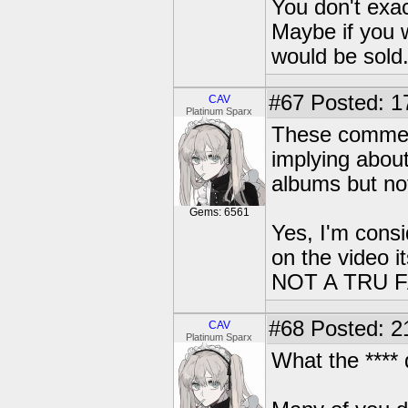
You don't exac
Maybe if you w
would be sold
#67
Posted: 1
CAV
Platinum Sparx
These comment
implying about
albums but not
Gems: 6561
Yes, I'm consi
on the video 
NOT A TRU F
#68
Posted: 2
CAV
Platinum Sparx
What the ****