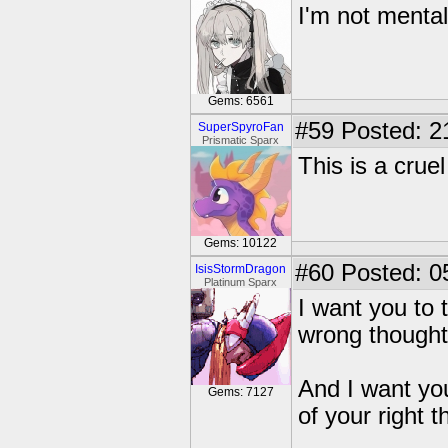
I'm not mental
Gems: 6561
#59
Posted: 2
SuperSpyroFan
Prismatic Sparx
This is a cruel
Gems: 10122
#60
Posted: 0
IsisStormDragon
Platinum Sparx
I want you to 
wrong thoughts
And I want you
Gems: 7127
of your right t