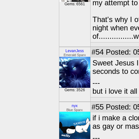
my attempt to t
Gems: 6561
That's why I o
night when ev
of..............
#54
Posted: 0
LevanJess
Emerald Sparx
Sweet Jesus I 
seconds to co
---
but i love it a
Gems: 3526
#55
Posted: 0
nyx
Blue Sparx
if i make a cl
as gay or mast
---