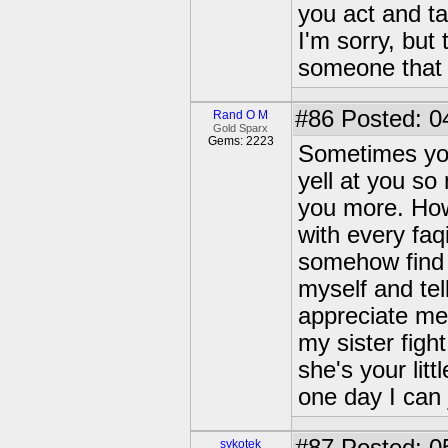
you act and ta
I'm sorry, but
someone that y
#86
Posted: 0
Rand O M
Gold Sparx
Gems: 2223
Sometimes you 
yell at you so
you more. How
with every faq
somehow find 
myself and tel
appreciate me 
my sister figh
she's your lit
one day I can 
sykotek