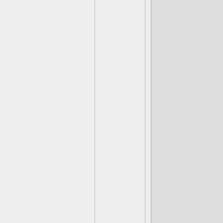
not have to d
want to have 
perfectly fine
much by me la
if you'd rathe
may as well t
plenty of guy
have money, a
ever needed a
maybe they w
But if I hav
with one sen
from you, no 
and detached
I'm always go