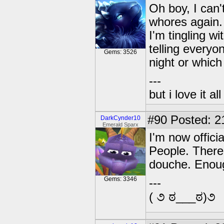
Oh boy, I can'
whores again.
I'm tingling w
telling every
Gems: 3526
night or which
---
but i love it a
#90
Posted: 2
DarkCynder10
Emerald Sparx
I'm now offici
People. There 
douche. Enoug
Gems: 3346
---
( ૭ ಠ___ಠ)૭