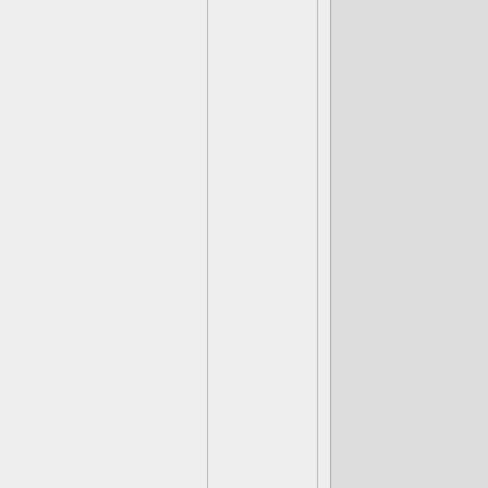
tried to spea
how short I w
you anymore, 
things happen 
miss those 8
were amazing
I could go on
I feel I have
especially la
queen here, 
maybe you ha
be honest, is
formed by th
the anxiety a
a pretty teen
butterfly. I k