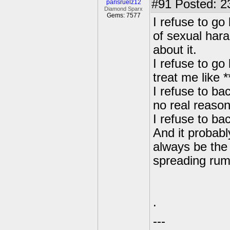
#91
Posted: 2
parisruelz12
Diamond Sparx
Gems: 7577
I refuse to go
of sexual har
about it.
I refuse to go
treat me like *
I refuse to bac
no real reason
I refuse to ba
And it probabl
always be the 
spreading rum
.
---