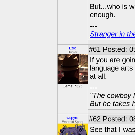
But...who is w
enough.
---
Stranger in th
#61
Posted: 0
Ezio
Hunter
If you are goi
language arts 
at all.
---
Gems: 7325
"The cowboy h
But he takes h
#62
Posted: 0
wspyro
Emerald Sparx
See that I was