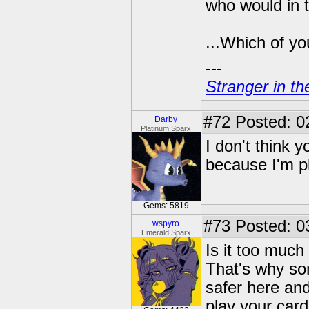
who would in 
...Which of you
---
Stranger in th
#72
Posted: 02
Darby
Platinum Sparx
I don't think y
because I'm pl
Gems: 5819
#73
Posted: 0
wspyro
Emerald Sparx
Is it too much 
That's why som
safer here and
play your cards