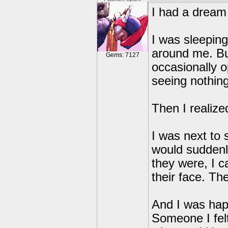
I had a dream
I was sleeping
around me. But
Gems: 7127
occasionally 
seeing nothing
Then I realize
I was next to 
would suddenl
they were, I ca
their face. T
And I was happ
Someone I fel