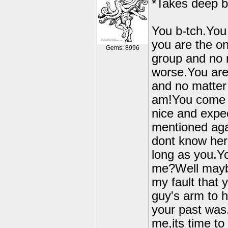
*Takes deep b
You b-tch.You 
you are the o
Gems: 8996
group and no m
worse.You are 
and no matter 
am!You come al
nice and expec
mentioned aga
dont know her
long as you.Yo
me?Well maybe 
my fault that
guy's arm to h
your past was
me,its time to