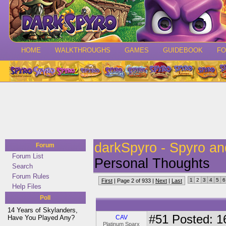
HOME
WALKTHROUGHS
GAMES
GUIDEBOOK
F
darkSpyro - Spyro a
Forum
Forum List
Personal Thoughts
Search
Forum Rules
1
2
3
4
5
6
First
| Page 2 of 933 |
Next
|
Last
Help Files
Poll
14 Years of Skylanders,
#51
Posted: 1
Have You Played Any?
CAV
Platinum Sparx