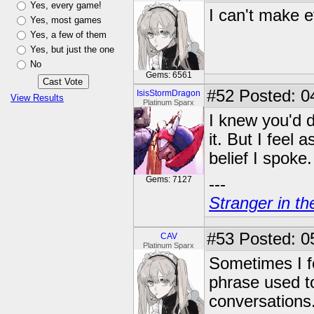
Yes, every game!
I can't make ev
Yes, most games
Yes, a few of them
Yes, but just the one
No
Gems: 6561
#52
Posted: 0
IsisStormDragon
View Results
Platinum Sparx
I knew you'd d
it. But I feel 
belief I spoke.
Gems: 7127
---
Stranger in th
#53
Posted: 0
CAV
Platinum Sparx
Sometimes I fe
phrase used to
conversations.