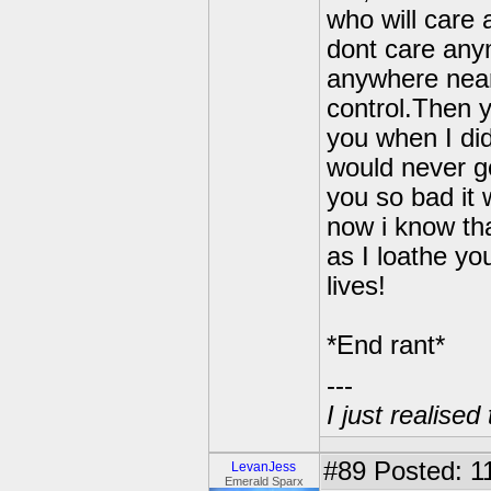
who will care
dont care any
anywhere near 
control.Then 
you when I di
would never go
you so bad it
now i know tha
as I loathe yo
lives!
*End rant*
---
I just realised
#89
Posted: 1
LevanJess
Emerald Sparx