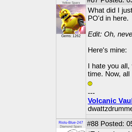
#87
Posted: 0
Yellow Sparx
What did I jus
PO'd in here.
Edit: Oh, neve
Gems: 1262
Here's mine:
I hate you all
time. Now, all
---
Volcanic Vau
dwattzdrumm
#88
Posted: 0
Riolu-Blue-247
Diamond Sparx