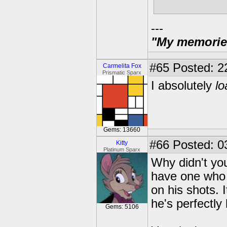
literal minut
---
"My memories 
#65
Posted: 2
Carmelita Fox
Prismatic Sparx
I absolutely
lo
Gems: 13660
#66
Posted: 0
Kitty
Platinum Sparx
Why didn't you
have one who 
on his shots. 
he's perfectly 
Gems: 5106