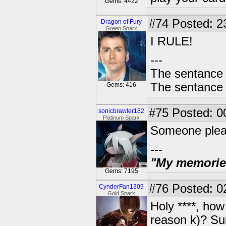
Gems: 4422
#74
Posted: 2
Dragon of Fury
Green Sparx
I RULE!
---
The sentance 
The sentance 
Gems: 416
#75
Posted: 0
sonicbrawler182
Platinum Sparx
Someone plea
---
"My memories 
Gems: 7195
#76
Posted: 0
CynderFan1309
Gold Sparx
Holy ****, how
reason k)? Su