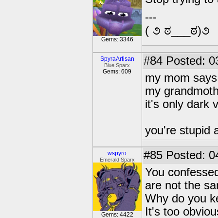
---
( ૭ ಠ___ಠ)૭
Gems: 3346
#84
Posted: 0
SpyraArtisan
Blue Sparx
Gems: 609
my mom says 
my grandmothe
it's only dark 
you're stupid 
#85
Posted: 0
wspyro
Emerald Sparx
You confessed 
are not the s
Why do you ke
It's too obvio
Gems: 4422