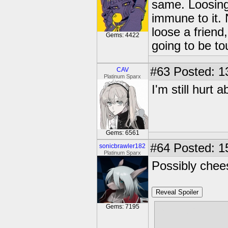
same. Loosing
immune to it.
loose a friend,
Gems: 4422
going to be to
#63
Posted: 1
CAV
Platinum Sparx
I'm still hurt 
Gems: 6561
#64
Posted: 1
sonicbrawler182
Platinum Sparx
Possibly chee
Reveal Spoiler
Gems: 7195
So let me lev