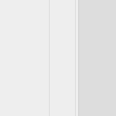
how to talk 
I've got so m
up feelings. 
of your way t
may have a c
off me over h
serves to dev
yet you do it
way. It makes
same feelings
Yet despite al
Lately, you h
I haven't bee
those message
because I wa
because I'm 
sounding rep