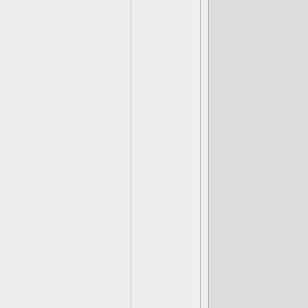
I know I have
won't deny it
the times we d
making stupid
fun when I ma
I laugh along
people join in
funny. At firs
come across a
I myself hav
jokes anymor
often anymore
the line lately
But the odd t
I'm not really