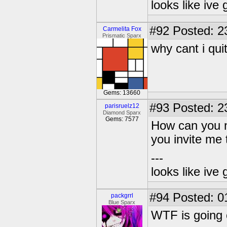
looks like ive 
#92
Posted: 2
Carmelita Fox
Prismatic Sparx
why cant i qui
Gems: 13660
#93
Posted: 2
parisruelz12
Diamond Sparx
Gems: 7577
How can you n
you invite me 
---
looks like ive 
#94
Posted: 0
packgrrl
Blue Sparx
WTF is going