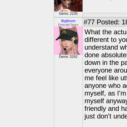
Gems: 2235
#77
Posted: 1
BigBoom
Emerald Sparx
What the actua
different to y
understand wha
done absolute
Gems: 3262
down in the pa
everyone arou
me feel like u
anyone who act
myself, as I'
myself anyway.
friendly and h
just don't und
---