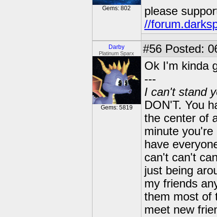
Gems: 802
please suppor
//forum.darks
#56
Posted: 06
Darby
Platinum Sparx
Ok I'm kinda g
---
I can't stand 
DON'T. You ha
Gems: 5819
the center of 
minute you're 
have everyone 
can't can't can
just being arou
my friends an
them most of t
meet new frien