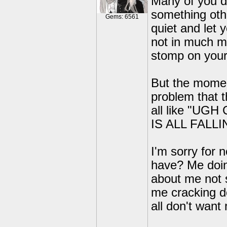
Many of you d
something othe
Gems: 6561
quiet and let 
not in much mo
stomp on your
But the mome
problem that t
all like "U
IS ALL FALL
I'm sorry for 
have? Me doing
about me not 
me cracking d
all don't want