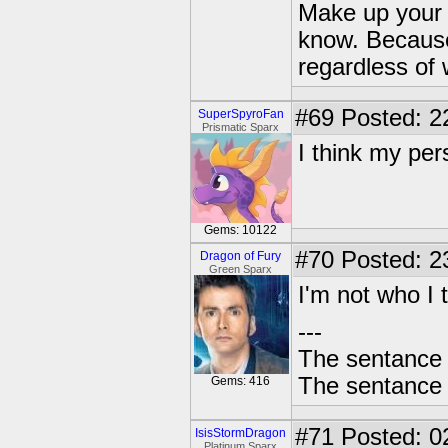
Make up your 
know. Because 
regardless of 
#69
Posted: 2
SuperSpyroFan
Prismatic Sparx
I think my per
Gems: 10122
#70
Posted: 2
Dragon of Fury
Green Sparx
I'm not who I 
---
The sentance 
The sentance 
Gems: 416
#71
Posted: 0
IsisStormDragon
Platinum Sparx