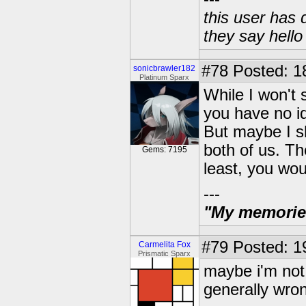
this user has 
they say hell
#78
Posted: 1
sonicbrawler182
Platinum Sparx
While I won't 
you have no id
But maybe I sh
both of us. Th
Gems: 7195
least, you wou
---
"My memories 
#79
Posted: 1
Carmelita Fox
Prismatic Sparx
maybe i'm not 
generally wro