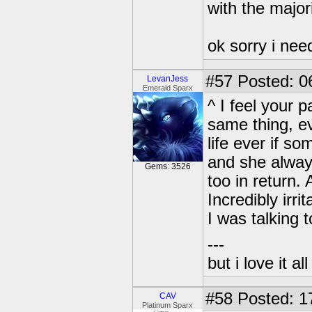
with the majori
ok sorry i nee
#57
Posted: 0
LevanJess
Emerald Sparx
^ I feel your 
same thing, e
life ever if s
and she always
Gems: 3526
too in return. 
Incredibly irr
I was talking 
---
but i love it a
#58
Posted: 1
CAV
Platinum Sparx