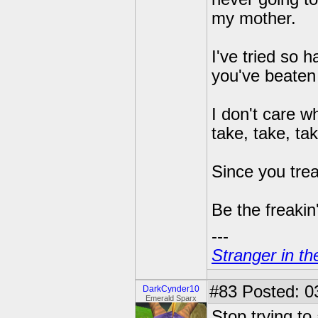
my mother.
I've tried so 
you've beaten 
I don't care w
take, take, tak
Since you trea
Be the freakin
---
Stranger in th
#83
Posted: 0
DarkCynder10
Emerald Sparx
Stop trying to