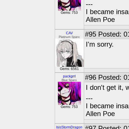
---
I became insan
Gems: 753
Allen Poe
#95
Posted: 0
CAV
Platinum Sparx
I'm sorry.
Gems: 6561
#96
Posted: 0
packgrrl
Blue Sparx
I don't get it,
---
I became insan
Gems: 753
Allen Poe
#97
Posted: 0
IsisStormDragon