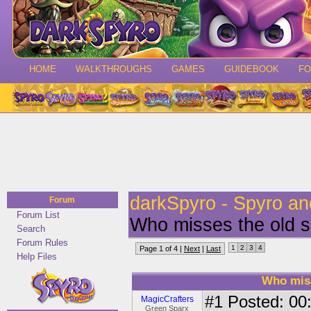
HOME
WALKTHROUGHS
GAMES
GUIDEBOOK
F
darkSpyro - Spyro a
Forum
Forum List
Who misses the old 
Search
Forum Rules
1
2
3
4
Page 1 of 4 |
Next
|
Last
Help Files
Who mis
#1
Posted: 00:
MagicCrafters
Green Sparx