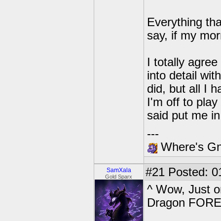
Everything tha
say, if my mor
I totally agree
into detail w
did, but all I 
I'm off to pl
said put me i
---
Where's Gna
#21
Posted: 0
SamXala
Gold Sparx
^ Wow, Just o
Dragon FORE