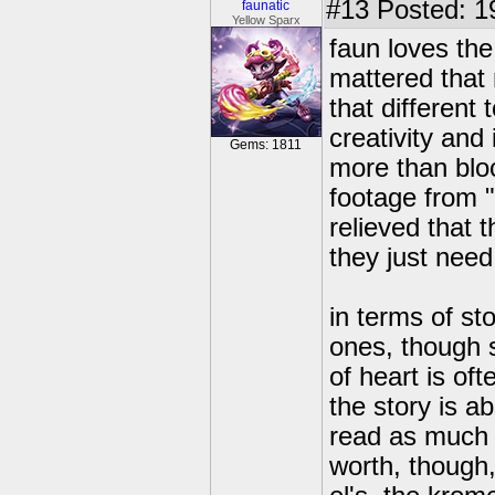
#13
Posted: 1
faunatic
Yellow Sparx
faun loves the
mattered that 
that different
creativity and
Gems: 1811
more than bloc
footage from "
relieved that 
they just need
in terms of st
ones, though s
of heart is of
the story is a
read as much g
worth, though,