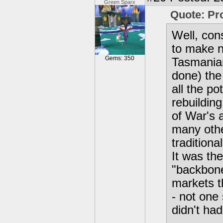
Green Sparx
Quote: P
Well, con
to make n
Gems: 350
Tasmanian
done) the
all the po
rebuildin
of War's 
many oth
traditiona
It was th
"backbone
markets t
- not one
didn't ha