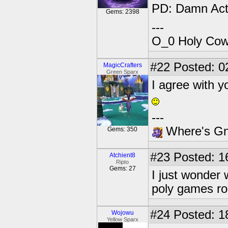
PD: Damn Act
Gems: 2398
---
O_0 Holy Cow!
#22
Posted: 02
MagicCrafters
Green Sparx
I agree with
---
Where's Gna
Gems: 350
#23
Posted: 1
Atchient8
Ripto
Gems: 27
I just wonder
poly games ro
#24
Posted: 1
Wojowu
Yellow Sparx