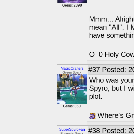
Gems: 2398
Mmm... Alright
mean "All", I 
have somethin
---
O_0 Holy Cow!
#37
Posted: 20
MagicCrafters
Green Sparx
Who was your 
Spyro, but I w
plot.
---
Gems: 350
Where's Gna
#38
Posted: 2
SuperSpyroFan
Prismatic Sparx