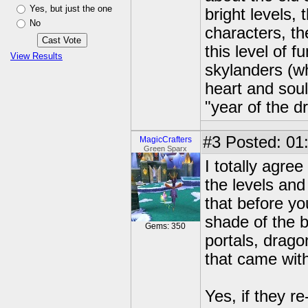
Yes, but just the one
bright levels,
No
characters, th
this level of f
View Results
skylanders (wh
heart and soul
"year of the d
#3
Posted: 01:
MagicCrafters
Green Sparx
I totally agree
the levels and
that before yo
shade of the b
Gems: 350
portals, drago
that came with
Yes, if they r