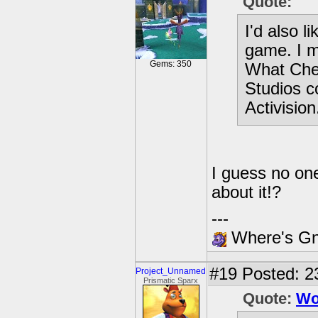
Quote:
I'd also l
game. I m
Gems: 350
What Chec
Studios c
Activision
I guess no one
about it!?
---
Where's Gna
#19
Posted: 2
Project_Unnamed
Prismatic Sparx
Quote:
Wo