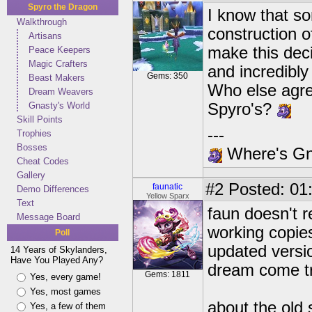
Spyro the Dragon
I know that s
Walkthrough
construction o
Artisans
make this deci
Peace Keepers
Magic Crafters
and incredibly
Gems: 350
Beast Makers
Who else agre
Dream Weavers
Gnasty's World
Spyro's?
Skill Points
---
Trophies
Bosses
Where's Gna
Cheat Codes
Gallery
#2
Posted: 01
faunatic
Demo Differences
Yellow Sparx
Text
faun doesn't r
Message Board
working copies
Poll
updated versio
14 Years of Skylanders,
Have You Played Any?
dream come tr
Gems: 1811
Yes, every game!
Yes, most games
about the old s
Yes, a few of them