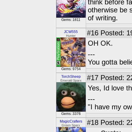
think before f
otherwise be s
of writing.
Gems: 1811
#16
Posted: 1
JCW555
Hunter
OH OK.
---
You gotta bel
Gems: 9754
#17
Posted: 2
TorchSheep
Emerald Sparx
Yes, Id love 
---
"I have my ow
Gems: 3376
#18
Posted: 22
MagicCrafters
Green Sparx