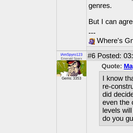
genres.
But I can agre
---
Where's Gna
#6
Posted: 03
IAmSpyro123
Emerald Sparx
Quote:
Ma
I know th
Gems: 3353
re-constr
did decid
even the 
levels wi
do you gu