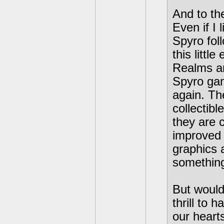
And to th
Even if I 
Spyro foll
this littl
Realms a
Spyro gam
again. The
collectibl
they are 
improved 
graphics 
something
But would
thrill to
our heart