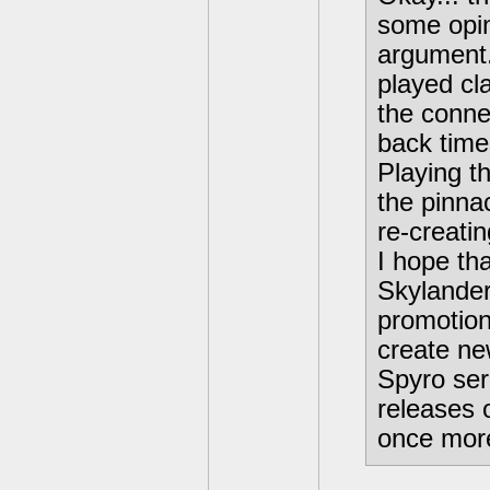
some opin
argument.
played cl
the conne
back time
Playing th
the pinnac
re-creati
I hope tha
Skylander
promotion
create ne
Spyro ser
releases 
once more