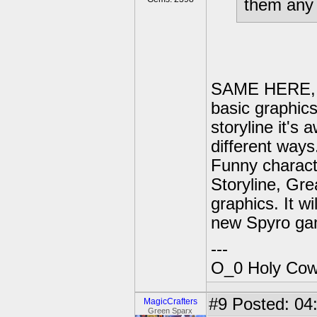
them any 
SAME HERE, no
basic graphics
storyline it's
different way
Funny charact
Storyline, Gre
graphics. It wi
new Spyro ga
---
O_0 Holy Cow!
#9
Posted: 04:
MagicCrafters
Green Sparx