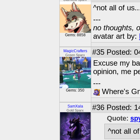
^not all of us....
---
no thoughts, o
avatar art by:
Gems: 8858
#35
Posted: 04
MagicCrafters
Green Sparx
Excuse my bad
opinion, me p
---
Where's Gna
Gems: 350
#36
Posted: 1
SamXala
Gold Sparx
Quote:
sp
^not all of 