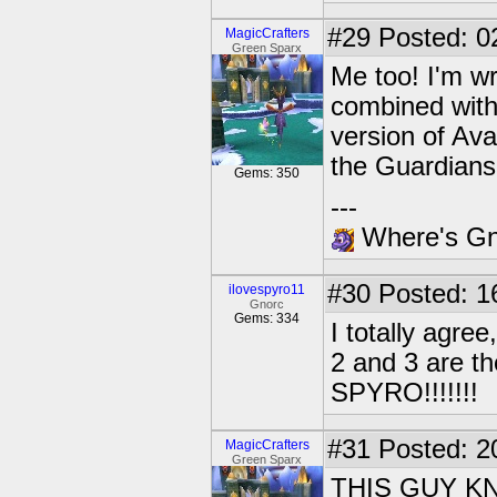
#29
Posted: 02
MagicCrafters
Green Sparx
Me too! I'm wr
combined with
version of Ava
the Guardian
Gems: 350
---
Where's Gna
#30
Posted: 1
ilovespyro11
Gnorc
Gems: 334
I totally agre
2 and 3 are t
SPYRO!!!!!!!
#31
Posted: 20
MagicCrafters
Green Sparx
THIS GUY K