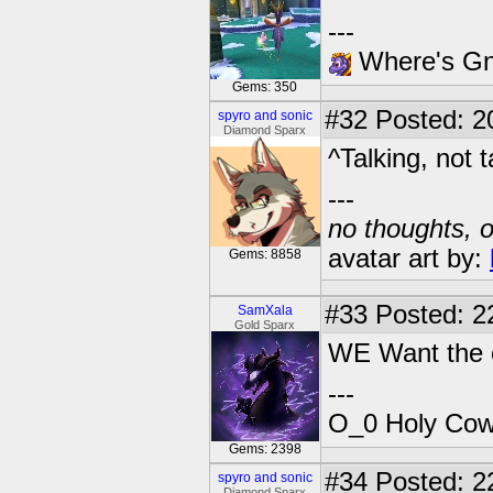
---
Where's Gna
Gems: 350
#32
Posted: 2
spyro and sonic
Diamond Sparx
^Talking, not t
---
no thoughts, o
avatar art by:
Gems: 8858
#33
Posted: 2
SamXala
Gold Sparx
WE Want the 
---
O_0 Holy Cow!
Gems: 2398
#34
Posted: 2
spyro and sonic
Diamond Sparx