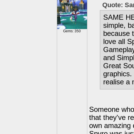
Quote: S
SAME HER
simple, b
Gems: 350
because t
love all 
Gameplay
and Simpl
Great Sou
graphics. 
realise a
Someone who a
that they've r
own amazing q
Spyro was jus