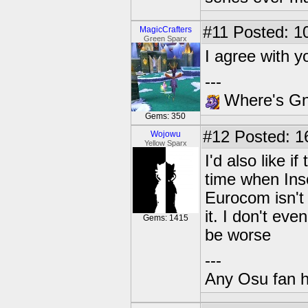
#11
Posted: 10
MagicCrafters
Green Sparx
I agree with y
---
Where's Gna
Gems: 350
#12
Posted: 1
Wojowu
Yellow Sparx
I'd also like 
time when In
Eurocom isn't
it. I don't eve
Gems: 1415
be worse
---
Any Osu fan 