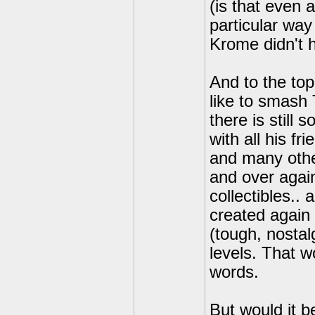
(is that even 
particular way
Krome didn't h
And to the top
like to smash 
there is still 
with all his 
and many othe
and over again
collectibles.. 
created again 
(tough, nostal
levels. That w
words.
But would it b