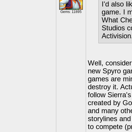
I'd also l
game. I m
Gems: 11895
What Chec
Studios c
Activision
Well, consider
new Spyro gam
games are min
destroy it. Ac
follow Sierra'
created by Go
and many othe
storylines and
to compete (p