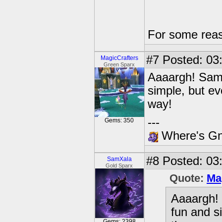
For some reas
#7
Posted: 03:
MagicCrafters
Green Sparx
Aaaargh! Same!
simple, but ev
way!
---
Gems: 350
Where's Gna
#8
Posted: 03
SamXala
Gold Sparx
Quote:
Ma
Aaaargh! 
fun and s
Gems: 2398