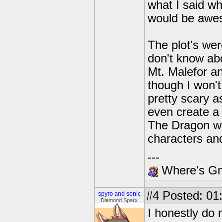
what I said whe
would be awe
The plot's wer
don't know abo
Mt. Malefor an
though I won'
pretty scary as
even create a 
The Dragon wo
characters an
---
Where's Gna
#4
Posted: 01
spyro and sonic
Diamond Sparx
I honestly do 