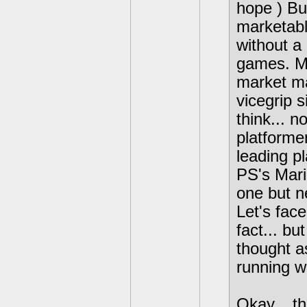
hope ) But
marketabl
without a
games. Ma
market ma
vicegrip 
think... n
platformer
leading pl
PS's Mari
one but n
Let's face
fact... bu
thought a
running wi
Okay... t