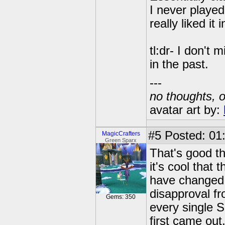
I never played
really liked it 
tl:dr- I don't 
in the past.
---
no thoughts, o
avatar art by:
#5
Posted: 01:
MagicCrafters
Green Sparx
That's good th
it's cool tha
have changed i
disapproval f
Gems: 350
every single S
first came out