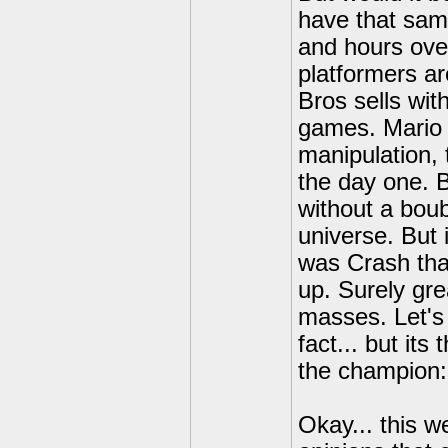
have that sam
and hours ove
platformers a
Bros sells wit
games. Mario 
manipulation, 
the day one. B
without a boub
universe. But 
was Crash tha
up. Surely gre
masses. Let's 
fact... but it
the champion: 
Okay... this w