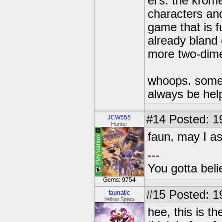
el's. the krom
characters an
game that is f
already bland
more two-dime
whoops. someti
always be hel
#14
Posted: 1
JCW555
Hunter
faun, may I as
---
You gotta bel
Gems: 9754
#15
Posted: 1
faunatic
Yellow Sparx
hee, this is t