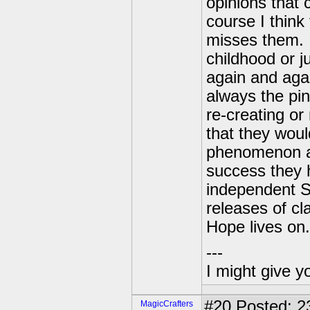
opinions that
course I thin
misses them. I
childhood or j
again and agai
always the pi
re-creating o
that they woul
phenomenon an
success they 
independent S
releases of cl
Hope lives on.
---
I might give y
#20
Posted: 23
MagicCrafters