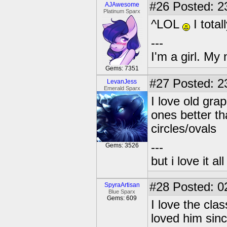
#26
Posted: 2
AJAwesome
Platinum Sparx
^LOL
I total
---
I'm a girl. My
Gems: 7351
#27
Posted: 2
LevanJess
Emerald Sparx
I love old grap
ones better th
circles/ovals
---
Gems: 3526
but i love it a
#28
Posted: 0
SpyraArtisan
Blue Sparx
Gems: 609
I love the cla
loved him sinc