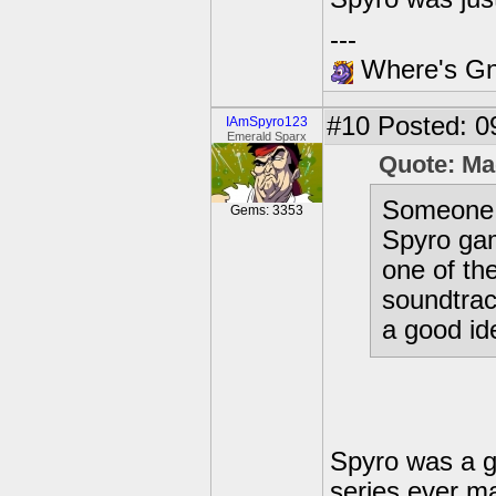
---
Where's Gna
#10
Posted: 0
IAmSpyro123
Emerald Sparx
Quote: Ma
Someone w
Gems: 3353
Spyro gam
one of th
soundtrac
a good id
Spyro was a g
series ever ma