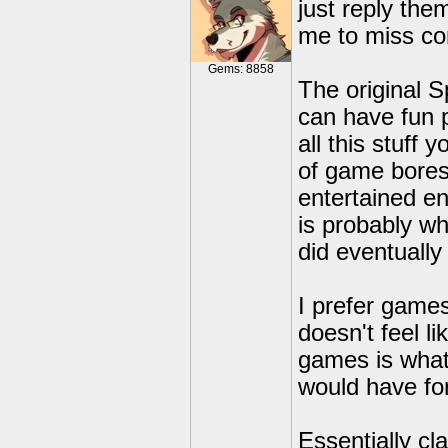
just reply the
me to miss co
Gems: 8858
The original S
can have fun p
all this stuff
of game bores
entertained en
is probably wh
did eventuall
I prefer game
doesn't feel l
games is what 
would have fo
Essentially cl