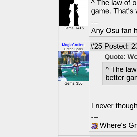
^ The law of o
game. That's 
---
Gems: 1415
Any Osu fan 
#25
Posted: 23
MagicCrafters
Green Sparx
Quote: W
^ The law
better ga
Gems: 350
I never thoug
---
Where's Gna