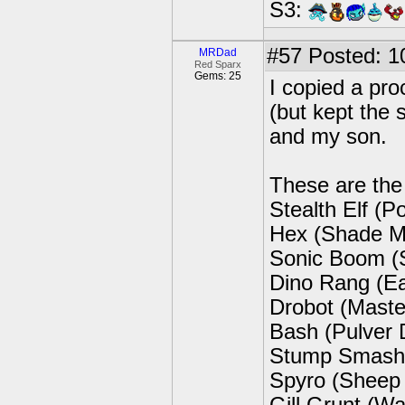
S3:
#57
Posted: 1
MRDad
Red Sparx
Gems: 25
I copied a pro
(but kept the
and my son.
These are the 
Stealth Elf (P
Hex (Shade M
Sonic Boom (S
Dino Rang (E
Drobot (Maste
Bash (Pulver
Stump Smash 
Spyro (Sheep