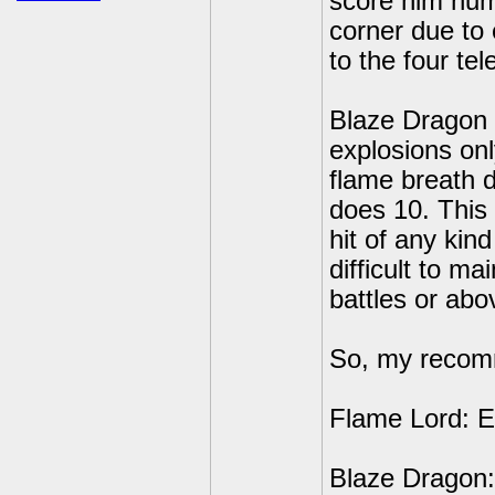
score him nume
corner due to
to the four te
Blaze Dragon i
explosions onl
flame breath d
does 10. This 
hit of any kin
difficult to mai
battles or abo
So, my recomm
Flame Lord: E
Blaze Dragon: