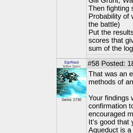
Gill Grunt, W
Then fighting 
Probability of 
the battle)
Put the result
scores that gi
sum of the log
#58
Posted: 18
EgoNaut
Yellow Sparx
That was an e
methods of an
Your findings 
Gems: 1730
confirmation t
encouraged me
It's good tha
Aqueduct is a 