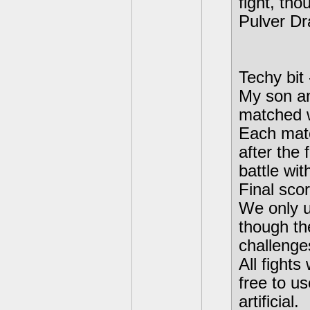
fight, tho
Pulver Dr
Techy bit
My son an
matched w
Each matc
after the 
battle wit
Final sco
We only u
though th
challenge
All fight
free to us
artificial.