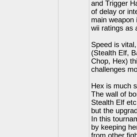
and Trigger H
of delay or in
main weapon is
wii ratings as 
Speed is vital
(Stealth Elf, 
Chop, Hex) thi
challenges mo
Hex is much s
The wall of b
Stealth Elf et
but the upgra
In this tourn
by keeping her
from other fig