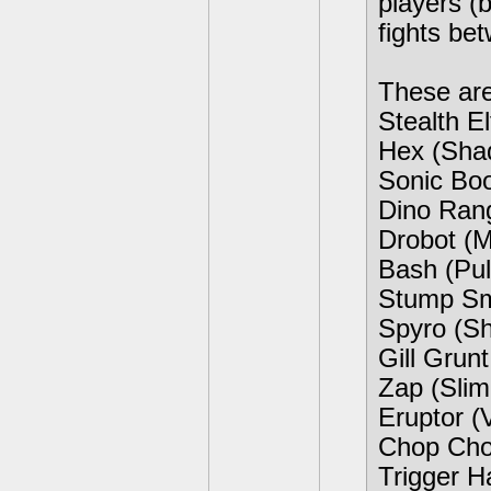
players (
fights be
These are
Stealth E
Hex (Sha
Sonic Boo
Dino Ran
Drobot (M
Bash (Pu
Stump Sm
Spyro (S
Gill Grun
Zap (Slim
Eruptor (
Chop Cho
Trigger H