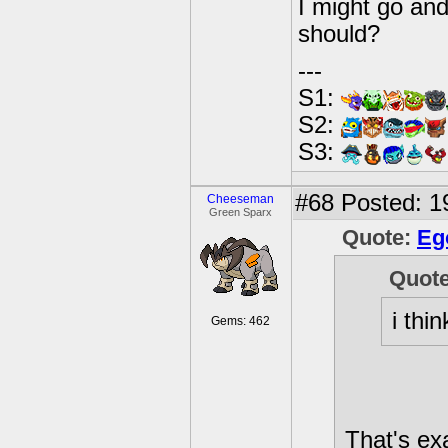
I might go and
should?
---
S1:
S2:
S3:
#68
Posted: 1
Cheeseman
Green Sparx
Quote:
Eg
Quot
i thi
Gems: 462
That's exa