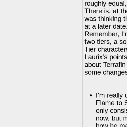
roughly equal, 
There is, at t
was thinking t
at a later date
Remember, I'm 
two tiers, a so
Tier character
Laurix's points
about Terrafin
some changes t
I'm really
Flame to S
only consi
now, but 
how he mat