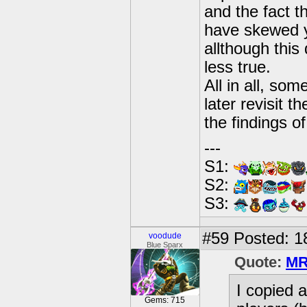
and the fact t
have skewed y
allthough this
less true.
All in all, so
later revisit t
the findings o
---
S1:
S2:
S3:
#59
Posted: 1
voodude
Blue Sparx
Quote:
MR
I copied a
Gems: 715