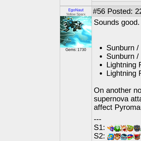
#56
Posted: 22
EgoNaut
Yellow Sparx
Sounds good.
Sunburn / 
Gems: 1730
Sunburn / 
Lightning 
Lightning 
On another no
supernova att
affect Pyroman
---
S1:
S2: