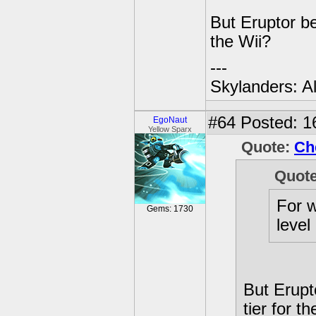
But Eruptor be
the Wii?
---
Skylanders: A
#64
Posted: 16
EgoNaut
Yellow Sparx
Quote:
Ch
Quot
For w
Gems: 1730
level
But Erupt
tier for t