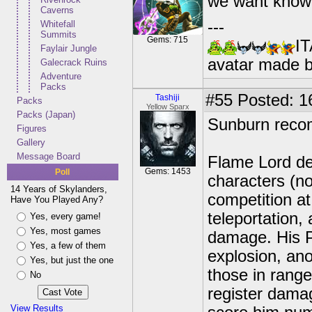
we want know a
Caverns
---
Whitefall
Summits
Gems: 715
IT
Faylair Jungle
avatar made 
Galecrack Ruins
Adventure
Packs
#55
Posted: 1
Tashiji
Packs
Yellow Sparx
Packs (Japan)
Sunburn reco
Figures
Gallery
Message Board
Flame Lord def
Gems: 1453
Poll
characters (no
14 Years of Skylanders,
competition at
Have You Played Any?
teleportation, 
Yes, every game!
Yes, most games
damage. His P
Yes, a few of them
explosion, an
Yes, but just the one
those in range
No
register damag
View Results