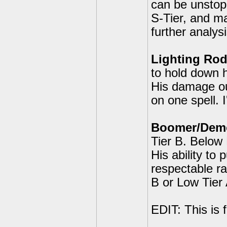
can be unstopp
S-Tier, and ma
further analysi
Lighting Rod
to hold down hi
His damage out
on one spell. 
Boomer/Demol
Tier B. Below 
His ability to
respectable r
B or Low Tier 
EDIT: This is