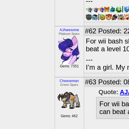
---
|
|
#62
Posted: 2
AJAwesome
Platinum Sparx
For wii bash s
beat a level 1
---
I'm a girl. My
Gems: 7351
#63
Posted: 0
Cheeseman
Green Sparx
Quote:
AJ
For wii b
can beat 
Gems: 462