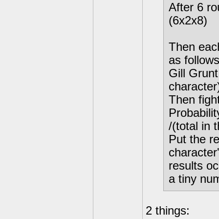
After 6 r
(6x2x8)
Then each
as follows
Gill Gru
character
Then figh
Probabilit
/(total in 
Put the re
character'
results o
a tiny nu
2 things: