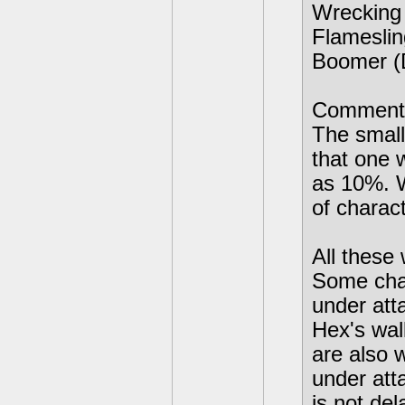
Wrecking 
Flamesli
Boomer (D
Comment
The small
that one 
as 10%. W
of charac
All these
Some char
under atta
Hex's wal
are also 
under att
is not del