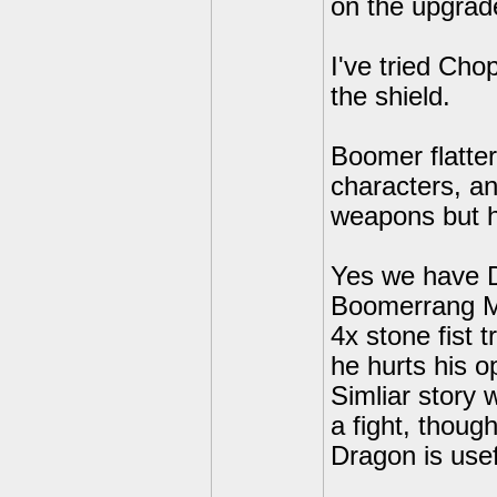
on the upgrade
I've tried Ch
the shield.
Boomer flatter
characters, a
weapons but h
Yes we have D
Boomerrang Mas
4x stone fist
he hurts his o
Simliar story w
a fight, though
Dragon is usef