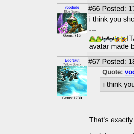
#66
Posted: 1
voodude
Blue Sparx
i think you sh
---
Gems: 715
IT
avatar made 
#67
Posted: 18
EgoNaut
Yellow Sparx
Quote:
vo
i think y
Gems: 1730
That's exactly