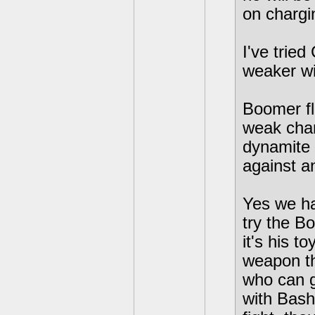
on chargi
I've trie
weaker wi
Boomer fla
weak char
dynamite 
against a
Yes we ha
try the B
it's his t
weapon th
who can ge
with Bash 