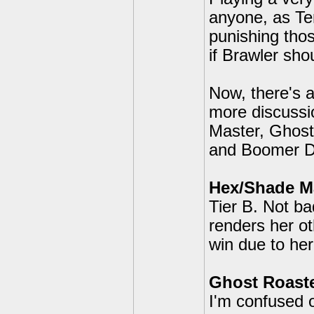
anyone, as Ter
punishing thos
if Brawler sho
Now, there's a
more discussi
Master, Ghost
and Boomer De
Hex/Shade M
Tier B. Not b
renders her ot
win due to he
Ghost Roaste
I'm confused o