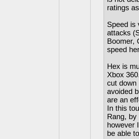
ratings as
Speed is 
attacks (S
Boomer, C
speed her
Hex is mu
Xbox 360.
cut down 
avoided b
are an ef
In this t
Rang, by 
however I
be able t