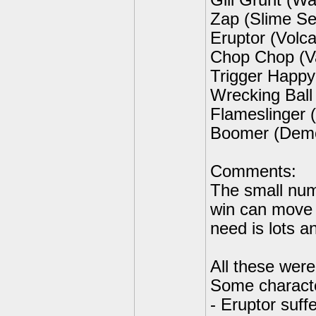
Gill Grunt (W
Zap (Slime Se
Eruptor (Volc
Chop Chop (V
Trigger Happy
Wrecking Ball
Flameslinger
Boomer (Demol
Comments:
The small num
win can move
need is lots an
All these wer
Some characte
- Eruptor suffe