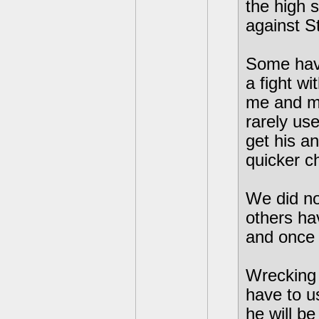
the high 
against S
Some hav
a fight w
me and my
rarely use
get his a
quicker c
We did not
others hav
and once
Wrecking 
have to us
he will be