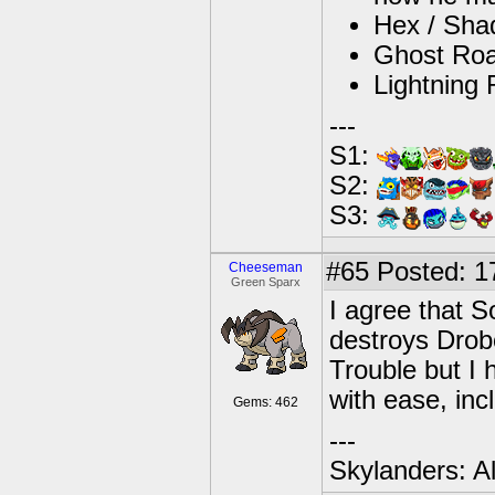
Hex / Shad
Ghost Roas
Lightning 
---
S1:
S2:
S3:
#65
Posted: 1
Cheeseman
Green Sparx
I agree that S
destroys Drob
Trouble but I h
with ease, in
Gems: 462
---
Skylanders: A