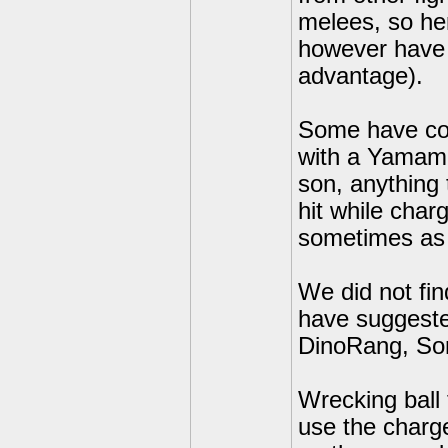
melees, so her
however have 
advantage).
Some have com
with a Yamamo
son, anything 
hit while char
sometimes as 
We did not fin
have suggested
DinoRang, So
Wrecking ball
use the charge