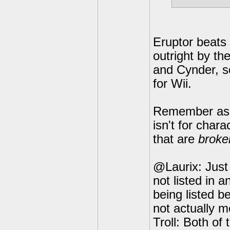
Eruptor beats S
outright by th
and Cynder, so
for Wii.
Remember as a 
isn't for chara
that are
broke
@Laurix: Just 
not listed in 
being listed b
not actually m
Troll: Both of 