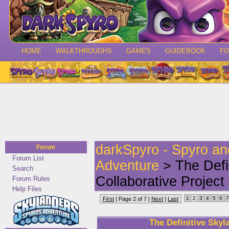
HOME
WALKTHROUGHS
GAMES
GUIDEBOOK
F
darkSpyro - Spyro a
Forum
Forum List
Adventure
> The Defin
Search
Collaborative Project
Forum Rules
Help Files
1
2
3
4
5
6
7
First
| Page 2 of 7 |
Next
|
Last
The Definitive Skyl