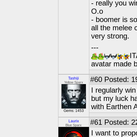
- really you w
O.o
- boomer is so
all the melee 
very strong.
---
IT
avatar made 
#60
Posted: 1
Tashiji
Yellow Sparx
I regularly w
but my luck h
with Earthen 
Gems: 1453
#61
Posted: 2
Laurix
Blue Sparx
I want to pro