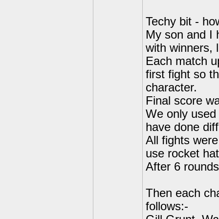
Techy bit - h
My son and I 
with winners, 
Each match up
first fight so 
character.
Final score w
We only used l
have done dif
All fights wer
use rocket hats
After 6 rounds
Then each cha
follows:-