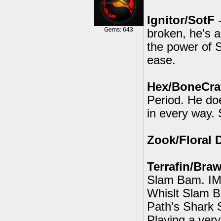
Ignitor/SotF
-
Gems: 643
broken, he's 
the power of S
ease.
Hex/BoneCraf
Period. He do
in every way. S
Zook/Floral 
Terrafin/Braw
Slam Bam. IMO
Whislt Slam B
Path's Shark S
Playing a ver