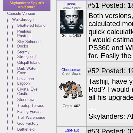
Skylanders: Spyro's
#51
Posted: 1
Tashiji
Adventure
Yellow Sparx
Console Version
Both versions,
Walkthrough
calculated mor
Shattered Island
quick calculati
Perilous
Pastures
Gems: 1453
I would estima
Sky Schooner
Docks
PS360 and Wii
Stormy
far. Easily the
Stronghold
Oilspill Island
Dark Water
#52
Posted: 1
Cheeseman
Cove
Green Sparx
Leviathan
Tashiji, have 
Lagoon
Rod? I would r
Crystal Eye
Castle
all his upgrad
Stonetown
Treetop Terrace
Gems: 462
---
Falling Forest
Skylanders: A
Troll Warehouse
Goo Factory
Battlefield
#53
Posted: 01
EgoNaut