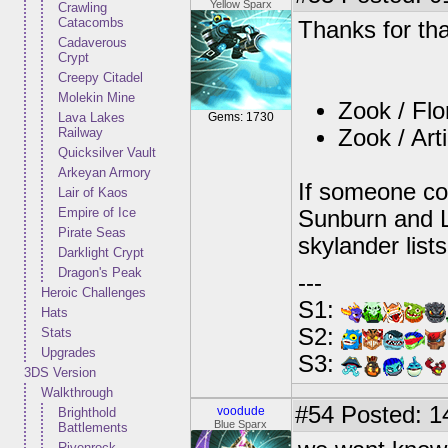
Yellow Sparx
Crawling
Catacombs
Thanks for that
Cadaverous
Crypt
Creepy Citadel
Molekin Mine
Zook / Flo
Lava Lakes
Gems: 1730
Railway
Zook / Art
Quicksilver Vault
Arkeyan Armory
If someone co
Lair of Kaos
Empire of Ice
Sunburn and Li
Pirate Seas
skylander lists
Darklight Crypt
Dragon's Peak
---
Heroic Challenges
S1:
Hats
S2:
Stats
Upgrades
S3:
3DS Version
Walkthrough
#54
Posted: 1
voodude
Brighthold
Blue Sparx
Battlements
Rivenrock