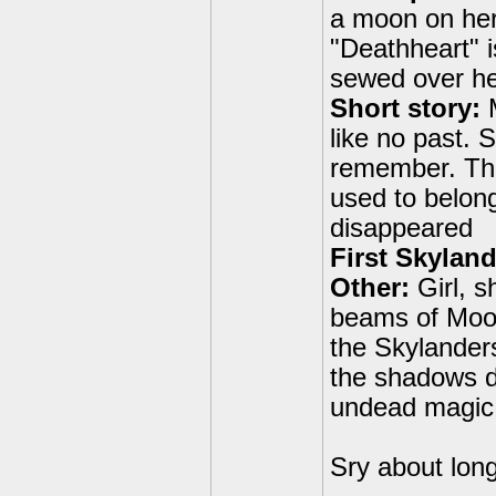
a moon on her 
"Deathheart" i
sewed over he
Short story:
M
like no past. 
remember. The
used to belong
disappeared
First Skyland
Other:
Girl, s
beams of Moonl
the Skylander
the shadows de
undead magic
Sry about lon