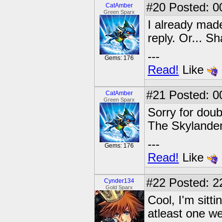
#20
Posted: 0
CatAmber
Green Sparx
I already made
reply. Or... Sha
---
Gems: 176
Read!
Like
#21
Posted: 0
CatAmber
Green Sparx
Sorry for doub
The Skylander
---
Gems: 176
Read!
Like
#22
Posted: 22
Cynder134
Gold Sparx
Cool, I'm sitti
atleast one w