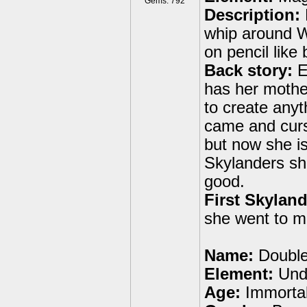
Gems: 792
Description:
whip around W
on pencil like
Back story:
Et
has her mother
to create anyt
came and curs
but now she is
Skylanders she
good.
First Skyland
she went to m
Name:
Double
Element:
Und
Age:
Immortal 