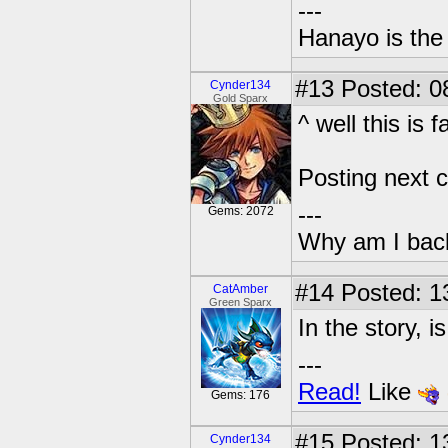
---
Hanayo is th
#13
Posted: 08
Cynder134
Gold Sparx
^ well this is f
Posting next c
---
Gems: 2072
Why am I bac
#14
Posted: 1
CatAmber
Green Sparx
In the story, i
---
Read!
Like
Gems: 176
#15
Posted: 13
Cynder134