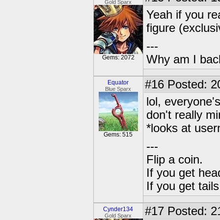
Gold Sparx
Yeah if you re
figure (exclus
---
Why am I bac
Gems: 2072
#16
Posted: 2
Equator
Blue Sparx
lol, everyone'
don't really 
*looks at user
Gems: 515
---
Flip a coin.
If you get hea
If you get tai
#17
Posted: 21
Cynder134
Gold Sparx