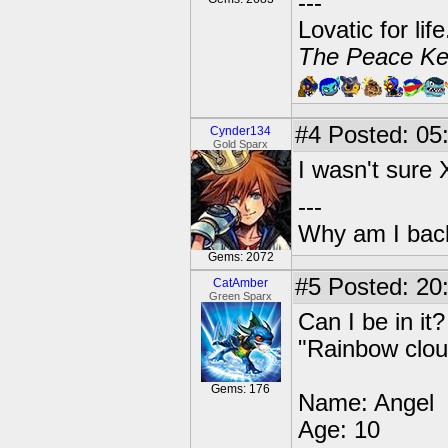
---
Lovatic for lif
The Peace Ke
#4
Posted: 05:
Cynder134
Gold Sparx
I wasn't sure
---
Why am I bac
Gems: 2072
#5
Posted: 20
CatAmber
Green Sparx
Can I be in i
"Rainbow clou
Gems: 176
Name: Angel
Age: 10