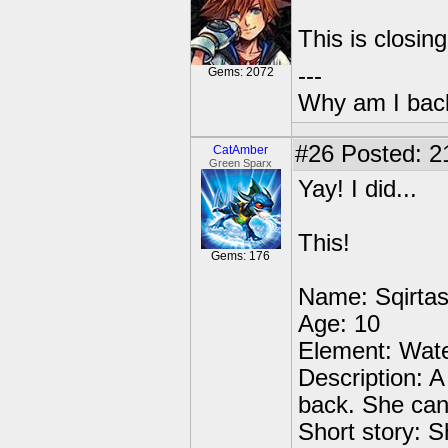
This is closin
---
Gems: 2072
Why am I bac
#26
Posted: 2
CatAmber
Green Sparx
Yay! I did...
This!
Gems: 176
Name: Sqirta
Age: 10
Element: Wate
Description: A 
back. She can 
Short story: S