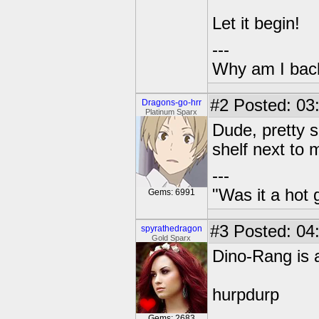
Let it begin!
---
Why am I bac
#2
Posted: 03
Dragons-go-hrr
Platinum Sparx
Dude, pretty s
shelf next to 
---
"Was it a hot 
Gems: 6991
#3
Posted: 04:
spyrathedragon
Gold Sparx
Dino-Rang is 
hurpdurp
Gems: 2683