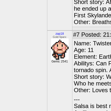
Short story: A
he ended up at
First Skylande
Other: Breaths
#7
Posted: 21
zap18
Gold Sparx
Name: Twiste
Age: 11
Element: Eart
Gems: 2541
Abilitys: Can 
tornado spin.
Short story: W
Who he meets
Other: Loves 
---
Salsa is best