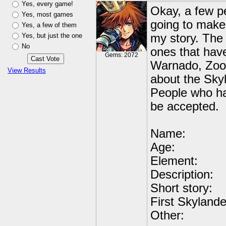
Yes, every game!
Okay, a few p
Yes, most games
going to make 
Yes, a few of them
Yes, but just the one
my story. The
No
ones that hav
Gems: 2072
Warnado, Zook
View Results
about the Sky
People who hav
be accepted.
Name:
Age:
Element:
Description:
Short story:
First Skylande
Other: