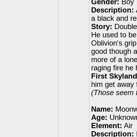
Gender:
Boy
Description:
a black and r
Story:
Double 
He used to be 
Oblivion's gr
good though and
more of a lone
raging fire he
First Skyland
him get away f
(Those seem fa
Name:
Moonw
Age:
Unknow
Element:
Air
Description: