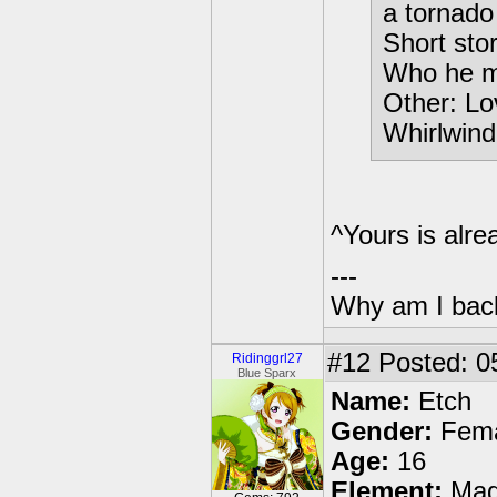
a tornado
Short sto
Who he m
Other: Lo
Whirlwind
^Yours is alrea
---
Why am I bac
#12
Posted: 0
Ridinggrl27
Blue Sparx
Name:
Etch
Gender:
Fema
Age:
16
Element:
Mag