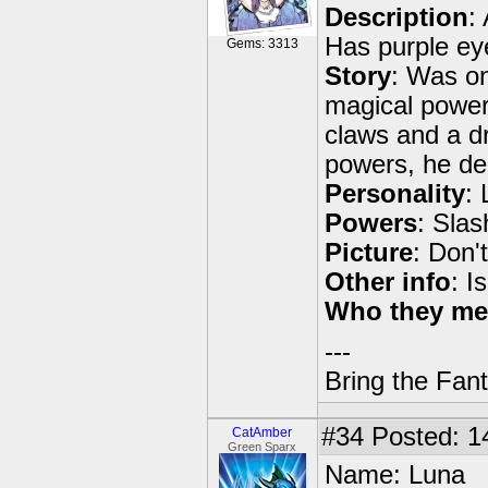
Description
:
Has purple eyes
Gems: 3313
Story
: Was on
magical power
claws and a dri
powers, he de
Personality
: 
Powers
: Slas
Picture
: Don'
Other info
: I
Who they me
---
Bring the Fan
#34
Posted: 1
CatAmber
Green Sparx
Name: Luna