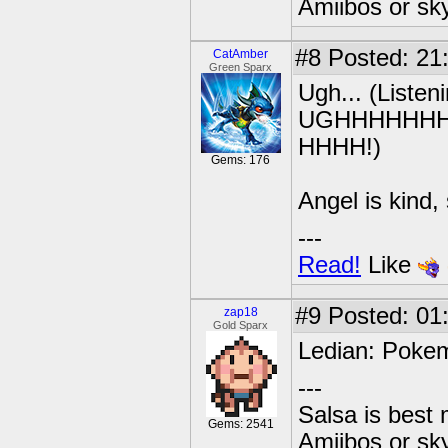
Amiibos or sk
#8
Posted: 21
CatAmber
Green Sparx
Ugh... (Listen
UGHHHHHH
HHHH!)
Gems: 176
Angel is kind,
---
Read!
Like
#9
Posted: 01
zap18
Gold Sparx
Ledian: Poke
---
Salsa is best
Gems: 2541
Amiibos or sk