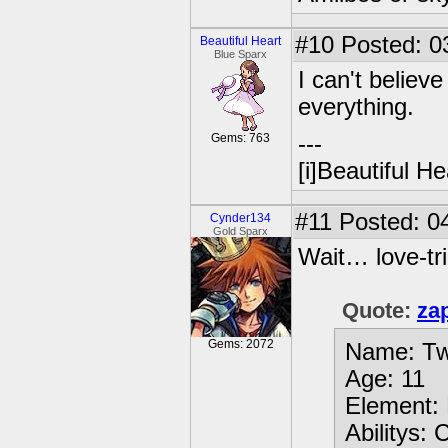
#10
Posted: 0
Beautiful Heart
Blue Sparx
I can't believe
everything.
Gems: 763
---
[i]Beautiful Hea
#11
Posted: 04
Cynder134
Gold Sparx
Wait… love-tri
Quote:
za
Gems: 2072
Name: Tw
Age: 11
Element: 
Abilitys: