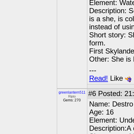
Element: Wat
Description: S
is a she, is c
instead of usi
Short story: 
form.
First Skylande
Other: She is l
---
Read!
Like
#6
Posted: 21
greenlantern511
Ripto
Gems: 270
Name: Destro
Age: 16
Element: Und
Description:A