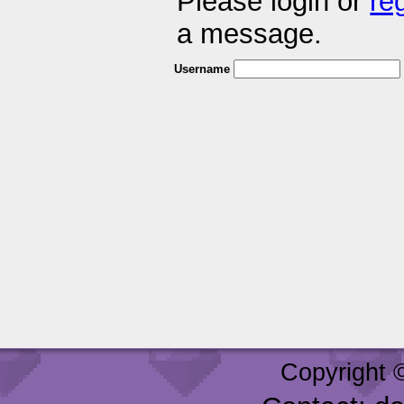
Please login or
re
a message.
Username
Copyright 