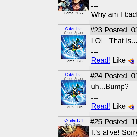
---
Why am I bac
Gems: 2072
#23
Posted: 0
CatAmber
Green Sparx
LOL! That is..
---
Read!
Like
Gems: 176
#24
Posted: 0
CatAmber
Green Sparx
uh...Bump?
---
Read!
Like
Gems: 176
#25
Posted: 11
Cynder134
Gold Sparx
It's alive! Sor