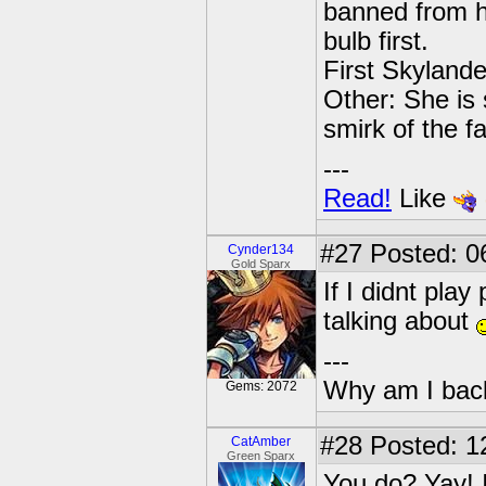
banned from he
bulb first.
First Skylande
Other: She is s
smirk of the fa
---
Read!
Like
#27
Posted: 06
Cynder134
Gold Sparx
If I didnt pla
talking about
---
Why am I bac
Gems: 2072
#28
Posted: 1
CatAmber
Green Sparx
You do? Yay! 