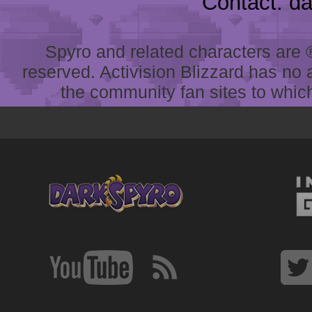
Contact: d
Spyro and related characters are ® 
reserved. Activision Blizzard has no 
the community fan sites to which 