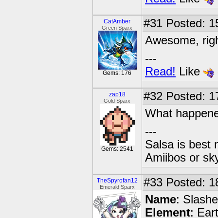
#31
Posted: 1
CatAmber
Green Sparx
Awesome, rig
---
Read!
Like
Gems: 176
#32
Posted: 1
zap18
Gold Sparx
What happene
---
Salsa is best
Gems: 2541
Amiibos or sk
#33
Posted: 1
TheSpyrofan12
Emerald Sparx
Name
: Slashe
Element
: Ear