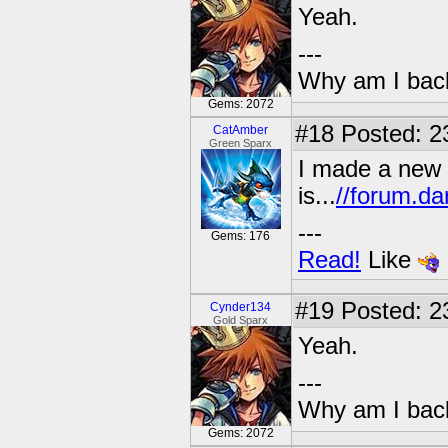
Yeah.
---
Why am I bac
Gems: 2072
#18
Posted: 2
CatAmber
Green Sparx
I made a new t
is...
//forum.da
---
Gems: 176
Read!
Like
#19
Posted: 23
Cynder134
Gold Sparx
Yeah.
---
Why am I bac
Gems: 2072