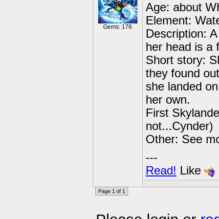
Age: about Wh
Element: Wate
Gems: 176
Description: 
her head is a 
Short story: 
they found ou
she landed on
her own.
First Skylander
not...Cynder)
Other: See m
---
Read!
Like
Page 1 of 1