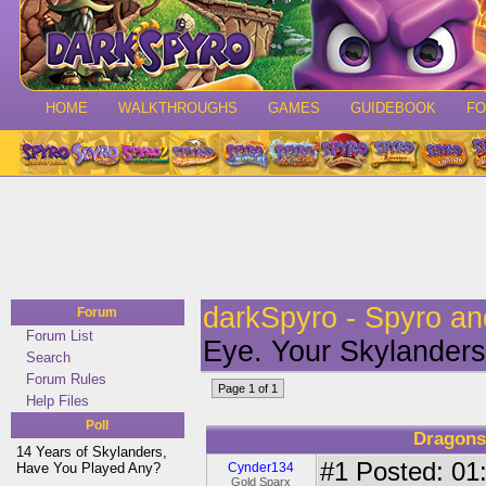
HOME
WALKTHROUGHS
GAMES
GUIDEBOOK
F
darkSpyro - Spyro a
Forum
Forum List
Eye. Your Skylanders
Search
Forum Rules
Page 1 of 1
Help Files
Poll
Dragons
14 Years of Skylanders,
#1
Posted: 01:
Have You Played Any?
Cynder134
Gold Sparx