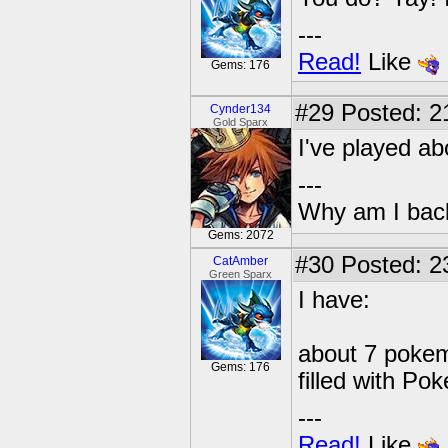
---
Read!
Like
Gems: 176
#29
Posted: 21
Cynder134
Gold Sparx
I've played ab
---
Why am I bac
Gems: 2072
#30
Posted: 2
CatAmber
Green Sparx
I have:
about 7 pokem
Gems: 176
filled with Po
---
Read!
Like