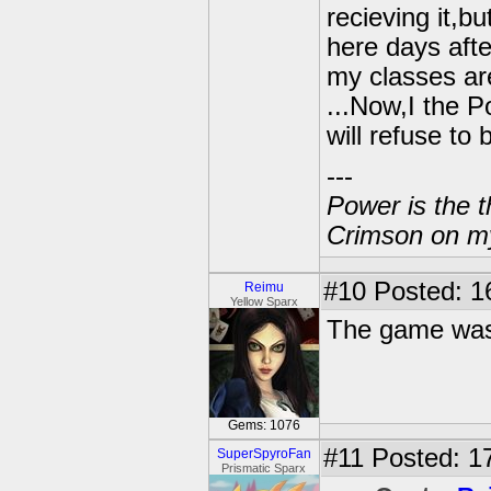
recieving it,bu
here days afte
my classes are
...Now,I the P
will refuse to
---
Power is the t
Crimson on my
#10
Posted: 1
Reimu
Yellow Sparx
The game wasn
Gems: 1076
#11
Posted: 17
SuperSpyroFan
Prismatic Sparx