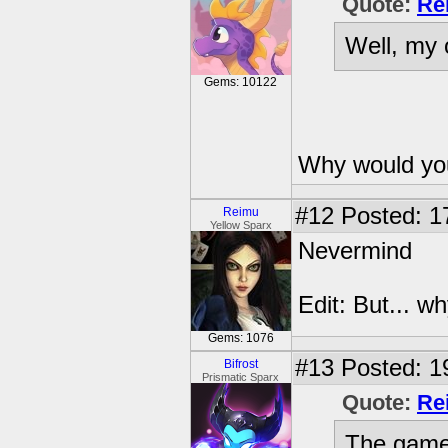
Quote:
Re
Well, my 
Gems: 10122
Why would you
#12
Posted: 1
Reimu
Yellow Sparx
Nevermind
Edit: But... w
Gems: 1076
#13
Posted: 1
Bifrost
Prismatic Sparx
Quote:
Re
The game 