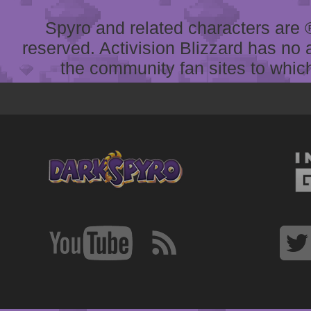
Spyro and related characters are ® 
reserved. Activision Blizzard has no 
the community fan sites to which 