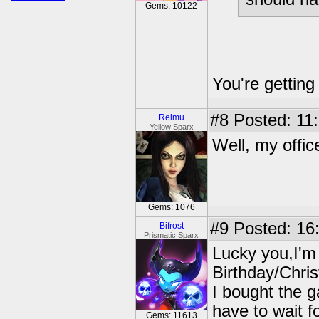
Gems: 10122
You're getting
#8
Posted: 11:
Reimu
Yellow Sparx
Well, my offic
Gems: 1076
#9
Posted: 16:
Bifrost
Prismatic Sparx
Lucky you,I'm 
Birthday/Chri
I bought the 
have to wait f
Gems: 11613