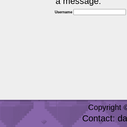
a message.
Username
Copyright 
Contact: d