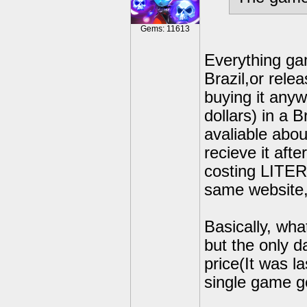
Gems: 11613
Everything gam
Brazil,or rele
buying it anyw
dollars) in a B
avaliable abou
recieve it aft
costing LITER
same website,
Basically, wh
but the only 
price(It was l
single game ge