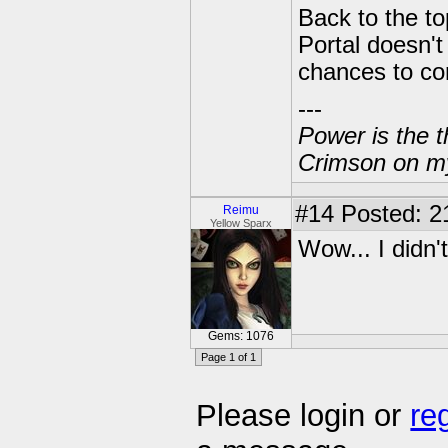
Back to the to
Portal doesn'
chances to com
---
Power is the t
Crimson on my
#14
Posted: 2
Reimu
Yellow Sparx
Wow... I didn't
Gems: 1076
Page 1 of 1
Please login or
re