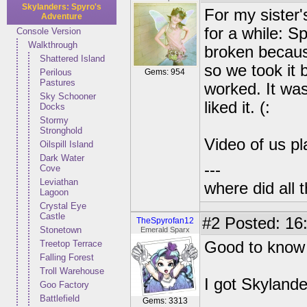
Skylanders: Spyro's
For my sister'
Adventure
for a while: S
Console Version
Walkthrough
broken becaus
Shattered Island
so we took it 
Perilous
Gems: 954
Pastures
worked. It was
Sky Schooner
liked it. (:
Docks
Stormy
Stronghold
Video of us pl
Oilspill Island
Dark Water
---
Cove
Leviathan
where did all 
Lagoon
Crystal Eye
Castle
#2
Posted: 16:
TheSpyrofan12
Stonetown
Emerald Sparx
Treetop Terrace
Good to know 
Falling Forest
Troll Warehouse
I got Skylande
Goo Factory
Battlefield
Gems: 3313