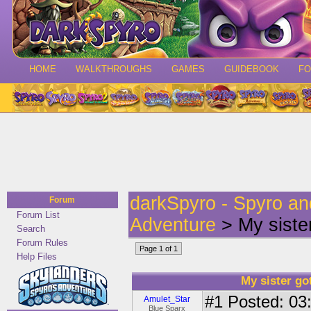
HOME
WALKTHROUGHS
GAMES
GUIDEBOOK
F
darkSpyro - Spyro a
Forum
Forum List
Adventure
> My sister
Search
Forum Rules
Page 1 of 1
Help Files
My sister go
#1
Posted: 03:
Amulet_Star
Blue Sparx