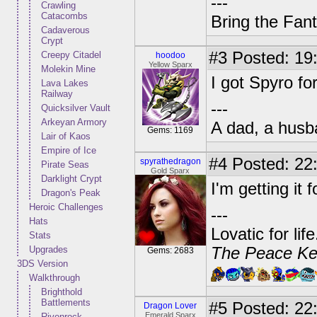
---
Crawling
Catacombs
Bring the Fan
Cadaverous
Crypt
#3
Posted: 19:
Creepy Citadel
hoodoo
Yellow Sparx
Molekin Mine
I got Spyro fo
Lava Lakes
Railway
---
Quicksilver Vault
Arkeyan Armory
A dad, a husb
Gems: 1169
Lair of Kaos
Empire of Ice
#4
Posted: 22:
spyrathedragon
Pirate Seas
Gold Sparx
Darklight Crypt
I'm getting it 
Dragon's Peak
Heroic Challenges
---
Hats
Lovatic for lif
Stats
Upgrades
The Peace Ke
Gems: 2683
3DS Version
Walkthrough
Brighthold
Battlements
#5
Posted: 22:
Dragon Lover
Emerald Sparx
Rivenrock