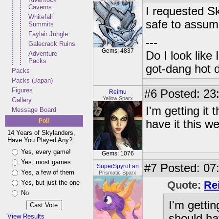
Caverns
I requested Sk
Whitefall
safe to assume
Summits
Faylair Jungle
---
Galecrack Ruins
Gems: 4837
Do I look like
Adventure
Packs
got-dang hot 
Packs
Packs (Japan)
Figures
#6
Posted: 23:
Reimu
Yellow Sparx
Gallery
I'm getting it 
Message Board
Poll
have it this w
14 Years of Skylanders,
Have You Played Any?
Yes, every game!
Gems: 1076
Yes, most games
#7
Posted: 07:
SuperSpyroFan
Yes, a few of them
Prismatic Sparx
Yes, but just the one
Quote:
Re
No
I'm gettin
should ha
View Results