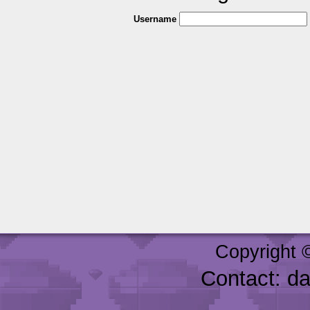
Username
Copyright 
Contact: d