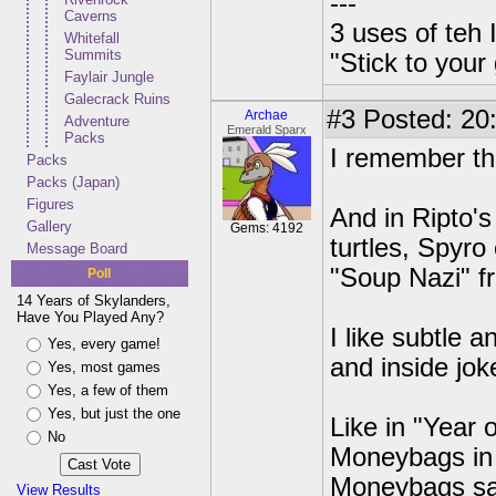
---
Caverns
3 uses of teh 
Whitefall
Summits
"Stick to your
Faylair Jungle
Galecrack Ruins
#3
Posted: 20:
Archae
Adventure
Emerald Sparx
Packs
I remember th
Packs
Packs (Japan)
Figures
And in Ripto'
Gallery
Gems: 4192
turtles, Spyro
Message Board
"Soup Nazi" fr
Poll
14 Years of Skylanders,
Have You Played Any?
I like subtle 
Yes, every game!
and inside jok
Yes, most games
Yes, a few of them
Yes, but just the one
Like in "Year
No
Moneybags in t
Moneybags say
View Results