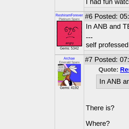
I had fun watc
#6
Posted: 05:
ReshiramForever
Platinum Sparx
In ANB and TE
---
self professe
Gems: 5342
#7
Posted: 07:
Archae
Emerald Sparx
Quote:
Re
In ANB an
Gems: 4192
There is?
Where?