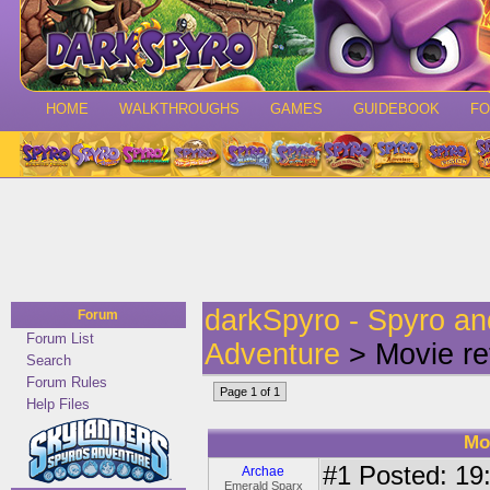
HOME
WALKTHROUGHS
GAMES
GUIDEBOOK
F
darkSpyro - Spyro a
Forum
Forum List
Adventure
> Movie re
Search
Forum Rules
Page 1 of 1
Help Files
Mo
#1
Posted: 19:
Archae
Emerald Sparx