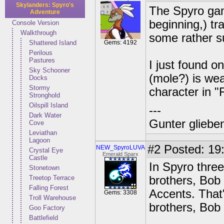
Skylanders: Spyro's
The Spyro gam
Adventure
beginning,) tr
Console Version
Walkthrough
some rather s
Shattered Island
Gems: 4192
Perilous
Pastures
I just found on
Sky Schooner
(mole?) is wea
Docks
Stormy
character in "
Stronghold
Oilspill Island
---
Dark Water
Gunter glieben
Cove
Leviathan
Lagoon
#2
Posted: 19:
NEW_SpyroLUVA
Crystal Eye
Emerald Sparx
Castle
In Spyro three
Stonetown
Treetop Terrace
brothers, Bob
Falling Forest
Accents. That
Gems: 3308
Troll Warehouse
brothers, Bob
Goo Factory
Battlefield