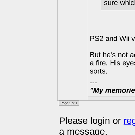
sure whic
PS2 and Wii v
But he's not a
a fire. His ey
sorts.
---
"My memories 
Page 1 of 1
Please login or
re
a message.