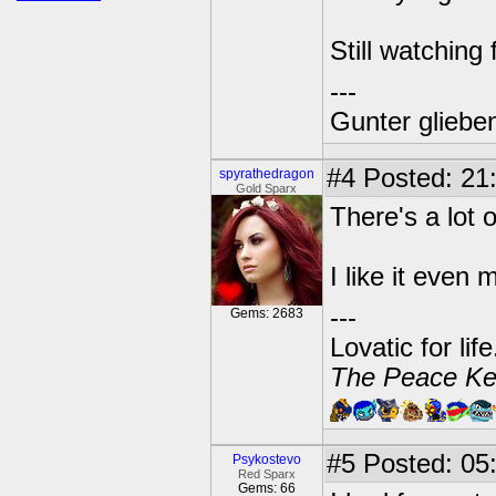
Still watching
---
Gunter glieben
#4
Posted: 21:
spyrathedragon
Gold Sparx
There's a lot 
I like it even 
---
Gems: 2683
Lovatic for lif
The Peace Ke
#5
Posted: 05:
Psykostevo
Red Sparx
Gems: 66