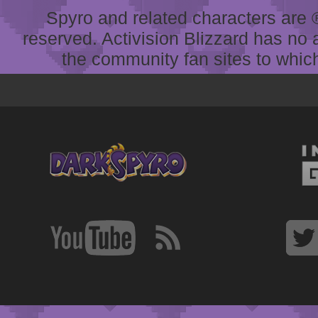
Spyro and related characters are ® 
reserved. Activision Blizzard has no 
the community fan sites to which 