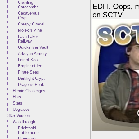
Crawling
EDIT. Oops, my
Catacombs
Cadaverous
on SCTV.
Crypt
Creepy Citadel
Molekin Mine
Lava Lakes
Railway
Quicksilver Vault
Arkeyan Armory
Lair of Kaos
Empire of Ice
Pirate Seas
Darklight Crypt
Dragon's Peak
Heroic Challenges
Hats
Stats
Upgrades
3DS Version
Walkthrough
Brighthold
Battlements
Rivenrock