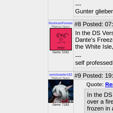
---
Gunter glieben
#8
Posted: 07:
ReshiramForever
Platinum Sparx
In the DS Vers
Dante's Freeze
the White Isle
Gems: 5342
---
self professe
#9
Posted: 19:
sonicbrawler182
Platinum Sparx
Quote:
Re
In the DS
over a fir
Gems: 7183
frozen in 