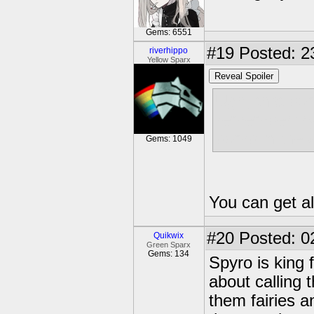
Gems: 6551
#19
Posted: 2
riverhippo
Yellow Sparx
Reveal Spoiler
Ugh, that bom
remember tryi
bomb in the w
Gems: 1049
You can get al
#20
Posted: 0
Quikwix
Green Sparx
Gems: 134
Spyro is king 
about calling
them fairies an