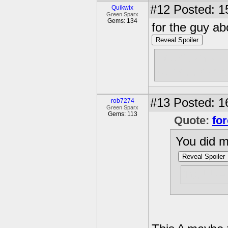
#12
Posted: 1
Quikwix
Green Sparx
Gems: 134
for the guy ab
Reveal Spoiler
I don't know.
world....basic
#13
Posted: 1
rob7274
Green Sparx
Gems: 113
Quote:
for
You did m
Reveal Spoiler
10. Use 