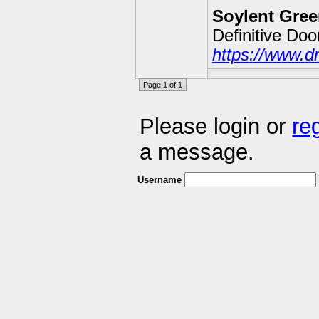
Soylent Gree
Definitive Do
https://www.d
Page 1 of 1
Please login or
re
a message.
Username