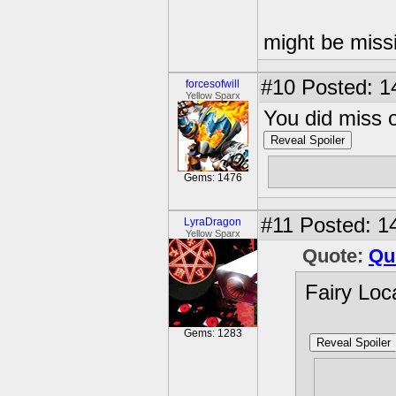
might be miss
#10
Posted: 1
forcesofwill
Yellow Sparx
You did miss 
Reveal Spoiler
10. Use an oi
Gems: 1476
#11
Posted: 14
LyraDragon
Yellow Sparx
Quote:
Qu
Fairy Loc
Gems: 1283
Reveal Spoiler
1. Next 