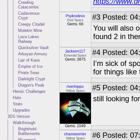
https://www.d
Crawling
Catacombs
Cadaverous
#3
Posted: 04:
Psykostevo
Crypt
Red Sparx
Creepy Citadel
Gems: 66
You will also o
Molekin Mine
found 2 in ther
Lava Lakes
Railway
Quicksilver Vault
#4
Posted: 04:
Jackson117
Arkeyan Armory
Emerald Sparx
Gems: 3875
Lair of Kaos
I'm sick of spo
Empire of Ice
for things like 
Pirate Seas
Darklight Crypt
Dragon's Peak
#5
Posted: 04:
riverhippo
Yellow Sparx
Heroic Challenges
still looking f
Hats
Stats
Upgrades
3DS Version
Walkthrough
Gems: 1049
Brighthold
Battlements
#6
Posted: 07:
chaosworrier
Yellow Sparx
Rivenrock