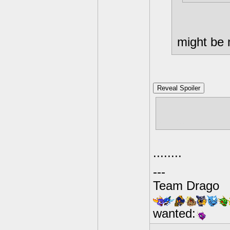
might be 
Reveal Spoiler
what is the 
........
---
Team Drago
wanted: