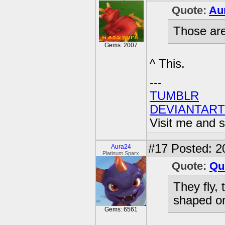
Quote:
Au
Those are
Gems: 2007
^ This.
---
TUMBLR
DEVIANTART
Visit me and s
#17
Posted: 2
Aura24
Platinum Sparx
Quote:
Qu
They fly,
shaped on
Gems: 6561