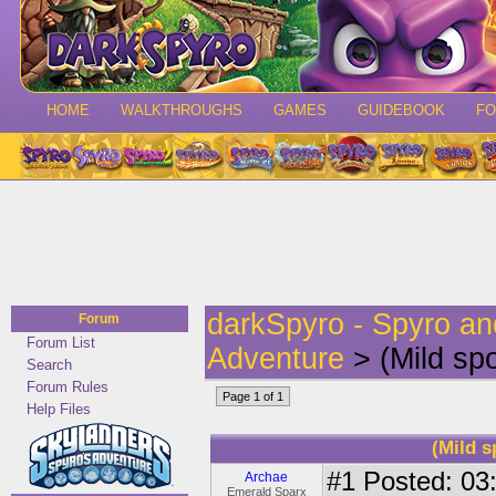
HOME
WALKTHROUGHS
GAMES
GUIDEBOOK
F
darkSpyro - Spyro a
Forum
Forum List
Adventure
> (Mild spo
Search
Forum Rules
Page 1 of 1
Help Files
(Mild s
#1
Posted: 03:
Archae
Emerald Sparx