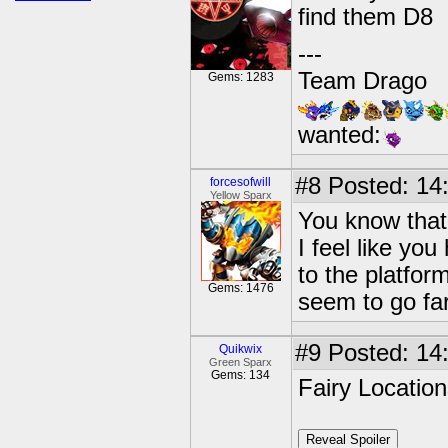
find them D8
---
Team Drago
Gems: 1283
wanted:
#8
Posted: 14:
forcesofwill
Yellow Sparx
You know that 
I feel like yo
to the platfor
Gems: 1476
seem to go fa
#9
Posted: 14:
Quikwix
Green Sparx
Gems: 134
Fairy Locatio
Reveal Spoiler