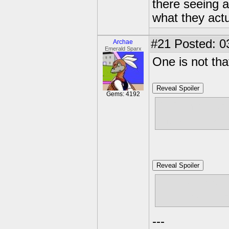
there seeing a
what they actu
#21
Posted: 03
Archae
Emerald Sparx
One is not tha
Reveal Spoiler
Gems: 4192
8. Run a bom
(harder to do
Reveal Spoiler
After droppin
starts out, ju
---