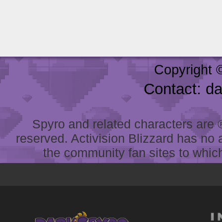
Copyright 
Contact: d
Spyro and related characters are ® 
reserved. Activision Blizzard has no 
the community fan sites to which 