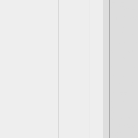
2. Entra
3. Take 
the bea
4. Use a
of the b
pads, u
5. Attac
be after
6. Entra
7. Run a
back of 
speed b
8. Run a
ground (
9.After 
docks an
again