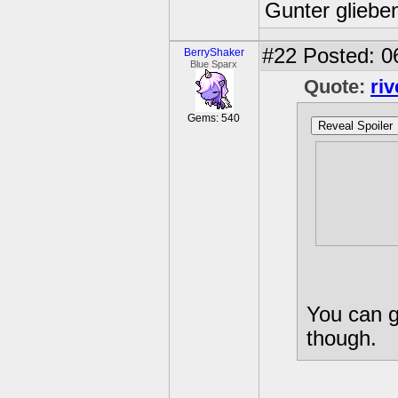
Gunter glieben
#22
Posted: 0
BerryShaker
Blue Sparx
Quote:
ri
Gems: 540
Reveal Spoiler
Ugh, tha
But I re
remember
got anyt
You can ge
though.