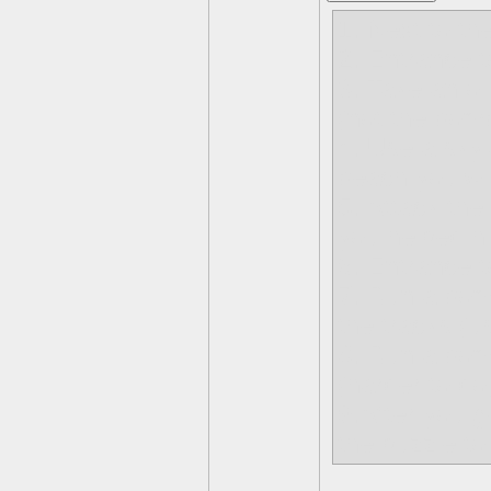
1. Next to th
2. Entrance t
3. Take an oi
(not the bom
4. Use a skyl
beach you wi
5. Attack the
you helped hi
6. Entrance t
7. Run a bom
the tracks (
8. Run a bom
(harder to do
9.After you g
the puzzle to