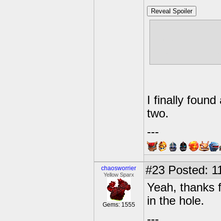
Reveal Spoiler
I kept on thr
jump down the
bomb that an
I finally found
two.
---
#23
Posted: 11
chaosworrier
Yellow Sparx
Yeah, thanks f
in the hole.
Gems: 1555
---