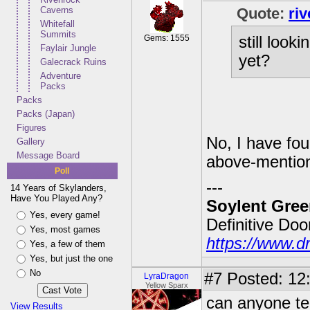
Caverns
Quote:
ri
Whitefall
Summits
Gems: 1555
still look
Faylair Jungle
yet?
Galecrack Ruins
Adventure
Packs
Packs
Packs (Japan)
Figures
No, I have fou
Gallery
Message Board
above-mention
Poll
---
14 Years of Skylanders,
Have You Played Any?
Soylent Gree
Yes, every game!
Definitive Do
Yes, most games
https://www.d
Yes, a few of them
Yes, but just the one
No
#7
Posted: 12:
LyraDragon
Yellow Sparx
can anyone tel
View Results