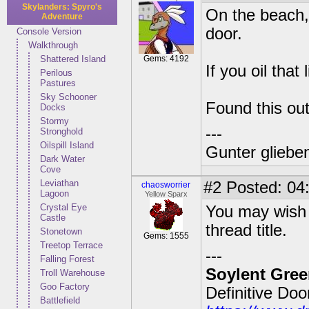
Skylanders: Spyro's
On the beach, p
Adventure
door.
Console Version
Walkthrough
Shattered Island
Gems: 4192
If you oil that
Perilous
Pastures
Sky Schooner
Found this out
Docks
Stormy
---
Stronghold
Oilspill Island
Gunter glieben
Dark Water
Cove
Leviathan
#2
Posted: 04:
chaosworrier
Lagoon
Yellow Sparx
Crystal Eye
You may wish to
Castle
thread title.
Stonetown
Gems: 1555
Treetop Terrace
---
Falling Forest
Soylent Gree
Troll Warehouse
Goo Factory
Definitive Do
Battlefield