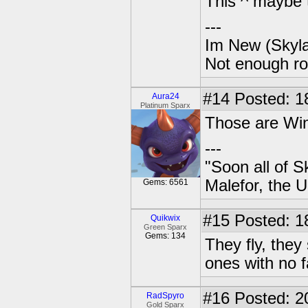
This ^ maybe 
---
Im New (Skyl
Not enough ro
#14
Posted: 1
Aura24
Platinum Sparx
Those are Wing
---
"Soon all of S
Malefor, the 
Gems: 6561
#15
Posted: 1
Quikwix
Green Sparx
Gems: 134
They fly, they
ones with no f
#16
Posted: 2
RadSpyro
Gold Sparx