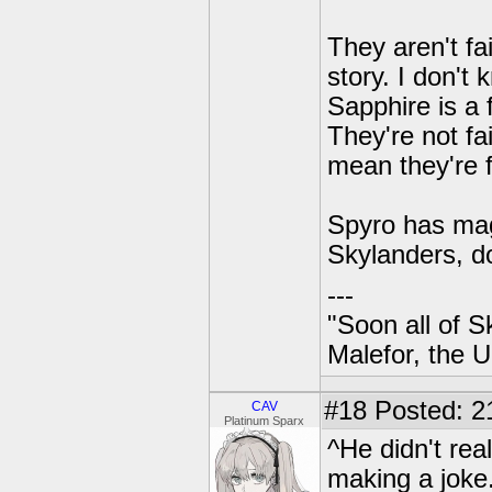
They aren't fa
story. I don't
Sapphire is a 
They're not fa
mean they're f
Spyro has mag
Skylanders, d
---
"Soon all of S
Malefor, the 
#18
Posted: 2
CAV
Platinum Sparx
^He didn't rea
making a joke