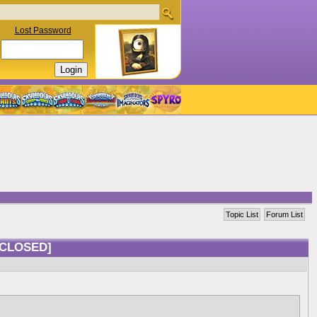
Lost Password
Topic List
Forum List
[CLOSED]
 as a ally and gave her freedom, Hex is mentioned to of defeated Malefor in