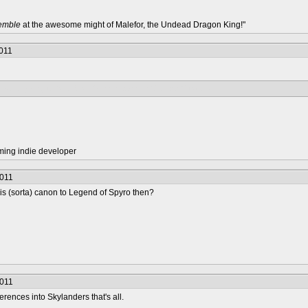
remble
at the awesome might of Malefor, the Undead Dragon King!"
2011
 were going to face Malefor as a boss in Creepy Citadel?
ming indie developer
2011
s (sorta) canon to Legend of Spyro then?
2011
erences into Skylanders that's all.