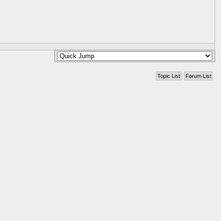
Topic List
Forum List