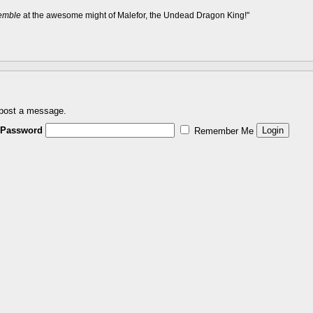
remble
at the awesome might of Malefor, the Undead Dragon King!"
 post a message.
Password
Remember Me