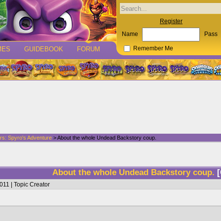
Register
Name
Pass
MES
GUIDEBOOK
FORUM
Remember Me
rs: Spyro's Adventure
> About the whole Undead Backstory coup.
About the whole Undead Backstory coup.
011 | Topic Creator
himself went there and literally tore a hole through Malefor (again), Gained Cynder