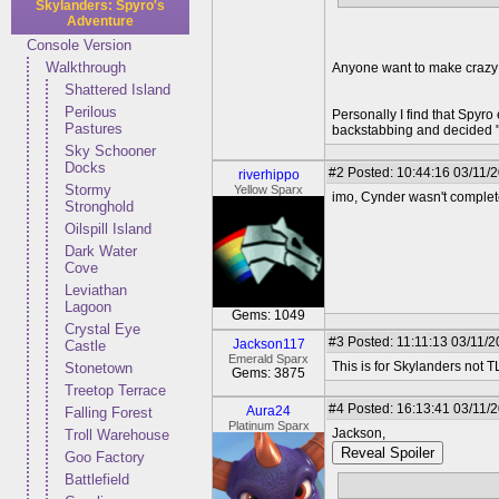
Skylanders: Spyro's
Adventure
Console Version
Walkthrough
Anyone want to make crazy
Shattered Island
Perilous
Personally I find that Spyr
Pastures
backstabbing and decided "
Sky Schooner
Docks
#2
Posted: 10:44:16 03/11/
riverhippo
Stormy
Yellow Sparx
imo, Cynder wasn't complete
Stronghold
Oilspill Island
Dark Water
Cove
Leviathan
Lagoon
Gems: 1049
Crystal Eye
#3
Posted: 11:11:13 03/11/20
Jackson117
Castle
Emerald Sparx
This is for Skylanders not 
Stonetown
Gems: 3875
Treetop Terrace
#4
Posted: 16:13:41 03/11/
Aura24
Falling Forest
Platinum Sparx
Jackson,
Troll Warehouse
Reveal Spoiler
Goo Factory
Battlefield
Malefor is the Undead Dra