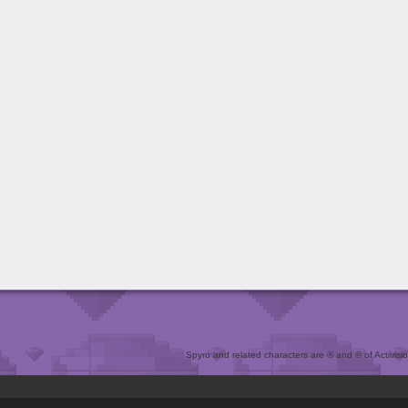
Spyro and related characters are ® and © of Activision 