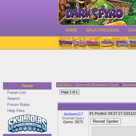
HOME
WALKTHROUGHS
GA
darkSpyro - Spyro and Skylanders Forum
>
Skylande
Forum
Forum List
Page 1 of 1
Search
Forum Rules
Help Files
#1
Posted: 09:37:27 03/11/2
Jackson117
Emerald Sparx
Reveal Spoiler
Gems: 3875
Now it's mentioned Spyro 
the end.