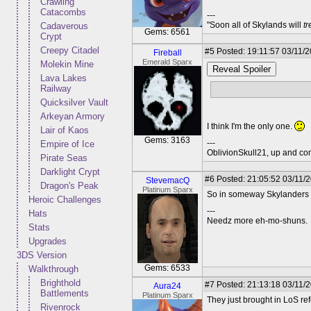
Crawling
Catacombs
---
"Soon all of Skylands will
t
Cadaverous
Gems: 6561
Crypt
Creepy Citadel
#5
Posted: 19:11:57 03/11/
Fireball
Emerald Sparx
Molekin Mine
Reveal Spoiler
Lava Lakes
Railway
Did anyone else think you
Quicksilver Vault
Arkeyan Armory
I think I'm the only one.
Lair of Kaos
Gems: 3163
---
Empire of Ice
OblivionSkull21, up and co
Pirate Seas
Darklight Crypt
#6
Posted: 21:05:52 03/11/
StevemacQ
Dragon's Peak
Platinum Sparx
So in someway Skylanders i
Heroic Challenges
---
Hats
Needz more eh-mo-shuns.
Stats
Upgrades
3DS Version
Gems: 6533
Walkthrough
Brighthold
#7
Posted: 21:13:18 03/11/
Aura24
Battlements
Platinum Sparx
They just brought in LoS ref
Rivenrock