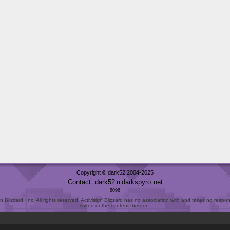
Copyright © dark52 2004-2025
Contact: dark52
darkspyro
net
8096
Blizzard, Inc. All rights reserved. Activision Blizzard has no association with and takes no responsi
linked or the content thereon.