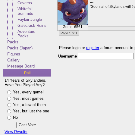
---
Caverns
"Soon all of Skylands will
t
Whitefall
Summits
Faylair Jungle
Galecrack Ruins
Gems: 6561
Adventure
Page 1 of 1
Packs
Packs
Please login or
register
a forum account to
Packs (Japan)
Figures
Username
Gallery
Message Board
Poll
14 Years of Skylanders,
Have You Played Any?
Yes, every game!
Yes, most games
Yes, a few of them
Yes, but just the one
No
View Results