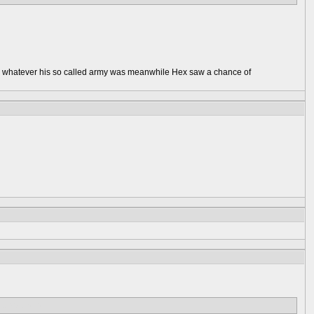
r on whatever his so called army was meanwhile Hex saw a chance of
ibly wounded.