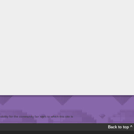
bility for the community fan sites to which this site is
Back to top ^