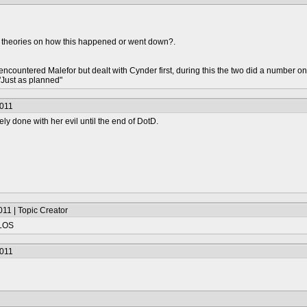
 theories on how this happened or went down?.
o encountered Malefor but dealt with Cynder first, during this the two did a numbe
Just as planned"
2011
ly done with her evil until the end of DotD.
11 | Topic Creator
TLOS
2011
gon King, so he's already dead prior to Skylanders. And Hex only left Malefor terr