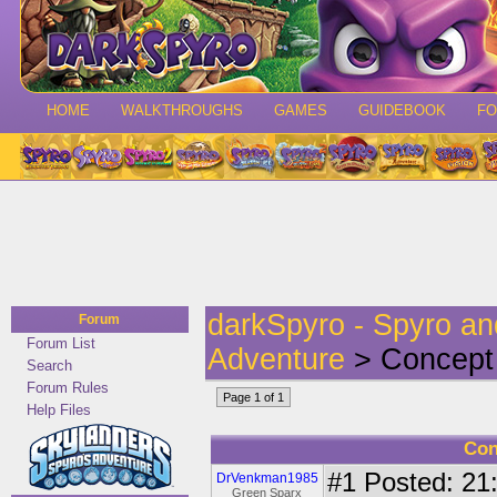
HOME
WALKTHROUGHS
GAMES
GUIDEBOOK
F
darkSpyro - Spyro a
Forum
Forum List
Adventure
> Concept 
Search
Forum Rules
Page 1 of 1
Help Files
Con
#1
Posted: 21:
DrVenkman1985
Green Sparx