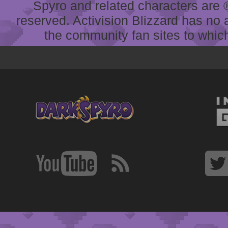
Spyro and related characters are ® 
reserved. Activision Blizzard has no 
the community fan sites to which 