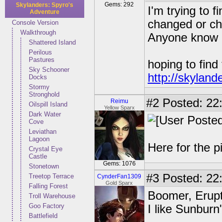
Gems: 292
Skylanders: Spyro's
I'm trying to 
Adventure
changed or ch
Console Version
Walkthrough
Anyone know of
Shattered Island
Perilous
Pastures
hoping to find
Sky Schooner
http://skyland
Docks
Stormy
Stronghold
#2
Posted: 22:
Reimu
Oilspill Island
Yellow Sparx
Dark Water
Cove
Leviathan
Lagoon
Here for the p
Crystal Eye
Castle
Gems: 1076
Stonetown
#3
Posted: 22:
Treetop Terrace
CynderFan1309
Gold Sparx
Falling Forest
Boomer, Erupt
Troll Warehouse
Goo Factory
I like Sunburn
Battlefield