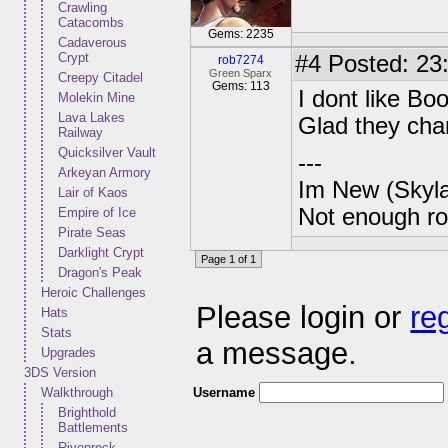
Crawling
Catacombs
Gems: 2235
Cadaverous
Crypt
#4
Posted: 23:
rob7274
Green Sparx
Creepy Citadel
Gems: 113
I dont like Bo
Molekin Mine
Lava Lakes
Glad they chan
Railway
Quicksilver Vault
---
Arkeyan Armory
Im New (Skyl
Lair of Kaos
Not enough ro
Empire of Ice
Pirate Seas
Darklight Crypt
Page 1 of 1
Dragon's Peak
Heroic Challenges
Please login or
re
Hats
Stats
a message.
Upgrades
3DS Version
Username
Walkthrough
Brighthold
Battlements
Rivenrock