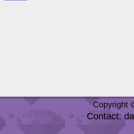
Copyright 
Contact: d