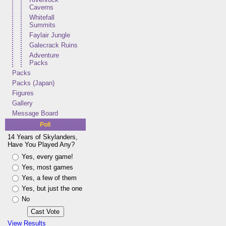
Caverns
Whitefall
Summits
Faylair Jungle
Galecrack Ruins
Adventure
Packs
Packs
Packs (Japan)
Figures
Gallery
Message Board
Poll
14 Years of Skylanders,
Have You Played Any?
Yes, every game!
Yes, most games
Yes, a few of them
Yes, but just the one
No
View Results