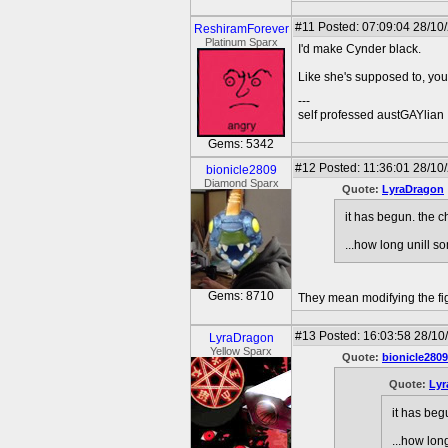
#11
Posted: 07:09:04 28/10
ReshiramForever
Platinum Sparx
I'd make Cynder black.
Like she's supposed to, you 
---
self professed austGAYlian
Gems: 5342
#12
Posted: 11:36:01 28/10
bionicle2809
Diamond Sparx
Quote:
LyraDragon
it has begun. the 
...how long unill
Gems: 8710
They mean modifying the fig
#13
Posted: 16:03:58 28/10
LyraDragon
Yellow Sparx
Quote:
bionicle2809
Quote:
Lyr
it has beg
...how lo