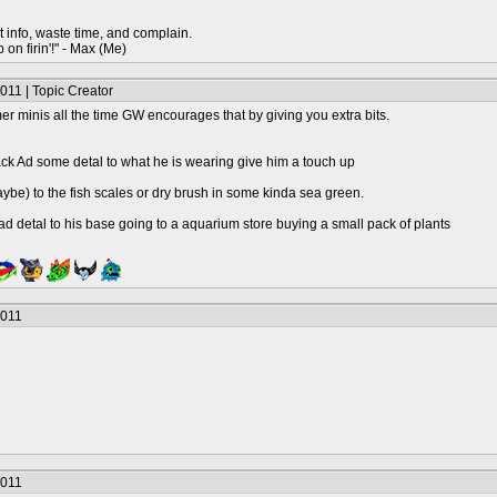
t info, waste time, and complain.
 on firin'!" - Max (Me)
011 | Topic Creator
minis all the time GW encourages that by giving you extra bits.
ack Ad some detal to what he is wearing give him a touch up
be) to the fish scales or dry brush in some kinda sea green.
 ad detal to his base going to a aquarium store buying a small pack of plants
2011
2011