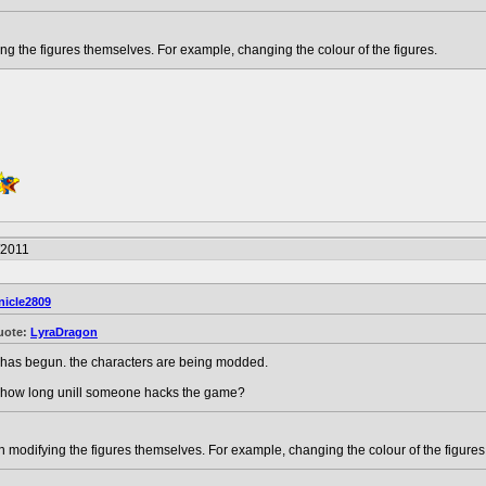
g the figures themselves. For example, changing the colour of the figures.
/2011
nicle2809
uote:
LyraDragon
t has begun. the characters are being modded.
..how long unill someone hacks the game?
modifying the figures themselves. For example, changing the colour of the figures