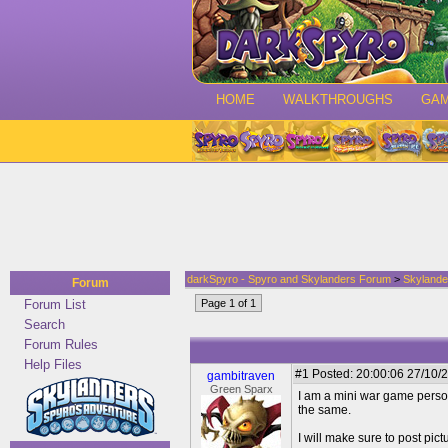
HOME
WALKTHROUGHS
GA
darkSpyro - Spyro and Skylanders Forum
>
Skylande
Forum
Forum List
Page 1 of 1
Search
Forum Rules
Help Files
#1
Posted: 20:00:06 27/10/2
gambitraven
Green Sparx
I am a mini war game person
the same.
I will make sure to post pictu