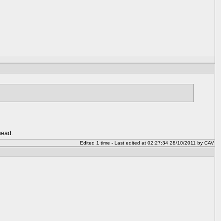
head.
Edited 1 time - Last edited at 02:27:34 28/10/2011 by CAV