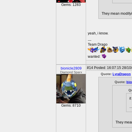
Gems: 1283
They mean modifyin
yeah, i know.
---
Team Drago
wanted:
#14
Posted: 16:07:15 28/10
bionicle2809
Diamond Sparx
Quote:
LyraDragon
Quote:
bio
Q
i
Gems: 8710
.
They mean 