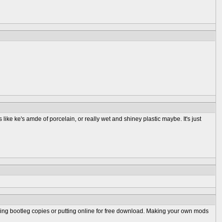
like ke's amde of porcelain, or really wet and shiney plastic maybe. It's just
selling bootleg copies or putting online for free download. Making your own mods