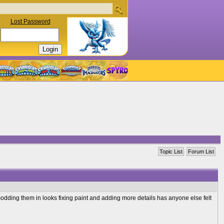
Lost Password
Topic List
Forum List
odding them in looks fixing paint and adding more details has anyone else felt