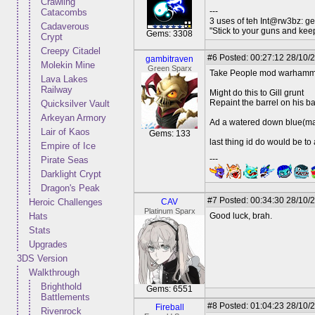
Crawling
---
Catacombs
3 uses of teh Int@rw3bz: ge
Cadaverous
"Stick to your guns and keep
Gems: 3308
Crypt
Creepy Citadel
#6
Posted: 00:27:12 28/10/2
gambitraven
Molekin Mine
Green Sparx
Take People mod warhammer 
Lava Lakes
Railway
Might do this to Gill grunt
Repaint the barrel on his b
Quicksilver Vault
Arkeyan Armory
Ad a watered down blue(may
Lair of Kaos
Gems: 133
last thing id do would be to
Empire of Ice
---
Pirate Seas
Darklight Crypt
Dragon's Peak
#7
Posted: 00:34:30 28/10/
Heroic Challenges
CAV
Platinum Sparx
Hats
Good luck, brah.
Stats
Upgrades
3DS Version
Walkthrough
Brighthold
Gems: 6551
Battlements
#8
Posted: 01:04:23 28/10/
Fireball
Rivenrock