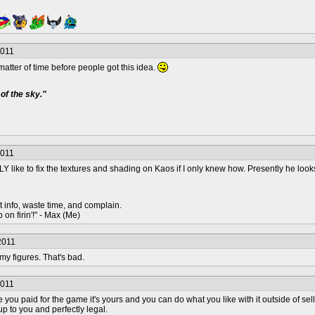
2011
 matter of time before people got this idea.
of the sky."
2011
 like to fix the textures and shading on Kaos if I only knew how. Presently he looks 
t info, waste time, and complain.
 on firin'!" - Max (Me)
2011
 my figures. That's bad.
2011
ce you paid for the game it's yours and you can do what you like with it outside of 
p to you and perfectly legal.