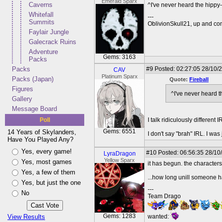
Emerald Sparx
Caverns
^I've never heard the hippy
Whitefall
---
Summits
OblivionSkull21, up and co
Faylair Jungle
Galecrack Ruins
Adventure
Gems: 3163
Packs
Packs
#9
Posted: 02:27:05 28/10/
CAV
Platinum Sparx
Packs (Japan)
Quote:
Fireball
Figures
^I've never heard 
Gallery
Message Board
Poll
I talk ridiculously different 
Gems: 6551
14 Years of Skylanders,
I don't say "brah" IRL. I wa
Have You Played Any?
Yes, every game!
#10
Posted: 06:56:35 28/10
LyraDragon
Yellow Sparx
Yes, most games
it has begun. the characte
Yes, a few of them
...how long unill someone 
Yes, but just the one
---
No
Team Drago
Gems: 1283
View Results
wanted: