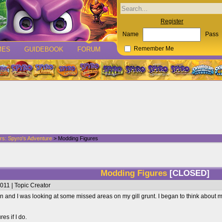
Register
Name
Pass
MES
GUIDEBOOK
FORUM
Remember Me
rs: Spyro's Adventure
> Modding Figures
Modding Figures
[CLOSED]
011 | Topic Creator
 and I was looking at some missed areas on my gill grunt. I began to think about m
res if I do.