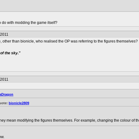
o do with modding the game itself?
/2011
 one, other than bionicle, who realised the OP was referring to the figures themselves?
of the sky."
/2011
aDragon
uote:
bionicle2809
hey mean modifying the figures themselves. For example, changing the colour of the
ow.