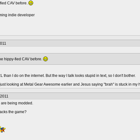
-fied CAV before.
ming indie developer
2011
the hippy-fied CAV before.
IRL than I do on the internet. But the way I talk looks stupid in text, so I don't bother.
s just looking at Metal Gear Awesome earlier and Jesus saying "brah" is stuck in my 
/2011
rs are being modded.
hacks the game?