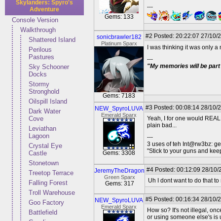
Skylanders: Spyro's
---
Adventure
Gems: 133
Console Version
Walkthrough
#2
Posted: 20:22:07 27/10/
sonicbrawler182
Shattered Island
Platinum Sparx
I was thinking it was only a
Perilous
Pastures
---
"My memories will be part 
Sky Schooner
Docks
Stormy
Stronghold
Gems: 7183
Oilspill Island
#3
Posted: 00:08:14 28/10/
NEW_SpyroLUVA
Dark Water
Emerald Sparx
Cove
Yeah, I for one would REALLY
plain bad...
Leviathan
Lagoon
---
3 uses of teh Int@rw3bz: ge
Crystal Eye
"Stick to your guns and keep
Castle
Gems: 3308
Stonetown
#4
Posted: 00:12:09 28/10/
JeremyTheDragon
Treetop Terrace
Green Sparx
Uh I dont want to do that to
Falling Forest
Gems: 317
Troll Warehouse
#5
Posted: 00:16:34 28/10/
NEW_SpyroLUVA
Goo Factory
Emerald Sparx
How so? It's not illegal, on
Battlefield
or using someone else's is u