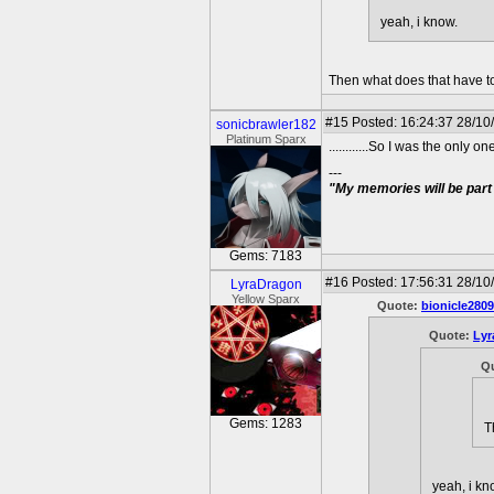
yeah, i know.
Then what does that have t
#15
Posted: 16:24:37 28/10
sonicbrawler182
Platinum Sparx
............So I was the only
---
"My memories will be part 
Gems: 7183
#16
Posted: 17:56:31 28/10
LyraDragon
Yellow Sparx
Quote:
bionicle2809
Quote:
Lyr
Q
Gems: 1283
T
yeah, i kn