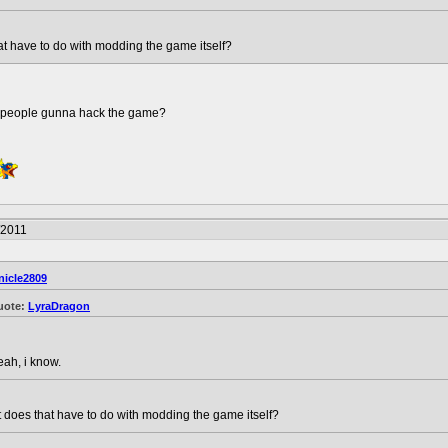
t have to do with modding the game itself?
e people gunna hack the game?
/2011
nicle2809
uote:
LyraDragon
eah, i know.
does that have to do with modding the game itself?