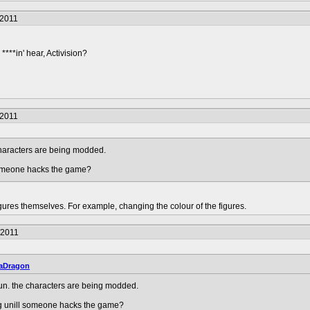
/2011
****in' hear, Activision?
/2011
characters are being modded.
 someone hacks the game?
ures themselves. For example, changing the colour of the figures.
/2011
aDragon
un. the characters are being modded.
ng unill someone hacks the game?