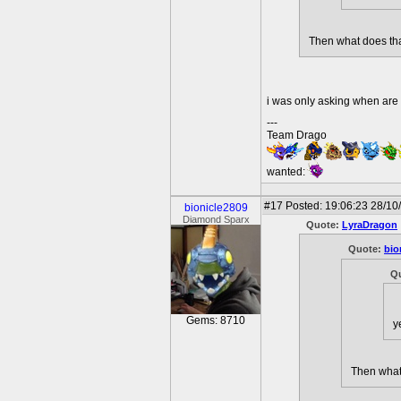
Then what does tha
i was only asking when ar
---
Team Drago
wanted:
#17
Posted: 19:06:23 28/10
bionicle2809
Diamond Sparx
Quote:
LyraDragon
Quote:
bio
Q
Gems: 8710
y
Then what 