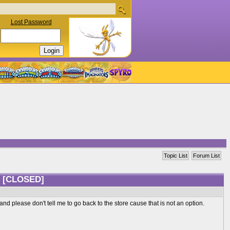
Lost Password
Topic List
Forum List
?
[CLOSED]
d please don't tell me to go back to the store cause that is not an option.