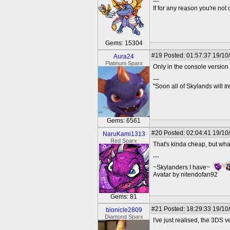
---
If for any reason you're not 
Gems: 15304
#19
Posted: 01:57:37 19/10
Aura24
Platinum Sparx
Only in the console versio
---
"Soon all of Skylands will
t
Gems: 6561
#20
Posted: 02:04:41 19/10
NaruKami1313
Red Sparx
That's kinda cheap, but wha
---
~Skylanders I have~
Avatar by nitendofan92
Gems: 81
#21
Posted: 18:29:33 19/10
bionicle2809
Diamond Sparx
I've just realised, the 3DS v