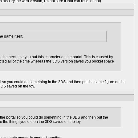
 also try the web version, i'm not sure if that can reset or not)
he game itself.
the next time you put this character on the portal. This is caused by
ected all of the time whereas the 3DS version saves you pocket space
tal so you could do something in the 3DS and then put the same figure on the
3DS saved on the toy.
 the portal so you could do something in the 3DS and then put the
e the things you did on the 3DS saved on the toy.