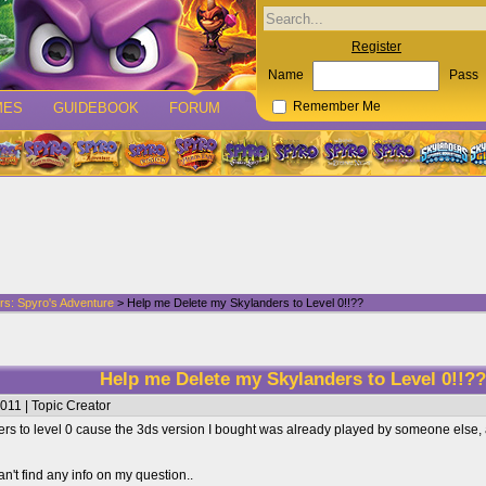
Register
Name
Pass
MES
GUIDEBOOK
FORUM
Remember Me
rs: Spyro's Adventure
> Help me Delete my Skylanders to Level 0!!??
Help me Delete my Skylanders to Level 0!!?
011 | Topic Creator
rs to level 0 cause the 3ds version I bought was already played by someone else, an
an't find any info on my question..