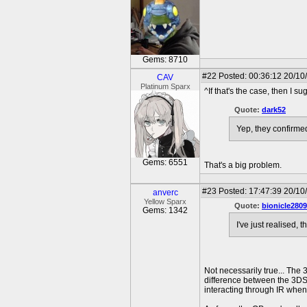
Gems: 8710
#22
Posted: 00:36:12 20/10
CAV
Platinum Sparx
^If that's the case, then I su
Quote:
dark52
Yep, they confirmed
Gems: 6551
That's a big problem.
#23
Posted: 17:47:39 20/10
anverc
Yellow Sparx
Quote:
bionicle2809
Gems: 1342
I've just realised,
Not necessarily true... The 
difference between the 3DS 
interacting through IR when