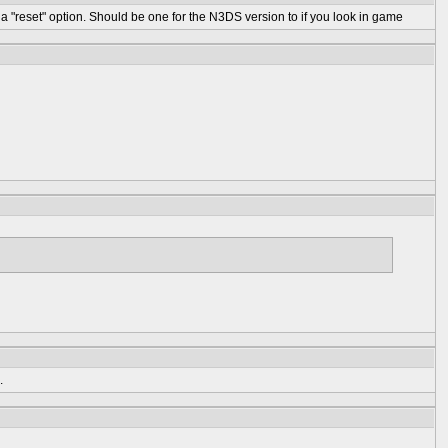
 "reset" option. Should be one for the N3DS version to if you look in game
.