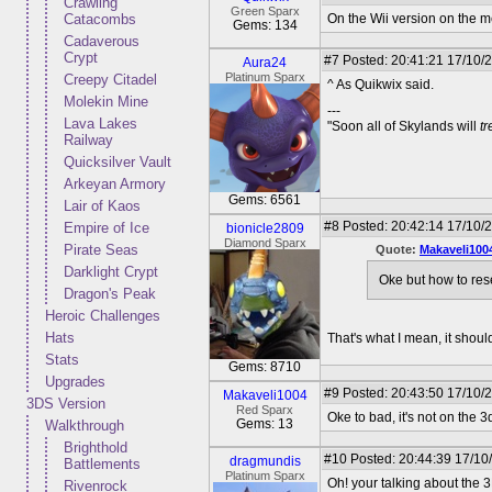
Crawling
Green Sparx
Catacombs
On the Wii version on the m
Gems: 134
Cadaverous
Crypt
#7
Posted: 20:41:21 17/10/
Aura24
Platinum Sparx
Creepy Citadel
^ As Quikwix said.
Molekin Mine
---
Lava Lakes
"Soon all of Skylands will
t
Railway
Quicksilver Vault
Arkeyan Armory
Gems: 6561
Lair of Kaos
#8
Posted: 20:42:14 17/10/
Empire of Ice
bionicle2809
Diamond Sparx
Pirate Seas
Quote:
Makaveli100
Darklight Crypt
Oke but how to rese
Dragon's Peak
Heroic Challenges
Hats
That's what I mean, it shou
Stats
Gems: 8710
Upgrades
#9
Posted: 20:43:50 17/10/2
Makaveli1004
3DS Version
Red Sparx
Oke to bad, it's not on the 
Gems: 13
Walkthrough
Brighthold
#10
Posted: 20:44:39 17/10
dragmundis
Battlements
Platinum Sparx
Oh! your talking about the 
Rivenrock