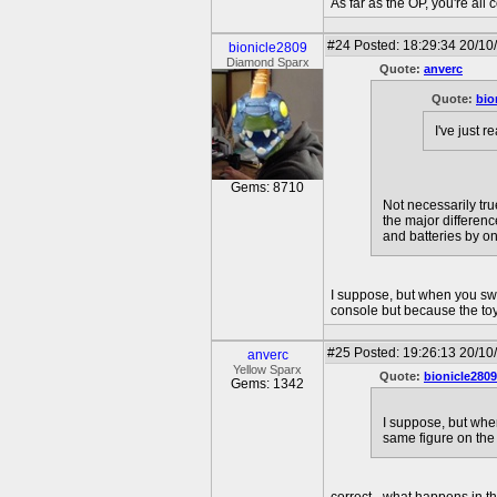
As far as the OP, you're all 
#24
Posted: 18:29:34 20/10
bionicle2809
Diamond Sparx
Quote:
anverc
Quote:
bio
I've just 
Gems: 8710
Not necessarily tru
the major differen
and batteries by on
I suppose, but when you swi
console but because the toy
#25
Posted: 19:26:13 20/10
anverc
Yellow Sparx
Quote:
bionicle2809
Gems: 1342
I suppose, but whe
same figure on the