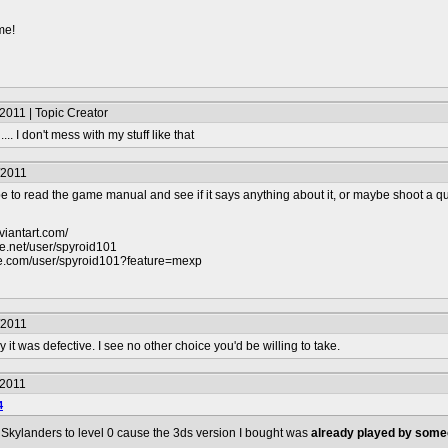
me!
2011 | Topic Creator
... I don't mess with my stuff like that
/2011
 to read the game manual and see if it says anything about it, or maybe shoot a que
viantart.com/
e.net/user/spyroid101
be.com/user/spyroid101?feature=mexp
/2011
 it was defective. I see no other choice you'd be willing to take.
/2011
4
y Skylanders to level 0 cause the 3ds version I bought was
already played by some