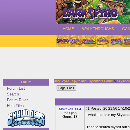
HOME
WALKTHROUGHS
GA
darkSpyro - Spyro and Skylanders Forum
>
Skylande
Forum
Forum List
Page 1 of 1
Search
Forum Rules
Help Files
#1
Posted: 20:21:56 17/10/2
Makaveli1004
Red Sparx
I what to delete my Skylande
Gems: 13
Tried to search myself but c