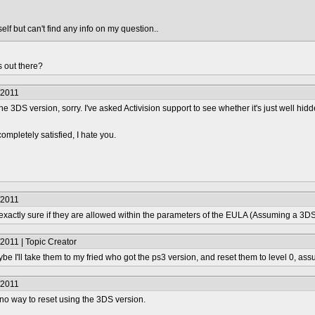
elf but can't find any info on my question..
 out there?
/2011
he 3DS version, sorry. I've asked Activision support to see whether it's just well hidd
completely satisfied, I hate you.
/2011
 exactly sure if they are allowed within the parameters of the EULA (Assuming a 3DS
2011 | Topic Creator
e I'll take them to my fried who got the ps3 version, and reset them to level 0, ass
/2011
 no way to reset using the 3DS version.