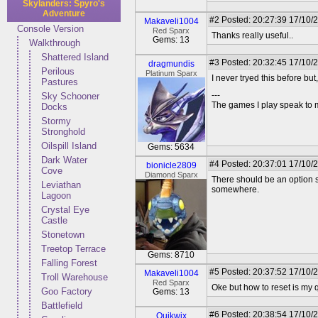
Skylanders: Spyro's
Adventure
#2
Posted: 20:27:39 17/10/2
Makaveli1004
Console Version
Red Sparx
Thanks really useful..
Gems: 13
Walkthrough
Shattered Island
#3
Posted: 20:32:45 17/10/
dragmundis
Perilous
Platinum Sparx
I never tryed this before but
Pastures
---
Sky Schooner
The games I play speak to 
Docks
Stormy
Stronghold
Oilspill Island
Gems: 5634
Dark Water
#4
Posted: 20:37:01 17/10/
bionicle2809
Cove
Diamond Sparx
There should be an option s
Leviathan
somewhere.
Lagoon
Crystal Eye
Castle
Stonetown
Treetop Terrace
Gems: 8710
Falling Forest
#5
Posted: 20:37:52 17/10/2
Makaveli1004
Troll Warehouse
Red Sparx
Oke but how to reset is my q
Goo Factory
Gems: 13
Battlefield
#6
Posted: 20:38:54 17/10/
Quikwix