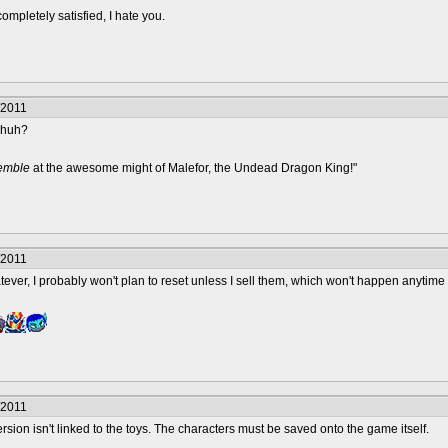
completely satisfied, I hate you.
/2011
n huh?
remble
at the awesome might of Malefor, the Undead Dragon King!"
/2011
tever, I probably won't plan to reset unless I sell them, which won't happen anyti
/2011
ersion isn't linked to the toys. The characters must be saved onto the game itself.