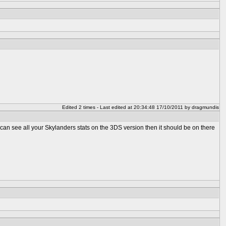
Edited 2 times - Last edited at 20:34:48 17/10/2011 by dragmundis
an see all your Skylanders stats on the 3DS version then it should be on there