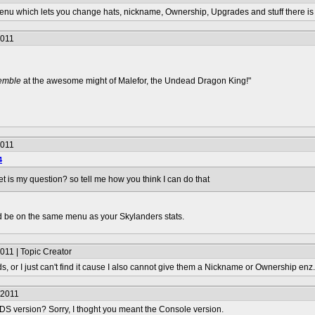
enu which lets you change hats, nickname, Ownership, Upgrades and stuff there is a
2011
remble
at the awesome might of Malefor, the Undead Dragon King!"
2011
4
t is my question? so tell me how you think I can do that
ld be on the same menu as your Skylanders stats.
011 | Topic Creator
3ds, or I just can't find it cause I also cannot give them a Nickname or Ownership enz.
/2011
3DS version? Sorry, I thoght you meant the Console version.