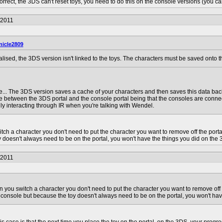
correct, the 3DS can't reset toys, you need to do this on the console versions (you can
/2011
nicle2809
realised, the 3DS version isn't linked to the toys. The characters must be saved onto t
e... The 3DS version saves a cache of your characters and then saves this data back 
ce between the 3DS portal and the console portal being that the consoles are conn
ly interacting through IR when you're talking with Wendel.
tch a character you don't need to put the character you want to remove off the por
 doesn't always need to be on the portal, you won't have the things you did on the 
/2011
n you switch a character you don't need to put the character you want to remove off
 console but because the toy doesn't always need to be on the portal, you won't hav