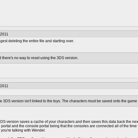
/2011
ggest deleting the entire file and starting over.
 there's no way to reset using the 3DS version.
/2011
 the 3DS version isn't linked to the toys. The characters must be saved onto the game i
3DS version saves a cache of your characters and then saves this data back the next
portal and the console portal being that the consoles are connected all of the ti
 you're talking with Wendel.