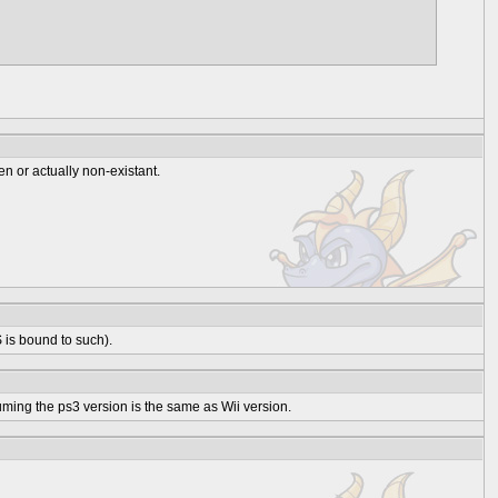
en or actually non-existant.
 is bound to such).
uming the ps3 version is the same as Wii version.