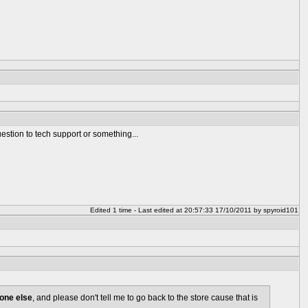
stion to tech support or something...
Edited 1 time - Last edited at 20:57:33 17/10/2011 by spyroid101
one else
, and please don't tell me to go back to the store cause that is