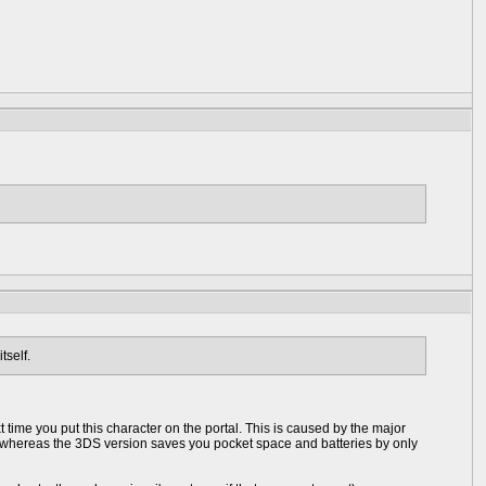
tself.
 time you put this character on the portal. This is caused by the major
me whereas the 3DS version saves you pocket space and batteries by only