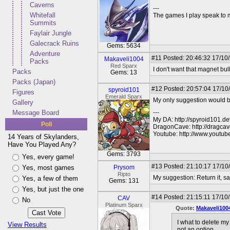
Caverns
---
Whitefall
The games I play speak to 
Summits
Faylair Jungle
Galecrack Ruins
Gems: 5634
Adventure
#11
Posted: 20:46:32 17/10/
Makaveli1004
Packs
Red Sparx
I don't want that magnet bull.
Packs
Gems: 13
Packs (Japan)
#12
Posted: 20:57:04 17/10
spyroid101
Figures
Emerald Sparx
My only suggestion would be
Gallery
Message Board
---
My DA: http://spyroid101.de
Poll
DragonCave: http://dragcav
Youtube: http://www.youtu
14 Years of Skylanders,
Have You Played Any?
Gems: 3793
Yes, every game!
#13
Posted: 21:10:17 17/10
Yes, most games
Prysom
Ripto
My suggestion: Return it, say
Yes, a few of them
Gems: 131
Yes, but just the one
#14
Posted: 21:15:11 17/10
CAV
No
Platinum Sparx
Quote:
Makaveli100
I what to delete m
View Results
not an option.