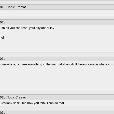
011 | Topic Creator
2011
, I think you can reset your skylander toy.
me!
2011
omewhere, is there something in the manual about it? If there's a menu where you c
011 | Topic Creator
uestion? so tell me how you think I can do that
2011