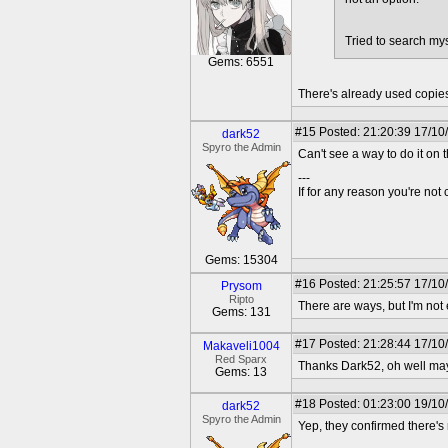
Tried to search mys
Gems: 6551
There's already used copies
#15
Posted: 21:20:39 17/10
dark52
Spyro the Admin
Can't see a way to do it on t
---
If for any reason you're not 
Gems: 15304
#16
Posted: 21:25:57 17/10
Prysom
Ripto
There are ways, but I'm not
Gems: 131
#17
Posted: 21:28:44 17/10/
Makaveli1004
Red Sparx
Thanks Dark52, oh well mayb
Gems: 13
#18
Posted: 01:23:00 19/10
dark52
Spyro the Admin
Yep, they confirmed there's