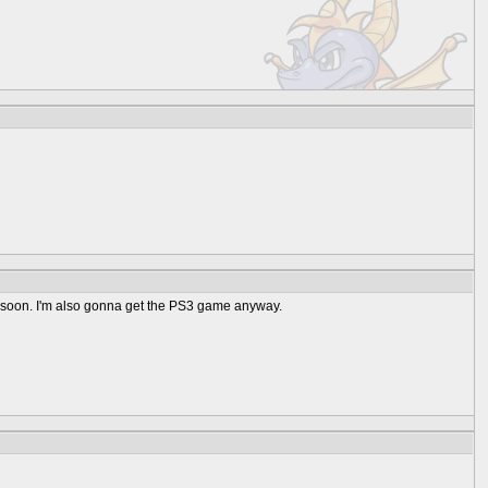
me soon. I'm also gonna get the PS3 game anyway.