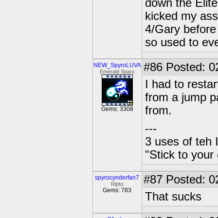
down the Elite
kicked my ass
4/Gary before I
so used to even
#86
Posted: 0
NEW_SpyroLUVA
Emerald Sparx
I had to rest
from a jump p
from.
Gems: 3308
---
3 uses of teh 
"Stick to your
#87
Posted: 0
spyrocynderfan7
Ripto
Gems: 783
That sucks