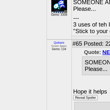
SOMEONE AN
Please...
Gems: 3308
---
3 uses of teh 
"Stick to your
#65
Posted: 2
Quikwix
Green Sparx
Gems: 134
Quote:
NE
SOMEON
Please...
Hope it helps
Reveal Spoiler
Not sure what