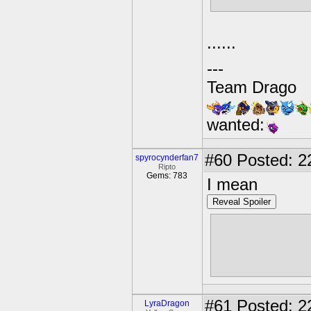
......
---
Team Drago
wanted:
#60
Posted: 2
spyrocynderfan7
Ripto
Gems: 783
I mean
Reveal Spoiler
one of each 
as kill Kaos.[
And, multipl
#61
Posted: 22
LyraDragon