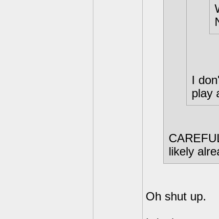
I don
play 
CAREFUL. 
likely al
Oh shut up.