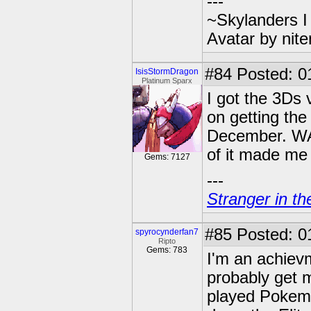
---
~Skylanders 
Avatar by nit
#84
Posted: 0
IsisStormDragon
Platinum Sparx
I got the 3Ds 
on getting th
December. WAS
of it made me
Gems: 7127
---
Stranger in th
#85
Posted: 0
spyrocynderfan7
Ripto
Gems: 783
I'm an achievm
probably get m
played Pokemo