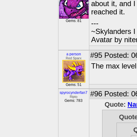
about it, and 
reached it.
Gems: 81
---
~Skylanders 
Avatar by nit
#95
Posted: 0
a person
Red Sparx
The max level 
Gems: 51
#96
Posted: 0
spyrocynderfan7
Ripto
Gems: 783
Quote:
Na
Quot