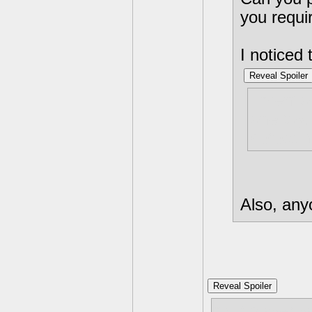
you requir
I noticed 
Reveal Spoiler
I mentio
one toy.
defeat 
Also, any
Reveal Spoiler
multiplayer 