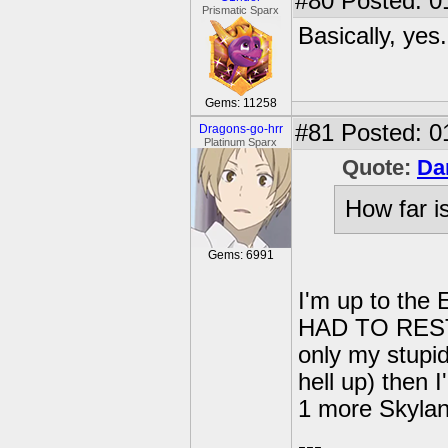
#80
Posted: 0
Prismatic Sparx
Basically, yes.
Gems: 11258
#81
Posted: 0
Dragons-go-hrr
Platinum Sparx
Quote:
Da
How far i
Gems: 6991
I'm up to the 
HAD TO REST
only my stupid
hell up) then I
1 more Skylan
---