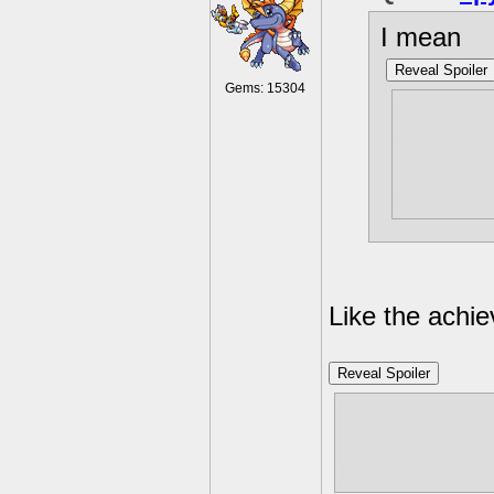
I mean
Reveal Spoiler
Gems: 15304
one of 
so much 
And, mul
once?
Like the achi
Reveal Spoiler
You just need
it's fairly dif
careful. I ma