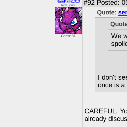
#92
Posted: 0
NaruKami1313
Red Sparx
Quote:
se
Quot
We w
Gems: 81
spoil
I don't s
once is a 
CAREFUL. You 
already discu