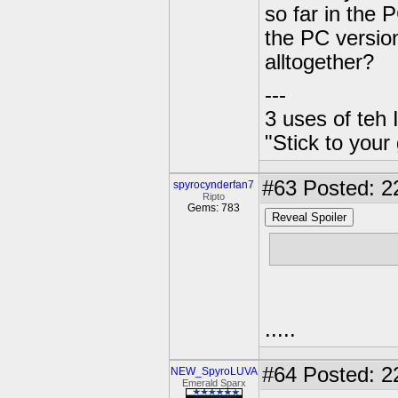
so far in the 
the PC version
alltogether?
---
3 uses of teh 
"Stick to your
#63
Posted: 2
spyrocynderfan7
Ripto
Gems: 783
Reveal Spoiler
How many peo
.....
#64
Posted: 2
NEW_SpyroLUVA
Emerald Sparx