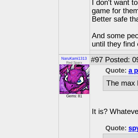
I don't want t
game for them. 
Better safe th
And some peop
until they find
#97
Posted: 0
NaruKami1313
Red Sparx
Quote:
a 
The max l
Gems: 81
It is? Whatever
Quote:
sp