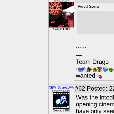
Yellow Sparx
Reveal Spoiler
so then you 
damn it. do y
time?
Gems: 1283
......
---
Team Drago
wanted:
#62
Posted: 2
NEW_SpyroLUVA
Emerald Sparx
Was the intod
opening cinema
have only see
Gems: 3308