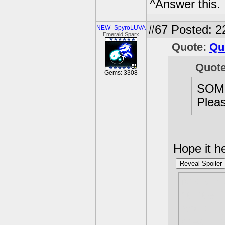
^Answer this.
#67
Posted: 2
NEW_SpyroLUVA
Emerald Sparx
Quote:
Qu
Quot
Gems: 3308
SOM
Pleas
Hope it h
Reveal Spoiler
Not sure
scince "
and they
break t