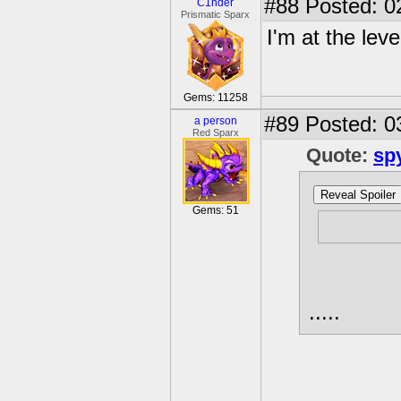
#88
Posted: 0
C1nder
Prismatic Sparx
I'm at the leve
Gems: 11258
#89
Posted: 0
a person
Red Sparx
Quote:
sp
Reveal Spoiler
Gems: 51
How man
.....