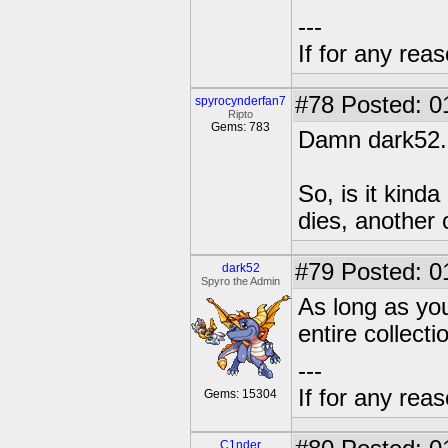
---
If for any rea
#78
Posted: 0
spyrocynderfan7
Ripto
Gems: 783
Damn dark52.
So, is it kind
dies, another 
#79
Posted: 0
dark52
Spyro the Admin
As long as you
entire collecti
---
If for any rea
Gems: 15304
C1nder