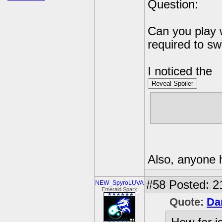
Question:
Can you play 
required to sw
I noticed the
Reveal Spoiler
I mention of 
you have to p
Also, anyone 
#58
Posted: 2
NEW_SpyroLUVA
Emerald Sparx
Quote:
Da