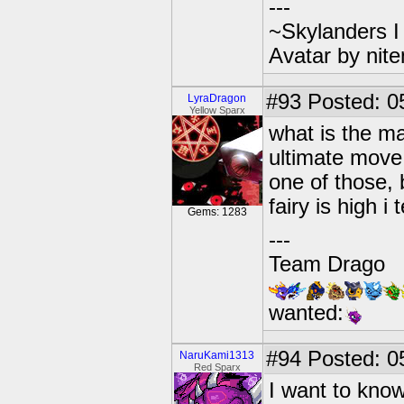
---
~Skylanders 
Avatar by nit
#93
Posted: 05
LyraDragon
Yellow Sparx
what is the ma
ultimate move
one of those,
fairy is high i 
Gems: 1283
---
Team Drago
wanted:
#94
Posted: 0
NaruKami1313
Red Sparx
I want to know