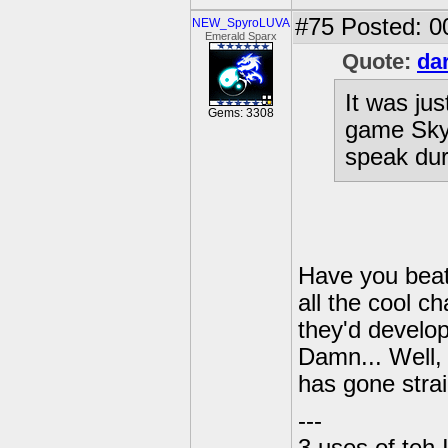
#75
Posted: 0
NEW_SpyroLUVA
Emerald Sparx
Quote:
da
It was jus
Gems: 3308
game Skyl
speak dur
Have you beat
all the cool c
they'd develo
Damn... Well,
has gone strai
---