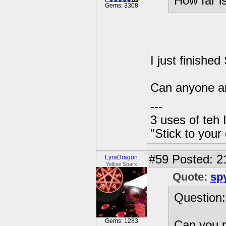
How far i
Gems: 3308
I just finishe
Can anyone an
---
3 uses of teh 
"Stick to your
#59
Posted: 21
LyraDragon
Yellow Sparx
Quote:
sp
Question:
Gems: 1283
Can you p