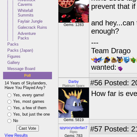
Caverns
prevent that i
Whitefall
Summits
Faylair Jungle
and hey...can 
Gems: 1283
Galecrack Ruins
enough?
Adventure
Packs
---
Packs
Team Drago
Packs (Japan)
Figures
Gallery
wanted:
Message Board
Poll
#56
Posted: 2
Darby
14 Years of Skylanders,
Platinum Sparx
Have You Played Any?
How far is ev
Yes, every game!
Yes, most games
Yes, a few of them
Yes, but just the one
Gems: 5819
No
#57
Posted: 2
spyrocynderfan7
Ripto
View Results
Gems: 783