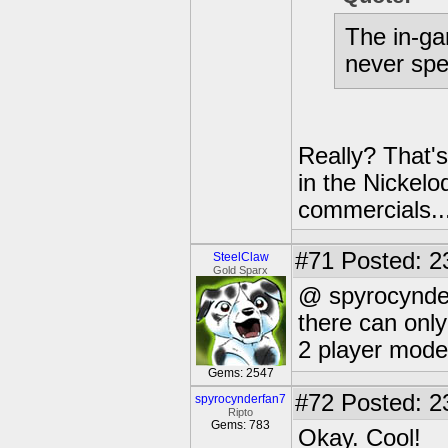
The in-ga
never spe
Really? That's
in the Nickelo
commercials..
#71
Posted: 2
SteelClaw
Gold Sparx
@ spyrocynde
there can only
2 player mode
Gems: 2547
#72
Posted: 2
spyrocynderfan7
Ripto
Gems: 783
Okay. Cool!