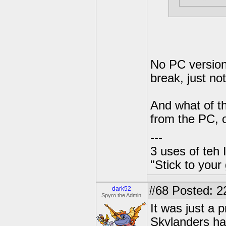
No PC version,
break, just not
And what of t
from the PC, o
---
3 uses of teh 
"Stick to your
#68
Posted: 2
dark52
Spyro the Admin
It was just a 
Skylanders ha