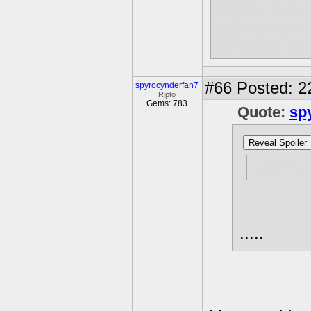
"shake" but 
hats in them
control or a
#66
Posted: 2
spyrocynderfan7
Ripto
Gems: 783
Quote:
sp
Reveal Spoiler
How man
.....