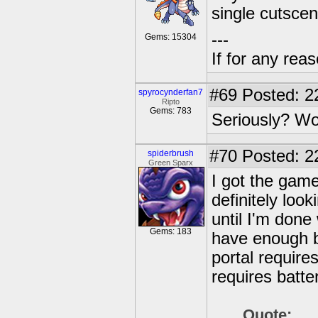
single cutscen
---
Gems: 15304
If for any rea
#69
Posted: 2
spyrocynderfan7
Ripto
Gems: 783
Seriously? W
#70
Posted: 2
spiderbrush
Green Sparx
I got the game
definitely look
until I'm done
Gems: 183
have enough ba
portal require
requires batter
Quote: