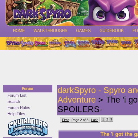
HOME
WALKTHROUGHS
GAMES
GUIDEBOOK
F
darkSpyro - Spyro a
Forum
Forum List
Adventure
> The 'i g
Search
SPOILERS-
Forum Rules
Help Files
1
2
3
First
| Page 2 of 3 |
Last
The 'i got th