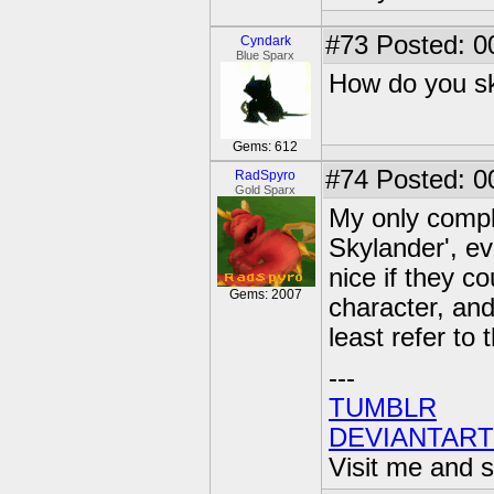
#73
Posted: 0
Cyndark
Blue Sparx
How do you sk
Gems: 612
#74
Posted: 0
RadSpyro
Gold Sparx
My only compla
Skylander', e
nice if they 
Gems: 2007
character, and
least refer t
---
TUMBLR
DEVIANTART
Visit me and s