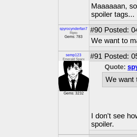
Maaaaaan, som
spoiler tags...
#90
Posted: 0
spyrocynderfan7
Ripto
Gems: 783
We want to ma
#91
Posted: 0
semp123
Emerald Sparx
Quote:
sp
We want t
Gems: 3232
I don't see ho
spoiler.