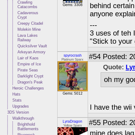
Crawling
behind certain
Gems: 3308
Catacombs
anyone explai
Cadaverous
Crypt
Creepy Citadel
---
Molekin Mine
3 uses of teh 
Lava Lakes
"Stick to your
Railway
Quicksilver Vault
Arkeyan Armory
#54
Posted: 2
spyrocrash
Lair of Kaos
Platinum Sparx
Empire of Ice
Quote:
Ly
Pirate Seas
Darklight Crypt
oh my god
Dragon's Peak
Heroic Challenges
Gems: 5012
Hats
Stats
I have the wii 
Upgrades
3DS Version
Walkthrough
#55
Posted: 20
LyraDragon
Brighthold
Yellow Sparx
Battlements
mine does lag
Rivenrock