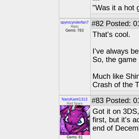
"Was it a hot 
#82
Posted: 0
spyrocynderfan7
Ripto
Gems: 783
That's cool.
I've always b
So, the game i
Much like Shin
Crash of the T
#83
Posted: 0
NaruKami1313
Red Sparx
Got it on 3DS, 
first, but it's
end of Decem
Gems: 81