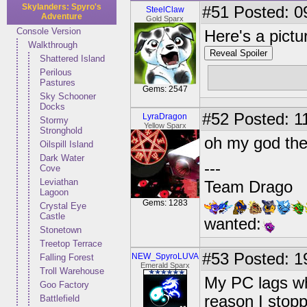
Skylanders: Spyro's
#51
Posted: 0
SteelClaw
Adventure
Gold Sparx
Console Version
Here's a pictu
Walkthrough
Reveal Spoiler
Shattered Island
Perilous
Pastures
Gems: 2547
Sky Schooner
Docks
#52
Posted: 11
LyraDragon
Stormy
Yellow Sparx
Stronghold
oh my god the
Oilspill Island
Dark Water
---
Cove
Leviathan
Team Drago
Lagoon
Gems: 1283
Crystal Eye
Castle
wanted:
Stonetown
Treetop Terrace
#53
Posted: 1
NEW_SpyroLUVA
Falling Forest
Emerald Sparx
Troll Warehouse
My PC lags whe
Goo Factory
reason I stopp
Battlefield