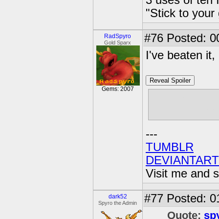
3 uses of teh 
"Stick to your
#76
Posted: 0
RadSpyro
Gold Sparx
I've beaten it, 
Reveal Spoiler
Gems: 2007
Regardless o
Trigger Happy
---
TUMBLR
DEVIANTART
Visit me and s
#77
Posted: 0
dark52
Spyro the Admin
Quote:
sp