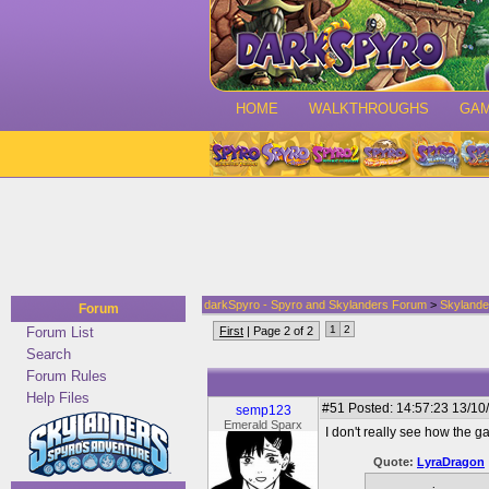
HOME
WALKTHROUGHS
GA
darkSpyro - Spyro and Skylanders Forum
>
Skylande
Forum
1
2
Forum List
First
| Page 2 of 2
Search
Forum Rules
Help Files
#51
Posted: 14:57:23 13/10
semp123
Emerald Sparx
I don't really see how the 
Quote:
LyraDragon