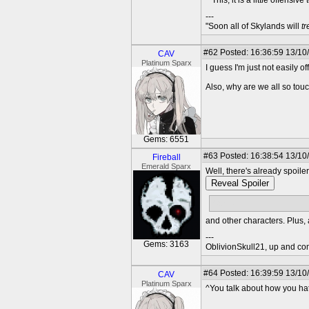
^ This, it is a little offensive
---
"Soon all of Skylands will
t
#62
Posted: 16:36:59 13/10
CAV
Platinum Sparx
I guess I'm just not easily o
Also, why are we all so tou
Gems: 6551
#63
Posted: 16:38:54 13/10
Fireball
Emerald Sparx
Well, there's already spoile
Reveal Spoiler
Sparx
and other characters. Plus,
---
Gems: 3163
OblivionSkull21, up and co
#64
Posted: 16:39:59 13/10
CAV
Platinum Sparx
^You talk about how you hate