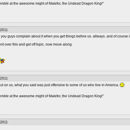
remble
at the awesome might of Malefor, the Undead Dragon King!"
/2011
 you guys complain about it when you get things before us. allways. and of course im 
nt over this and get off topic. now move along.
/2011
out on us, what you said was just offensive to some of us who live in America.
remble
at the awesome might of Malefor, the Undead Dragon King!"
/2011