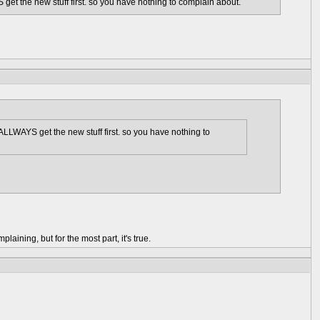
get the new stuff first. so you have nothing to complain about.
 ALLWAYS get the new stuff first. so you have nothing to
aining, but for the most part, it's true.