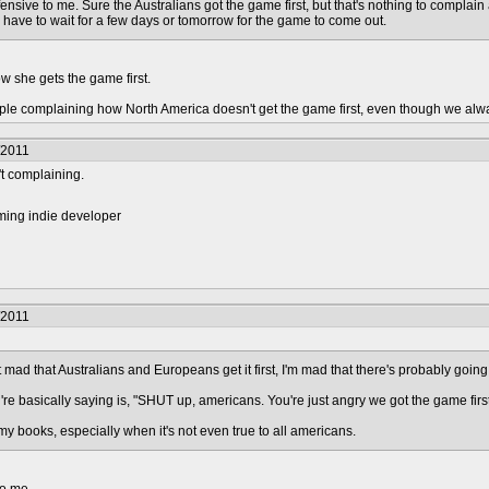
e offensive to me. Sure the Australians got the game first, but that's nothing to complai
 have to wait for a few days or tomorrow for the game to come out.
w she gets the game first.
ople complaining how North America doesn't get the game first, even though we alw
/2011
't complaining.
ming indie developer
/2011
 mad that Australians and Europeans get it first, I'm mad that there's probably going
re basically saying is, "SHUT up, americans. You're just angry we got the game first 
 my books, especially when it's not even true to all americans.