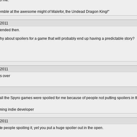
 to me.
remble
at the awesome might of Malefor, the Undead Dragon King!"
/2011
ffended then.
chy about spoilers for a game that will probably end up having a predictable story?
/2011
rs over
 all the Spyro games were spoiled for me because of people not putting spoilers in t
ming indie developer
/2011
 people spoiling it, yet you put a huge spoiler out in the open.