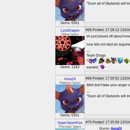
"Soon all of Skylands will
t
Gems: 6561
#68
Posted: 17:28:12 13/10
LyraDragon
Yellow Sparx
im just pissed off about how
now lets not start an argume
---
Team Drago
Gems: 1283
wanted:
#69
Posted: 17:30:02 13/10
Aura24
Platinum Sparx
Well don't take your anger 
---
"Soon all of Skylands will
t
Gems: 6561
#70
Posted: 17:35:09 13/10
SuperSpyroFan
Prismatic Sparx
Quote:
Aura24