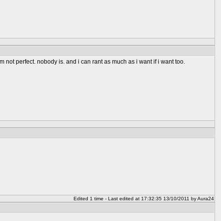
not perfect. nobody is. and i can rant as much as i want if i want too.
Edited 1 time - Last edited at 17:32:35 13/10/2011 by Aura24