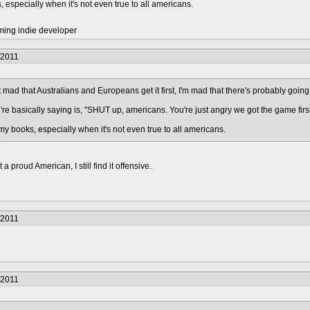
, especially when it's not even true to all americans.
ming indie developer
/2011
 mad that Australians and Europeans get it first, I'm mad that there's probably going
re basically saying is, "SHUT up, americans. You're just angry we got the game first 
 my books, especially when it's not even true to all americans.
 proud American, I still find it offensive.
/2011
/2011