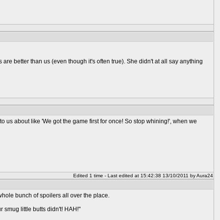
are better than us (even though it's often true). She didn't at all say anything
nt to us about like 'We got the game first for once! So stop whining!', when we
Edited 1 time - Last edited at 15:42:38 13/10/2011 by Aura24
whole bunch of spoilers all over the place.
smug little butts didn't! HAH!"