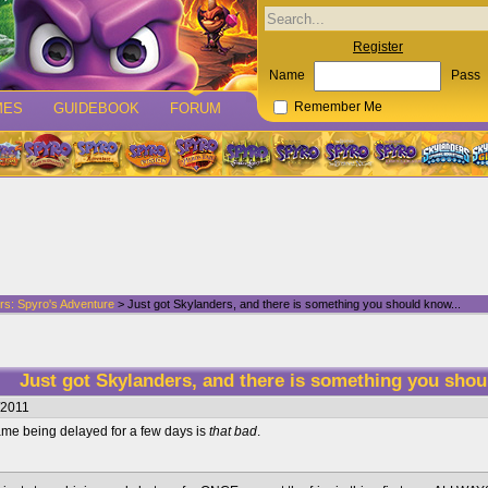
Register
Name
Pass
MES
GUIDEBOOK
FORUM
Remember Me
rs: Spyro's Adventure
> Just got Skylanders, and there is something you should know...
Just got Skylanders, and there is something you shou
/2011
game being delayed for a few days is
that bad
.