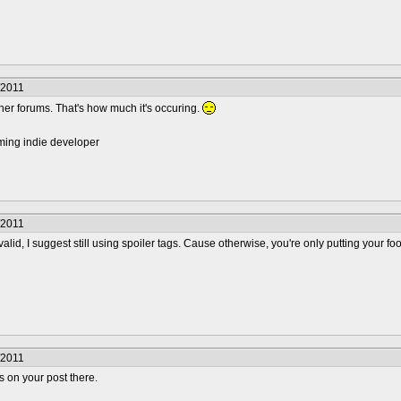
/2011
ther forums. That's how much it's occuring.
ming indie developer
/2011
valid, I suggest still using spoiler tags. Cause otherwise, you're only putting your fo
/2011
gs on your post there.