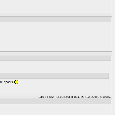
heir posts.
Edited 1 time - Last edited at 16:47:28 13/10/2011 by dark52