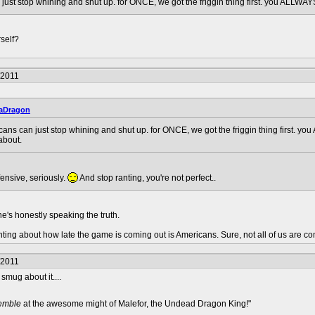
ust stop whining and shut up. for ONCE, we got the friggin thing first. you ALLWAYS 
self?
/2011
aDragon
ans can just stop whining and shut up. for ONCE, we got the friggin thing first. you
about.
fensive, seriously.
And stop ranting, you're not perfect..
he's honestly speaking the truth.
ing about how late the game is coming out is Americans. Sure, not all of us are compl
/2011
smug about it....
remble
at the awesome might of Malefor, the Undead Dragon King!"