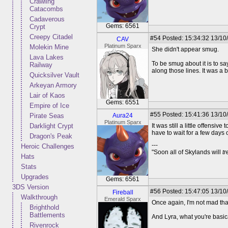
Crawling
Catacombs
Cadaverous
Gems: 6561
Crypt
Creepy Citadel
#54
Posted: 15:34:32 13/10
CAV
Platinum Sparx
Molekin Mine
She didn't appear smug.
Lava Lakes
To be smug about it is to sa
Railway
along those lines. It was a 
Quicksilver Vault
Arkeyan Armory
Lair of Kaos
Gems: 6551
Empire of Ice
#55
Posted: 15:41:36 13/10
Pirate Seas
Aura24
Platinum Sparx
Darklight Crypt
It was still a little offensi
have to wait for a few days
Dragon's Peak
---
Heroic Challenges
"Soon all of Skylands will
t
Hats
Stats
Upgrades
Gems: 6561
3DS Version
#56
Posted: 15:47:05 13/10
Fireball
Walkthrough
Emerald Sparx
Once again, I'm not mad that
Brighthold
Battlements
And Lyra, what you're basica
Rivenrock