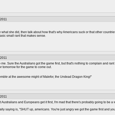
/2011
y what she did, then talk about how that's why Americans suck or that other countries 
basic small rant that makes sense.
/2011
ve to me. Sure the Australians got the game first, but that's nothing to complain and ra
 or tomorrow for the game to come out.
remble
at the awesome might of Malefor, the Undead Dragon King!"
/2011
 Australians and Europeans get it first, I'm mad that there's probably going to be a 
lly saying is, "SHUT up, americans. You're just angry we got the game first and your 