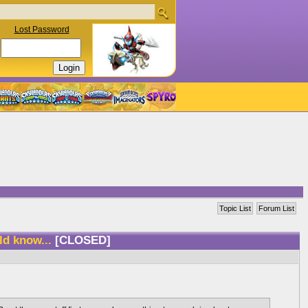
Lost Password
Topic List
Forum List
ld know...
[CLOSED]