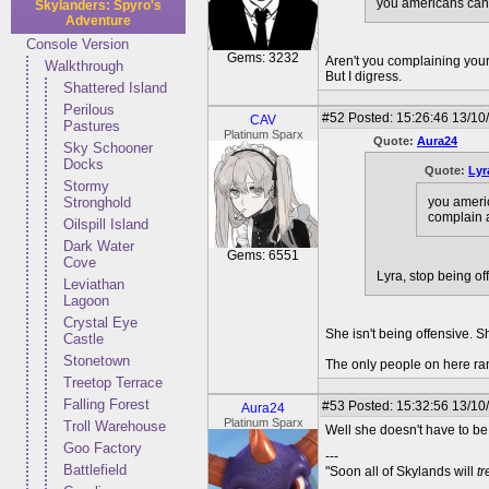
you americans can j
Skylanders: Spyro's
Adventure
Console Version
Gems: 3232
Aren't you complaining your
Walkthrough
But I digress.
Shattered Island
Perilous
#52
Posted: 15:26:46 13/10
CAV
Pastures
Platinum Sparx
Quote:
Aura24
Sky Schooner
Docks
Quote:
Lyr
Stormy
you americ
Stronghold
complain 
Oilspill Island
Dark Water
Gems: 6551
Cove
Lyra, stop being of
Leviathan
Lagoon
Crystal Eye
She isn't being offensive. S
Castle
Stonetown
The only people on here rant
Treetop Terrace
Falling Forest
#53
Posted: 15:32:56 13/10
Aura24
Platinum Sparx
Troll Warehouse
Well she doesn't have to be 
Goo Factory
---
Battlefield
"Soon all of Skylands will
t