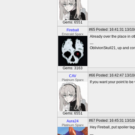
Gems: 6551
#65
Posted: 16:41:31 13/10
Fireball
Emerald Sparx
Already over the place in o
---
OblivionSkull21, up and co
Gems: 3163
#66
Posted: 16:42:47 13/10
CAV
Platinum Sparx
If you want your point to be 
Gems: 6551
#67
Posted: 16:45:31 13/10
Aura24
Platinum Sparx
Hey Fireball, put spoiler ta
---