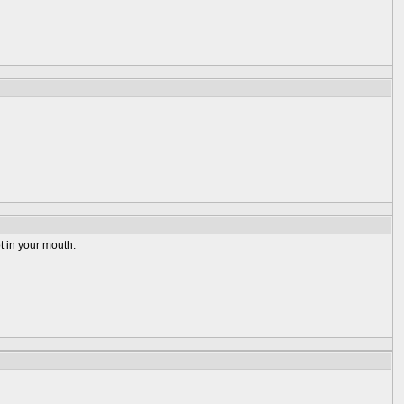
ot in your mouth.