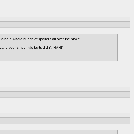
 to be a whole bunch of spoilers all over the place.
and your smug little butts didn't! HAH!"