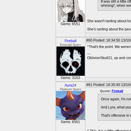
It was still a littl
whining!', when we
She wasn't ranting about ho
Gems: 6551
She's ranting about the pe
#60
Posted: 16:34:50 13/10
Fireball
Emerald Sparx
^That's the point. We weren
---
OblivionSkull21, up and co
Gems: 3163
#61
Posted: 16:35:40 13/10
Aura24
Platinum Sparx
Quote:
Fireball
Once again, I'm not
And Lyra, what you'
That's offensive in
Gems: 6561