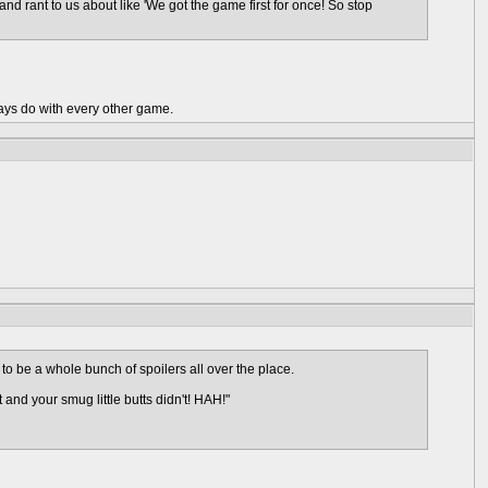
n and rant to us about like 'We got the game first for once! So stop
ays do with every other game.
 to be a whole bunch of spoilers all over the place.
and your smug little butts didn't! HAH!"