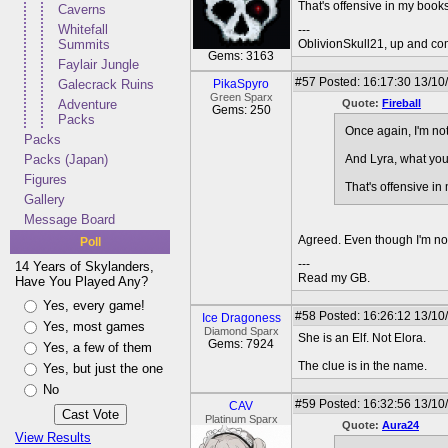
That's offensive in my books
Caverns
Whitefall
---
Summits
OblivionSkull21, up and co
Gems: 3163
Faylair Jungle
#57
Posted: 16:17:30 13/10
Galecrack Ruins
PikaSpyro
Green Sparx
Adventure
Quote:
Fireball
Gems: 250
Packs
Once again, I'm not
Packs
Packs (Japan)
And Lyra, what you'
Figures
That's offensive in
Gallery
Message Board
Agreed. Even though I'm not a
Poll
---
14 Years of Skylanders,
Read my GB.
Have You Played Any?
Yes, every game!
#58
Posted: 16:26:12 13/10
Ice Dragoness
Yes, most games
Diamond Sparx
She is an Elf. Not Elora.
Gems: 7924
Yes, a few of them
The clue is in the name.
Yes, but just the one
No
#59
Posted: 16:32:56 13/10
CAV
Platinum Sparx
Quote:
Aura24
View Results