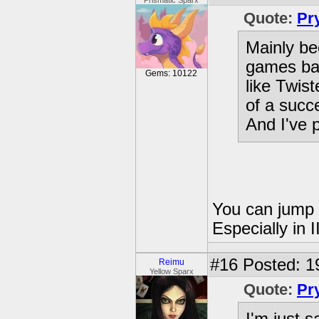
Prismatic Sparx
Quote:
Pr
Mainly be
games bar 
Gems: 10122
like Twist
of a succ
And I've 
You can jump i
Especially in I
#16
Posted: 1
Reimu
Yellow Sparx
Quote:
Pr