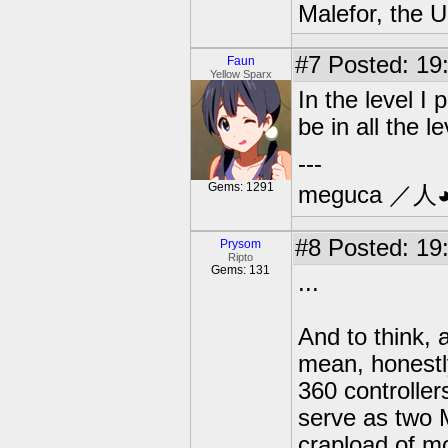
Malefor, the 
#7
Posted: 19:
Faun
Yellow Sparx
In the level I
be in all the le
---
Gems: 1291
meguca ／人
#8
Posted: 19:
Prysom
Ripto
Gems: 131
...
And to think,
mean, honestl
360 controlle
serve as two 
crapload of m