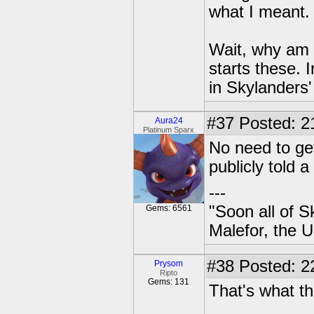
what I meant.
Wait, why am 
starts these.
in Skylanders'
#37
Posted: 2
Aura24
Platinum Sparx
No need to get
publicly told 
---
"Soon all of S
Gems: 6561
Malefor, the 
#38
Posted: 2
Prysom
Ripto
Gems: 131
That's what th