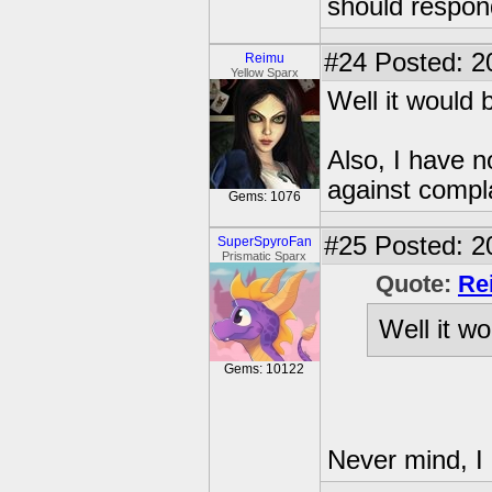
should respon
#24
Posted: 2
Reimu
Yellow Sparx
Well it would 
Also, I have n
against compl
Gems: 1076
#25
Posted: 2
SuperSpyroFan
Prismatic Sparx
Quote:
Re
Well it wo
Gems: 10122
Never mind, I 