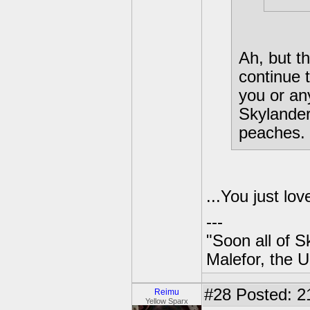
Ah, but t
continue 
you or an
Skylanders
peaches.
...You just lo
---
"Soon all of S
Malefor, the 
#28
Posted: 2
Reimu
Yellow Sparx