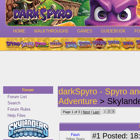
HOME
WALKTHROUGHS
GAMES
GUIDEBOOK
F
darkSpyro - Spyro a
Forum
Forum List
Adventure
> Skylande
Search
Forum Rules
1
2
3
Page 1 of 3 |
Next
|
Last
Help Files
#1
Posted: 18:
Faun
Yellow Sparx