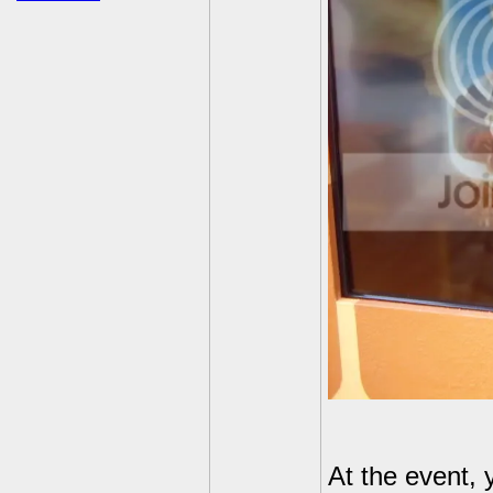
At the event, 