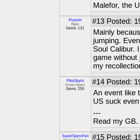
Malefor, the 
#13
Posted: 1
Prysom
Ripto
Gems: 131
Mainly becaus
jumping. Even g
Soul Calibur. 
game without j
my recollectio
#14
Posted: 1
PikaSpyro
Green Sparx
Gems: 250
An event like
US suck even 
---
Read my GB.
#15
Posted: 1
SuperSpyroFan