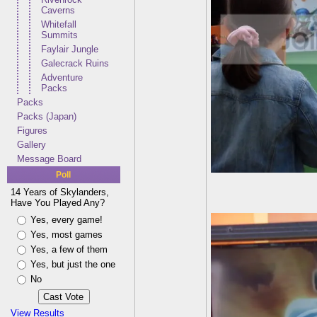
Caverns
Whitefall
Summits
Faylair Jungle
Galecrack Ruins
Adventure
Packs
Packs
Packs (Japan)
Figures
Gallery
Message Board
Poll
14 Years of Skylanders,
Have You Played Any?
Yes, every game!
Yes, most games
Yes, a few of them
Yes, but just the one
No
View Results