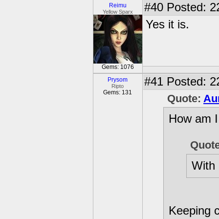
#40
Posted: 2
Reimu
Yellow Sparx
Yes it is.
Gems: 1076
#41
Posted: 2
Prysom
Ripto
Gems: 131
Quote:
Au
How am I 
Quot
With 
Keeping c