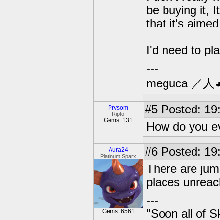
be buying it, I
that it's aimed
I'd need to pl
---
meguca ／人
#5
Posted: 19:
Prysom
Ripto
Gems: 131
How do you ev
#6
Posted: 19:
Aura24
Platinum Sparx
There are jum
places unreac
---
"Soon all of S
Gems: 6561