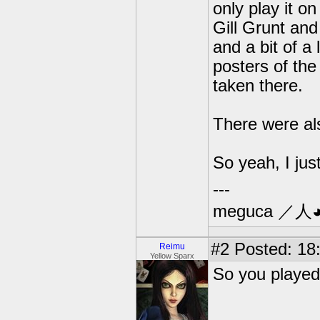
only play it o
Gill Grunt and
and a bit of a
posters of the
taken there.
There were als
So yeah, I jus
---
meguca ／人
#2
Posted: 18:
Reimu
Yellow Sparx
So you played