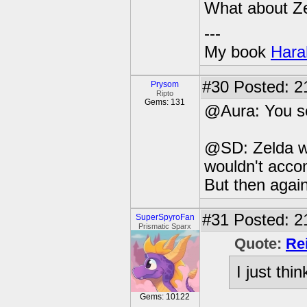
What about Z
---
My book
Hara
#30
Posted: 2
Prysom
Ripto
Gems: 131
@Aura: You se
@SD: Zelda wa
wouldn't acco
But then agai
#31
Posted: 2
SuperSpyroFan
Prismatic Sparx
Quote:
Re
I just thi
Gems: 10122