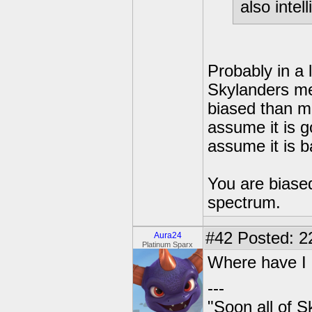
also intell
Probably in a 
Skylanders me
biased than m
assume it is g
assume it is b
You are biased
spectrum.
#42
Posted: 2
Aura24
Platinum Sparx
Where have I 
---
"Soon all of S