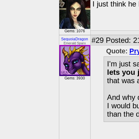
I just think he
Gems: 1076
#29
Posted: 2
SequoiaDragon
Emerald Sparx
Quote:
Pr
I'm just 
lets you
Gems: 3930
that was
And why 
I would b
than the 