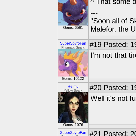
^ That some of
---
"Soon all of S
Malefor, the 
Gems: 6561
#19
Posted: 1
SuperSpyroFan
Prismatic Sparx
I'm not that ti
Gems: 10122
#20
Posted: 1
Reimu
Yellow Sparx
Well it's not f
Gems: 1076
#21
Posted: 2
SuperSpyroFan