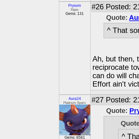
#26
Posted: 2
Prysom
Ripto
Gems: 131
Quote:
Au
^ That so
Ah, but then, 
reciprocate t
can do will c
Effort ain't vi
#27
Posted: 2
Aura24
Platinum Sparx
Quote:
Pr
Quot
^ Tha
Gems: 6561