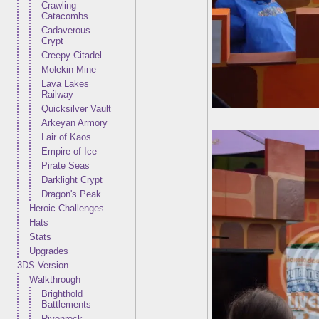
Crawling
Catacombs
Cadaverous
Crypt
Creepy Citadel
Molekin Mine
Lava Lakes
Railway
Quicksilver Vault
Arkeyan Armory
Lair of Kaos
Empire of Ice
Pirate Seas
Darklight Crypt
Dragon's Peak
Heroic Challenges
Hats
Stats
Upgrades
3DS Version
Walkthrough
Brighthold
Battlements
Rivenrock