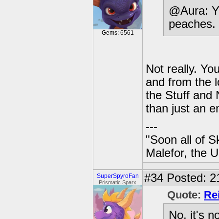
@Aura: Y
peaches.
Gems: 6561
Not really. Y
and from the l
the Stuff and 
than just an e
---
"Soon all of S
Malefor, the 
#34
Posted: 2
SuperSpyroFan
Prismatic Sparx
Quote:
Re
No, it's n