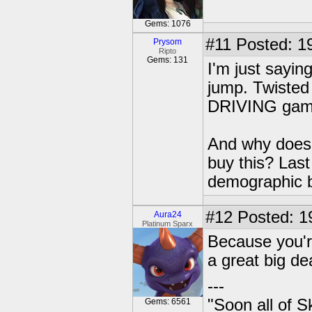
Gems: 1076
#11
Posted: 19
Prysom
Ripto
Gems: 131
I'm just sayin
jump. Twisted
DRIVING game
And why does 
buy this? Last
demographic b
#12
Posted: 1
Aura24
Platinum Sparx
Because you're
a great big de
---
"Soon all of S
Gems: 6561