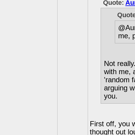
Quote:
Au
Quot
@Aur
me, 
Not reall
with me, 
'random f
arguing w
you.
First off, you
thought out lo