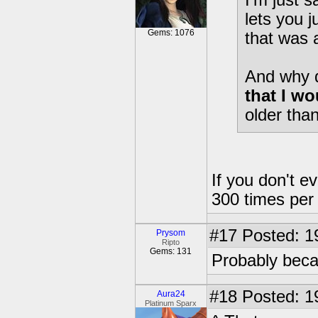
I'm just 
lets you 
Gems: 1076
that was
And why 
that I wo
older tha
If you don't e
300 times per 
#17
Posted: 1
Prysom
Ripto
Gems: 131
Probably becau
#18
Posted: 1
Aura24
Platinum Sparx