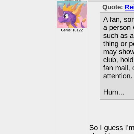
Quote:
Re
A fan, so
a person 
Gems: 10122
such as a
thing or 
may show 
club, hold
fan mail, 
attention.
Hum...
So I guess I'm