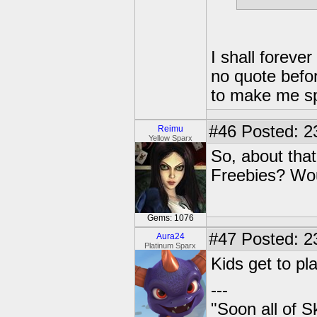
I shall foreve
no quote befor
to make me s
#46
Posted: 2
Reimu
Yellow Sparx
So, about that
Freebies? Wou
Gems: 1076
#47
Posted: 2
Aura24
Platinum Sparx
Kids get to pl
---
"Soon all of S