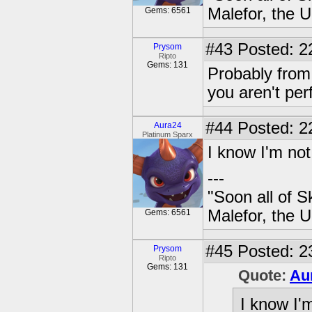
Malefor, the 
Gems: 6561
#43
Posted: 2
Prysom
Ripto
Gems: 131
Probably from 
you aren't per
#44
Posted: 2
Aura24
Platinum Sparx
I know I'm not
---
"Soon all of S
Malefor, the 
Gems: 6561
#45
Posted: 2
Prysom
Ripto
Gems: 131
Quote:
Au
I know I'm