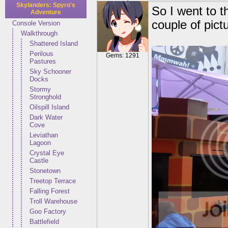
Skylanders: Spyro's
So I went to t
Adventure
couple of pict
Console Version
Walkthrough
Shattered Island
Perilous
Gems: 1291
Pastures
Sky Schooner
Docks
Stormy
Stronghold
Oilspill Island
Dark Water
Cove
Leviathan
Lagoon
Crystal Eye
Castle
Stonetown
Treetop Terrace
Falling Forest
Troll Warehouse
Goo Factory
Battlefield