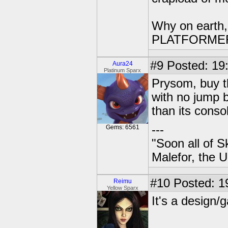
Why on earth,
PLATFORME
#9
Posted: 19:
Aura24
Platinum Sparx
Prysom, buy t
with no jump b
than its conso
---
Gems: 6561
"Soon all of S
Malefor, the 
#10
Posted: 1
Reimu
Yellow Sparx
It's a design/