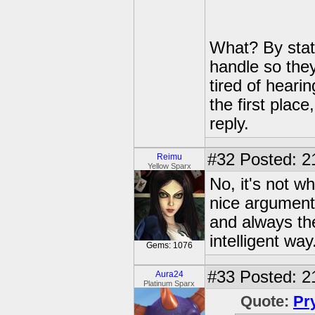
What? By stat
handle so they
tired of hearin
the first plac
reply.
#32
Posted: 2
Reimu
Yellow Sparx
No, it's not w
nice arguments
and always the
intelligent way
Gems: 1076
#33
Posted: 2
Aura24
Platinum Sparx
Quote:
Pr