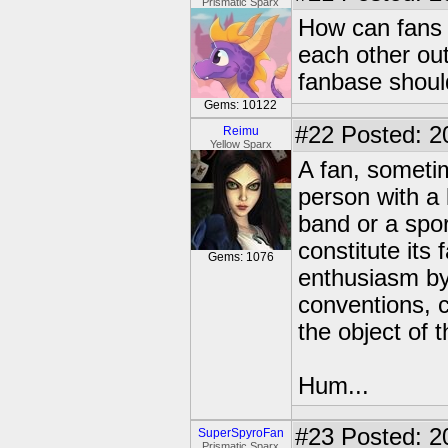
Prismatic Sparx
How can fans g
each other out
fanbase shoul
Gems: 10122
#22
Posted: 2
Reimu
Yellow Sparx
A fan, sometim
person with a 
band or a spor
constitute it
Gems: 1076
enthusiasm by
conventions, c
the object of t
Hum...
#23
Posted: 2
SuperSpyroFan
Prismatic Sparx