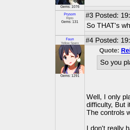
Gems: 1076
#3
Posted: 19:
Prysom
Ripto
Gems: 131
So THAT's wha
#4
Posted: 19:
Faun
Yellow Sparx
Quote:
Re
So you pl
Gems: 1291
Well, I only pl
difficulty, Bu
The controls 
I don't really