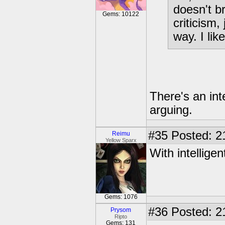
doesn't b
Gems: 10122
criticism
way. I lik
There's an int
arguing.
#35
Posted: 2
Reimu
Yellow Sparx
With intelligen
Gems: 1076
#36
Posted: 2
Prysom
Ripto
Gems: 131