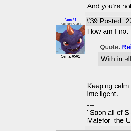
And you're not
#39
Posted: 2
Aura24
Platinum Sparx
How am I not 
Quote:
Re
Gems: 6561
With intel
Keeping calm i
intelligent.
---
"Soon all of S
Malefor, the 