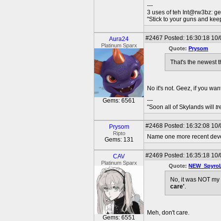
---
3 uses of teh Int@rw3bz: ge
"Stick to your guns and keep
#2467
Posted: 16:30:18 10/
Aura24
Platinum Sparx
Quote:
Prysom
That's the newest t
No it's not. Geez, if you wa
---
Gems: 6561
"Soon all of Skylands will
t
#2468
Posted: 16:32:08 10/
Prysom
Ripto
Name one more recent developm
Gems: 131
#2469
Posted: 16:35:18 10/
CAV
Platinum Sparx
Quote:
NEW_Spyro
No, it was NOT my 
care'
.
Meh, don't care.
Gems: 6551