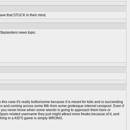
 have that STUCK in their mind.
a Skylanders news topic.
 this case it's really bothersome because it is meant for kids and is succeeding
ges and coming across some filth from some grotesque internet cesspool. Even if
, and you never know when some wierdo is going to approach them here or
Spyro related username they just might attract more freaks because of it, and
 a thing in a KID'S game is simply WRONG.