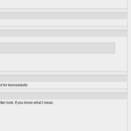
d for teens/adults
better look. If you know what I mean.