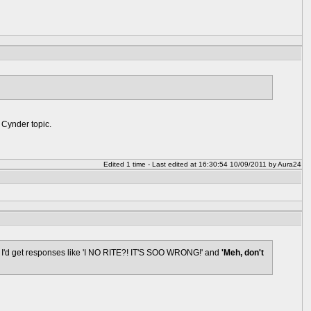
e Cynder topic.
Edited 1 time - Last edited at 16:30:54 10/09/2011 by Aura24
ly I'd get responses like 'I NO RITE?! IT'S SOO WRONG!' and
'Meh, don't