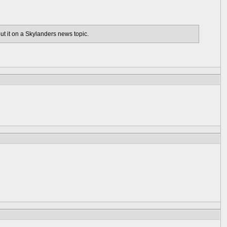
out it on a Skylanders news topic.