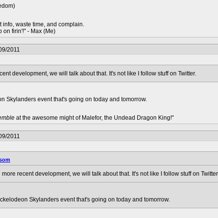
redom)
t info, waste time, and complain.
 on firin'!" - Max (Me)
09/2011
 development, we will talk about that. It's not like I follow stuff on Twitter.
deon Skylanders event that's going on today and tomorrow.
remble
at the awesome might of Malefor, the Undead Dragon King!"
09/2011
ysom
ore recent development, we will talk about that. It's not like I follow stuff on Twitter
 Nickelodeon Skylanders event that's going on today and tomorrow.