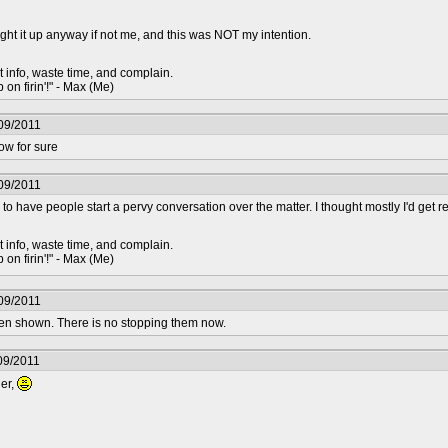
t it up anyway if not me, and this was NOT my intention.
t info, waste time, and complain.
 on firin'!" - Max (Me)
09/2011
ow for sure
09/2011
 to have people start a pervy conversation over the matter. I thought mostly I'd get
t info, waste time, and complain.
 on firin'!" - Max (Me)
09/2011
en shown. There is no stopping them now.
09/2011
der,