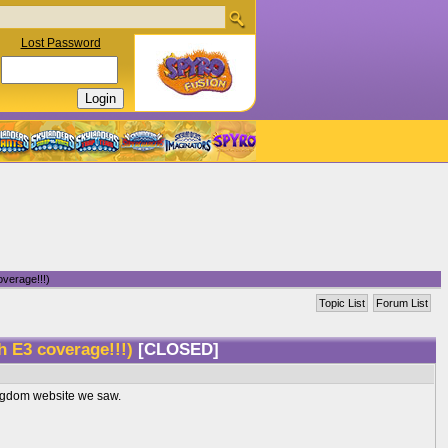
Lost Password
verage!!!)
Topic List
Forum List
h E3 coverage!!!)
[CLOSED]
Kingdom website we saw.