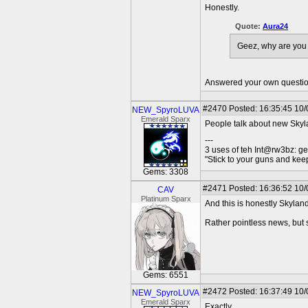
Honestly.
Quote:
Aura24
Geez, why are yo
Answered your own questio
#2470
Posted: 16:35:45 10/
NEW_SpyroLUVA
Emerald Sparx
People talk about new Skylan
---
3 uses of teh Int@rw3bz: ge
"Stick to your guns and keep
Gems: 3308
#2471
Posted: 16:36:52 10/
CAV
Platinum Sparx
And this is honestly Skylan
Rather pointless news, but s
Gems: 6551
#2472
Posted: 16:37:49 10/
NEW_SpyroLUVA
Emerald Sparx
Exactly.