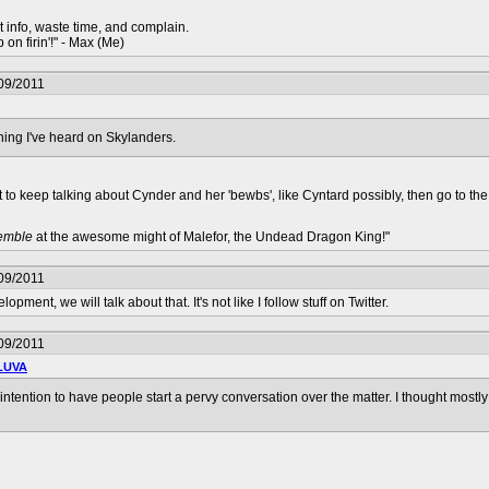
t info, waste time, and complain.
 on firin'!" - Max (Me)
09/2011
hing I've heard on Skylanders.
nt to keep talking about Cynder and her 'bewbs', like Cyntard possibly, then go to th
remble
at the awesome might of Malefor, the Undead Dragon King!"
09/2011
ent, we will talk about that. It's not like I follow stuff on Twitter.
09/2011
LUVA
intention to have people start a pervy conversation over the matter. I thought most