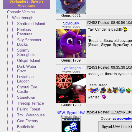
Skylanders: Spyro's
Adventure
Console Version
Gems: 6561
Walkthrough
#2452
Posted: 08:40:56 10/
SpyroGuy
Shattered Island
Yellow Sparx
Perilous
Yay, Cynder is back!!!
Pastures
---
Sky Schooner
"Breathe, Sparx old boy...go
Docks
(Steam, Skype: SpyroGuy; 
Stormy
Stronghold
Oilspill Island
Gems: 1709
Dark Water
#2453
Posted: 09:35:39 10/
LyraDragon
Cove
Yellow Sparx
as long as there is cynder a
Leviathan
Lagoon
---
Team Drago
Crystal Eye
Castle
Stonetown
wanted:
Treetop Terrace
Gems: 1283
Falling Forest
#2454
Posted: 11:32:46 10/
NEW_SpyroLUVA
Troll Warehouse
Emerald Sparx
Quote:
spyrocynder
Goo Factory
Battlefield
SpyroLUVA I think 