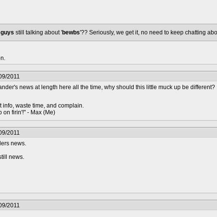
u
guys
still talking about '
bewbs
'?? Seriously, we get it, no need to keep chatting ab
n.
09/2011
der's news at length here all the time, why should this little muck up be different?
t info, waste time, and complain.
 on firin'!" - Max (Me)
09/2011
ders news.
till news.
09/2011