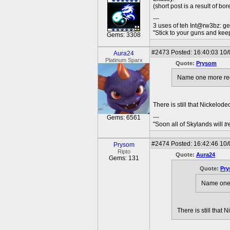
(short post is a result of bo
---
3 uses of teh Int@rw3bz: ge
"Stick to your guns and keep
Gems: 3308
#2473
Posted: 16:40:03 10/
Aura24
Platinum Sparx
Quote:
Prysom
Name one more recent
There is still that Nickelo
---
Gems: 6561
"Soon all of Skylands will
t
#2474
Posted: 16:42:46 10/
Prysom
Ripto
Quote:
Aura24
Gems: 131
Quote:
Pr
Name one m
There is still that