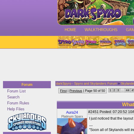
HOME
WALKTHROUGHS
GA
darkSpyro - Spyro and Skylanders Forum
>
Skylande
Forum
1
2
3
...
44
4
Forum List
First
|
Previous
| Page 50 of 50
Search
Forum Rules
What
Help Files
#2451
Posted: 07:20:52 10/
Aura24
Platinum Sparx
I just noticed that the layo
---
"Soon all of Skylands will
t