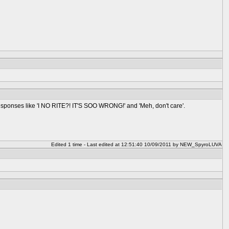
 responses like 'I NO RITE?! IT'S SOO WRONG!' and 'Meh, don't care'.
Edited 1 time - Last edited at 12:51:40 10/09/2011 by NEW_SpyroLUVA