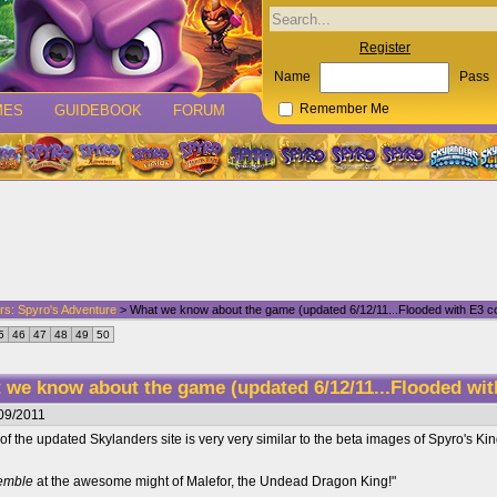
Register
Name
Pass
MES
GUIDEBOOK
FORUM
Remember Me
rs: Spyro's Adventure
> What we know about the game (updated 6/12/11...Flooded with E3 co
5
46
47
48
49
50
 we know about the game (updated 6/12/11...Flooded wit
09/2011
ut of the updated Skylanders site is very very similar to the beta images of Spyro's 
remble
at the awesome might of Malefor, the Undead Dragon King!"