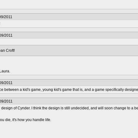
09/2011
!
09/2011
an Croft!
Laura.
09/2011
ence between a kid's game, young kid's game that is, and a game specifically designe
09/2011
ual design of Cynder. I think the design is still undecided, and will soon change to a 
ou die, it's how you handle life.