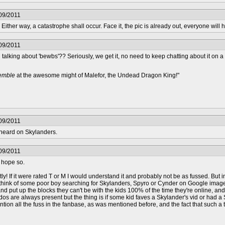
09/2011
Either way, a catastrophe shall occur. Face it, the pic is already out, everyone will
09/2011
 talking about 'bewbs'?? Seriously, we get it, no need to keep chatting about it on 
remble
at the awesome might of Malefor, the Undead Dragon King!"
09/2011
e heard on Skylanders.
09/2011
I hope so.
 If it were rated T or M I would understand it and probably not be as fussed. But in
 to think of some poor boy searching for Skylanders, Spyro or Cynder on Google ima
 and put up the blocks they can't be with the kids 100% of the time they're online
os are always present but the thing is if some kid faves a Skylander's vid or had a 
mention all the fuss in the fanbase, as was mentioned before, and the fact that such