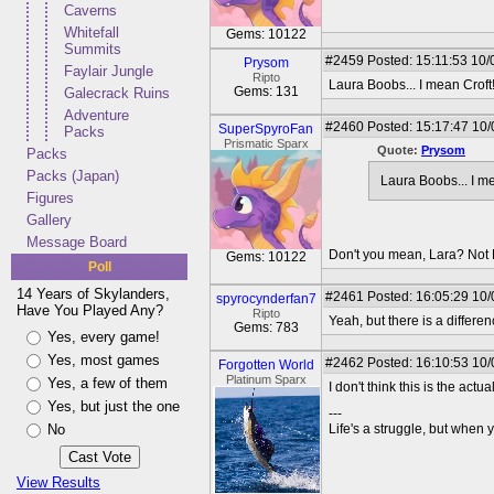
Caverns
Whitefall
Gems: 10122
Summits
#2459
Posted: 15:11:53 10/
Prysom
Faylair Jungle
Ripto
Laura Boobs... I mean Croft
Gems: 131
Galecrack Ruins
Adventure
#2460
Posted: 15:17:47 10/
SuperSpyroFan
Packs
Prismatic Sparx
Quote:
Prysom
Packs
Packs (Japan)
Laura Boobs... I me
Figures
Gallery
Message Board
Don't you mean, Lara? Not 
Gems: 10122
Poll
14 Years of Skylanders,
#2461
Posted: 16:05:29 10/
spyrocynderfan7
Have You Played Any?
Ripto
Yeah, but there is a differ
Gems: 783
Yes, every game!
Yes, most games
#2462
Posted: 16:10:53 10/
Forgotten World
Platinum Sparx
Yes, a few of them
I don't think this is the act
Yes, but just the one
---
No
Life's a struggle, but when y
View Results