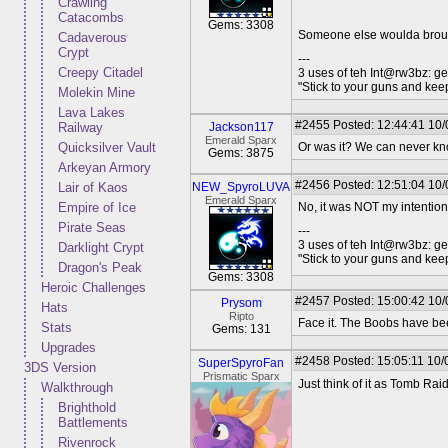
Crawling
Catacombs
Gems: 3308
Someone else woulda brough
Cadaverous
Crypt
---
Creepy Citadel
3 uses of teh Int@rw3bz: ge
"Stick to your guns and keep
Molekin Mine
Lava Lakes
#2455
Posted: 12:44:41 10/
Railway
Jackson117
Emerald Sparx
Quicksilver Vault
Or was it? We can never kn
Gems: 3875
Arkeyan Armory
#2456
Posted: 12:51:04 10/
Lair of Kaos
NEW_SpyroLUVA
Emerald Sparx
Empire of Ice
No, it was NOT my intention
Pirate Seas
---
3 uses of teh Int@rw3bz: ge
Darklight Crypt
"Stick to your guns and keep
Dragon's Peak
Gems: 3308
Heroic Challenges
#2457
Posted: 15:00:42 10/
Prysom
Hats
Ripto
Face it. The Boobs have be
Stats
Gems: 131
Upgrades
#2458
Posted: 15:05:11 10/
SuperSpyroFan
3DS Version
Prismatic Sparx
Just think of it as Tomb Rai
Walkthrough
Brighthold
Battlements
Rivenrock