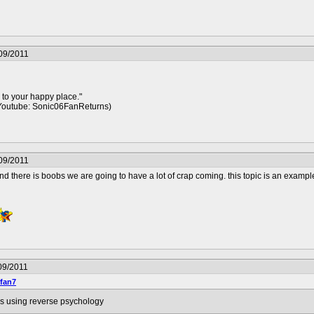
09/2011
 to your happy place."
Youtube: Sonic06FanReturns)
09/2011
nd there is boobs we are going to have a lot of crap coming. this topic is an exampl
09/2011
fan7
is using reverse psychology