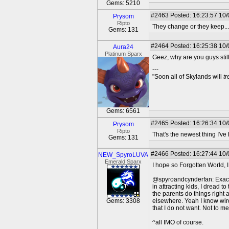
Gems: 5210
#2463
Posted: 16:23:57 10/
Prysom
Ripto
They change or they keep... 
Gems: 131
#2464
Posted: 16:25:38 10/
Aura24
Platinum Sparx
Geez, why are you guys still
---
"Soon all of Skylands will
t
Gems: 6561
#2465
Posted: 16:26:34 10/
Prysom
Ripto
That's the newest thing I'v
Gems: 131
#2466
Posted: 16:27:44 10/
NEW_SpyroLUVA
Emerald Sparx
I hope so Forgotten World, 
@spyroandcynderfan: Exactly!
in attracting kids, I dread
the parents do things right
Gems: 3308
elsewhere. Yeah I know wird
that I do not want. Not to 
^all IMO of course.