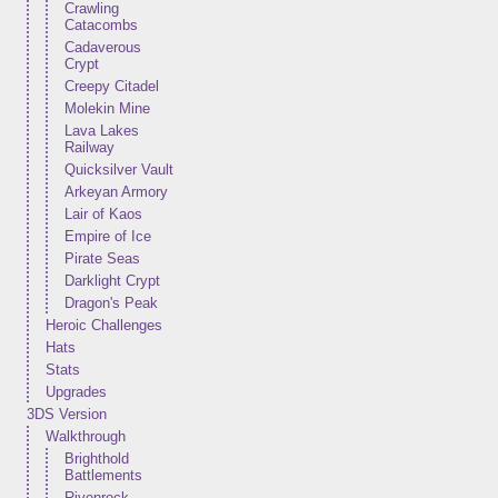
Crawling
Catacombs
Cadaverous
Crypt
Creepy Citadel
Molekin Mine
Lava Lakes
Railway
Quicksilver Vault
Arkeyan Armory
Lair of Kaos
Empire of Ice
Pirate Seas
Darklight Crypt
Dragon's Peak
Heroic Challenges
Hats
Stats
Upgrades
3DS Version
Walkthrough
Brighthold
Battlements
Rivenrock