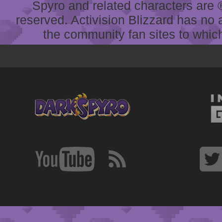
Spyro and related characters are ® 
reserved. Activision Blizzard has no 
the community fan sites to which 