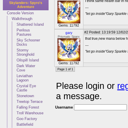
I think same health bar in 
Skylanders: Spyro's
Adventure
---
Console Version
"let go inside"Gary Sparkle
Walkthrough
Shattered Island
Gems: 11792
Perilous
#2
Posted: 13:19:59 12/02/2
gary
Pastures
Prismatic Sparx
that true,new mana below h
Sky Schooner
Docks
---
Stormy
"let go inside"Gary Sparkle
Stronghold
Oilspill Island
Gems: 11792
Dark Water
Page 1 of 1
Cove
Leviathan
Lagoon
Please login or
re
Crystal Eye
Castle
a message.
Stonetown
Treetop Terrace
Username
Falling Forest
Troll Warehouse
Goo Factory
Battlefield