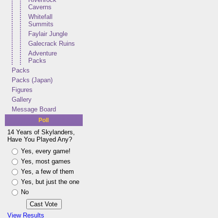
Caverns
Whitefall
Summits
Faylair Jungle
Galecrack Ruins
Adventure
Packs
Packs
Packs (Japan)
Figures
Gallery
Message Board
Poll
14 Years of Skylanders,
Have You Played Any?
Yes, every game!
Yes, most games
Yes, a few of them
Yes, but just the one
No
View Results