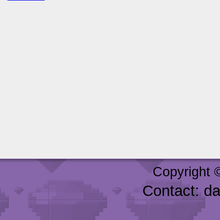
Copyright 
Contact: d