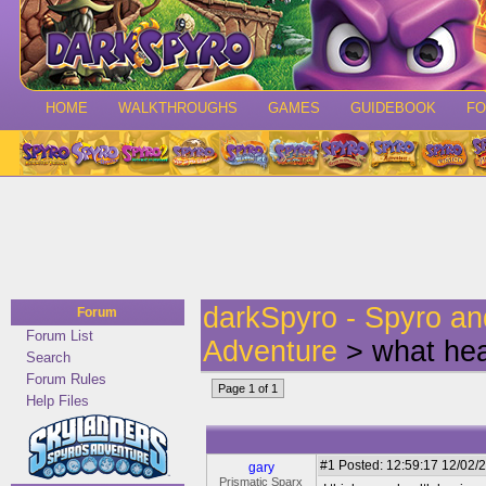
HOME
WALKTHROUGHS
GAMES
GUIDEBOOK
F
darkSpyro - Spyro a
Forum
Forum List
Adventure
> what hea
Search
Forum Rules
Page 1 of 1
Help Files
#1
Posted: 12:59:17 12/02/2
gary
Prismatic Sparx