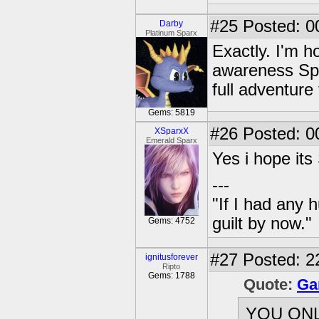
#25
Posted: 0
Darby
Platinum Sparx
Exactly. I'm h
awareness Spyr
full adventure 
Gems: 5819
#26
Posted: 0
XSparxX
Emerald Sparx
Yes i hope it
---
"If I had any 
guilt by now."
Gems: 4752
#27
Posted: 2
ignitusforever
Ripto
Gems: 1788
Quote:
Ga
YOU ON