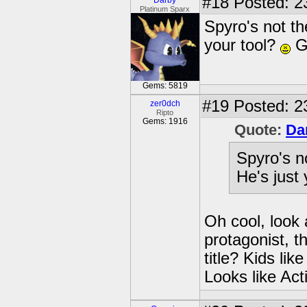
#18
Posted: 2
Darby
Platinum Sparx
Spyro's not t
your tool?
G
Gems: 5819
#19
Posted: 23
zer0dch
Ripto
Gems: 1916
Quote:
Da
Spyro's n
He's just
Oh cool, look 
protagonist, t
title? Kids lik
Looks like Act