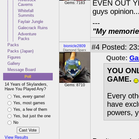
EVEN OUT YET!!
Gems: 7183
Caverns
guys opinion..
Whitefall
Summits
---
Faylair Jungle
Galecrack Ruins
"My memories 
Adventure
Packs
Packs
#4
Posted: 23:
bionicle2809
Diamond Sparx
Packs (Japan)
Quote:
Ga
Figures
Gallery
YOU ON
Message Board
Poll
GAME.
14 Years of Skylanders,
Gems: 8710
Have You Played Any?
Every othe
Yes, every game!
have excl
Yes, most games
Yes, a few of them
powers, y
Yes, but just the one
No
View Results