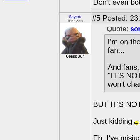
Don't even bot
#5
Posted: 23:
Spyroo
Blue Sparx
Quote:
so
I'm on th
fan...
Gems: 867
And fans, 
"IT'S NOT
won't cha
BUT IT'S NOT
Just kidding
Eh, I've misju