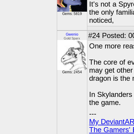
It's not a Spy
the only famil
Gems: 5819
noticed,
#24
Posted: 0
Gwenio
Gold Sparx
One more reas
The core of e
may get other 
Gems: 2454
dragon is the 
In Skylanders 
the game.
---
My DeviantAR
The Gamers' Bi