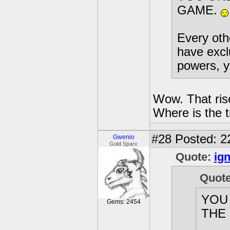
GAME.
Every othe
have excl
powers, y
Wow. That ris
Where is the tr
#28
Posted: 2
Gwenio
Gold Sparx
Quote:
ign
Quot
YOU
Gems: 2454
THE