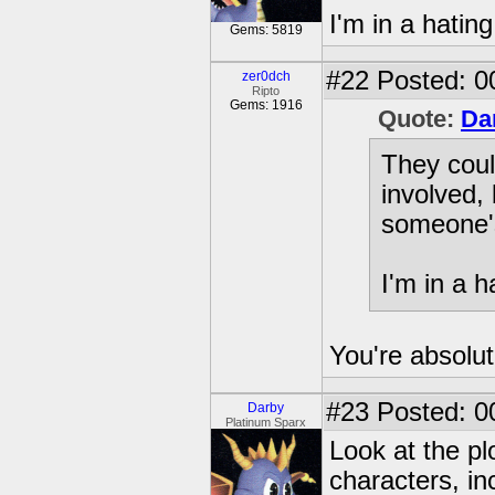
I'm in a hati
Gems: 5819
#22
Posted: 00
zer0dch
Ripto
Gems: 1916
Quote:
Da
They coul
involved, 
someone'
I'm in a 
You're absolut
#23
Posted: 0
Darby
Platinum Sparx
Look at the plo
characters, in