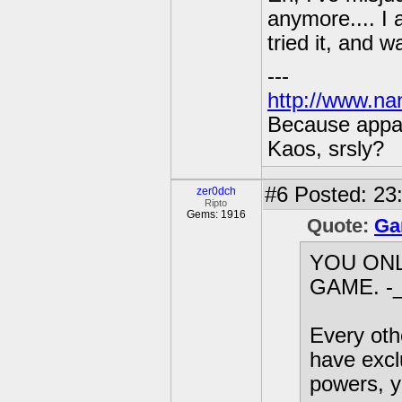
anymore.... I 
tried it, and 
---
http://www.na
Because appar
Kaos, srsly?
#6
Posted: 23:
zer0dch
Ripto
Gems: 1916
Quote:
Ga
YOU ON
GAME. -_
Every othe
have excl
powers, y