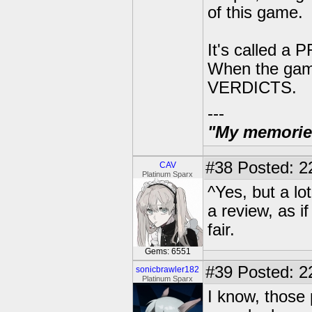
of this game.
It's called 
When the gam
VERDICTS.
---
"My memories 
#38
Posted: 2
CAV
Platinum Sparx
^Yes, but a lo
a review, as i
fair.
Gems: 6551
#39
Posted: 2
sonicbrawler182
Platinum Sparx
I know, those p