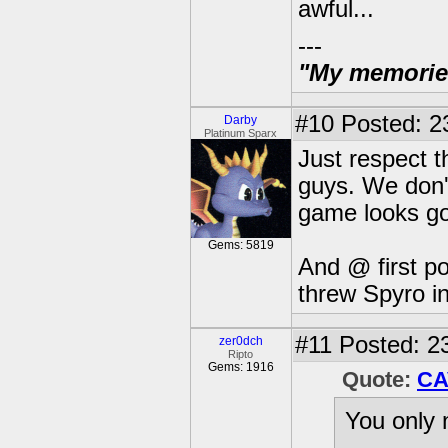
awful...
---
"My memories 
#10
Posted: 2
Darby
Platinum Sparx
Just respect t
guys. We don'
game looks go
Gems: 5819
And @ first pos
threw Spyro in
#11
Posted: 23
zer0dch
Ripto
Gems: 1916
Quote:
CA
You only 