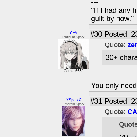
---
"If I had any 
guilt by now."
#30
Posted: 2
CAV
Platinum Sparx
Quote:
ze
30+ chara
Gems: 6551
You only nee
#31
Posted: 2
XSparxX
Emerald Sparx
Quote:
CA
Quot