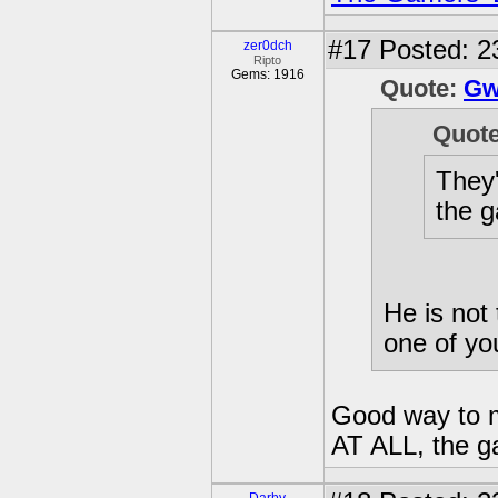
#17
Posted: 23
zer0dch
Ripto
Gems: 1916
Quote:
Gw
Quot
They'
the g
He is not 
one of you
Good way to ma
AT ALL, the g