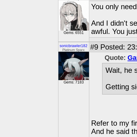
You only need
And I didn't 
awful. You jus
Gems: 6551
#9
Posted: 23:
sonicbrawler182
Platinum Sparx
Quote:
Ga
Wait, he 
Gems: 7183
Getting si
Refer to my fir
And he said t