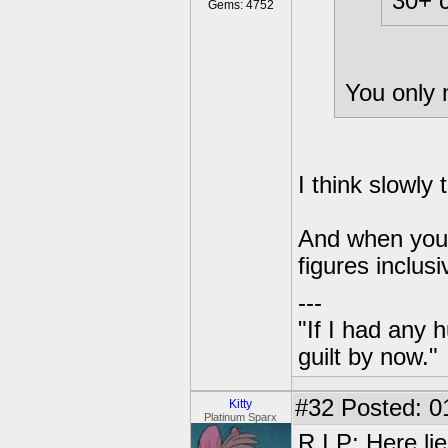
30+ c
Gems: 4752
You only
I think slowly 
And when you 
figures inclusi
---
"If I had any 
guilt by now."
#32
Posted: 0
Kitty
Platinum Sparx
R.I.P: Here li