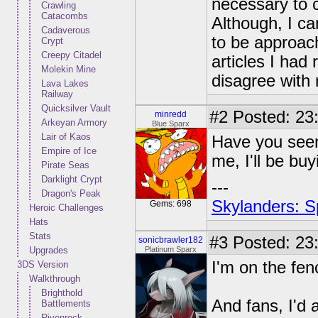
necessary to c
Crawling
Catacombs
Although, I c
Cadaverous
to be approach
Crypt
Creepy Citadel
articles I had
Molekin Mine
disagree with
Lava Lakes
Railway
Quicksilver Vault
#2
Posted: 23:
minredd
Arkeyan Armory
Blue Sparx
Lair of Kaos
Have you seen 
Empire of Ice
me, I'll be buyi
Pirate Seas
Darklight Crypt
---
Dragon's Peak
Skylanders: S
Gems: 698
Heroic Challenges
Hats
Stats
#3
Posted: 23:
sonicbrawler182
Upgrades
Platinum Sparx
I'm on the fen
3DS Version
Walkthrough
Brighthold
And fans, I'd 
Battlements
Rivenrock