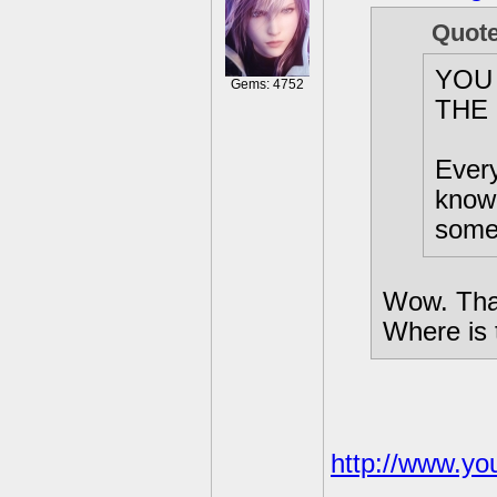
Quot
YOU
Gems: 4752
THE
Every
know 
somet
Wow. That
Where is t
http://www.y