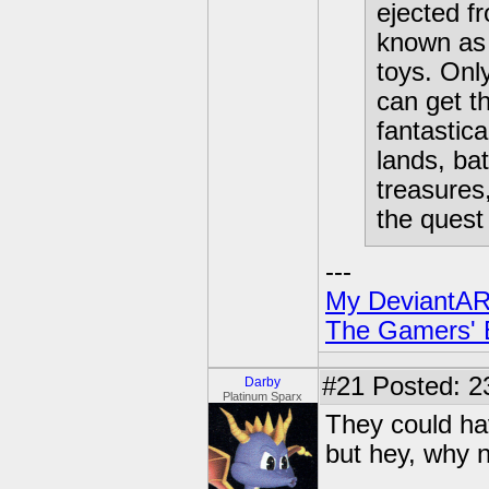
ejected fr
known as 
toys. Onl
can get t
fantastica
lands, bat
treasures
the quest 
---
My DeviantAR
The Gamers' Bi
#21
Posted: 2
Darby
Platinum Sparx
They could ha
but hey, why n