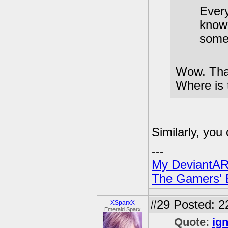
Every
know 
somet
Wow. That
Where is t
Similarly, yo
---
My DeviantAR
The Gamers' Bi
#29
Posted: 2
XSparxX
Emerald Sparx
Quote:
ign