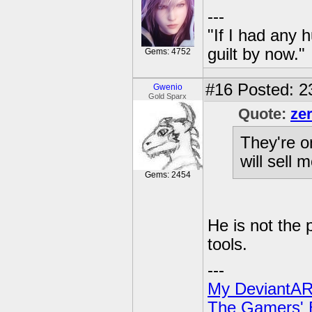
---
"If I had any 
guilt by now."
Gems: 4752
#16
Posted: 2
Gwenio
Gold Sparx
Quote:
ze
They're o
will sell 
Gems: 2454
He is not the p
tools.
---
My DeviantAR
The Gamers' Bi