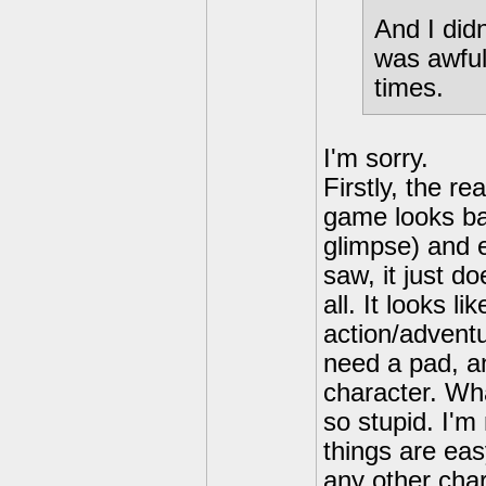
And I did
was awful
times.
I'm sorry.
Firstly, the r
game looks bad
glimpse) and 
saw, it just do
all. It looks li
action/advent
need a pad, an
character. Wha
so stupid. I'
things are eas
any other cha