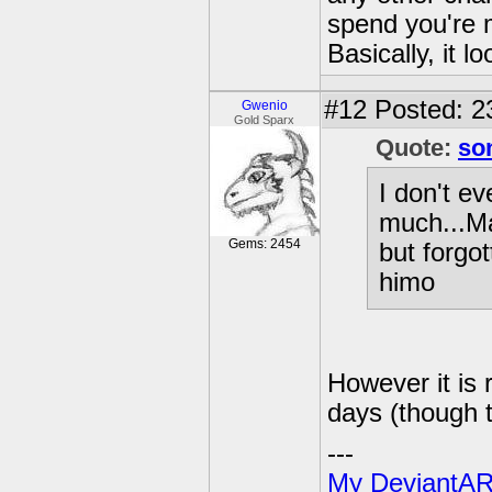
spend you're 
Basically, it l
#12
Posted: 2
Gwenio
Gold Sparx
Quote:
so
I don't e
much...Mar
Gems: 2454
but forgo
himo
However it is 
days (though t
---
My DeviantAR