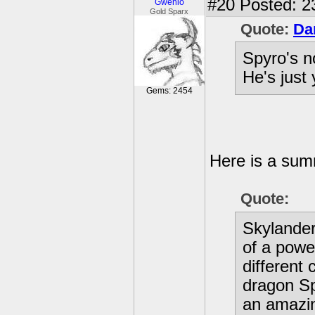
#20
Posted: 2
Gwenio
Gold Sparx
Quote:
Da
Spyro's n
He's just
Gems: 2454
Here is a summ
Quote:
Skylander
of a powe
different 
dragon Sp
an amazin