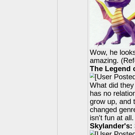
Wow, he looks 
amazing. (Refe
The Legend o
What did they
has no relatio
grow up, and 
changed genre'
isn't fun at a
Skylander's: