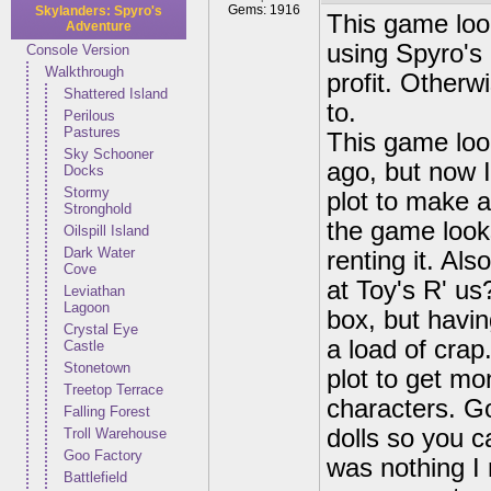
Gems: 1916
Skylanders: Spyro's
This game loo
Adventure
using Spyro's 
Console Version
Walkthrough
profit. Otherw
Shattered Island
to.
Perilous
Pastures
This game lo
Sky Schooner
ago, but now I
Docks
Stormy
plot to make a
Stronghold
the game looks
Oilspill Island
Dark Water
renting it. Als
Cove
at Toy's R' us
Leviathan
Lagoon
box, but havin
Crystal Eye
a load of crap
Castle
Stonetown
plot to get mo
Treetop Terrace
characters. G
Falling Forest
dolls so you c
Troll Warehouse
Goo Factory
was nothing I 
Battlefield