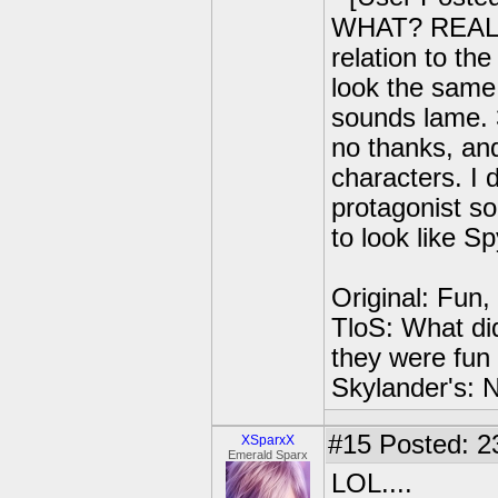
WHAT? REALLY
relation to th
look the same
sounds lame. 
no thanks, and
characters. I 
protagonist so
to look like S
Original: Fun,
TloS: What di
they were fun 
Skylander's: N
#15
Posted: 2
XSparxX
Emerald Sparx
LOL....