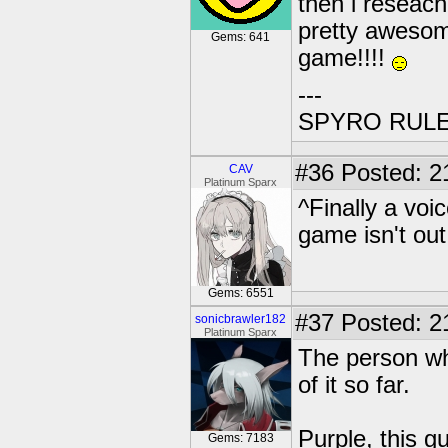
then i reseach
pretty awesom
Gems: 641
game!!!!
---
SPYRO RULES!
#36
Posted: 2
CAV
Platinum Sparx
^Finally a voi
game isn't out
Gems: 6551
#37
Posted: 2
sonicbrawler182
Platinum Sparx
The person wh
of it so far.
Purple, this g
Gems: 7183