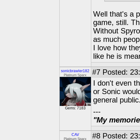
Well that's a p
game, still. Th
Without Spyro
as much peop
I love how the
like he is mea
#7
Posted: 23:
sonicbrawler182
Platinum Sparx
I don't even 
or Sonic would 
general publi
Gems: 7183
---
"My memories 
#8
Posted: 23:
CAV
Platinum Sparx