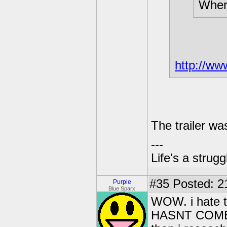
Where
http://w
The trailer w
---
Life's a strugg
#35
Posted: 2
Purple
Blue Sparx
WOW. i hate t
HASNT COME OU