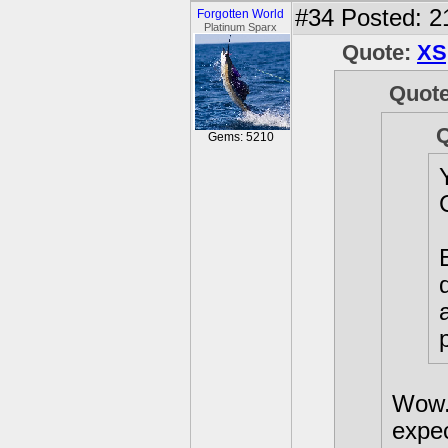
#34
Posted: 2
Forgotten World
Platinum Sparx
Quote:
XS
Quot
Gems: 5210
Wow. 
expe