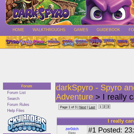
HOME
WALKTHROUGHS
GAMES
GUIDEBOOK
F
darkSpyro - Spyro a
Forum
Forum List
Adventure
> I really c
Search
Forum Rules
1
2
3
Page 1 of 3 |
Next
|
Last
Help Files
I really ca
#1
Posted: 23:
zer0dch
Ripto