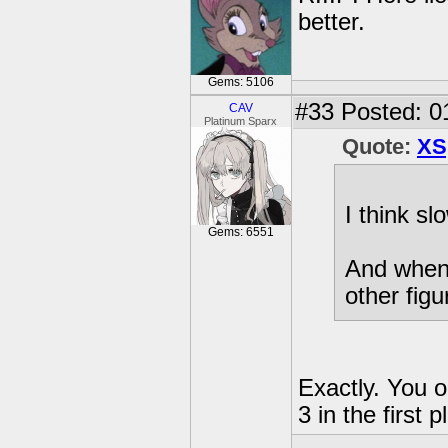
better.
Gems: 5106
#33
Posted: 0
CAV
Platinum Sparx
Quote:
XS
I think sl
Gems: 6551
And when 
other figu
Exactly. You o
3 in the first p