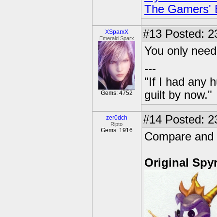
The Gamers' Bi
#13
Posted: 2
XSparxX
Emerald Sparx
You only need
---
"If I had any 
guilt by now."
Gems: 4752
#14
Posted: 23
zer0dch
Ripto
Gems: 1916
Compare and C
Original Spy