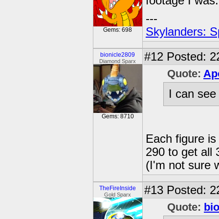
footage I was.
---
Skylanders: S
Gems: 698
#12
Posted: 2
bionicle2809
Diamond Sparx
Quote:
Ap
I can see 
Gems: 8710
Each figure is
290 to get all 
(I'm not sure 
#13
Posted: 2
TheFireInside
Gold Sparx
Quote:
bi