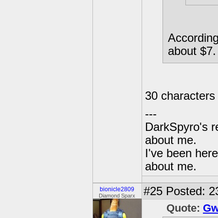
According
about $7.
30 characters
---
DarkSpyro's re
about me.
I've been her
about me.
#25
Posted: 2
bionicle2809
Diamond Sparx
Quote:
Gw