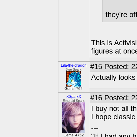
they're of
This is Activi
figures at once
#15
Posted: 2
Lila-the-dragon
Blue Sparx
Actually looks
Gems: 762
#16
Posted: 22
XSparxX
Emerald Sparx
I buy not all t
I hope classic
---
"If I had any 
Gems: 4752