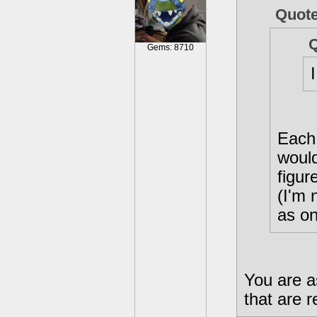
Quot
Gems: 8710
Each 
would
figur
(I'm 
as on
You are a
that are r