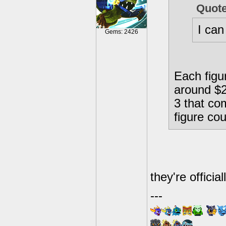
Quot
I can
Gems: 2426
Each figur
around $28
3 that co
figure cou
they're offici
---