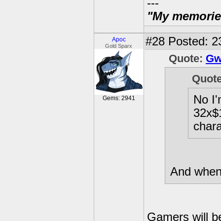
---
"My memories 
#28
Posted: 2
Apoc
Gold Sparx
Quote:
Gw
Quot
No I'
Gems: 2941
32x$1
chara
And when 
Gamers will b