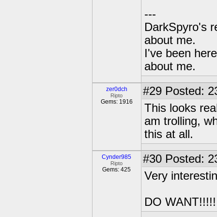
---
DarkSpyro's re
about me.
I've been her
about me.
#29
Posted: 2
zer0dch
Ripto
Gems: 1916
This looks real
am trolling, wh
this at all.
#30
Posted: 2
Cynder985
Ripto
Gems: 425
Very interesti
DO WANT!!!!!