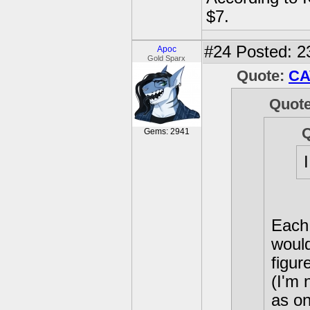
$7.
#24
Posted: 2
Apoc
Gold Sparx
Quote:
CA
Quot
Gems: 2941
Each 
would
figur
(I'm 
as on