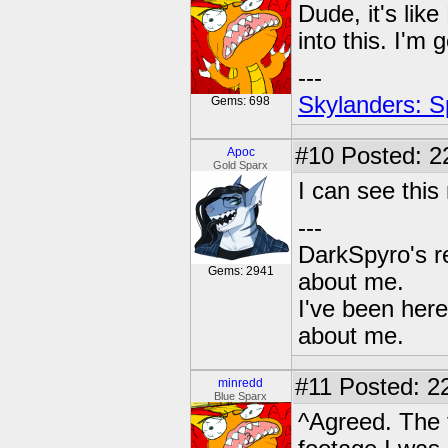
Dude, it's like
into this. I'm 
---
Skylanders: S
Gems: 698
#10
Posted: 2
Apoc
Gold Sparx
I can see this
---
DarkSpyro's re
Gems: 2941
about me.
I've been her
about me.
#11
Posted: 22
minredd
Blue Sparx
^Agreed. The t