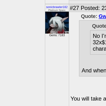
#27
Posted: 2
sonicbrawler182
Platinum Sparx
Quote:
Gw
Quot
No I'
Gems: 7183
32x$1
chara
And when 
You will take 