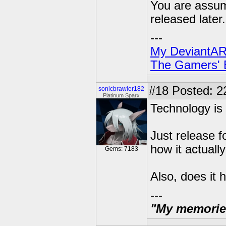
You are assumi
released later.
---
My DeviantAR
The Gamers' Bi
#18
Posted: 2
sonicbrawler182
Platinum Sparx
Technology is 
Just release f
how it actually
Gems: 7183
Also, does it 
---
"My memories 