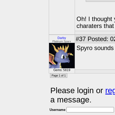
Oh! I thought 
charaters that
#37
Posted: 0
Darby
Platinum Sparx
Spyro sounds 
Gems: 5819
Page 1 of 1
Please login or
re
a message.
Username