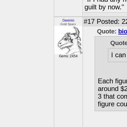
guilt by now."
#17
Posted: 2
Gwenio
Gold Sparx
Quote:
bi
Quot
I can
Gems: 2454
Each figur
around $28
3 that co
figure cou