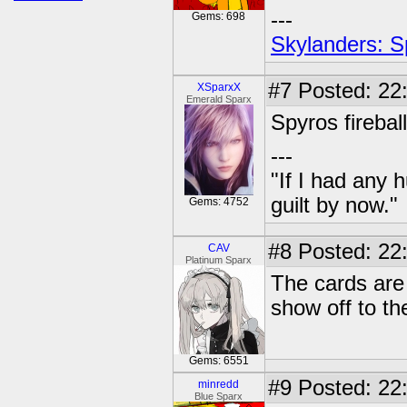
---
Gems: 698
Skylanders: S
#7
Posted: 22:
XSparxX
Emerald Sparx
Spyros firebal
---
"If I had any 
guilt by now."
Gems: 4752
#8
Posted: 22:
CAV
Platinum Sparx
The cards are 
show off to the
Gems: 6551
#9
Posted: 22:
minredd
Blue Sparx