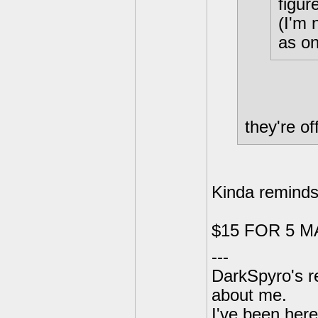
figur
(I'm 
as on
they're of
Kinda reminds
$15 FOR 5 M
---
DarkSpyro's re
about me.
I've been her