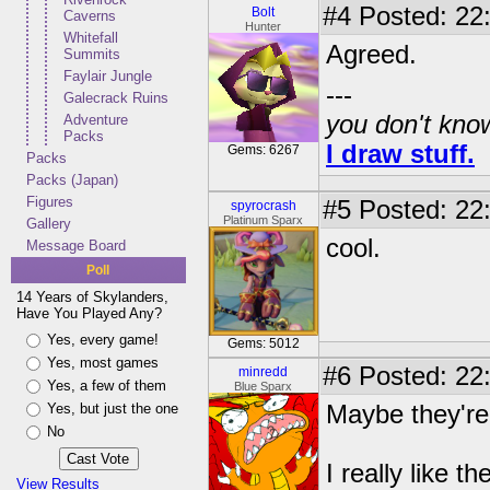
#4
Posted: 22:
Bolt
Caverns
Hunter
Whitefall
Agreed.
Summits
Faylair Jungle
---
Galecrack Ruins
you don't know
Adventure
Packs
I draw stuff.
Gems: 6267
Packs
Packs (Japan)
Figures
#5
Posted: 22:
spyrocrash
Platinum Sparx
Gallery
cool.
Message Board
Poll
14 Years of Skylanders,
Have You Played Any?
Yes, every game!
Gems: 5012
Yes, most games
#6
Posted: 22:
minredd
Yes, a few of them
Blue Sparx
Yes, but just the one
Maybe they'r
No
I really like 
View Results