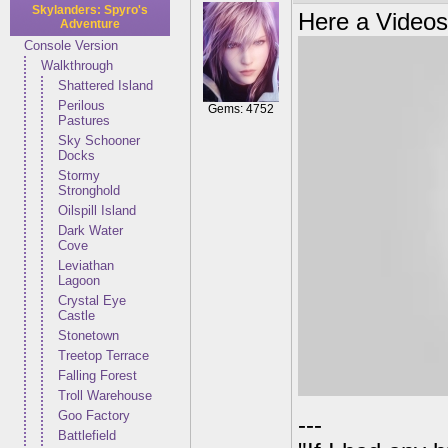
Skylanders: Spyro's
Here a Videos
Adventure
Console Version
Walkthrough
Shattered Island
Perilous
Gems: 4752
Pastures
Sky Schooner
Docks
Stormy
Stronghold
Oilspill Island
Dark Water
Cove
Leviathan
Lagoon
Crystal Eye
Castle
Stonetown
Treetop Terrace
Falling Forest
Troll Warehouse
Goo Factory
---
Battlefield