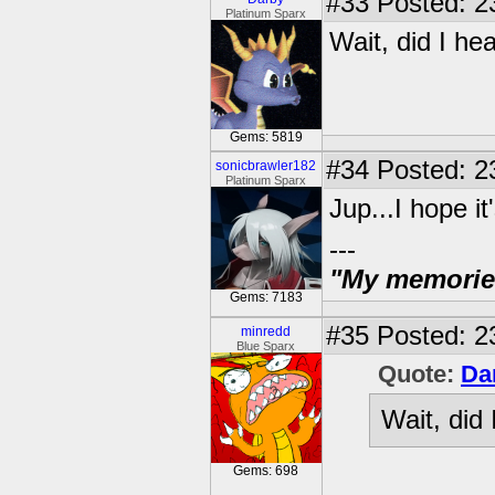
#33
Posted: 2
Platinum Sparx
Wait, did I he
Gems: 5819
#34
Posted: 2
sonicbrawler182
Platinum Sparx
Jup...I hope it'
---
"My memories 
Gems: 7183
#35
Posted: 2
minredd
Blue Sparx
Quote:
Da
Wait, did
Gems: 698