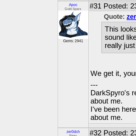
#31
Posted: 2
Apoc
Gold Sparx
Quote:
ze
This looks
sound like
Gems: 2941
really just
We get it, you
---
DarkSpyro's re
about me.
I've been her
about me.
#32
Posted: 2
zer0dch
Ripto