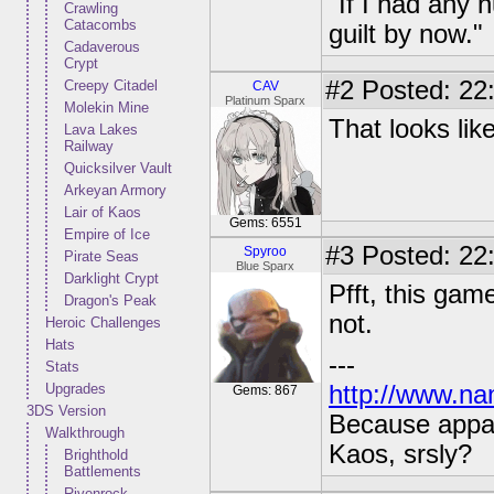
"If I had any 
Crawling
Catacombs
guilt by now."
Cadaverous
Crypt
#2
Posted: 22:
Creepy Citadel
CAV
Platinum Sparx
Molekin Mine
That looks lik
Lava Lakes
Railway
Quicksilver Vault
Arkeyan Armory
Lair of Kaos
Gems: 6551
Empire of Ice
#3
Posted: 22:
Spyroo
Pirate Seas
Blue Sparx
Darklight Crypt
Pfft, this game
Dragon's Peak
not.
Heroic Challenges
Hats
---
Stats
Upgrades
http://www.na
Gems: 867
3DS Version
Because appar
Walkthrough
Kaos, srsly?
Brighthold
Battlements
Rivenrock