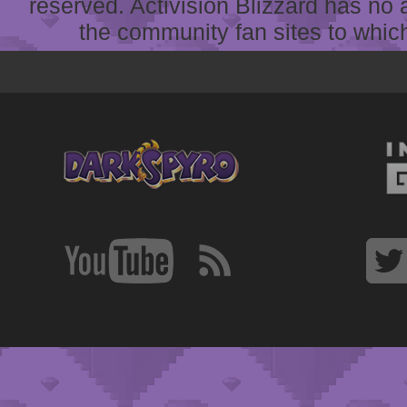
reserved. Activision Blizzard has no 
the community fan sites to which 