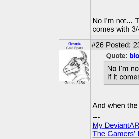
No I'm not... 
comes with 3/
#26
Posted: 23
Gwenio
Gold Sparx
Quote:
bi
No I'm no
If it com
Gems: 2454
And when the 
---
My DeviantAR
The Gamers' Bi