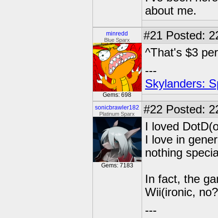
about me.
#21
Posted: 2
minredd
Blue Sparx
^That's $3 pe
---
Skylanders: S
Gems: 698
#22
Posted: 2
sonicbrawler182
Platinum Sparx
I loved DotD(
I love in gener
nothing specia
Gems: 7183
In fact, the 
Wii(ironic, no?)
---