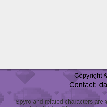
Copyright 
Contact: d
Spyro and related characters are ® 