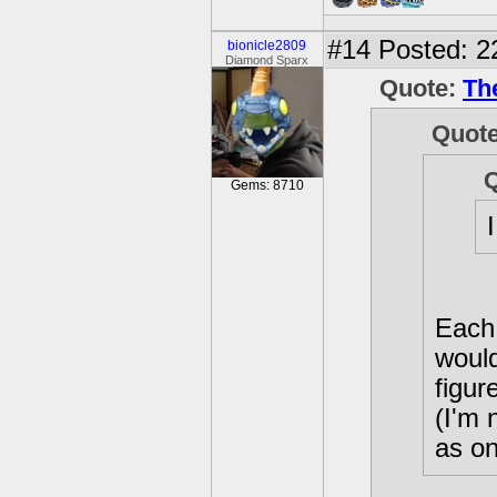
#14
Posted: 2
bionicle2809
Diamond Sparx
Quote:
Th
Quot
Gems: 8710
Each 
would
figur
(I'm 
as on