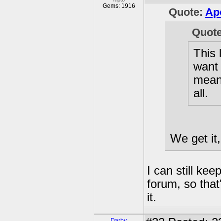
Gems: 1916
Quote:
Ap
Quot
This 
want 
meani
all.
We get it
I can still kee
forum, so that'
it.
Darby