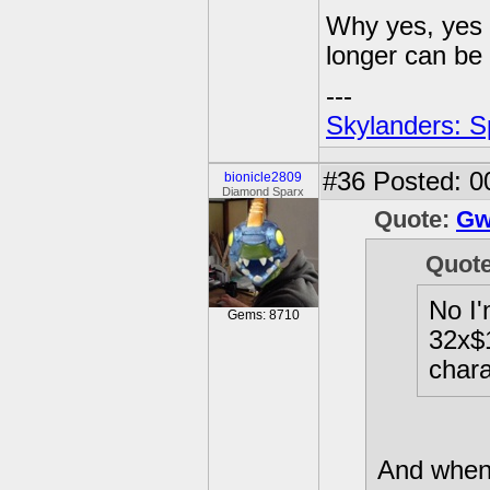
Why yes, yes 
longer can be 
---
Skylanders: S
#36
Posted: 0
bionicle2809
Diamond Sparx
Quote:
Gw
Quot
No I'
Gems: 8710
32x$1
chara
And when 