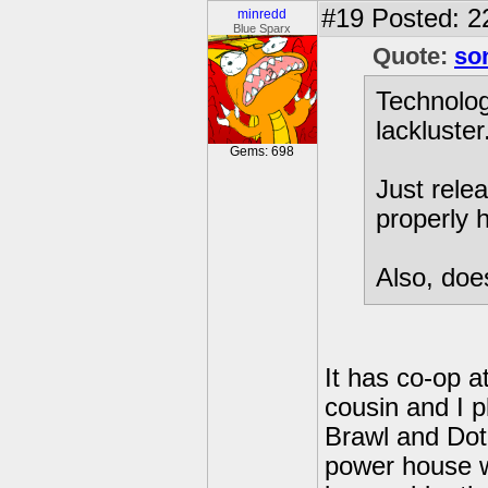
#19
Posted: 2
minredd
Blue Sparx
Quote:
so
Technolog
lackluster
Gems: 698
Just rele
properly h
Also, doe
It has co-op a
cousin and I 
Brawl and DotD
power house w