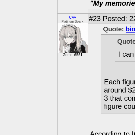
"My memories 
#23
Posted: 2
CAV
Platinum Sparx
Quote:
bi
Quot
I can
Gems: 6551
Each figur
around $28
3 that co
figure cou
According to I