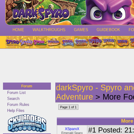
HOME
WALKTHROUGHS
GAMES
GUIDEBOOK
F
darkSpyro - Spyro a
Forum
Forum List
Adventure
> More Foo
Search
Forum Rules
Page 1 of 1
Help Files
More 
#1
Posted: 21:
XSparxX
Emerald Sparx