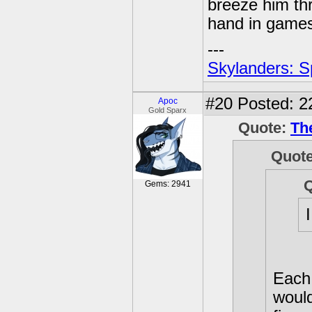
breeze him th
hand in games,
---
Skylanders: S
#20
Posted: 2
Apoc
Gold Sparx
Quote:
Th
Quot
Gems: 2941
Each 
would