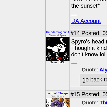
the sunset*
---
DA Account
#14
Posted: 0
Thunderdragon14
Diamond Sparx
Spyro's head 
Though it kind
don't know lol
---
Gems: 8435
Quote:
Al
go back t
#15
Posted: 0
Lord_of_Sheeps
Gold Sparx
Quote:
Th