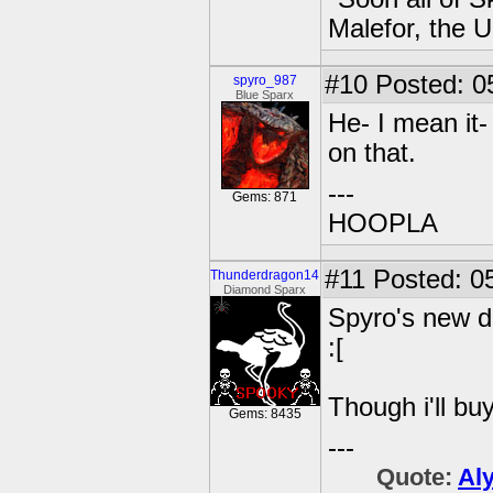
Malefor, the 
#10
Posted: 0
spyro_987
Blue Sparx
He- I mean it
on that.
---
Gems: 871
HOOPLA
#11
Posted: 05
Thunderdragon14
Diamond Sparx
Spyro's new d
:[
Though i'll bu
Gems: 8435
---
Quote:
Al