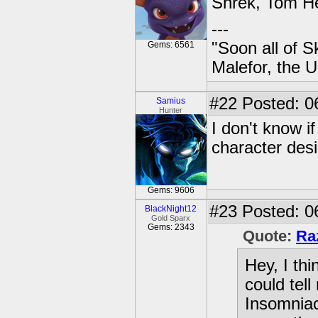
Shrek, Tom He
---
"Soon all of S
Gems: 6561
Malefor, the 
#22
Posted: 0
Samius
Hunter
I don't know i
character desi
Gems: 9606
#23
Posted: 0
BlackNight12
Gold Sparx
Gems: 2343
Quote:
Ra
Hey, I th
could tell
Insomniac 