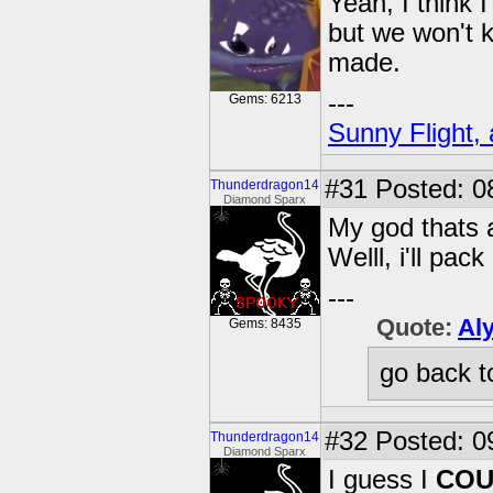
Yeah, I think 
but we won't k
made.
---
Gems: 6213
Sunny Flight, 
#31
Posted: 0
Thunderdragon14
Diamond Sparx
My god thats a
Welll, i'll pa
---
Quote:
Al
Gems: 8435
go back t
#32
Posted: 0
Thunderdragon14
Diamond Sparx
I guess I
COU