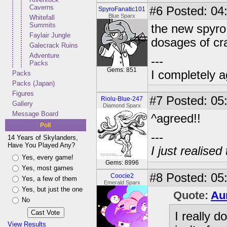
Caverns
#6
Posted: 04:
SpyroFanatic101
Blue Sparx
Whitefall
Summits
the new spyro 
Faylair Jungle
dosages of c
Galecrack Ruins
Adventure
---
Packs
Gems: 851
I completely a
Packs
Packs (Japan)
Figures
#7
Posted: 05:
Riolu-Blue-247
Gallery
Diamond Sparx
Message Board
^agreed!!
Poll
---
14 Years of Skylanders,
Have You Played Any?
I just realised
Yes, every game!
Gems: 8996
Yes, most games
#8
Posted: 05:
Coocie2
Yes, a few of them
Emerald Sparx
Yes, but just the one
Quote:
Au
No
I really d
View Results