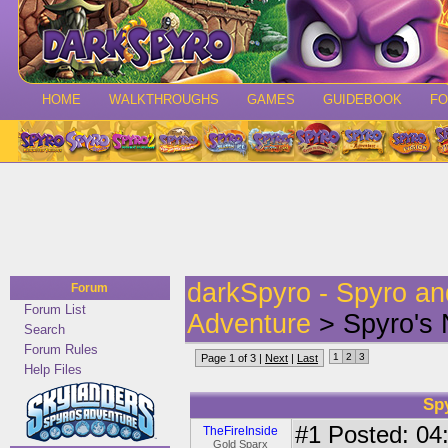
HOME
WALKTHROUGHS
GAMES
GUIDEBOOK
F
darkSpyro - Spyro a
Forum
Forum List
Adventure
> Spyro's 
Search
Forum Rules
1
2
3
Page 1 of 3 |
Next
|
Last
Help Files
Sp
#1
Posted: 04:
TheFireInside
Gold Sparx