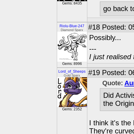
Gems: 8435
go back t
#18
Posted: 0
Riolu-Blue-247
Diamond Sparx
Possibly...
---
I just realised
Gems: 8996
#19
Posted: 0
Lord_of_Sheeps
Gold Sparx
Quote:
Au
Did Activ
the Origi
Gems: 2352
I think it's the
They're curved