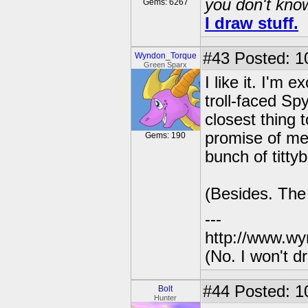
you don't know
Gems: 6267
I draw stuff.
#43
Posted: 1
Wyndon_Torque
Green Sparx
I like it. I'm 
troll-faced Spy
closest thing 
promise of me
Gems: 190
bunch of titty
(Besides. The 
---
http://www.wy
(No. I won't 
#44
Posted: 1
Bolt
Hunter