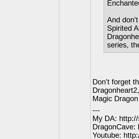
Enchanted
And don't
Spirited 
Dragonhea
series, th
Don't forget 
Dragonheart2,
Magic Dragon
---
My DA: http:/
DragonCave: h
Youtube: http