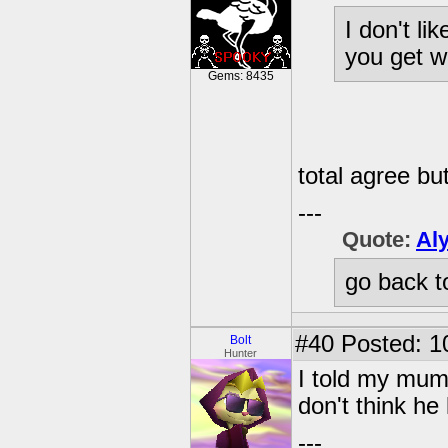
I don't li
you get wh
Gems: 8435
total agree but
---
Quote:
Al
go back t
#40
Posted: 1
Bolt
Hunter
I told my mum
don't think he
---