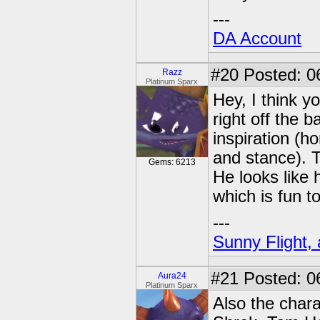
---
DA Account
#20
Posted: 0
Razz
Platinum Sparx
Hey, I think 
right off the 
inspiration (h
and stance). T
Gems: 6213
He looks like 
which is fun t
---
Sunny Flight, 
#21
Posted: 06
Aura24
Platinum Sparx
Also the char