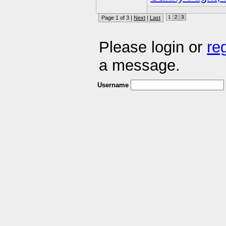
1
2
3
Page 1 of 3 |
Next
|
Last
Please login or
re
a message.
Username