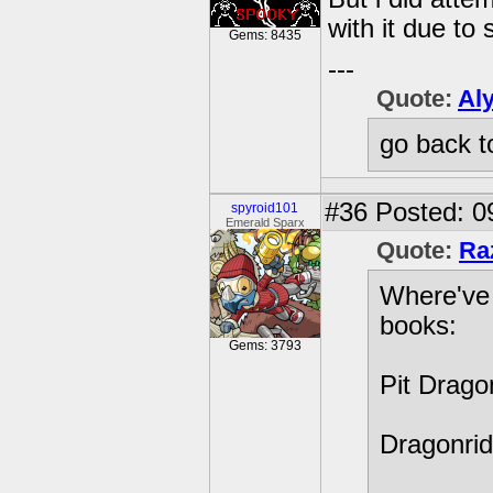
with it due to 
Gems: 8435
---
Quote:
Al
go back t
#36
Posted: 09
spyroid101
Emerald Sparx
Quote:
Ra
Where've 
books:
Gems: 3793
Pit Drago
Dragonrid