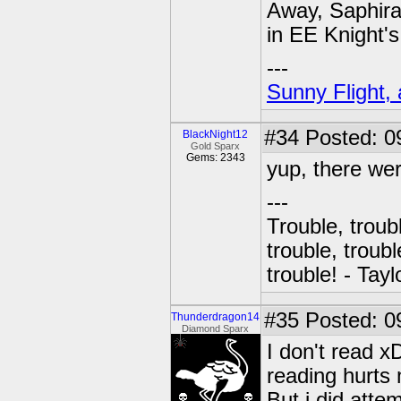
Away, Saphira
in EE Knight's
---
Sunny Flight, 
#34
Posted: 0
BlackNight12
Gold Sparx
Gems: 2343
yup, there wer
---
Trouble, troubl
trouble, troubl
trouble! - Tayl
#35
Posted: 0
Thunderdragon14
Diamond Sparx
I don't read x
reading hurts 
But i did atte