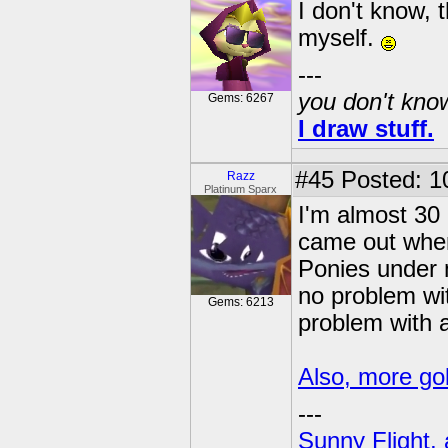
I don't know, 
myself.
---
you don't know
Gems: 6267
I draw stuff.
#45
Posted: 1
Razz
Platinum Sparx
I'm almost 30
came out when
Ponies under 
no problem wi
Gems: 6213
problem with a
Also, more gob
---
Sunny Flight, 