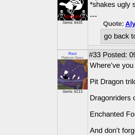
*shakes ugly 
---
Quote:
Al
Gems: 8435
go back t
#33
Posted: 0
Razz
Platinum Sparx
Where've you 
Pit Dragon tri
Gems: 6213
Dragonriders 
Enchanted For
And don't forg