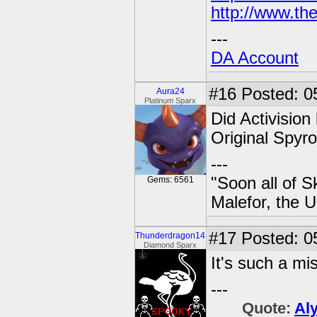
http://www.t
---
DA Account
#16
Posted: 0
Aura24
Platinum Sparx
Did Activision
Original Spyr
---
"Soon all of S
Gems: 6561
Malefor, the 
#17
Posted: 0
Thunderdragon14
Diamond Sparx
It's such a mis
---
Quote:
Al