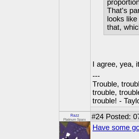
proportio
That's par
looks like
that, whic
I agree, yea, 
---
Trouble, troubl
trouble, troubl
trouble! - Tayl
#24
Posted: 0
Razz
Platinum Sparx
Have some gob