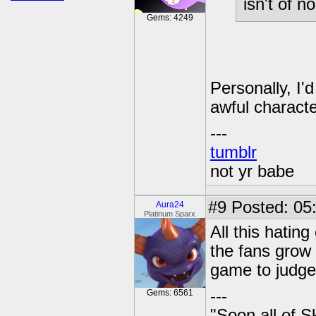
isn't of no
Gems: 4249
Personally, I'
awful characte
---
tumblr
not yr babe
#9
Posted: 05:
Aura24
Platinum Sparx
All this hatin
the fans grow
game to judge 
---
Gems: 6561
"Soon all of S