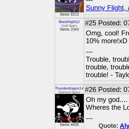
---
Sunny Flight, 
Gems: 6213
#25
Posted: 0
BlackNight12
Gold Sparx
Gems: 2343
Omg, cool! Fre
10% more!xD
---
Trouble, troubl
trouble, troubl
trouble! - Tayl
#26
Posted: 0
Thunderdragon14
Diamond Sparx
Oh my god....
Wheres the Lo
---
Quote:
Al
Gems: 8435