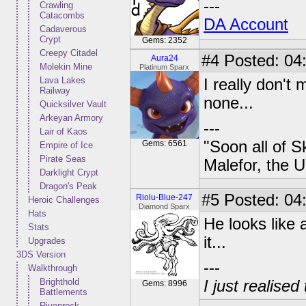
---
Crawling
Catacombs
DA Account
Cadaverous
Crypt
Gems: 2352
Creepy Citadel
#4
Posted: 04:
Aura24
Molekin Mine
Platinum Sparx
Lava Lakes
I really don't 
Railway
none...
Quicksilver Vault
Arkeyan Armory
---
Lair of Kaos
"Soon all of S
Gems: 6561
Empire of Ice
Pirate Seas
Malefor, the 
Darklight Crypt
Dragon's Peak
#5
Posted: 04:
Riolu-Blue-247
Heroic Challenges
Diamond Sparx
Hats
He looks like a
Stats
it...
Upgrades
3DS Version
---
Walkthrough
Brighthold
I just realised
Gems: 8996
Battlements
Rivenrock