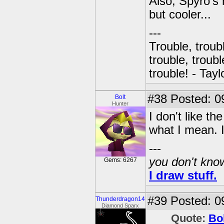
Also, Spyro's 
but cooler...
---
Trouble, troubl
trouble, troubl
trouble! - Tayl
#38
Posted: 0
Bolt
Hunter
I don't like th
what I mean. I j
---
you don't know
Gems: 6267
I draw stuff.
#39
Posted: 0
Thunderdragon14
Diamond Sparx
Quote:
Bo