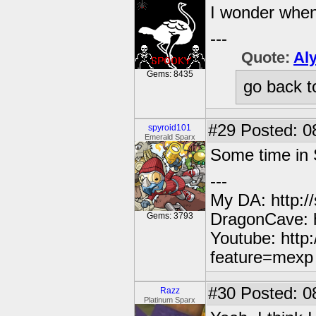
I wonder when
---
Quote:
Al
Gems: 8435
go back t
#29
Posted: 0
spyroid101
Emerald Sparx
Some time in 
---
My DA: http:/
DragonCave: h
Gems: 3793
Youtube: http
feature=mexp
#30
Posted: 0
Razz
Platinum Sparx