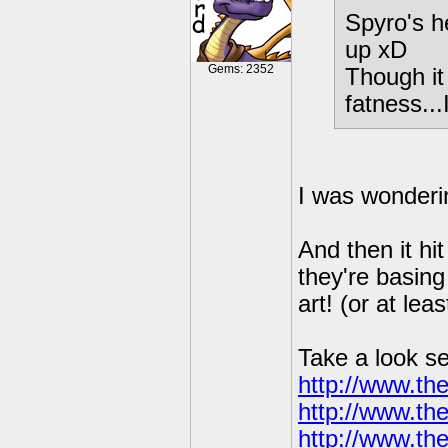
Spyro's h
up xD
Gems: 2352
Though it
fatness...
I was wonderi
And then it hi
they're basing
art! (or at leas
Take a look s
http://www.t
http://www.t
http://www.t