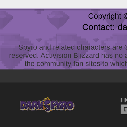
Copyright 
Contact: d
Spyro and related characters are ® 
reserved. Activision Blizzard has no 
the community fan sites to which 