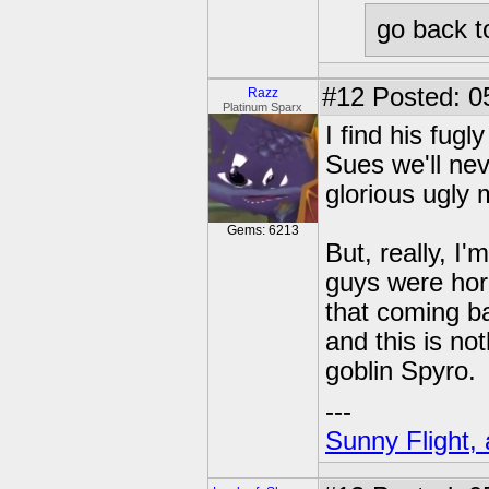
go back t
#12
Posted: 0
Razz
Platinum Sparx
I find his fug
Sues we'll nev
glorious ugly
Gems: 6213
But, really, I
guys were horr
that coming ba
and this is not
goblin Spyro.
---
Sunny Flight, 