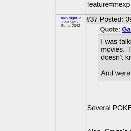
feature=mexp
#37
Posted: 0
BlackNight12
Gold Sparx
Gems: 2343
Quote:
Ga
I was tal
movies. T
doesn't k
And were 
Several PO