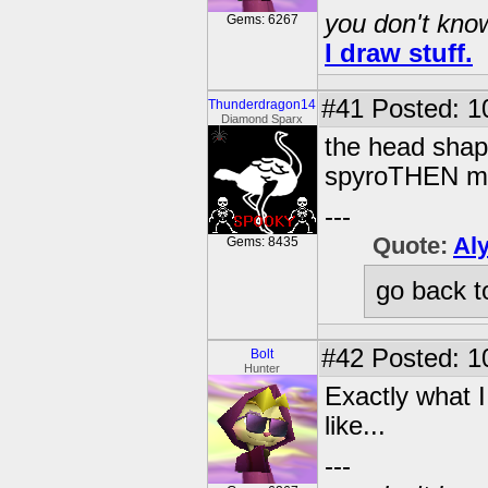
you don't know
Gems: 6267
I draw stuff.
#41
Posted: 1
Thunderdragon14
Diamond Sparx
the head shape
spyroTHEN ma
---
Quote:
Al
Gems: 8435
go back t
#42
Posted: 1
Bolt
Hunter
Exactly what I
like...
---