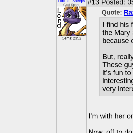
#13
Posted: 0
Lord_of_Sheeps
Gold Sparx
Quote:
Ra
I find his
the Mary 
Gems: 2352
because o
But, reall
These guy
it's fun t
interestin
very inter
I'm with her o
Now, off to do 