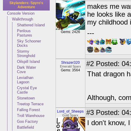
Skylanders: Spyro's
makes me wan
Adventure
he looks like 
Console Version
Walkthrough
my childhood i
Shattered Island
Perilous
---
Gems: 2426
Pastures
Sky Schooner
Docks
Stormy
Stronghold
Oilspill Island
#2
Posted: 04:
Shrazer320
Emerald Sparx
Dark Water
Gems: 3564
Cove
That dragon h
Leviathan
Lagoon
Crystal Eye
Castle
Although, com
Stonetown
Treetop Terrace
Falling Forest
#3
Posted: 04:
Lord_of_Sheeps
Troll Warehouse
Gold Sparx
I don't know, I 
Goo Factory
Battlefield