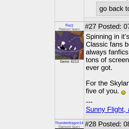
go back t
#27
Posted: 0
Razz
Platinum Sparx
Spinning in it'
Classic fans b
always fanfics
tons of screen
Gems: 6213
ever got.
For the Skylan
five of you.
---
Sunny Flight, 
#28
Posted: 0
Thunderdragon14
Diamond Sparx