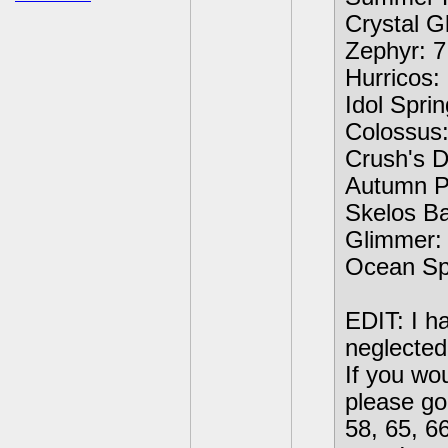
Crystal Gl
Zephyr: 7
Hurricos: 
Idol Sprin
Colossus:
Crush's D
Autumn Pl
Skelos Ba
Glimmer: 
Ocean Spe
EDIT: I ha
neglected
If you wo
please go 
58, 65, 6