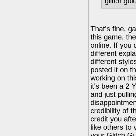
glitch gui
That's fine, g
this game, the
online. If you
different expl
different style
posted it on th
working on thi
it's been a 2 
and just pulli
disappointment
credibility of 
credit you afte
like others to 
your Glitch Gu