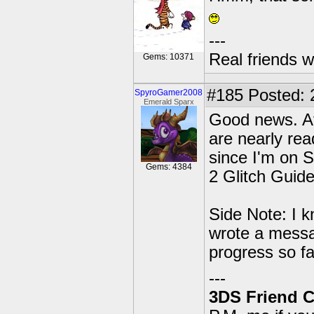
---
Real friends w
Gems: 10371
#185
Posted: 2
SpyroGamer2008
Emerald Sparx
Good news. At
are nearly read
since I'm on 
Gems: 4384
2 Glitch Guid
Side Note: I k
wrote a messag
progress so fa
---
3DS Friend 