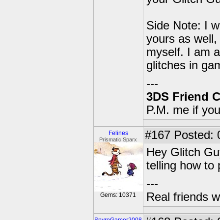
Side Note: I w
yours as well,
myself. I am 
glitches in ga
---
3DS Friend 
P.M. me if yo
#167
Posted: 
Felines
Prismatic Sparx
Hey Glitch Guy
telling how to
---
Real friends w
Gems: 10371