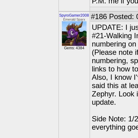
P.M. me if yo
#186
Posted: 0
SpyroGamer2008
Emerald Sparx
UPDATE: I jus
#21-Walking In
numbering on t
Gems: 4384
(Please note 
numbering, spe
links to how t
Also, I know I
said this at le
Zephyr. Look i
update.
Side Note: 1/2
everything go