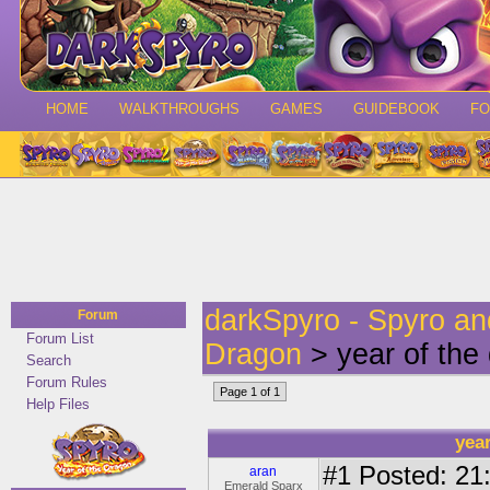
HOME
WALKTHROUGHS
GAMES
GUIDEBOOK
F
darkSpyro - Spyro a
Forum
Forum List
Dragon
> year of the
Search
Forum Rules
Page 1 of 1
Help Files
yea
#1
Posted: 21:
aran
Emerald Sparx