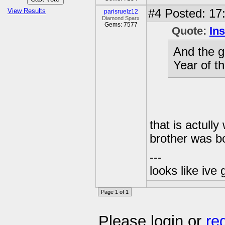
View Results
#4
Posted: 17
parisruelz12
Diamond Sparx
Gems: 7577
Quote:
In
And the g
Year of t
that is actul
brother was bo
---
looks like ive 
Page 1 of 1
Please login or
re