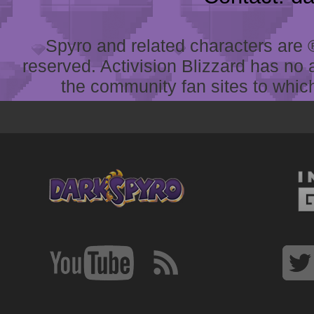
Spyro and related characters are ® 
reserved. Activision Blizzard has no 
the community fan sites to which 