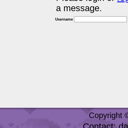
a message.
Username
Copyright 
Contact: d