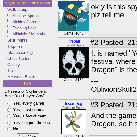
Spyro: Year of the Dragon
ok y is this 
Walkthrough
plz tell me.
Sunrise Spring
Midday Gardens
Evening Lake
Gems: 4040
Midnight Mountain
Skill Points
#2
Posted: 21
Fireball
Emerald Sparx
Trophies
It is named "Y
Skateboarding
Cheat Codes
festival where
Gallery
Dragon" is th
Text
Message Board
---
Gems: 3163
Poll
OblivionSkull
14 Years of Skylanders,
Have You Played Any?
Yes, every game!
#3
Posted: 21
InsomDog
Platinum Sparx
Yes, most games
And the game 
Yes, a few of them
Dragon, so it
Yes, but just the one
No
Gems: 7134