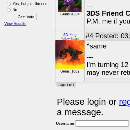
Yes, but just the one
---
No
3DS Friend 
Gems: 4384
P.M. me if yo
View Results
#4
Posted: 03
SD-King
Yellow Sparx
^same
---
I'm turning 12 
may never ret
Gems: 1082
Page 1 of 1
Please login or
re
a message.
Username