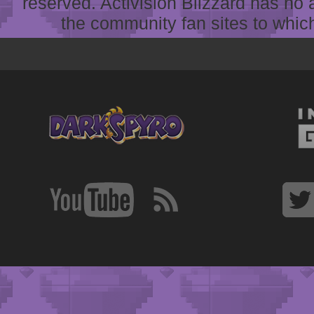
reserved. Activision Blizzard has no 
the community fan sites to which 