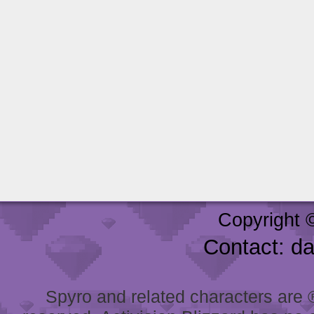
Copyright 
Contact: d
Spyro and related characters are ® 