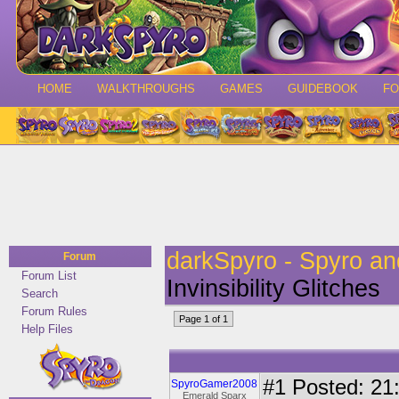
HOME
WALKTHROUGHS
GAMES
GUIDEBOOK
F
darkSpyro - Spyro a
Forum
Forum List
Invinsibility Glitches
Search
Forum Rules
Page 1 of 1
Help Files
#1
Posted: 21:
SpyroGamer2008
Emerald Sparx