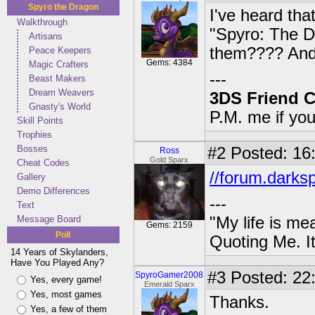
Spyro the Dragon
I've heard that
Walkthrough
"Spyro: The D
Artisans
them???? And 
Peace Keepers
Gems: 4384
Magic Crafters
---
Beast Makers
Dream Weavers
3DS Friend 
Gnasty's World
P.M. me if yo
Skill Points
Trophies
Bosses
#2
Posted: 16:
Ross
Gold Sparx
Cheat Codes
//forum.darks
Gallery
Demo Differences
---
Text
Message Board
"My life is me
Gems: 2159
Poll
Quoting Me. It
14 Years of Skylanders,
Have You Played Any?
#3
Posted: 22:
SpyroGamer2008
Yes, every game!
Emerald Sparx
Yes, most games
Thanks.
Yes, a few of them