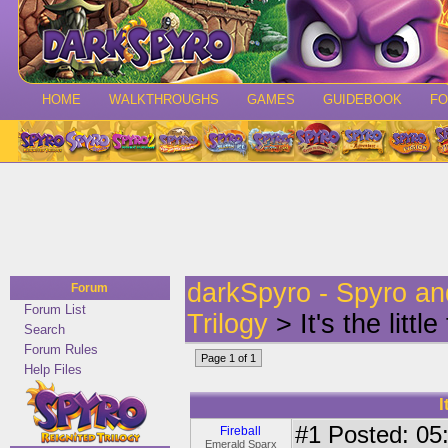
HOME
WALKTHROUGHS
GAMES
GUIDEBOOK
F
darkSpyro - Spyro a
Forum
Forum List
Trilogy
> It's the littl
Search
Forum Rules
Page 1 of 1
Help Files
I
#1
Posted: 05:
Fireball
Emerald Sparx