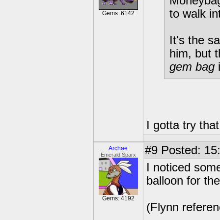
Moneybags
to walk int
Gems: 6142
It's the 
him, but t
gem bag
I gotta try tha
#9
Posted: 15:
Archae
Emerald Sparx
I noticed som
balloon for the
Gems: 4192
(Flynn referen