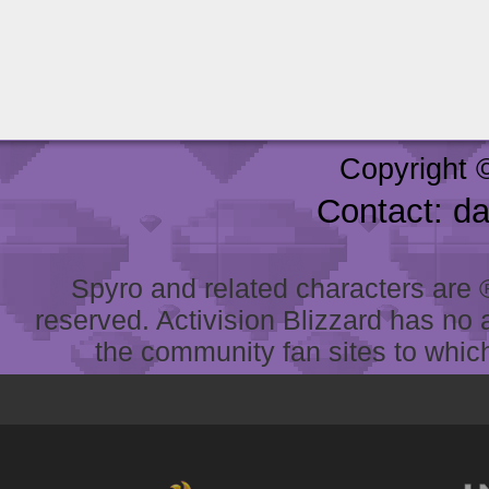
Copyright 
Contact: d
Spyro and related characters are ® 
reserved. Activision Blizzard has no 
the community fan sites to which 