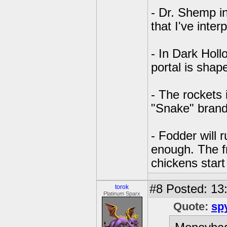
- Dr. Shemp in
that I've inte
- In Dark Holl
portal is shap
- The rockets
"Snake" brand
- Fodder will r
enough. The fri
chickens star
#8
Posted: 13:
torok
Platinum Sparx
Quote:
sp