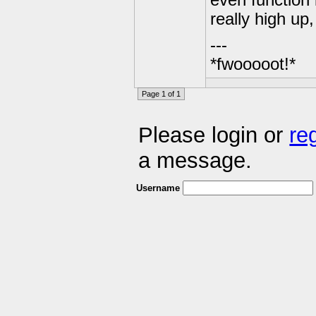
even function 
really high up
---
*fwooooot!*
Page 1 of 1
Please login or
re
a message.
Username