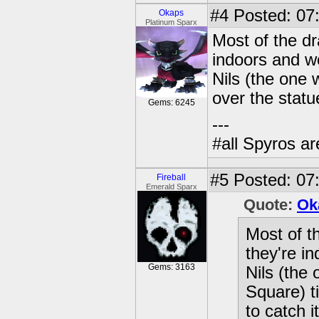
#4
Posted: 07:
Okaps
Platinum Sparx
Most of the dr
indoors and w
Nils (the one 
over the statue
Gems: 6245
---
#all Spyros ar
#5
Posted: 07:
Fireball
Emerald Sparx
Quote:
Ok
Most of t
they're i
Gems: 3163
Nils (the
Square) t
to catch it