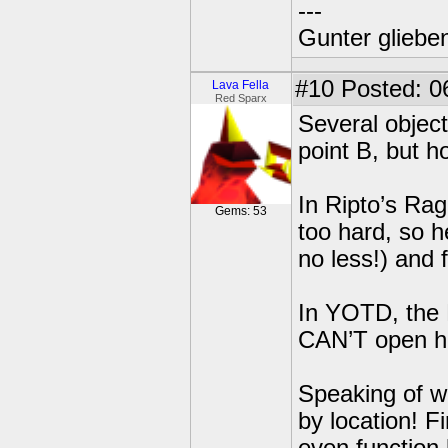
---
Gunter glieben
#10
Posted: 0
Lava Fella
Red Sparx
Several object
point B, but h
In Ripto’s Rag
Gems: 53
too hard, so h
no less!) and 
In YOTD, the 
CAN’T open hi
Speaking of wh
by location! Fi