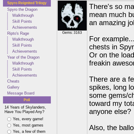
Spyro Reignited Trilogy
There's so man
Spyro the Dragon
mean much but
Walkthrough
an amazing jo
Skill Points
Achievements
Gems: 3163
Ripto's Rage
For example...
Walkthrough
Skill Points
chests in Spyro
Achievements
Or on the load
Year of the Dragon
freakin awes
Walkthrough
Skill Points
Achievements
There are a fe
Cheats
spikes, long 
Gallery
Message Board
some gems/che
Poll
toward my tota
14 Years of Skylanders,
anyone else?
Have You Played Any?
Yes, every game!
Yes, most games
Also, the ball
Yes, a few of them