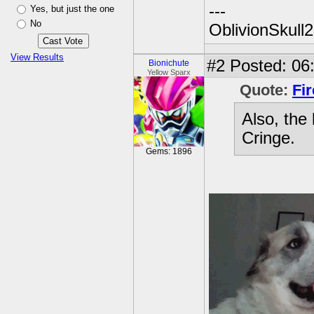
---
Yes, but just the one
No
OblivionSkull
View Results
#2
Posted: 06:
Bionichute
Yellow Sparx
Quote:
Fir
Also, the
Cringe.
Gems: 1896