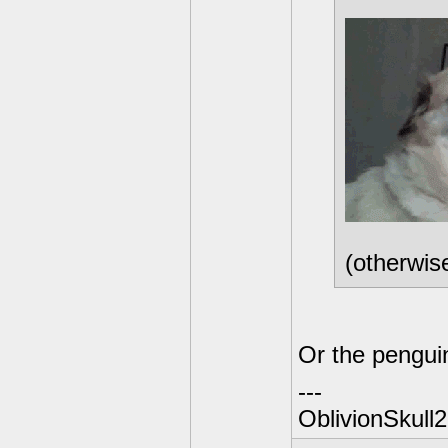
(otherwis
Or the pengui
---
OblivionSkull