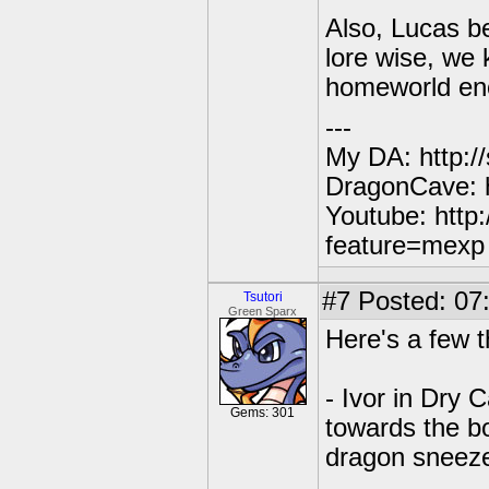
Also, Lucas be
lore wise, we
homeworld eno
---
My DA: http:/
DragonCave: h
Youtube: http
feature=mexp
#7
Posted: 07:
Tsutori
Green Sparx
Here's a few t
- Ivor in Dry 
Gems: 301
towards the b
dragon sneeze