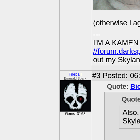
(otherwise i a
---
I'M A KAMEN
//forum.darks
out my Skylan
#3
Posted: 06:
Fireball
Emerald Sparx
Quote:
Bi
Quot
Also,
Gems: 3163
Skyla