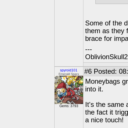
Some of the d
them as they f
brace for impa
---
OblivionSkull
#6
Posted: 08:
spyroid101
Emerald Sparx
Moneybags gro
into it.
It's the same 
Gems: 3793
the fact it tri
a nice touch!