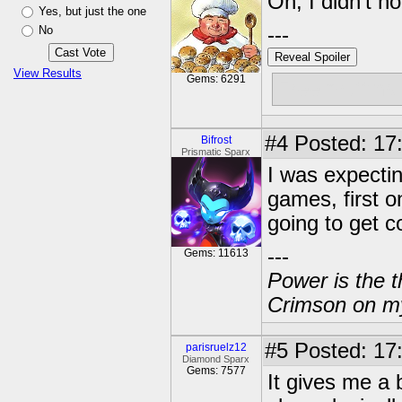
Oh, I didn't n
Yes, but just the one
No
---
Reveal Spoiler
View Results
Gems: 6291
Free muffins
#4
Posted: 17
Bifrost
Prismatic Sparx
I was expecting
games, first 
going to get c
---
Gems: 11613
Power is the t
Crimson on my
#5
Posted: 17
parisruelz12
Diamond Sparx
Gems: 7577
It gives me a b