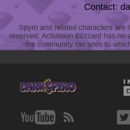
Contact: d
Spyro and related characters are ® 
reserved. Activision Blizzard has no 
the community fan sites to which 