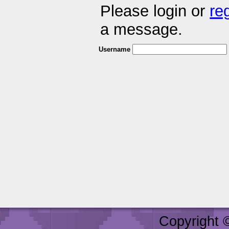
Please login or
re
a message.
Username
Copyright 