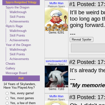
Spyro Reignited Trilogy
#1
Posted: 17:
Muffin Man
Platinum Sparx
Spyro the Dragon
It'll be weird
Walkthrough
Skill Points
too long ago 
Achievements
going forward.
Ripto's Rage
Walkthrough
---
Gems: 6291
Skill Points
Reveal Spoiler
Achievements
Year of the Dragon
Free muffins
Walkthrough
Skill Points
Achievements
#2
Posted: 17
sonicbrawler182
Cheats
Platinum Sparx
Gallery
It's already the
Message Board
---
Poll
14 Years of Skylanders,
"My memories 
Have You Played Any?
Gems: 7183
Yes, every game!
#3
Posted: 17:
Muffin Man
Yes, most games
Platinum Sparx
Yes, a few of them