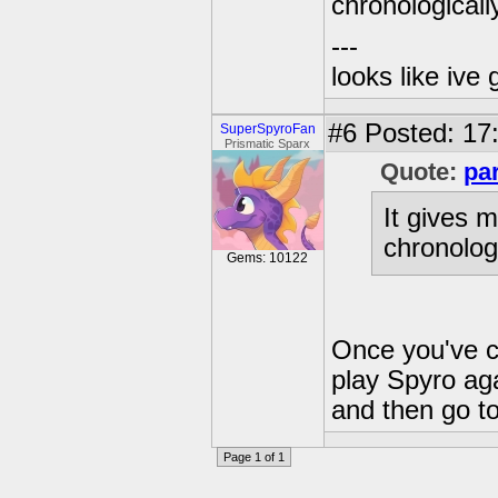
chronologicall
---
looks like ive 
#6
Posted: 17
SuperSpyroFan
Prismatic Sparx
Quote:
pa
It gives m
chronolog
Gems: 10122
Once you've c
play Spyro aga
and then go to
Page 1 of 1