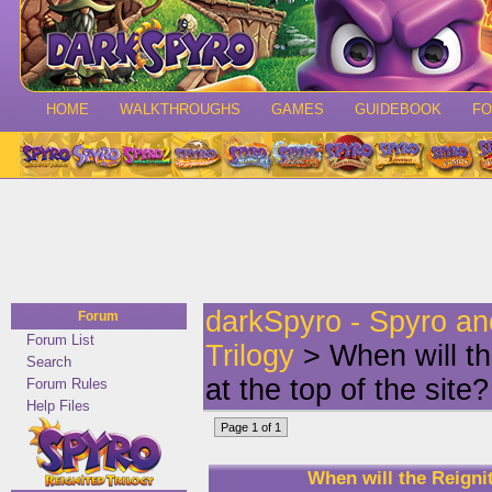
HOME
WALKTHROUGHS
GAMES
GUIDEBOOK
F
darkSpyro - Spyro a
Forum
Forum List
Trilogy
> When will th
Search
at the top of the site?
Forum Rules
Help Files
Page 1 of 1
When will the Reignit