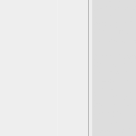
(Cobra Cada
Dude, you stil
(Spotlight) 
(Knight Mare
(Blackout) Z
(Spitfire) Da
(Dive Clops)
(Stormblade)
(Fiesta) Big
(Smash Hit)
(High Volt) D
(Thrillipede
(Splat) Smea
(Nightfall) T
(Astroblast) 