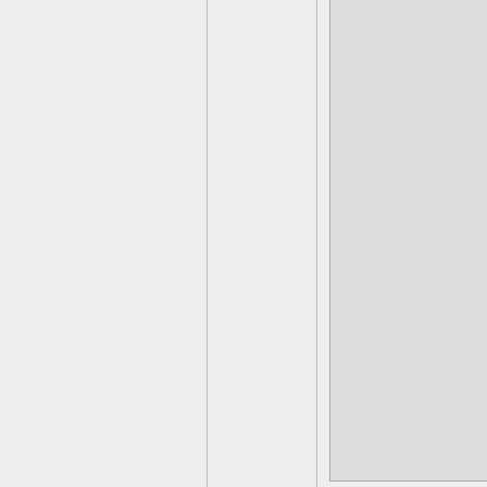
(Air Strike) 
Breath Of Th
(Bad Juju) D
(Chain Reacti
(Robow) Pun
(Dr. Krankcas
(Mysticat) 
(Buckshot) Z
(Pain-Yatt
(Aurora) Got
(Blaster-Tro
(Hood Sickle
(Starcast) Mo
(Crash) The 
Dr. Neo Who
(Kaos) Invad