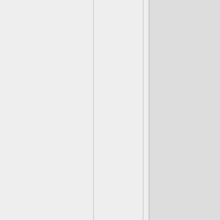
March Of Th
(Tidepool) B
(Grave Clobb
(Tri-Tip) Na
(Barbella) To
(Golden Que
The City Of
(Flarewolf) H
(TKC) So, ar
OCD?
(Ambush) To
(Boom Bloom
(Chompy Mag
(Chopscotch)
(Pit Boss) Sl
(Wolfgang) A