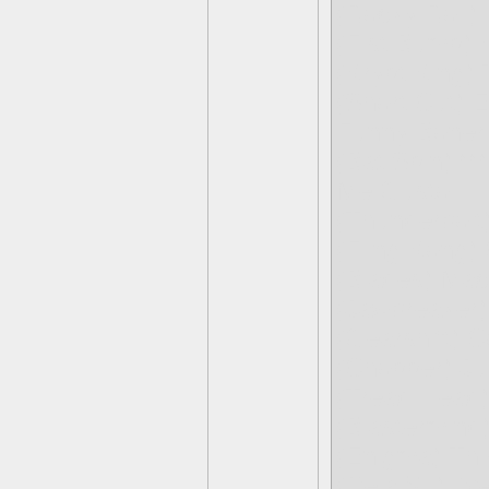
(Rocky Roll)
(Fist Bump)
(Krypt King)
(Short Cut) 
Funny Boner
(Bat Spin) *
Me Gusto
(Thunderbolt
(Fling Kong)
(Blades) Mac
(Jawbreaker)
(Gearshift) C
(Chopper) Ju
(Tread Head)
(Blastermind
(Enigma) Thi
(Deja Vu) I've