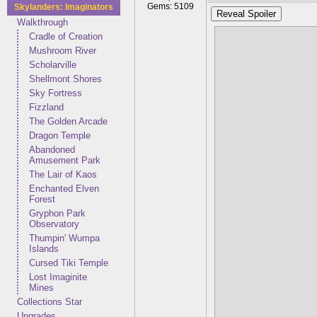
Gems: 5109
Skylanders: Imaginators
Reveal Spoiler
Walkthrough
Cradle of Creation
Mushroom River
(Spyro) Pug
Scholarville
(Wrecking Ba
Shellmont Shores
(Double Trou
Sky Fortress
Fizzland
(Voodood) R
The Golden Arcade
(Trigger Hap
Dragon Temple
Abandoned
(Boomer) Mi
Amusement Park
(Drobot) Ne
The Lair of Kaos
Drill Sergean
Enchanted Elven
Forest
(Gill Grunt) 
Gryphon Park
Observatory
(Zap) Grease
Thumpin' Wumpa
(Slam Bam) 
Islands
Cursed Tiki Temple
(Wham Shell)
Lost Imaginite
(Chop Chop) 
Mines
Collections Star
(Ghost Roaste
Upgrades