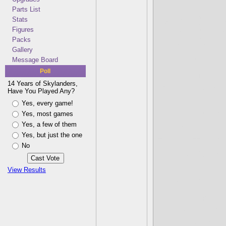
Jonah Hex
Parts List
(Cynder) B
Stats
Figures
(Eruptor) Pe
Packs
(Flameslinge
Gallery
(Ignitor) Fir
Message Board
Poll
Sunbernie S
14 Years of Skylanders,
(Bash) Hard 
Have You Played Any?
(Terrafin) Mr.
Yes, every game!
(Dino-Rang) A
Yes, most games
Yes, a few of them
(Prism Break
Yes, but just the one
Elf On The S
No
Donald Stum
(Zook) Rasta
View Results
(Camo) Yes, 
(Whirlwind) I
(Sonic Boom
(Warnado) Wa