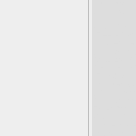
(Hot Head) W
(Hot Dog) Pu
(Wash Buckle
(Freeze Blade
(Riptide) Dr
(Punk Shock
(Blast Zone) 
Release the 
(Fryno) My 
(Smolderdas
(Stink Bomb)
(Grilla Drilla
Shaka-Zoo-L
(Bumble Blas
(Rattle Shake
(Night Shift