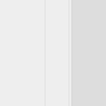
(Roller Brawl
Grim Reap-t
(Free Ranger
(Boom Jet) P
(Pop-Thorn)
(Scratch) Ca
Kahoot Loop
(Trap Shadow
(Dune Bug) M
(Star Strike)
(Magna Rise)
Name’s rise.
(Countdown)
(Wind-Up) Toy
Rubble Arous
Dr. Doomsto