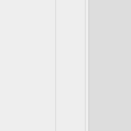
(Scorp) Proje
(Slobber Tooth
(Snap Shot) F
Hey Now, You
(Echo) Prim
Get flip rekt
Bushwhack d
(Tuff Luck) 
(Food Fight)
(High Five) J
(Wildfire) So
(Ka-Boom) A
(Torch) Don'
(Trail Blazer
(Wallop) A hi
(Head Rush) 