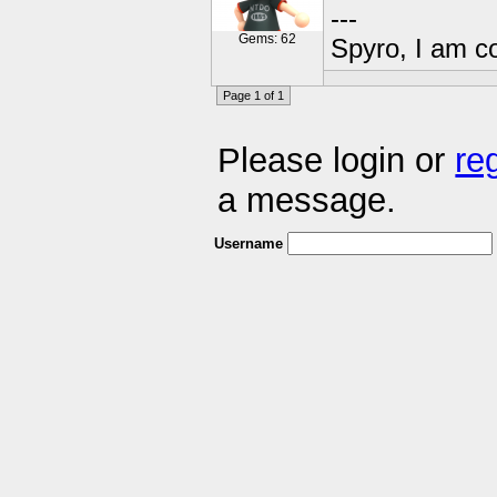
---
Gems: 62
Spyro, I am c
Page 1 of 1
Please login or
re
a message.
Username