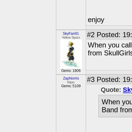
enjoy
#2
Posted: 19
SkyFan91
Yellow Sparx
When you call
from SkullGirl
Gems: 1806
#3
Posted: 19:
ZapNorris
Ripto
Gems: 5109
Quote:
Sk
When you 
Band from