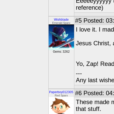
Eeeeeyyyyyy (e
reference)
#5
Posted: 03
Wishblade
Emerald Sparx
I love it. I m
Jesus Christ, 
Gems: 3262
Yo, Zap! Read
---
Any last wish
#6
Posted: 04
Paperboy012305
Red Sparx
These made me 
that stuff.