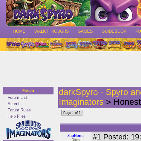
HOME
WALKTHROUGHS
GAMES
GUIDEBOOK
F
darkSpyro - Spyro a
Forum
Forum List
Imaginators
> Honest 
Search
Forum Rules
Page 1 of 1
Help Files
#1
Posted: 19:
ZapNorris
Ripto