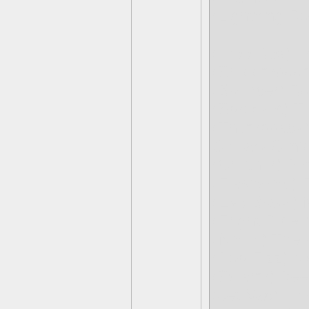
(Lightning Ro
(Tree Rex) T
(Shroomboom
(Bouncer) R
(Sprocket) Th
(Thumpback) 
Chillary Clint
(Crusher) Pet
(Flashwing) 
(Eye Brawl) 
(Fright Rider
(Ninjini) The
(Pop Fizz) Al
(Swarm) Bee
(Jet-Vac) Th