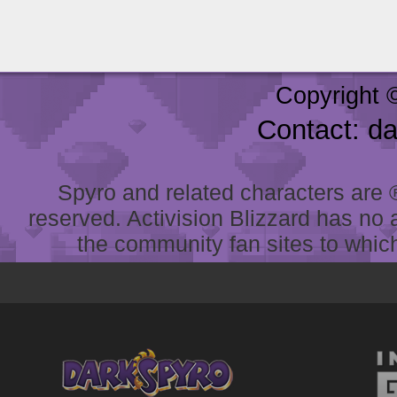
Copyright 
Contact: d
Spyro and related characters are ® 
reserved. Activision Blizzard has no 
the community fan sites to which 