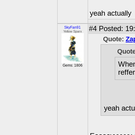
yeah actually
#4
Posted: 19
SkyFan91
Yellow Sparx
Quote:
Za
Quot
When 
Gems: 1806
reffe
yeah actu