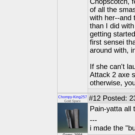
Chopscotch, fo
of all the sma
with her--and 
than I did wit
getting start
first sensei t
around with, i
If she can't l
Attack 2 axe 
otherwise, yo
#12
Posted: 2
Chompy-King257
Gold Sparx
Pain-yatta all
---
i made the "bu