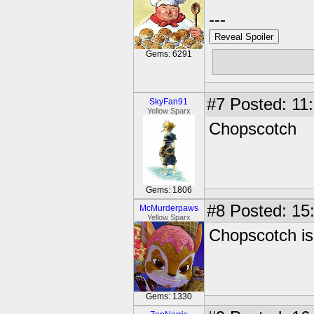
---
Reveal Spoiler
Gems: 6291
Free muffins
#7
Posted: 11:
SkyFan91
Yellow Sparx
Chopscotch
Gems: 1806
#8
Posted: 15:
McMurderpaws
Yellow Sparx
Chopscotch is 
Gems: 1330