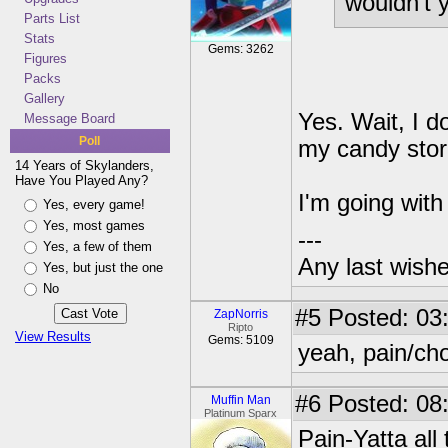
wouldn't yo
Parts List
Stats
Gems: 3262
Figures
Packs
Gallery
Yes. Wait, I d
Message Board
Poll
my candy stor
14 Years of Skylanders,
Have You Played Any?
I'm going wit
Yes, every game!
Yes, most games
---
Yes, a few of them
Any last wish
Yes, but just the one
No
#5
Posted: 03:
ZapNorris
Ripto
View Results
Gems: 5109
yeah, pain/chop
#6
Posted: 08:
Muffin Man
Platinum Sparx
Pain-Yatta all