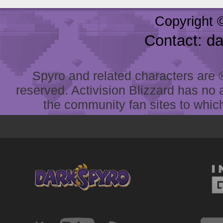
Copyright 
Contact: d
Spyro and related characters are ® 
reserved. Activision Blizzard has no 
the community fan sites to which 