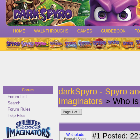
HOME
WALKTHROUGHS
GAMES
GUIDEBOOK
F
darkSpyro - Spyro a
Forum
Forum List
Imaginators
> Who is
Search
Forum Rules
Page 1 of 1
Help Files
#1
Posted: 22:
Wishblade
Emerald Sparx