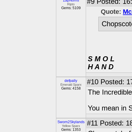
#9
Posted: 16:
ZapNorris
Ripto
Gems: 5109
Quote:
Mc
Chopscotc
S M O L
H A N D
#10
Posted: 1
defpally
Emerald Sparx
Gems: 4158
The Incredible
You mean in S
#11
Posted: 18
Sworn2Skylands
Yellow Sparx
Gems: 1353