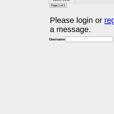
Gems: 2956
Page 1 of 1
Please login or
re
a message.
Username