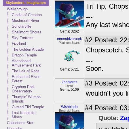
Skylanders: Imaginators
Tri Tip, Chops
Walkthrough
Cradle of Creation
---
Mushroom River
Any last wish
Scholarville
Gems: 3262
Shellmont Shores
Sky Fortress
#2
Posted: 22
emeraldzoroark
Platinum Sparx
Fizzland
Chopscotch. S
The Golden Arcade
Dragon Temple
---
Abandoned
Amusement Park
Soon.
Gems: 5721
The Lair of Kaos
Enchanted Elven
Forest
#3
Posted: 02:
ZapNorris
Ripto
Gryphon Park
Gems: 5109
Observatory
wouldn't you lik
Thumpin' Wumpa
Islands
#4
Posted: 03:
Cursed Tiki Temple
Wishblade
Emerald Sparx
Lost Imaginite
Quote:
Za
Mines
Collections Star
Upgrades