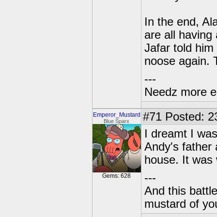
In the end, A
are all having
Jafar told him
noose again. T
---
Needz more e
#71
Posted: 2
Emperor_Mustard
Blue Sparx
I dreamt I was
Andy's father 
house. It was 
---
Gems: 628
And this battl
mustard of yo