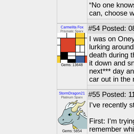
“No one knows
can, choose wh
#54
Posted: 08
Carmelita Fox
Prismatic Sparx
I was on OneyP
lurking around
death during t
it down and sn
Gems: 13648
next*** day an
car out in the
#55
Posted: 1
StormDragon21
Platinum Sparx
I've recently 
First: I'm try
remember which
Gems: 5854