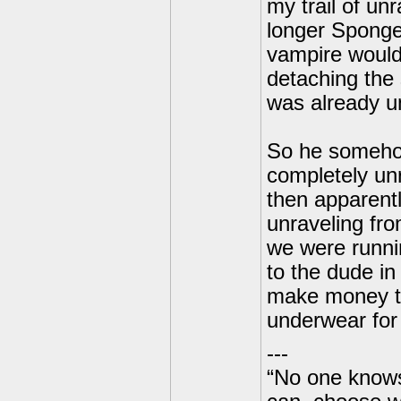
my trail of un
longer Spongeb
vampire would
detaching the 
was already u
So he somehow
completely unr
then apparentl
unraveling fr
we were runni
to the dude in 
make money to
underwear for 
---
“No one knows