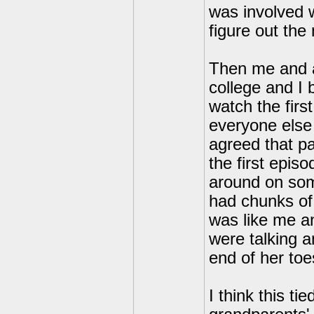
was involved w
figure out the
Then me and a
college and I 
watch the firs
everyone else 
agreed that p
the first epis
around on som
had chunks of 
was like me a
were talking a
end of her toe
I think this t