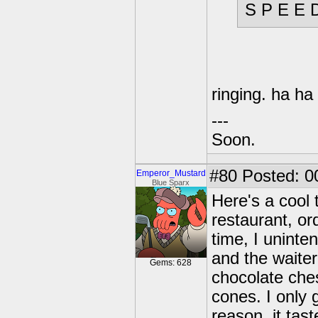
S P E E 
ringing. ha ha
---
Soon.
#80
Posted: 0
Emperor_Mustard
Blue Sparx
Here's a cool t
restaurant, or
time, I uninte
and the waite
Gems: 628
chocolate che
cones. I only 
reason, it tast