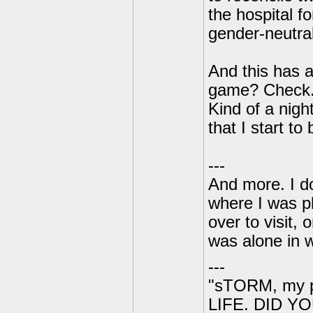
the hospital f
gender-neutral
And this has 
game? Check. 
Kind of a nigh
that I start t
---
And more. I do
where I was p
over to visit,
was alone in 
---
"sTORM, my p
LIFE. DID YOU