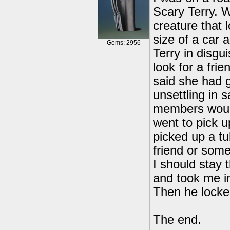
Scary Terry. 
creature that 
size of a car 
Gems: 2956
Terry in disgu
look for a fri
said she had g
unsettling in 
members would
went to pick 
picked up a tu
friend or some
I should stay
and took me in
Then he locked
The end.