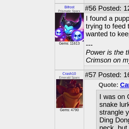
#56
Posted: 1
Bifrost
Prismatic Sparx
I found a pup
trying to feed
wanted to ke
---
Gems: 11613
Power is the t
Crimson on my
#57
Posted: 1
Crash10
Emerald Sparx
Quote:
Ca
I was on 
snake lur
Gems: 4790
strangle y
Ding Dong
neck, but