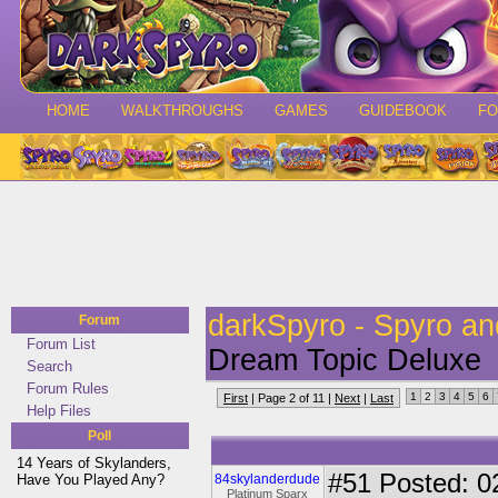
HOME
WALKTHROUGHS
GAMES
GUIDEBOOK
F
darkSpyro - Spyro a
Forum
Forum List
Dream Topic Deluxe
Search
Forum Rules
1
2
3
4
5
6
First
| Page 2 of 11 |
Next
|
Last
Help Files
Poll
14 Years of Skylanders,
#51
Posted: 0
Have You Played Any?
84skylanderdude
Platinum Sparx