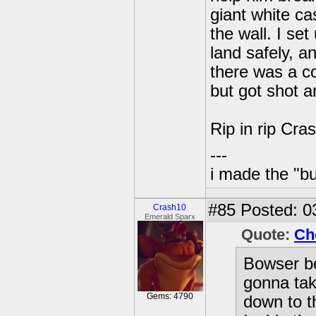
giant white ca
the wall. I se
land safely, a
there was a co
but got shot a
Rip in rip Cras
---
i made the "bu
#85
Posted: 0
Crash10
Emerald Sparx
Quote:
Ch
Bowser b
gonna tak
Gems: 4790
down to th