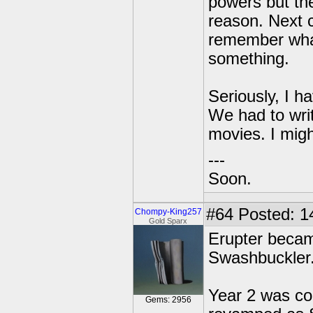
powers but the
reason. Next c
remember what
something.
Seriously, I h
We had to wri
movies. I migh
---
Soon.
#64
Posted: 1
Chompy-King257
Gold Sparx
Erupter becam
Swashbuckler
Year 2 was co
Gems: 2956