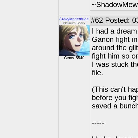
~ShadowMew
#62
Posted: 0
84skylanderdude
Platinum Sparx
I had a dream 
Ganon fight i
around the gli
fight him so 
Gems: 5540
I was stuck t
file.
(This can't h
before you fi
saved a bunch 
-----