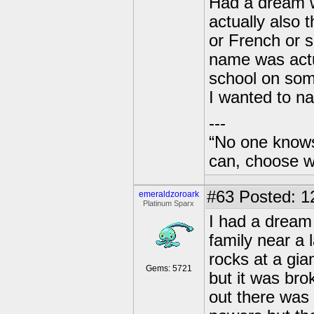
Had a dream w
actually also 
or French or so
name was actua
school on som
I wanted to na
---
“No one knows
can, choose wh
#63
Posted: 1
emeraldzoroark
Platinum Sparx
I had a dream 
family near a 
rocks at a gi
Gems: 5721
but it was bro
out there was 