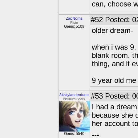
can, choose wh
#52
Posted: 0
ZapNorris
Ripto
Gems: 5109
older dream-
when i was 9, 
blank room. th
thing, and it 
9 year old m
#53
Posted: 0
84skylanderdude
Platinum Sparx
I had a dream
because she d
her account to
---
Gems: 5540