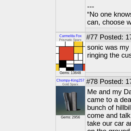
---
“No one knows
can, choose wh
#77
Posted: 17
Carmelita Fox
Prismatic Sparx
sonic was my 
ringing the c
Gems: 13648
#78
Posted: 1
Chompy-King257
Gold Sparx
Me and my Dad
came to a dea
bunch of hillb
come and talk
Gems: 2956
take our car a