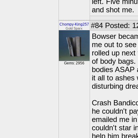
left. Five mi
and shot me.
#84
Posted: 1
Chompy-King257
Gold Sparx
Bowser becam
me out to see
rolled up next
of body bags. 
Gems: 2956
bodies ASAP a
it all to ashes
disturbing dre
Crash Bandico
he couldn't pa
emailed me in 
couldn't star 
help him break