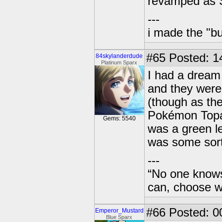
revamped as 
---
i made the "bu
#65
Posted: 1
84skylanderdude
Platinum Sparx
I had a drea
and they wer
(though as the
Pokémon Topa
Gems: 5540
was a green l
was some sort
---
“No one knows
can, choose wh
#66
Posted: 0
Emperor_Mustard
Blue Sparx