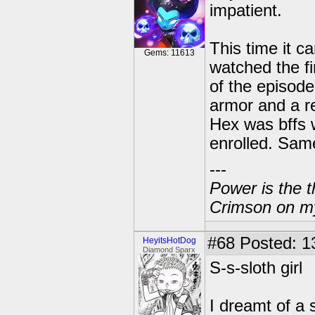
impatient.
This time it 
Gems: 11613
watched the fi
of the episod
armor and a re
Hex was bffs 
enrolled. Sam
---
Power is the t
Crimson on my
#68
Posted: 1
HeyitsHotDog
Diamond Sparx
S-s-sloth girl
I dreamt of a s