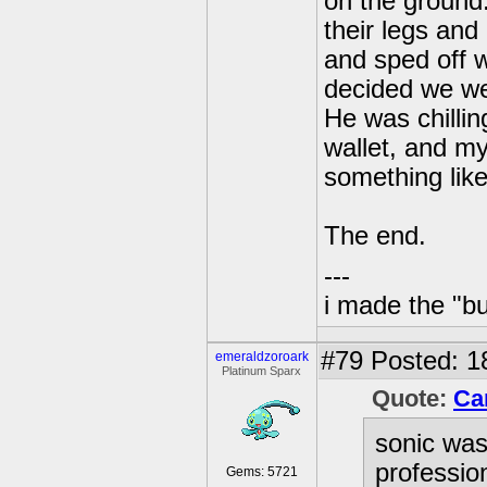
on the ground
their legs an
and sped off w
decided we we
He was chillin
wallet, and my
something like
The end.
---
i made the "bu
#79
Posted: 1
emeraldzoroark
Platinum Sparx
Quote:
Ca
sonic was
professio
Gems: 5721