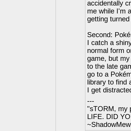
accidentally c
me while I'm 
getting turned 
Second: Poké
I catch a shin
normal form onc
game, but my 
to the late ga
go to a Pokém
library to fin
I get distract
---
"sTORM, my p
LIFE. DID YOU
~ShadowMew