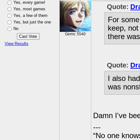
Yes, every game!
Quote:
Dr
Yes, most games
Yes, a few of them
For some 
Yes, but just the one
keep, not
No
Gems: 5540
there was
View Results
Quote:
Dr
I also ha
was nonst
Damn I've bee
---
“No one knows