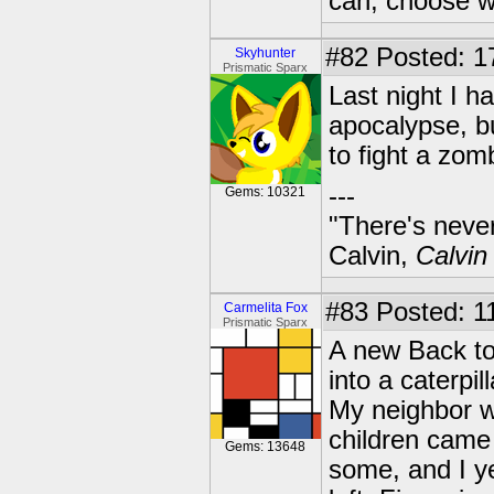
can, choose wh
#82
Posted: 1
Skyhunter
Prismatic Sparx
Last night I h
apocalypse, bu
to fight a zo
---
Gems: 10321
"There's never
Calvin,
Calvin
#83
Posted: 11
Carmelita Fox
Prismatic Sparx
A new Back to
into a caterpil
My neighbor wa
children came 
Gems: 13648
some, and I 