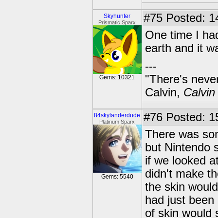
#75
Posted: 1
Skyhunter
Prismatic Sparx
One time I ha
earth and it w
---
"There's never
Gems: 10321
Calvin,
Calvin
#76
Posted: 1
84skylanderdude
Platinum Sparx
There was som
but Nintendo 
if we looked a
didn't make th
Gems: 5540
the skin would 
had just been 
of skin would 