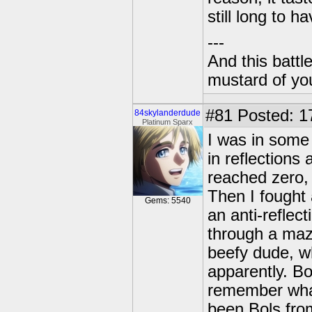
still long to ha
---
And this battl
mustard of yo
#81
Posted: 1
84skylanderdude
Platinum Sparx
I was in some
in reflections
reached zero, 
Then I fought
Gems: 5540
an anti-reflec
through a maze
beefy dude, wh
apparently. Bo
remember what
been Bols fro