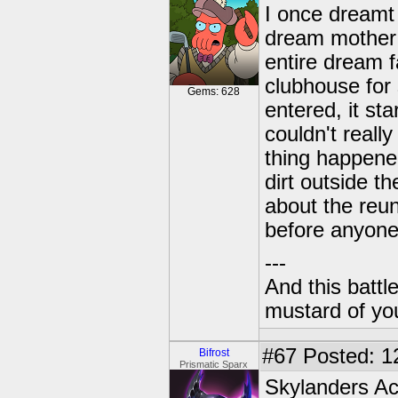
I once dreamt 
dream mother 
entire dream f
clubhouse for
Gems: 628
entered, it st
couldn't reall
thing happene
dirt outside t
about the reu
before anyone
---
And this battl
mustard of yo
#67
Posted: 1
Bifrost
Prismatic Sparx
Skylanders A