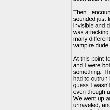
Then I encount
sounded just 
invisible and 
was attacking 
many different
vampire dude
At this point
and I were bot
something. Th
had to outrun 
guess I wasn'
even though as
We went up an
unraveled, and