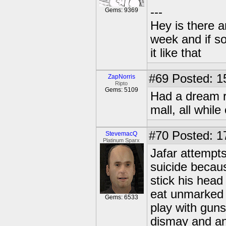
---
Gems: 9369
Hey is there a
week and if so
it like that
#69
Posted: 1
ZapNorris
Ripto
Gems: 5109
Had a dream r
mall, all whil
#70
Posted: 1
StevemacQ
Platinum Sparx
Jafar attempts
suicide becaus
stick his head
eat unmarked p
Gems: 6533
play with gun
dismay and a