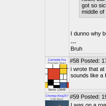
got so sic
middle of 
I dunno why b
---
Bruh
#58
Posted: 17
Carmelita Fox
Prismatic Sparx
i wrote that a
sounds like a
Gems: 13648
#59
Posted: 1
Chompy-King257
Gold Sparx
I was on a roa