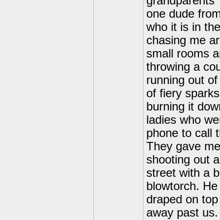
grandparents'
one dude from 
who it is in t
chasing me ar
small rooms an
throwing a cou
running out of
of fiery sparks
burning it dow
ladies who were
phone to call 
They gave me 
shooting out 
street with a 
blowtorch. He
draped on top
away past us.