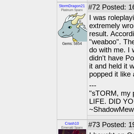
#72
Posted: 1
StormDragon21
Platinum Sparx
I was roleplay
extremely wron
result. Accordi
"weaboo". The
Gems: 5854
do with me. I
didn't have Po
it and held it 
popped it like
---
"sTORM, my p
LIFE. DID YOU
~ShadowMew
#73
Posted: 1
Crash10
Emerald Sparx