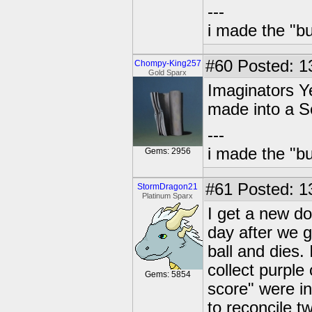
---
i made the "bu
#60
Posted: 1
Chompy-King257
Gold Sparx
Imaginators Y
made into a S
---
i made the "bu
Gems: 2956
#61
Posted: 1
StormDragon21
Platinum Sparx
I get a new do
day after we g
ball and dies.
collect purple
Gems: 5854
score" were in
to reconcile t