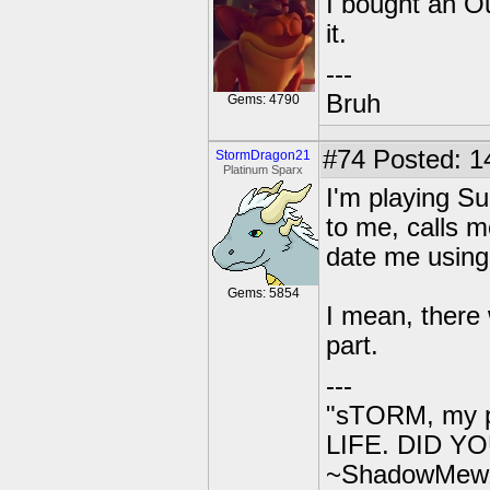
I bought an O
it.
---
Bruh
Gems: 4790
#74
Posted: 1
StormDragon21
Platinum Sparx
I'm playing S
to me, calls m
date me using 
Gems: 5854
I mean, there
part.
---
"sTORM, my p
LIFE. DID YOU
~ShadowMew