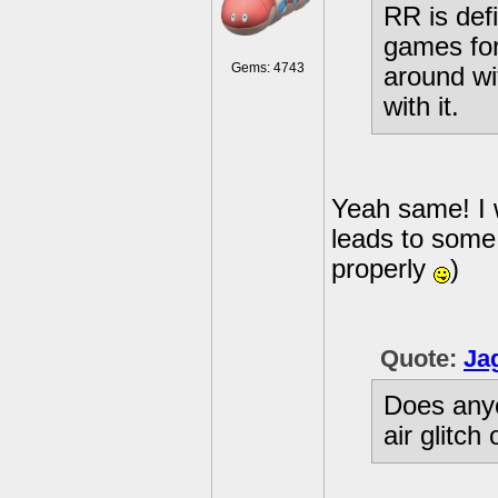
RR is defi
games for
Gems: 4743
around wi
with it.
Yeah same! I 
leads to some 
properly
)
Quote:
Ja
Does anyo
air glitc