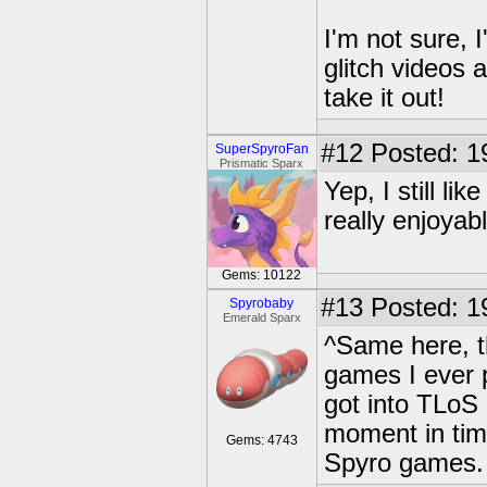
I'm not sure, 
glitch videos 
take it out!
#12
Posted: 1
SuperSpyroFan
Prismatic Sparx
Yep, I still li
really enjoyabl
Gems: 10122
#13
Posted: 1
Spyrobaby
Emerald Sparx
^Same here, th
games I ever pl
got into TLoS
moment in time,
Gems: 4743
Spyro games.