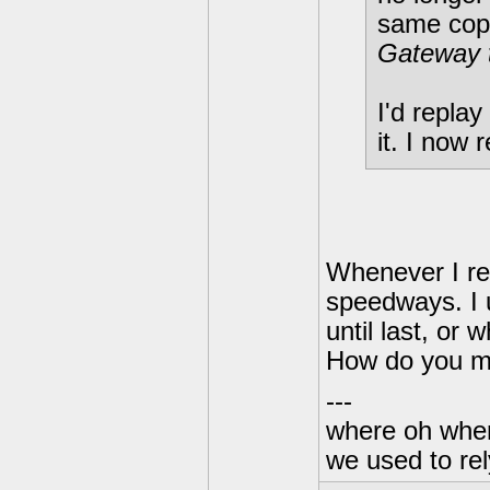
same cop
Gateway 
I'd replay
it. I now r
Whenever I re
speedways. I 
until last, or
How do you me
---
where oh wher
we used to re