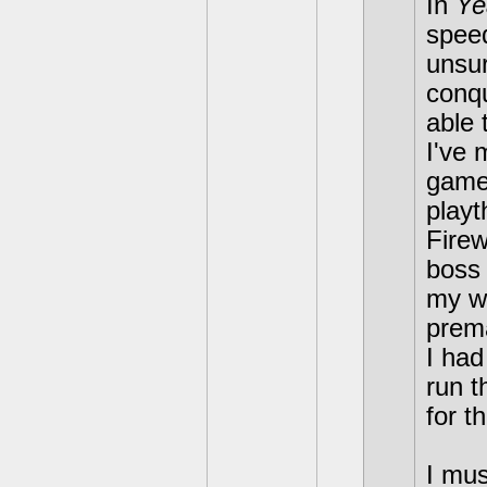
In
Ye
speed
unsur
conqu
able 
I've 
games
playt
Firew
boss 
my wa
prema
I had
run t
for th
I mus