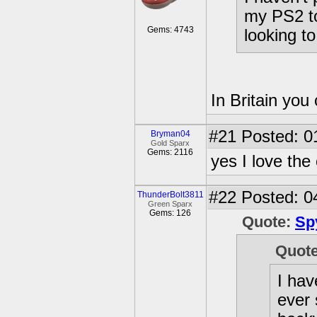
my PS2 to
Gems: 4743
looking t
In Britain you 
#21
Posted: 0
Bryman04
Gold Sparx
Gems: 2116
yes I love the 
#22
Posted: 0
ThunderBolt3811
Green Sparx
Gems: 126
Quote:
Sp
Quot
I hav
ever 