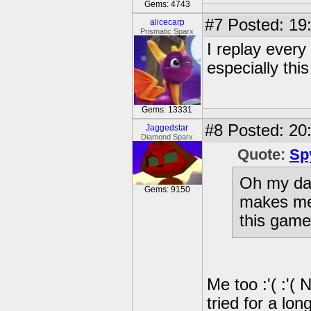
Gems: 4743
#7
Posted: 19
alicecarp
Prismatic Sparx
I replay every
especially thi
Gems: 13331
#8
Posted: 20:
Jaggedstar
Diamond Sparx
Quote:
Sp
Oh my day
Gems: 9150
makes me 
this game
Me too :'( :'(
tried for a lon