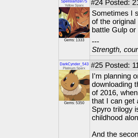
#24
Posted: 2
Spellslamzer75
Yellow Sparx
Sometimes I st
of the original
battle Gulp or
---
Gems: 1333
Strength, cour
#25
Posted: 1
DarkCynder_543
Platinum Sparx
I'm planning o
downloading th
of 2016, whe
that I can get
Gems: 5350
Spyro trilogy
childhood alon
And the secon