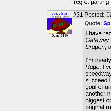
regret parting 
#31
Posted: 02
Jaggedstar
Diamond Sparx
Quote:
Sp
I have re
Gems: 9150
Gateway 
Dragon
, 
I'm nearly
Rage
. I'
speedways
succeed i
goal of u
another n
biggest o
original r