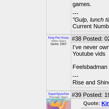
games.
---
”Gulp, lunch t
Current Numbe
#38
Posted: 0
King-Pen Krazy
Yellow Sparx
Gems: 1907
I've never own
Youtube vids
Feelsbadman
---
Rise and Shin
#39
Posted: 1
SuperSpyroFan
Prismatic Sparx
Quote:
Ki