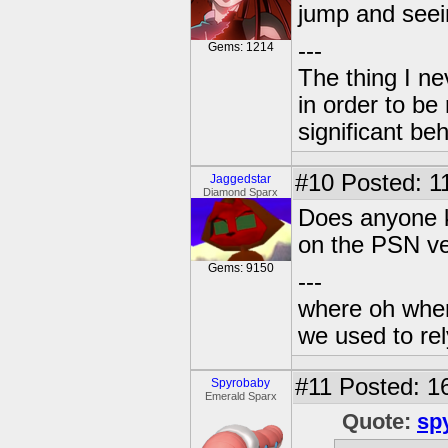
jump and seein
---
Gems: 1214
The thing I n
in order to b
significant be
#10
Posted: 11
Jaggedstar
Diamond Sparx
Does anyone k
on the PSN ve
Gems: 9150
---
where oh wher
we used to re
#11
Posted: 16
Spyrobaby
Emerald Sparx
Quote:
sp