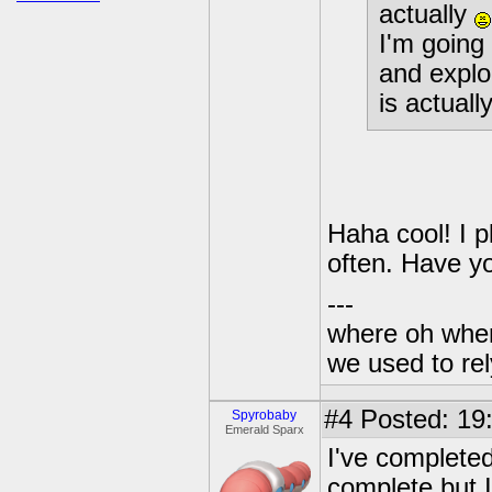
actually
I'm going 
and explo
is actual
Haha cool! I p
often. Have y
---
where oh wher
we used to re
#4
Posted: 19
Spyrobaby
Emerald Sparx
I've completed
complete but I