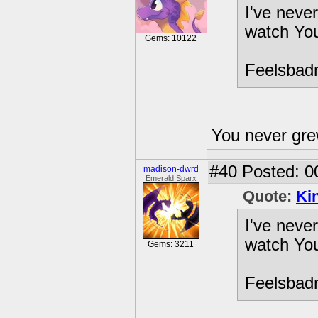
I've neve
watch You
Gems: 10122
Feelsba
You never gre
#40
Posted: 0
madison-dwrd
Emerald Sparx
Quote:
Ki
I've neve
watch You
Gems: 3211
Feelsba