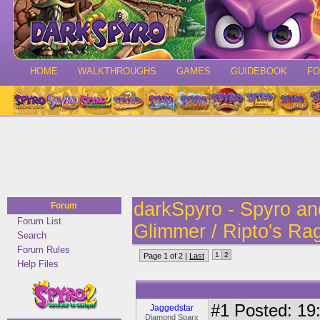
HOME
WALKTHROUGHS
GAMES
GUIDEBOOK
F
darkSpyro - Spyro a
Forum
Forum List
Glimmer / Ripto's Ra
Search
Forum Rules
1
2
Page 1 of 2 |
Last
Help Files
#1
Posted: 19:
Jaggedstar
Diamond Sparx