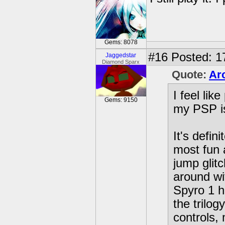
Gems: 8078
#16
Posted: 17
Jaggedstar
Diamond Sparx
Quote:
Arc
I feel lik
Gems: 9150
my PSP i
It's defin
most fun 
jump glit
around wi
Spyro 1 h
the trilog
controls,