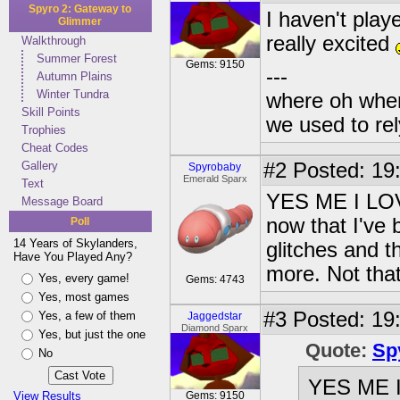
Spyro 2: Gateway to
I haven't playe
Glimmer
really excited
Walkthrough
Summer Forest
Gems: 9150
---
Autumn Plains
Winter Tundra
where oh wher
Skill Points
we used to re
Trophies
Cheat Codes
Gallery
#2
Posted: 19
Spyrobaby
Emerald Sparx
Text
YES ME I LOVE 
Message Board
now that I've 
Poll
14 Years of Skylanders,
glitches and t
Have You Played Any?
more. Not tha
Yes, every game!
Gems: 4743
Yes, most games
#3
Posted: 19:
Yes, a few of them
Jaggedstar
Diamond Sparx
Yes, but just the one
Quote:
Sp
No
YES ME I 
View Results
Gems: 9150