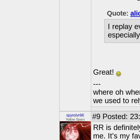
Quote:
al
I replay 
especiall
Great!
---
where oh wher
we used to re
#9
Posted: 23
spyrolvr96
Yellow Sparx
RR is definite
me. It's my fa