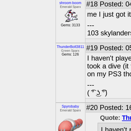
#18
Posted: 0
shroom boom
Emerald Sparx
me I just got i
---
Gems: 3133
103 skylander
#19
Posted: 0
ThunderBolt3811
Green Sparx
Gems: 126
I haven't play
took a dive (i
on my PS3 th
---
( ͡° ͜ʖ ͡°)
#20
Posted: 1
Spyrobaby
Emerald Sparx
Quote:
Th
I haven't