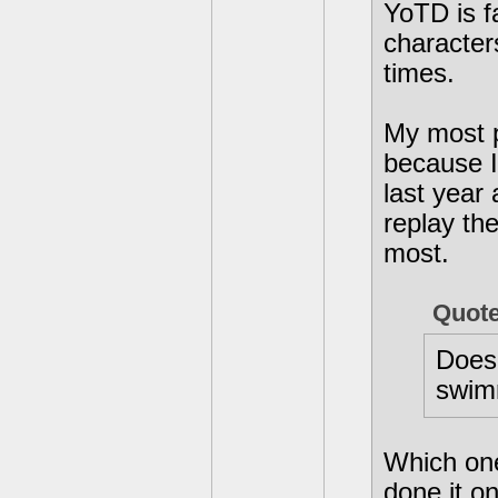
YoTD is f
character
times.
My most p
because I 
last year
replay th
most.
Quot
Does
swimm
Which one 
done it o