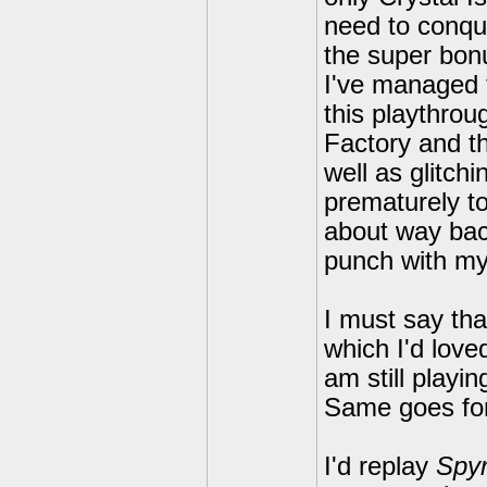
need to conqu
the super bon
I've managed 
this playthrou
Factory and t
well as glitch
prematurely t
about way back
punch with mys
I must say tha
which I'd love
am still play
Same goes fo
I'd replay
Spyr