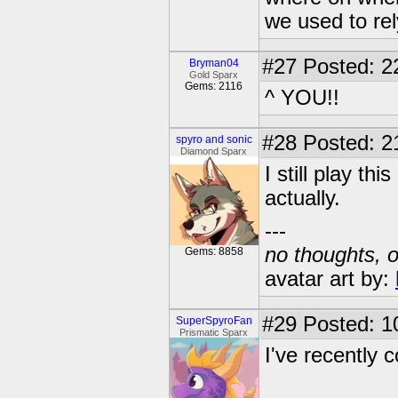
we used to re
#27
Posted: 2
Bryman04
Gold Sparx
Gems: 2116
^ YOU!!
#28
Posted: 2
spyro and sonic
Diamond Sparx
I still play th
actually.
---
no thoughts, o
Gems: 8858
avatar art by:
#29
Posted: 1
SuperSpyroFan
Prismatic Sparx
I've recently c