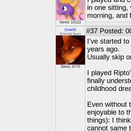
in one sitting,
morning, and f
Gems: 10122
#37
Posted: 0
Drek95
Emerald Sparx
I've started to
years ago.
Usually skip on
Gems: 4775
I played Ripto
finally unders
childhood dre
Even without th
enjoyable to t
things): I thin
cannot same t