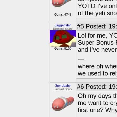
YOTD I've onl
of the yeti s
Gems: 4743
#5
Posted: 19:
Jaggedstar
Diamond Sparx
Lol for me, Y
Super Bonus R
and I've neve
Gems: 9150
---
where oh wher
we used to re
#6
Posted: 19
Spyrobaby
Emerald Sparx
Oh my days th
me want to cr
first one? Wh