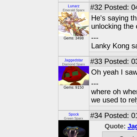
#32
Posted: 0
Lunarz
Emerald Sparx
He's saying tha
unlocking the 
---
Gems: 3498
Lanky Kong sa
#33
Posted: 03
Jaggedstar
Diamond Sparx
Oh yeah I saw
---
Gems: 9150
where oh wher
we used to re
#34
Posted: 0
Spock
Green Sparx
Quote:
Ja