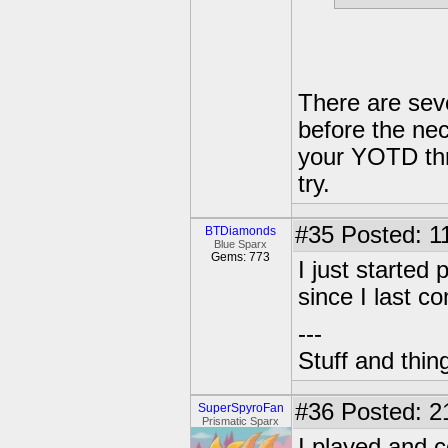
There are seve
before the nec
your YOTD thr
try.
#35
Posted: 1
BTDiamonds
Blue Sparx
Gems: 773
I just started
since I last c
---
Stuff and thin
#36
Posted: 2
SuperSpyroFan
Prismatic Sparx
I played and c