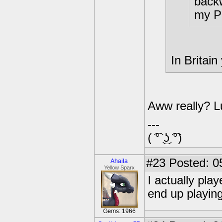
backw
my P
In Britain
Aww really? Lu
---
( ͡° ͜ʖ ͡°)
#23
Posted: 0
Ahaila
Yellow Sparx
I actually play
end up playing 
Gems: 1966