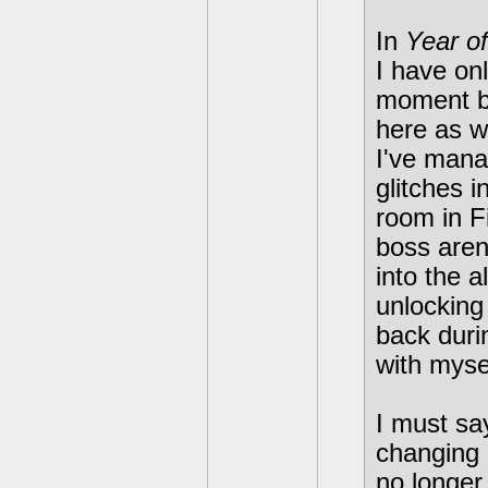
In
Year o
I have onl
moment b
here as w
I've mana
glitches i
room in F
boss aren
into the 
unlocking
back duri
with mysel
I must sa
changing 
no longer 