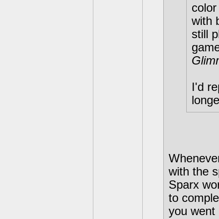
color
with 
still
game
Glim
I'd r
longe
Whenever 
with the 
Sparx wor
to compl
you went 