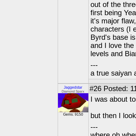
out of the thre
first being Ye
it's major flaw
characters (I 
Byrd's base is
and I love th
levels and Bia
---
a true saiyan 
#26
Posted: 11
Jaggedstar
Diamond Sparx
I was about t
but then I loo
Gems: 9150
---
where oh wher