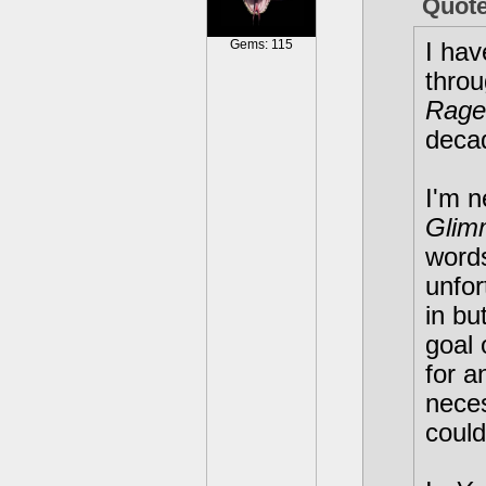
Quot
Gems: 115
I hav
throu
Rage
decad
I'm n
Glim
word
unfor
in bu
goal 
for a
neces
could