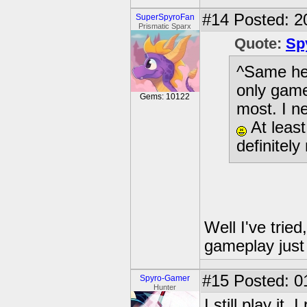
#14
Posted: 2
SuperSpyroFan
Prismatic Sparx
Quote:
Sp
^Same her
only games
Gems: 10122
most. I n
At least
definitel
Well I've tried
gameplay just 
#15
Posted: 0
Spyro-Gamer
Hunter
I still play it