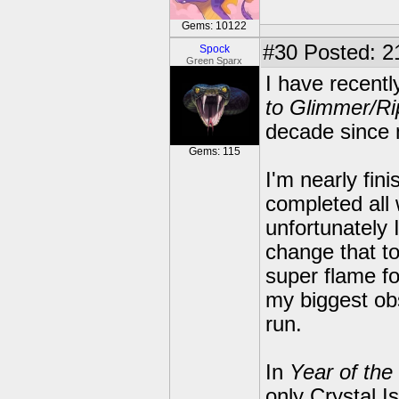
Gems: 10122
#30
Posted: 2
Spock
Green Sparx
I have recent
to Glimmer/Ri
decade since m
Gems: 115
I'm nearly fin
completed all
unfortunately 
change that t
super flame fo
my biggest obs
run.
In
Year of the
only Crystal I