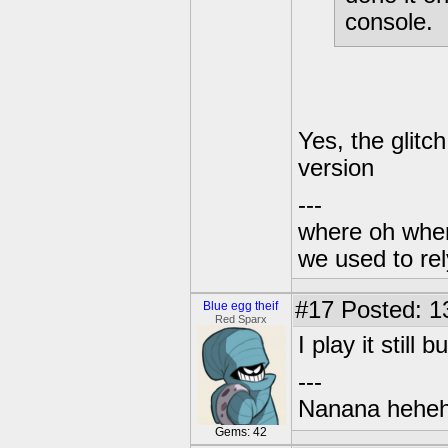
console.
Yes, the glitc
version
---
where oh wher
we used to re
#17
Posted: 1
Blue egg theif
Red Sparx
I play it still
---
Nanana heheh
Gems: 42