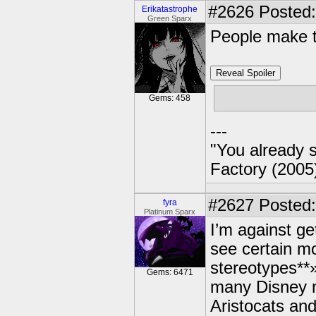
#2626
Posted:
Erikatastrophe
Green Sparx
People make t
Reveal Spoiler
(Ew, legal on
Gems: 458
---
"You already s
Factory (2005
#2627
Posted:
fyra
Platinum Sparx
I’m against get
see certain mo
stereotypes**»
Gems: 6471
many Disney m
Aristocats an