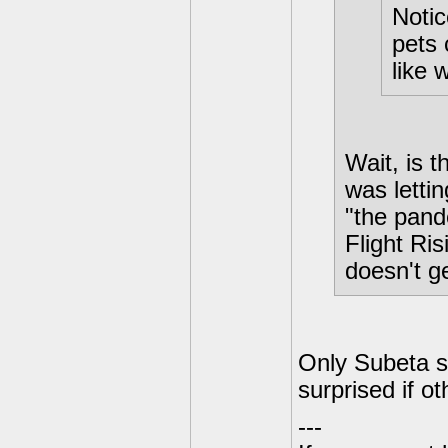
Noti
pets 
like w
Wait, is 
was lettin
"the pande
Flight Ris
doesn't g
Only Subeta s
surprised if ot
---