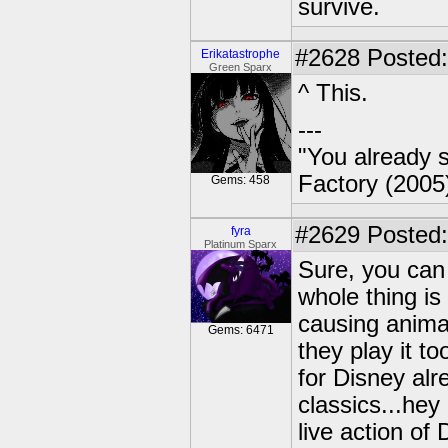
survive.
#2628
Posted:
Erikatastrophe
Green Sparx
^ This.
---
"You already s
Factory (2005
Gems: 458
#2629
Posted:
fyra
Platinum Sparx
Sure, you can 
whole thing is
causing anima
Gems: 6471
they play it t
for Disney al
classics...hey
live action of