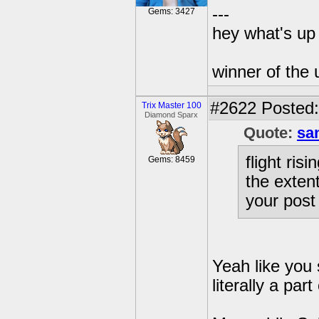
---
Gems: 3427
hey what's up 
winner of the 
#2622
Posted:
Trix Master 100
Diamond Sparx
Quote:
sa
flight ris
Gems: 8459
the extent
your post
Yeah like you 
literally a pa