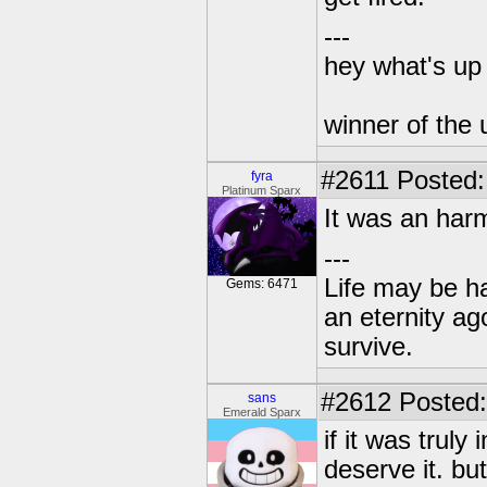
---
hey what's up 
winner of the 
#2611
Posted:
fyra
Platinum Sparx
It was an harm
---
Life may be h
Gems: 6471
an eternity ago
survive.
#2612
Posted:
sans
Emerald Sparx
if it was trul
deserve it. bu