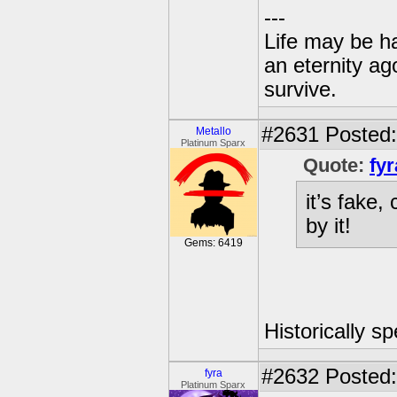
---
Life may be h
an eternity ago
survive.
#2631
Posted:
Metallo
Platinum Sparx
Quote:
fyr
it’s fake,
by it!
Gems: 6419
Historically s
#2632
Posted:
fyra
Platinum Sparx