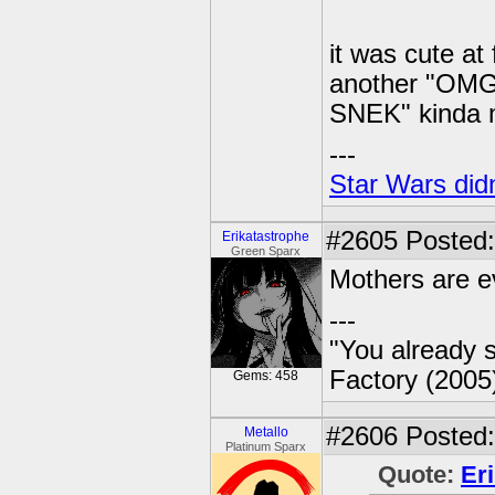
it was cute at 
another "O
SNEK" kinda
---
Star Wars didn
#2605
Posted:
Erikatastrophe
Green Sparx
Mothers are ev
---
"You already s
Factory (2005
Gems: 458
#2606
Posted:
Metallo
Platinum Sparx
Quote:
Er