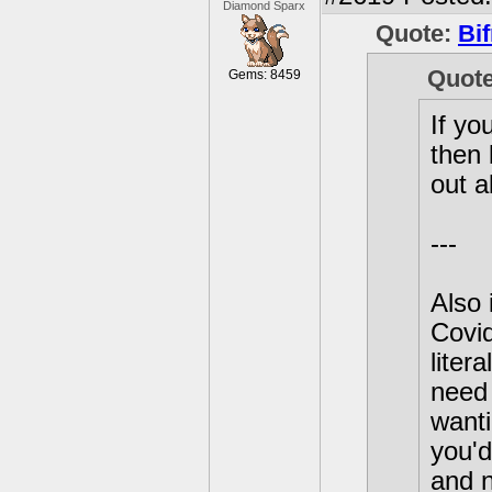
Diamond Sparx
Quote:
Bif
Quot
Gems: 8459
If yo
then 
out a
---
Also 
Covid
liter
need 
wanti
you'd
and n