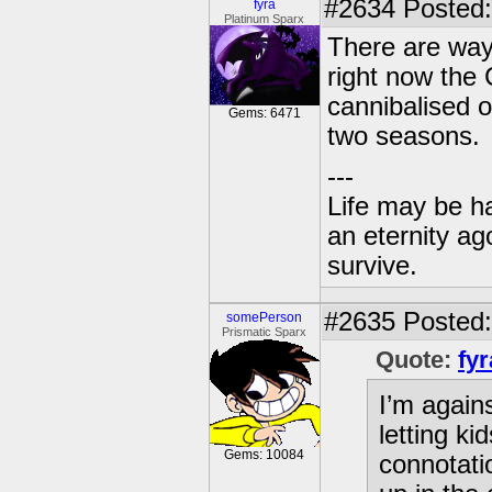
#2634
Posted:
fyra
Platinum Sparx
There are way
right now the 
cannibalised o
Gems: 6471
two seasons.
---
Life may be h
an eternity ago
survive.
#2635
Posted: 
somePerson
Prismatic Sparx
Quote:
fyr
I’m agains
letting k
Gems: 10084
connotatio