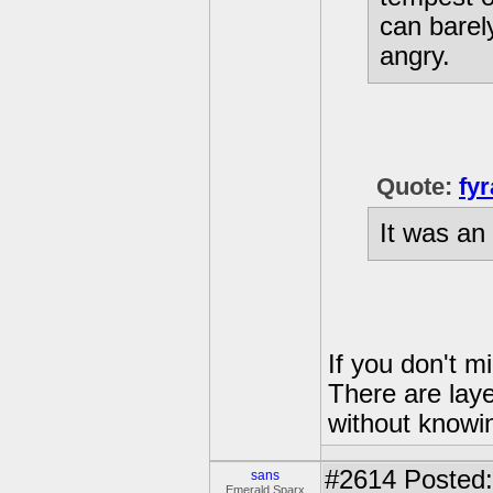
can barel
angry.
Quote:
fyr
It was an
If you don't m
There are laye
without knowin
#2614
Posted:
sans
Emerald Sparx