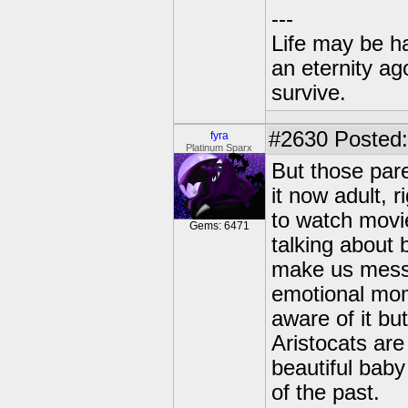
---
Life may be h
an eternity ago
survive.
#2630
Posted:
fyra
Platinum Sparx
But those par
it now adult, 
to watch movi
Gems: 6471
talking about 
make us messe
emotional mome
aware of it bu
Aristocats ar
beautiful baby
of the past.