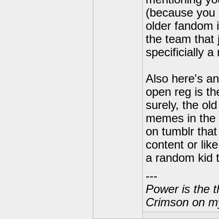
(because you 
older fandom i
the team that 
specificially a
Also here's an
open reg is th
surely, the ol
memes in the 
on tumblr that
content or lik
a random kid 
---
Power is the t
Crimson on my