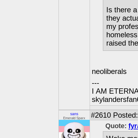
Is there 
they actu
my profes
homeless 
raised th
neoliberals
---
I AM ETERN
skylandersfan
#2610
Posted:
sans
Emerald Sparx
Quote:
fyr