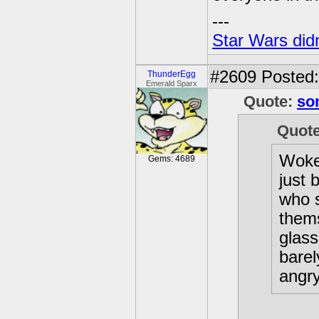
---
Star Wars didn
#2609
Posted:
ThunderEgg
Emerald Sparx
Quote:
so
Quot
Woke 
Gems: 4689
just 
who 
thems
glass
bare
angry