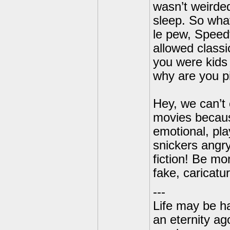
wasn’t weirded
sleep. So wha
le pew, Speed
allowed classi
you were kids 
why are you p
Hey, we can’t 
movies because
emotional, pla
snickers angr
fiction! Be mor
fake, caricatu
---
Life may be h
an eternity ago