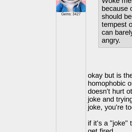
Woke ment
because o
Gems: 3427
should be
tempest ou
can barel
angry.
okay but is th
homophobic or
doesn't hurt o
joke and trying
joke, you're to
if it's a "jok
get fired.