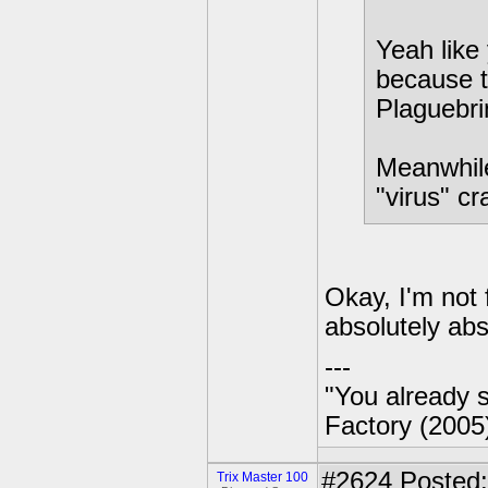
Yeah like 
because th
Plaguebri
Meanwhile
"virus" cr
Okay, I'm not 
absolutely abs
---
"You already s
Factory (2005
#2624
Posted:
Trix Master 100