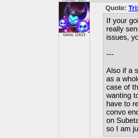
Prismatic Sparx
Quote:
Tr
If your g
really sen
Gems: 11613
issues, y
---
Also if a 
as a whole
case of th
wanting to
have to r
convo end
on Subeta
so I am jus