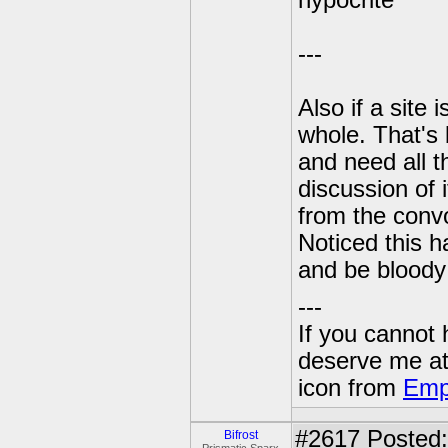
hypocrite
---
Also if a site
whole. That's 
and need all t
discussion of 
from the convo
Noticed this 
and be bloody s
---
If you cannot
deserve me a
icon from
Emp
#2617
Posted:
Bifrost