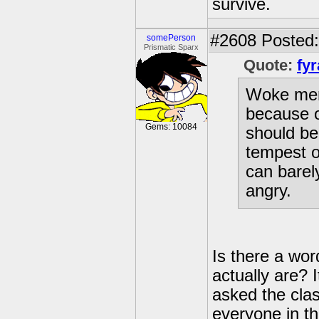
survive.
#2608
Posted: 
somePerson
Prismatic Sparx
Quote:
fyr
Woke ment
because o
Gems: 10084
should be
tempest ou
can barel
angry.
Is there a wo
actually are? 
asked the cla
everyone in th