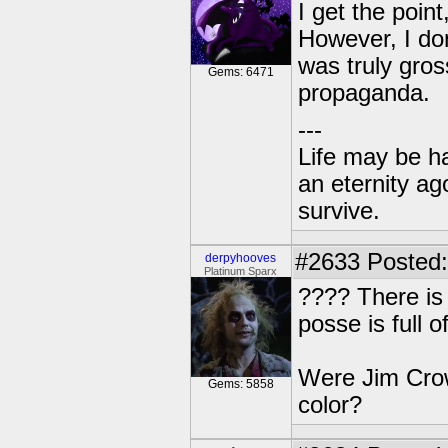
I get the point,
However, I don
was truly gros
Gems: 6471
propaganda.
---
Life may be h
an eternity ago
survive.
#2633
Posted:
derpyhooves
Platinum Sparx
???? There is 
posse is full 
Were Jim Crow
Gems: 5858
color?