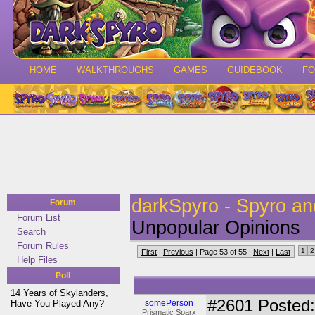
HOME
WALKTHROUGHS
GAMES
GUIDEBOOK
F
darkSpyro - Spyro a
Forum
Forum List
Unpopular Opinions
Search
Forum Rules
1
2
First
|
Previous
| Page 53 of 55 |
Next
|
Last
Help Files
Poll
14 Years of Skylanders,
#2601
Posted: 
Have You Played Any?
somePerson
Prismatic Sparx