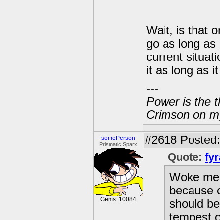
Wait, is that 
go as long as 
current situati
it as long as i
---
Power is the t
Crimson on my
#2618
Posted: 
somePerson
Prismatic Sparx
Quote:
fyr
Woke ment
because o
Gems: 10084
should be
tempest ou