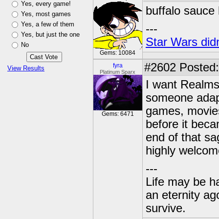
Yes, every game!
buffalo sauce 
Yes, most games
Yes, a few of them
---
Yes, but just the one
Star Wars didn
No
Gems: 10084
#2602
Posted:
fyra
View Results
Platinum Sparx
I want Realms 
someone adapt
games, movies
Gems: 6471
before it bec
end of that sa
highly welcom
---
Life may be h
an eternity ago
survive.