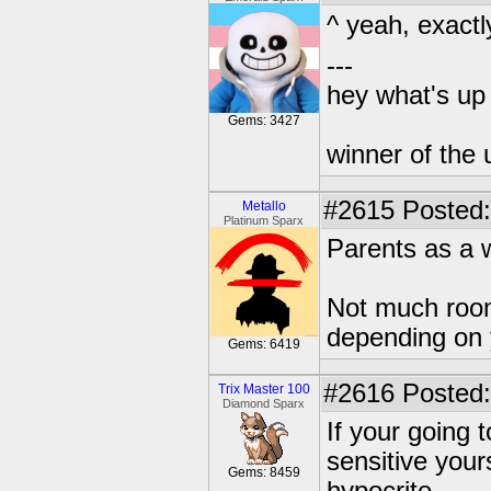
^ yeah, exactly
---
hey what's up 
Gems: 3427
winner of the 
#2615
Posted:
Metallo
Platinum Sparx
Parents as a 
Not much room
depending on 
Gems: 6419
#2616
Posted:
Trix Master 100
Diamond Sparx
If your going 
sensitive your
Gems: 8459