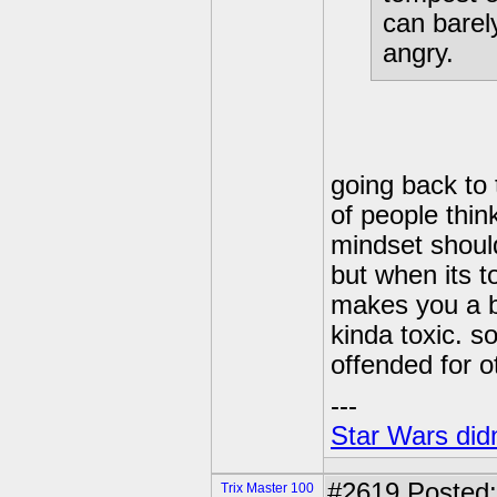
can barel
angry.
going back to 
of people thi
mindset should
but when its 
makes you a be
kinda toxic. s
offended for 
---
Star Wars didn
#2619
Posted:
Trix Master 100