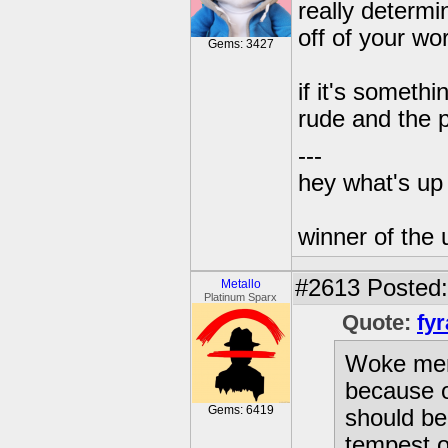
really determin
off of your wo
Gems: 3427
if it's someth
rude and the p
---
hey what's up 
winner of the 
#2613
Posted:
Metallo
Platinum Sparx
Quote:
fyr
Woke ment
because o
Gems: 6419
should be
tempest ou