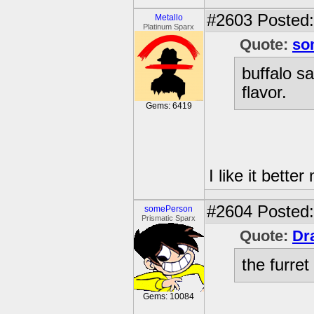
#2603
Posted:
Metallo
Platinum Sparx
Quote:
so
buffalo s
flavor.
Gems: 6419
I like it bette
#2604
Posted: 
somePerson
Prismatic Sparx
Quote:
Dr
the furre
Gems: 10084