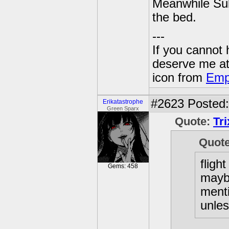
Meanwhile Sube
the bed.
---
If you cannot
deserve me a
icon from
Emp
#2623
Posted:
Erikatastrophe
Green Sparx
Quote:
Tr
Quot
flight
Gems: 458
maybe
menti
unles