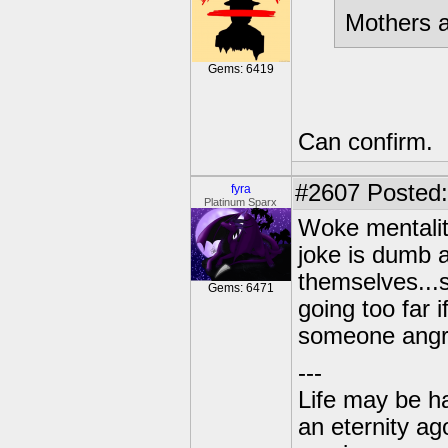
Mothers a
Gems: 6419
Can confirm.
#2607
Posted:
fyra
Platinum Sparx
Woke mentality
joke is dumb 
themselves...s
Gems: 6471
going too far 
someone angr
---
Life may be h
an eternity ago