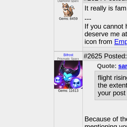
Diamond Sparx
It really is fam
---
Gems: 8459
If you cannot
deserve me a
icon from
Emp
#2625
Posted:
Bifrost
Prismatic Sparx
Quote:
sa
flight ris
the extent
Gems: 11613
your post
Because of the
mentioning yo