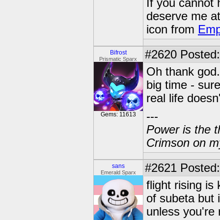
If you cannot
deserve me a
icon from
Emp
#2620
Posted:
Bifrost
Prismatic Sparx
Oh thank god. 
big time - sure
real life doesn
---
Gems: 11613
Power is the t
Crimson on my
#2621
Posted:
sans
Emerald Sparx
flight rising i
of subeta but i
unless you're 