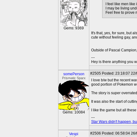
I feel like men lik
I may be living und
Feel free to prove
Gems: 9369
It's that, yes, for sure, bu
cute without feeling gay, an
Outside of Pascal Campion, I
---
Hey is there anything you wan
#2505
Posted: 23:18:07 22/
somePerson
Prismatic Sparx
I love b/w but the recent wa
good portion of Pokemon wer
The story is super overrated
It was also the start of cutt
I like the game but all the
Gems: 10084
---
Star Wars didn't happen, but
#2506
Posted: 06:58:04 26
Vespi