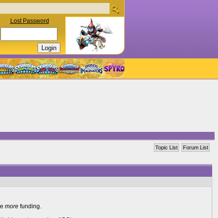
Lost Password
Topic List
Forum List
re
more
funding.