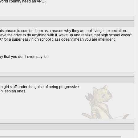
t World country need an APC).
this phrase to comfort them as a reason why they are not living to expectation.
ve the drive to do anything with it. wake up and realize that high school wasn't
" for a super easy high school class doesn't mean you are intelligent.
ay that you don't even pay for.
n girl stuff under the guise of being progressive.
een lesbian ones.