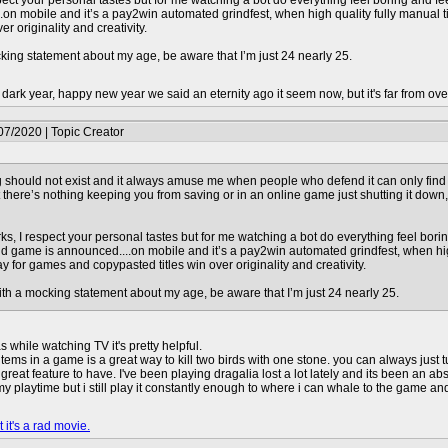
spect your personal tastes but for me watching a bot do everything feel boring and 
on mobile and it’s a pay2win automated grindfest, when high quality fully manual tit
r originality and creativity.
cking statement about my age, be aware that I’m just 24 nearly 25.
dark year, happy new year we said an eternity ago it seem now, but it's far from over
07/2020 | Topic Creator
 should not exist and it always amuse me when people who defend it can only find 
but there’s nothing keeping you from saving or in an online game just shutting it down,
ks, I respect your personal tastes but for me watching a bot do everything feel bori
 game is announced....on mobile and it’s a pay2win automated grindfest, when high q
ay for games and copypasted titles win over originality and creativity.
ith a mocking statement about my age, be aware that I’m just 24 nearly 25.
while watching TV it's pretty helpful.
items in a game is a great way to kill two birds with one stone. you can always jus
a great feature to have. I've been playing dragalia lost a lot lately and its been an a
my playtime but i still play it constantly enough to where i can whale to the game an
 it's a rad movie.