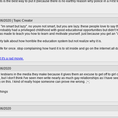
s is the best way to put it (because there is no earthly reason why police in a Firs
06/2020 | Topic Creator
m "im smart but lazy". no youre not smart, but you are lazy. these people love to say 
obably had a privileged childhood with good educational opportunities but didn't ha
as made to teach you how to learn and motivate yourself. just because you get an "A
ly talk about how horrible the education system but not realize why it is.
e for once. stop complaining how hard it is to sit inside and go on the internet all d
 it's a rad movie.
/06/2020
ng lesbians in the media they make because it gives them an excuse to get off to girl o
, but I don't think I've seen men write nearly as much gay relationships as I have s
 on this. I kind of really hope someone can prove me wrong. ;~;
things
/06/2020