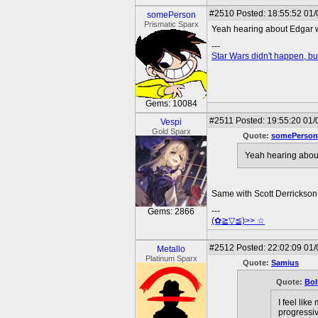
#2510
Posted: 18:55:52 01/
somePerson
Prismatic Sparx
Yeah hearing about Edgar wr
---
Star Wars didn't happen, but
Gems: 10084
#2511
Posted: 19:55:20 01/
Vespi
Gold Sparx
Quote:
somePerson
Yeah hearing about
Same with Scott Derrickson
---
Gems: 2866
(✿≧▽≦)>> ☆
#2512
Posted: 22:02:09 01
Metallo
Platinum Sparx
Quote:
Samius
Quote:
Bol
I feel lik
progressiv