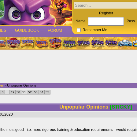
Register
Name
Pass
MES
GUIDEBOOK
FORUM
Remember Me
ter
> Unpopular Opinions
3
...
49
50
51
52
53
54
55
Unpopular Opinions
[STICKY]
/06/2020
 the most good - i.e. more rigorous training & education requirements - would requi