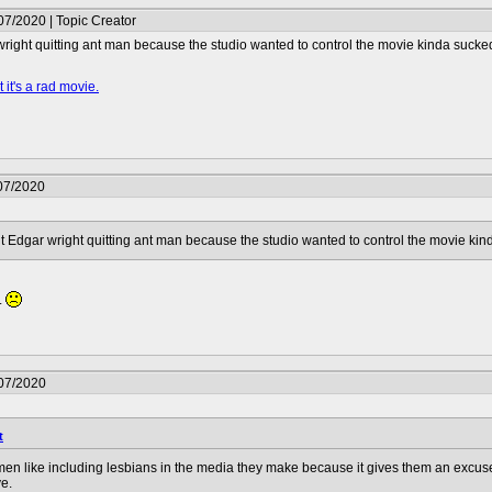
07/2020 | Topic Creator
ight quitting ant man because the studio wanted to control the movie kinda sucke
 it's a rad movie.
07/2020
 Edgar wright quitting ant man because the studio wanted to control the movie kin
.
/07/2020
t
e men like including lesbians in the media they make because it gives them an excuse to
e.