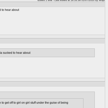
Edited 1 time - Last edited at 18:33:38 01/07/2020 by Vespi
d to hear about
da sucked to hear about
 get off to girl on girl stuff under the guise of being