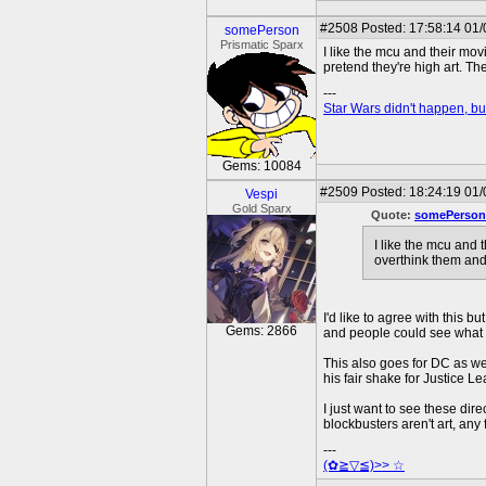
#2508
Posted: 17:58:14 01/
somePerson
Prismatic Sparx
I like the mcu and their mov
pretend they're high art. T
---
Star Wars didn't happen, but
Gems: 10084
#2509
Posted: 18:24:19 01
Vespi
Gold Sparx
Quote:
somePerson
I like the mcu and 
overthink them and
I'd like to agree with this b
Gems: 2866
and people could see what t
This also goes for DC as wel
his fair shake for Justice 
I just want to see these di
blockbusters aren't art, any
---
(✿≧▽≦)>> ☆