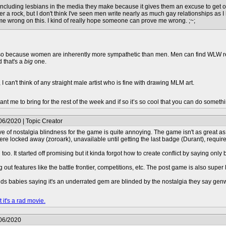
e including lesbians in the media they make because it gives them an excuse to get off 
er a rock, but I don't think I've seen men write nearly as much gay relationships as 
 me wrong on this. I kind of really hope someone can prove me wrong. ;~;
t also because women are inherently more sympathetic than men. Men can find WLW relat
d that's a
big
one.
 can't think of any straight male artist who is fine with drawing MLM art.
t me to bring for the rest of the week and if so it’s so cool that you can do somethin
06/2020 | Topic Creator
ve of nostalgia blindness for the game is quite annoying. The game isn't as great as
e locked away (zoroark), unavailable until getting the last badge (Durant), require
 too. It started off promising but it kinda forgot how to create conflict by saying o
ing out features like the battle frontier, competitions, etc. The post game is also super 
se ds babies saying it's an underrated gem are blinded by the nostalgia they say g
 it's a rad movie.
/06/2020