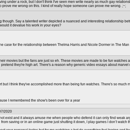
iving under a rock, but I don't think I've seen men write nearly as much gay relation
to prove me wrong on this. I kind of really hope someone can prove me wrong. ;~;
ing though. Say a talented writer depicted a nuanced and interesting relationship b
, would it devalue his work in your eyes?
 the case for the relationship between Thelma Harris and Nicole Dormer in The Man 
their movies but the fans are just so eh. These movies are made to be fun watches an
 pretend they're high art. There's a reason why generic video essays about marvel
art but I think they've accomplished more than being fun watches. There's so much m
use I remembered the show's been over for a year
07/2020
ot exist and it always amuse me when people who defend it can only find weak argum
from saving or in an online game just shutting it down, I play games I don’t watch the