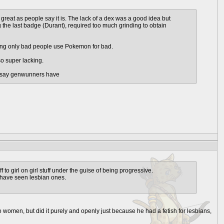
 great as people say it is. The lack of a dex was a good idea but
 the last badge (Durant), required too much grinding to obtain
 saying only bad people use Pokemon for bad.
lso super lacking.
ey say genwunners have
to girl on girl stuff under the guise of being progressive.
I have seen lesbian ones.
 women, but did it purely and openly just because he had a fetish for lesbians,