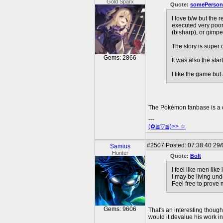
Gold Sparx
Quote:
somePerson
I love b/w but the 
executed very poor
(bisharp), or gimpe
The story is super 
Gems: 2866
It was also the star
I like the game bu
The Pokémon fanbase is a 
---
(✿≧▽≦)>> ☆
#2507
Posted: 07:38:40 29
Samius
Hunter
Quote:
Bolt
I feel like men lik
I may be living und
Feel free to prove
Gems: 9606
That's an interesting thoug
would it devalue his work i