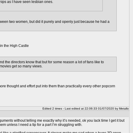
ships as I have seen lesbian ones.
etween two women, but did it purely and openly just because he had a
in the High Castle
d the directors know that but for some reason a lot of fans like to
 movies get so many views.
ore thought and effort put into them than practically every other popcorn
Edited 2 times - Last edited at 22:06:33 01/07/2020 by Metallo
ents without telling me exactly why it’s needed, ok you lack time I get it but
m unless I need a tip for a part I’m struggling with.