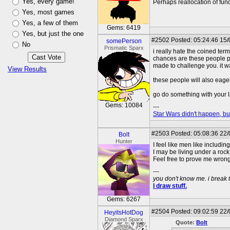
Yes, every game!
Perhaps reallocation of fund
Yes, most games
Yes, a few of them
Gems: 6419
Yes, but just the one
#2502
Posted: 05:24:46 15/
somePerson
No
Prismatic Sparx
i really hate the coined ter
chances are these people pr
made to challenge you. it w
View Results
these people will also eager
go do something with your lif
Gems: 10084
---
Star Wars didn't happen, but
#2503
Posted: 05:08:36 22
Bolt
Hunter
I feel like men like includi
I may be living under a rock
Feel free to prove me wrong
---
you don't know me. i break 
I draw stuff.
Gems: 6267
#2504
Posted: 09:02:59 22
HeyitsHotDog
Diamond Sparx
Quote:
Bolt