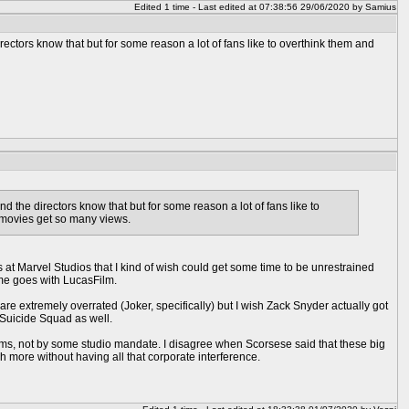
Edited 1 time - Last edited at 07:38:56 29/06/2020 by Samius
ectors know that but for some reason a lot of fans like to overthink them and
d the directors know that but for some reason a lot of fans like to
 movies get so many views.
tors at Marvel Studios that I kind of wish could get some time to be unrestrained
ame goes with LucasFilm.
 are extremely overrated (Joker, specifically) but I wish Zack Snyder actually got
 Suicide Squad as well.
terms, not by some studio mandate. I disagree when Scorsese said that these big
ch more without having all that corporate interference.