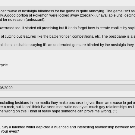
recent wave of nostalgia blindness for the game is quite annoying. The game isn't as
ly. A good portion of Pokemon were locked away (zoroark), unavailable until getting
d for no reason (unfeazant).
overrated too. It started off promising but it kinda forgot how to create conflict by
t of cutting out features like the battle frontier, competitions, etc. The post game is a
t all these ds babies saying it's an underrated gem are blinded by the nostalgia th
cycle
/06/2020
e including lesbians in the media they make because it gives them an excuse to get off 
er a rock, but I don't think I've seen men write nearly as much gay relationships as 
 me wrong on this. I kind of really hope someone can prove me wrong. ;~;
h. Say a talented writer depicted a nuanced and interesting relationship between two
n your eyes?