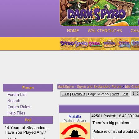
HOME
WALKTHROUGHS
GA
darkSpyro - Spyro and Skylanders Forum
>
Idle Chat
Forum
1
2
Forum List
First
|
Previous
| Page 51 of 55 |
Next
|
Last
Search
Forum Rules
Help Files
#2501
Posted: 18:43:30 13
Metallo
Poll
Platinum Sparx
There's a big problem.
14 Years of Skylanders,
Police reform that would do
Have You Played Any?