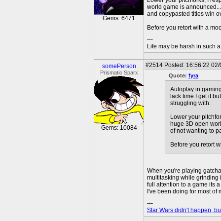
Lower your pitchforks, I re
world game is announced....
and copypasted titles win ove
Gems: 6471
Before you retort with a mo
---
Life may be harsh in such a 
#2514
Posted: 16:56:22 02/
somePerson
Prismatic Sparx
Quote:
fyra
Autoplay in gaming
lack time I get it 
struggling with.
Lower your pitchfor
huge 3D open world
Gems: 10084
of not wanting to p
Before you retort w
When you're playing gatchas 
multitasking while grinding 
full attention to a game its 
I've been doing for most of 
---
Star Wars didn't happen, but