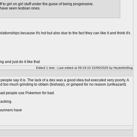
to girl on girl stuff under the guise of being progressive.
I have seen lesbian ones.
ionships because it's hot but also due to the fact they can like it and think it's
g and just do it like that
Edited 1 time - Last edited at 09:19:10 22/06/2020 by HeyitsHotDog
 people say it is. The lack of a dex was a good idea but executed very poorly. A
d too much grinding to obtain (bisharp), or gimped for no reason (unfeazant).
nly bad people use Pokemon for bad.
lacking.
enwunners have