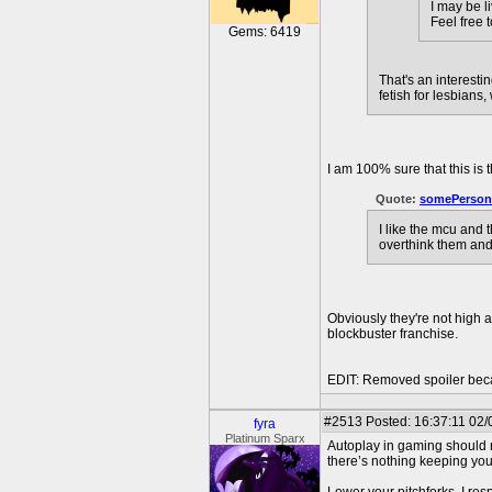
I may be l
Feel free 
Gems: 6419
That's an interest
fetish for lesbians
I am 100% sure that this is
Quote:
somePerson
I like the mcu and 
overthink them and
Obviously they're not high 
blockbuster franchise.
EDIT: Removed spoiler beca
#2513
Posted: 16:37:11 02/
fyra
Platinum Sparx
Autoplay in gaming should n
there’s nothing keeping you 