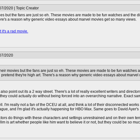
07/2020 | Topic Creator
ies but the fans are just so eh. These movies are made to be fun watches and the dir
here's a reason why generic video essays about marvel movies get so many views.
 it's a rad movie.
/07/2020
their movies but the fans are just so eh. These movies are made to be fun watches an
 pretend they're high art. There's a reason why generic video essays about marvel
ut also point out its a 2 way street. There's a lot of really excellent writers and direc
hey could actually do without being forced into an overarching narrative. Exact s
l. I'm really not a fan of the DCEU at all, and think a lot of their disconnected works
League, and I'm glad it's actually happening for HBO Max. Same goes to David Ayer's
rectors do things with these characters and settings unrestrained and on their own 
 film is art whether people like him want to believe it or not, but they could be so mu