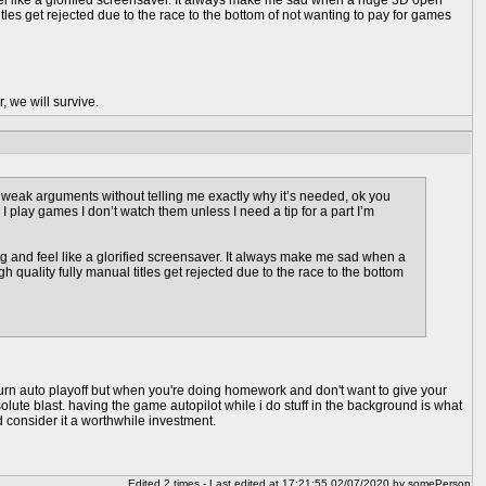
feel like a glorified screensaver. It always make me sad when a huge 3D open
les get rejected due to the race to the bottom of not wanting to pay for games
, we will survive.
weak arguments without telling me exactly why it’s needed, ok you
 I play games I don’t watch them unless I need a tip for a part I’m
ng and feel like a glorified screensaver. It always make me sad when a
uality fully manual titles get rejected due to the race to the bottom
t turn auto playoff but when you're doing homework and don't want to give your
bsolute blast. having the game autopilot while i do stuff in the background is what
d consider it a worthwhile investment.
Edited 2 times - Last edited at 17:21:55 02/07/2020 by somePerson