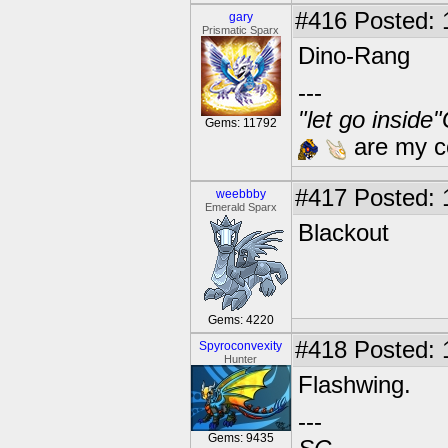
#416
Posted: 
gary
Prismatic Sparx
Dino-Rang
---
"let go inside
Gems: 11792
are my co
#417
Posted: 
weebbby
Emerald Sparx
Blackout
Gems: 4220
#418
Posted: 
Spyroconvexity
Hunter
Flashwing.
---
Gems: 9435