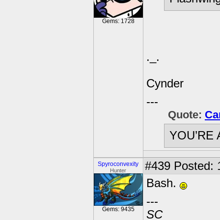
Gems: 1728
._.
Cynder
---
Quote:
Ca
YOU’RE 
#439
Posted: 
Spyroconvexity
Hunter
Bash.
---
Gems: 9435
SC