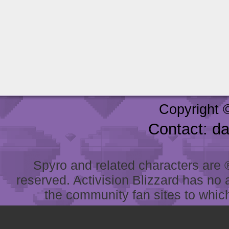
Copyright 
Contact: d
Spyro and related characters are ® 
reserved. Activision Blizzard has no 
the community fan sites to which 