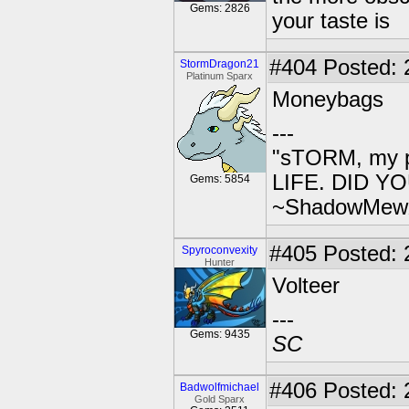
Gems: 2826
your taste is
#404
Posted: 
StormDragon21
Platinum Sparx
Moneybags
---
"sTORM, my p
LIFE. DID YOU
Gems: 5854
~ShadowMew
#405
Posted: 
Spyroconvexity
Hunter
Volteer
---
Gems: 9435
SC
#406
Posted: 
Badwolfmichael
Gold Sparx