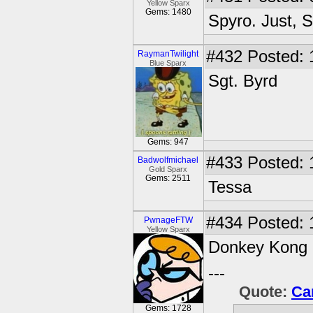
Yellow Sparx
Gems: 1480
Spyro. Just, 
#432
Posted: 
RaymanTwilight
Blue Sparx
Sgt. Byrd
Gems: 947
#433
Posted: 
Badwolfmichael
Gold Sparx
Gems: 2511
Tessa
#434
Posted: 
PwnageFTW
Yellow Sparx
Donkey Kong
---
Quote:
Ca
Gems: 1728