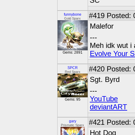
SC
#419
Posted: 
funnybone
Gold Sparx
Malefor
---
Meh idk wut i 
Evolve Your S
Gems: 2891
#420
Posted: 
SPCR
Red Sparx
Sgt. Byrd
---
YouTube
Gems: 95
deviantART
#421
Posted: 
gary
Prismatic Sparx
Hot Dog