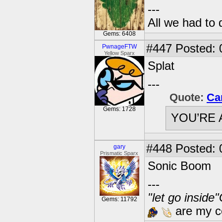
---
All we had to 
Gems: 6408
#447
Posted: 
PwnageFTW
Yellow Sparx
Splat
---
Quote:
Ca
Gems: 1728
YOU’RE 
#448
Posted: 
gary
Prismatic Sparx
Sonic Boom
---
"let go inside
Gems: 11792
are my co