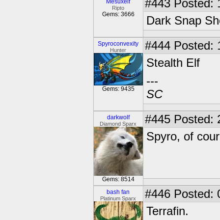
#443
Posted: 
Mesuxelf
Ripto
Gems: 3666
Dark Snap Sh
#444
Posted: 
Spyroconvexity
Hunter
Stealth Elf
---
Gems: 9435
SC
#445
Posted: 
darkwolf
Diamond Sparx
Spyro, of cour
Gems: 8514
#446
Posted: 
bash fan
Platinum Sparx
Terrafin.