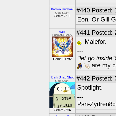
#440
Posted: 
Badwolfmichael
Gold Sparx
Gems: 2511
Eon. Or Gill G
#441
Posted: 
gary
Prismatic Sparx
. Malefor.
---
"let go inside
Gems: 11792
are my co
#442
Posted: 
Dark Snap Shot
Gold Sparx
Spotlight,
---
Psn-Zydren8c
Gems: 2656