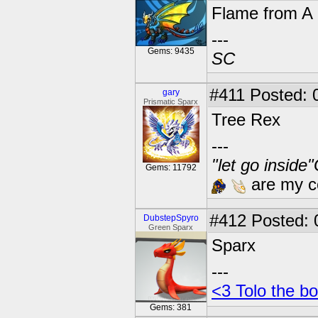
Flame from A 
---
Gems: 9435
SC
#411
Posted: 
gary
Prismatic Sparx
Tree Rex
---
"let go inside
Gems: 11792
are my co
#412
Posted: 
DubstepSpyro
Green Sparx
Sparx
---
<3 Tolo the bo
Gems: 381