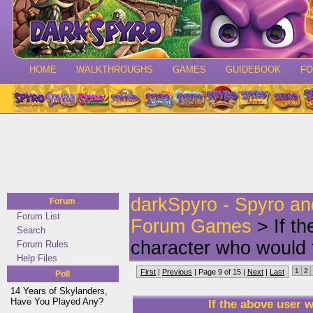
HOME
WALKTHROUGHS
GAMES
GUIDEBOOK
F
darkSpyro - Spyro a
Forum
Forum List
Forum Games
> If t
Search
character who would 
Forum Rules
Help Files
1
2
First
|
Previous
| Page 9 of 15 |
Next
|
Last
Poll
14 Years of Skylanders,
Have You Played Any?
If the above user 