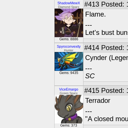
#413
Posted: 
ShadowMewX
Diamond Sparx
Flame.
---
Let's bust bu
Gems: 8886
#414
Posted: 
Spyroconvexity
Hunter
Cynder (Legen
---
Gems: 9435
SC
#415
Posted: 
ViceEmargo
Green Sparx
Terrador
---
"A closed mout
Gems: 373