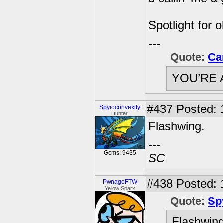
Spotlight for 
---
Quote:
Ca
YOU’RE 
#437
Posted: 
Spyroconvexity
Hunter
Flashwing.
---
Gems: 9435
SC
#438
Posted: 
PwnageFTW
Yellow Sparx
Quote:
Sp
Flashwing