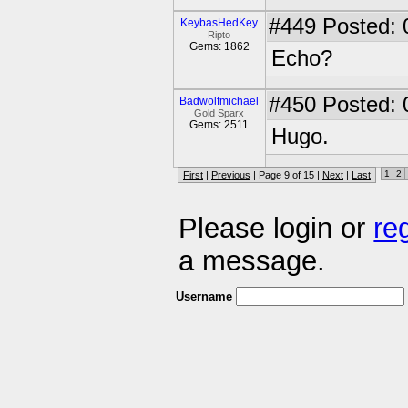
#449
Posted: 
KeybasHedKey
Ripto
Gems: 1862
Echo?
#450
Posted: 
Badwolfmichael
Gold Sparx
Gems: 2511
Hugo.
1
2
First
|
Previous
| Page 9 of 15 |
Next
|
Last
Please login or
re
a message.
Username