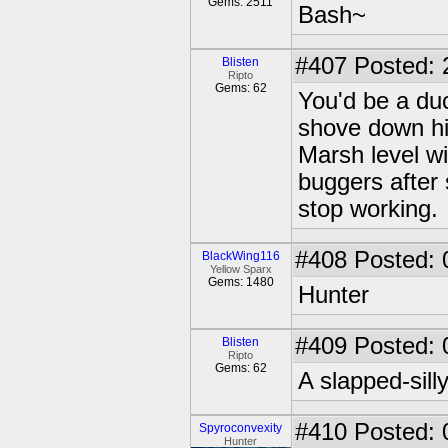
Gems: 2511
Bash~
#407
Posted: 
Blisten
Ripto
Gems: 62
You'd be a duc
shove down his
Marsh level wi
buggers after
stop working.
#408
Posted: 
BlackWing116
Yellow Sparx
Gems: 1480
Hunter
#409
Posted: 
Blisten
Ripto
Gems: 62
A slapped-sill
#410
Posted: 
Spyroconvexity
Hunter