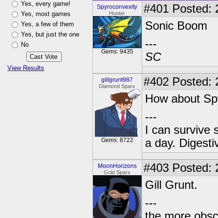
Yes, every game!
#401
Posted: 
Spyroconvexity
Yes, most games
Hunter
Sonic Boom
Yes, a few of them
Yes, but just the one
---
No
Gems: 9435
SC
View Results
#402
Posted: 
gillgrunt987
Diamond Sparx
How about Spy
---
I can survive 
Gems: 8722
a day. Digestiv
#403
Posted: 
MoonHorizons
Gold Sparx
Gill Grunt.
---
the more obscu