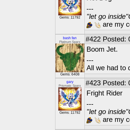
---
"let go inside
Gems: 11792
are my co
#422
Posted: 
bash fan
Platinum Sparx
Boom Jet.
---
All we had to 
Gems: 6408
#423
Posted: 
gary
Prismatic Sparx
Fright Rider
---
"let go inside
Gems: 11792
are my co