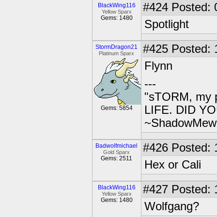
#424
Posted: 
BlackWing116
Yellow Sparx
Gems: 1480
Spotlight
#425
Posted: 
StormDragon21
Platinum Sparx
Flynn
---
"sTORM, my p
LIFE. DID YOU
Gems: 5854
~ShadowMew
#426
Posted: 
Badwolfmichael
Gold Sparx
Gems: 2511
Hex or Cali
#427
Posted: 
BlackWing116
Yellow Sparx
Gems: 1480
Wolfgang?