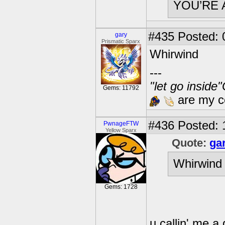
YOU’RE 
#435
Posted: 
gary
Prismatic Sparx
Whirwind
---
"let go inside
Gems: 11792
are my co
#436
Posted: 
PwnageFTW
Yellow Sparx
Quote:
ga
Whirwind
Gems: 1728
u callin' me a 