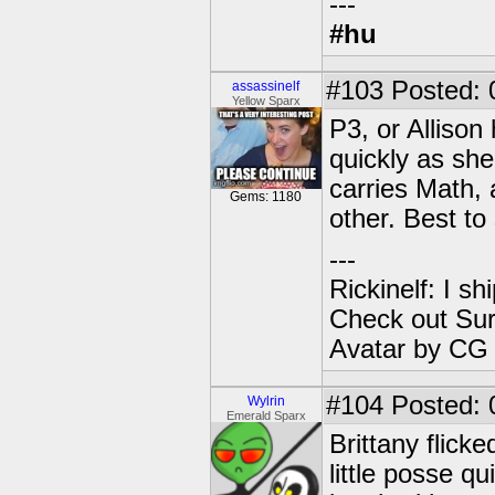
---
#hu
#103
Posted: 
assassinelf
Yellow Sparx
P3, or Allison
quickly as sh
carries Math,
Gems: 1180
other. Best to
---
Rickinelf: I shi
Check out Sur
Avatar by CG
#104
Posted: 0
Wylrin
Emerald Sparx
Brittany flick
little posse q