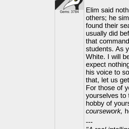
Elim said noth
Gems: 3784
others; he sim
found their se
usually did be
that commande
students. As 
White. I will 
expect nothing
his voice to so
that, let us g
For those of 
yourselves to 
hobby of your
coursework,
h
---