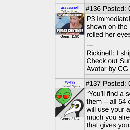
#136
Posted: 
assassinelf
Yellow Sparx
P3 immediately
shown on the 
rolled her ey
Gems: 1180
---
Rickinelf: I shi
Check out Sur
Avatar by CG
#137
Posted: 0
Wylrin
Emerald Sparx
“You’ll find a
them – all 54 
will use your
much you alrea
Gems: 3784
that gives you