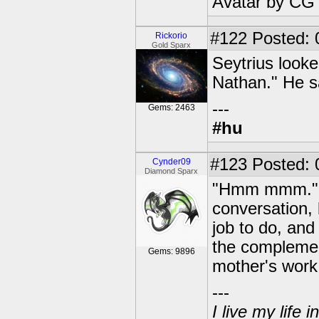
Avatar by CG
#122
Posted: 
Rickorio
Gold Sparx
Seytrius looke
Nathan." He s
---
Gems: 2463
#hu
#123
Posted: 
Cynder09
Diamond Sparx
"Hmm mmm." Sy
conversation, 
job to do, and
the complement
Gems: 9896
mother's work 
---
I live my life