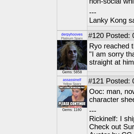
non-social whi
---
Lanky Kong sa
#120
Posted: 
derpyhooves
Platinum Sparx
Ryo reached t
"I am sorry th
straight at hi
Gems: 5858
#121
Posted: 
assassinelf
Yellow Sparx
Ooc: man, now 
character shee
---
Gems: 1180
Rickinelf: I shi
Check out Sur