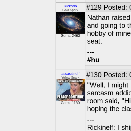
#129
Posted: 
Rickorio
Gold Sparx
Nathan raised h
and going to t
hobby of mine 
Gems: 2463
seat.
---
#hu
#130
Posted: 
assassinelf
Yellow Sparx
"Well, I might
sarcasm addic
room said, "Hi
Gems: 1180
hoping the cl
---
Rickinelf: I shi