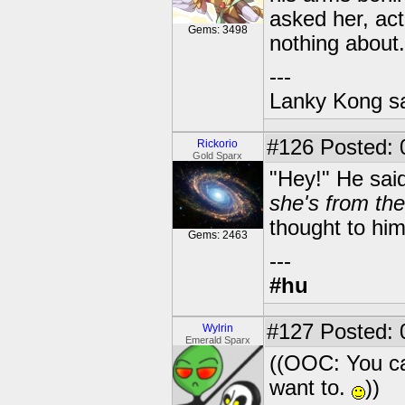
asked her, act
Gems: 3498
nothing about.
---
Lanky Kong sa
#126
Posted: 
Rickorio
Gold Sparx
"Hey!" He sai
she's from the
thought to him
Gems: 2463
---
#hu
#127
Posted: 0
Wylrin
Emerald Sparx
((OOC: You can
want to.
))