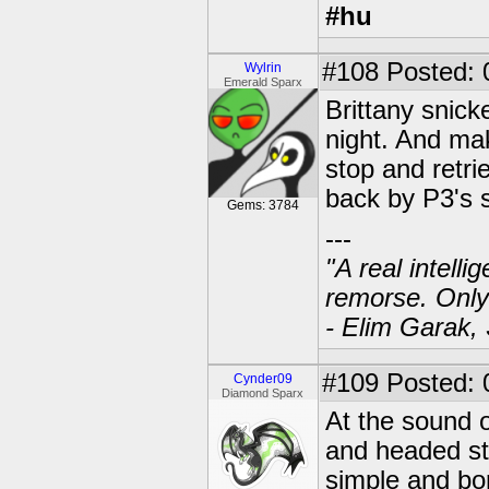
#hu
#108
Posted: 0
Wylrin
Emerald Sparx
Brittany snick
night. And mak
stop and retri
back by P3's s
Gems: 3784
---
"A real intell
remorse. Only
- Elim Garak,
#109
Posted: 
Cynder09
Diamond Sparx
At the sound o
and headed str
simple and bo