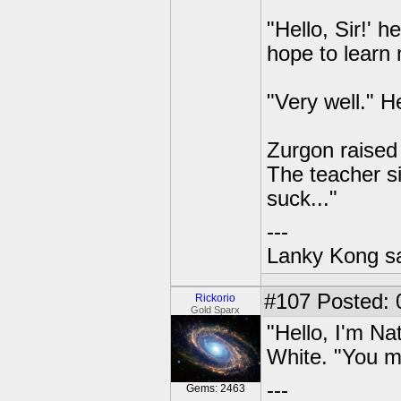
"Hello, Sir!' 
hope to learn 
"Very well." H
Zurgon raised 
The teacher si
suck..."
---
Lanky Kong sa
#107
Posted: 
Rickorio
Gold Sparx
"Hello, I'm Na
White. "You m
---
Gems: 2463