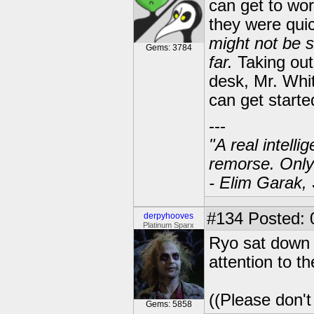
can get to wor
they were quic
might not be 
Gems: 3784
far.
Taking out 
desk, Mr. White
can get starte
---
"A real intell
remorse. Only
- Elim Garak,
#134
Posted: 
derpyhooves
Platinum Sparx
Ryo sat down 
attention to th
((Please don't
Gems: 5858