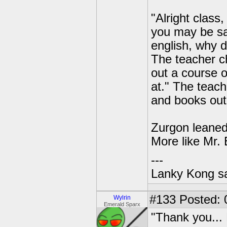
"Alright class
you may be sa
english, why d
The teacher ch
out a course o
at." The teach
and books out 
Zurgon leaned
More like Mr.
---
Lanky Kong sa
#133
Posted: 0
Wylrin
Emerald Sparx
"Thank you... 