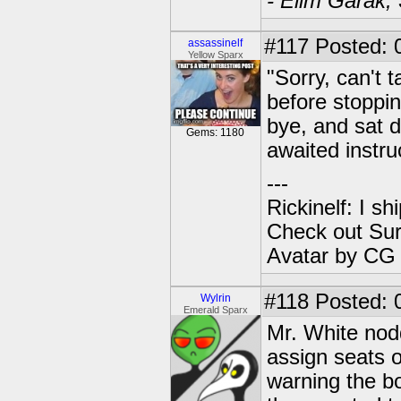
- Elim Garak,
#117
Posted: 
assassinelf
Yellow Sparx
"Sorry, can't 
before stoppin
bye, and sat 
Gems: 1180
awaited instru
---
Rickinelf: I shi
Check out Sur
Avatar by CG
#118
Posted: 0
Wylrin
Emerald Sparx
Mr. White nodde
assign seats o
warning the bo