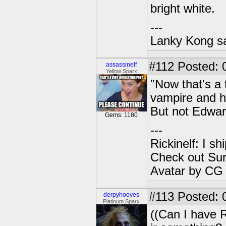
bright white.
---
Lanky Kong sa
#112
Posted: 
assassinelf
Yellow Sparx
"Now that's a 
vampire and he
But not Edwar
Gems: 1180
---
Rickinelf: I shi
Check out Sur
Avatar by CG
#113
Posted: 
derpyhooves
Platinum Sparx
((Can I have R