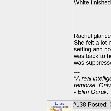
White finished
Rachel glanced
She felt a lot
setting and no
was back to he
was suppresse
---
"A real intell
remorse. Only
- Elim Garak,
#138
Posted: 
Lunarz
Emerald Sparx