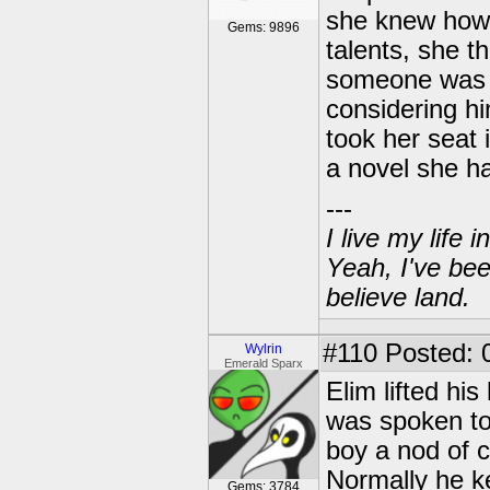
she knew how 
Gems: 9896
talents, she t
someone was a
considering h
took her seat 
a novel she ha
---
I live my life
Yeah, I've bee
believe land.
#110
Posted: 0
Wylrin
Emerald Sparx
Elim lifted h
was spoken to.
boy a nod of c
Normally he ke
Gems: 3784