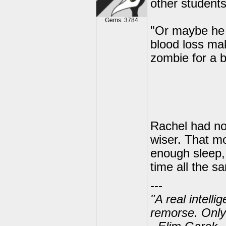
other students 
Gems: 3784
"Or maybe he 
blood loss mak
zombie for a b
Rachel had no
wiser. That mo
enough sleep,
time all the s
---
"A real intell
remorse. Only