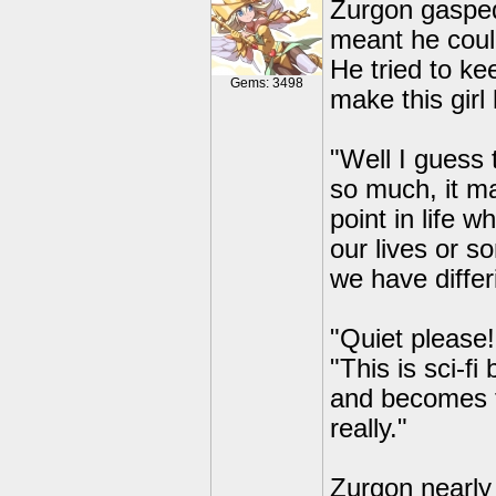
Zurgon gasped
meant he coul
He tried to ke
Gems: 3498
make this girl 
"Well I guess t
so much, it m
point in life 
our lives or s
we have differ
"Quiet please
"This is sci-f
and becomes fr
really."
Zurgon nearly 