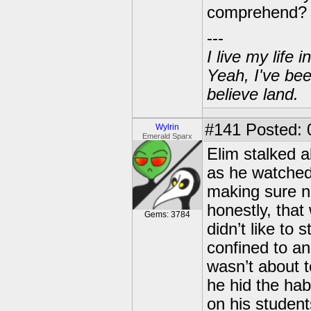
comprehend? 
---
I live my life
Yeah, I've bee
believe land.
#141
Posted: 0
Wylrin
Emerald Sparx
Elim stalked 
as he watched
making sure no
honestly, that
Gems: 3784
didn’t like to
confined to an
wasn’t about t
he hid the hab
on his student