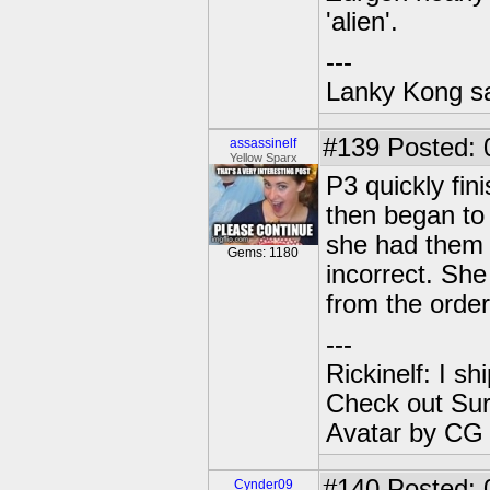
'alien'.
---
Lanky Kong sa
#139
Posted: 
assassinelf
Yellow Sparx
P3 quickly fi
then began to 
she had them 
Gems: 1180
incorrect. She
from the order
---
Rickinelf: I shi
Check out Sur
Avatar by CG
#140
Posted: 
Cynder09