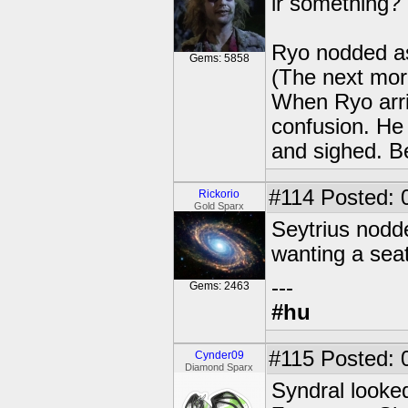
ir something? 
Ryo nodded as
Gems: 5858
(The next morn
When Ryo arriv
confusion. He 
and sighed. Be
#114
Posted: 
Rickorio
Gold Sparx
Seytrius nodd
wanting a seat
---
Gems: 2463
#hu
#115
Posted: 
Cynder09
Diamond Sparx
Syndral looke