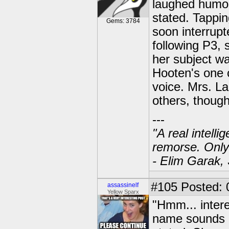
laughed humoro
stated. Tappin
Gems: 3784
soon interrupt
following P3, 
her subject wa
Hooten's one 
voice. Mrs. La
others, though
---
"A real intell
remorse. Only
- Elim Garak,
#105
Posted: 
assassinelf
Yellow Sparx
"Hmm... inter
name sounds l