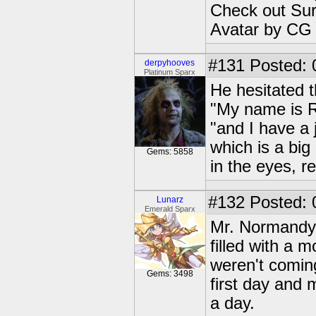
Check out Sur
Avatar by CG
#131
Posted: 
derpyhooves
Platinum Sparx
He hesitated t
"My name is Ry
"and I have a 
which is a big
Gems: 5858
in the eyes, re
#132
Posted: 
Lunarz
Emerald Sparx
Mr. Normandy, 
filled with a 
weren't coming
Gems: 3498
first day and m
a day.