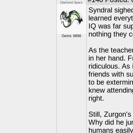
Diamond Sparx
Syndral sighe
learned every
IQ was far su
nothing they c
Gems: 9896
As the teache
in her hand. F
ridiculous. A
friends with s
to be extermin
knew attendin
right.
Still, Zurgon'
Why did he ju
humans easily 