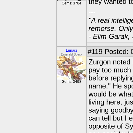
they wanted t
Gems: 3784
---
"A real intell
remorse. Only
- Elim Garak,
#119
Posted: 
Lunarz
Emerald Sparx
Zurgon noted h
pay too much a
before replying
Gems: 3498
name." He spok
would be what 
living here, 
saying goodbye
can tell but I
opposite of S