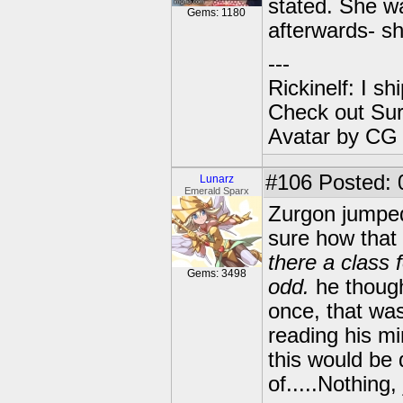
stated. She w
Gems: 1180
afterwards- sh
---
Rickinelf: I shi
Check out Sur
Avatar by CG
#106
Posted: 
Lunarz
Emerald Sparx
Zurgon jumped 
sure how that
there a class 
Gems: 3498
odd.
he though
once, that wa
reading his mi
this would be 
of.....Nothing