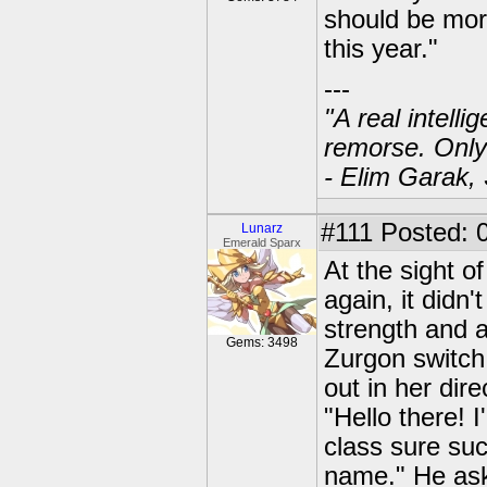
should be mor
this year."
---
"A real intell
remorse. Only
- Elim Garak,
#111
Posted: 0
Lunarz
Emerald Sparx
At the sight o
again, it didn
strength and 
Gems: 3498
Zurgon switch
out in her dire
"Hello there! 
class sure su
name." He aske