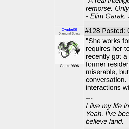
"A real intell
remorse. Only
- Elim Garak,
#128
Posted: 
Cynder09
Diamond Sparx
"She works fo
requires her t
recently got 
former residen
Gems: 9896
miserable, but
conversation. 
interactions w
---
I live my life
Yeah, I've bee
believe land.