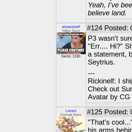
Yeah, I've bee
believe land.
#124
Posted: 
assassinelf
Yellow Sparx
P3 wasn't sure
"Err.... Hi?" 
a statement, b
Gems: 1180
Seytrius.
---
Rickinelf: I shi
Check out Sur
Avatar by CG
#125
Posted: 
Lunarz
Emerald Sparx
"That's cool..
his arms behi