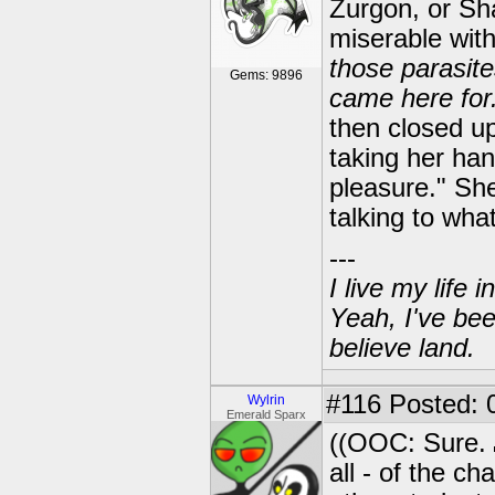
Zurgon, or Sha
miserable with
those parasite
Gems: 9896
came here for.
then closed up
taking her han
pleasure." She
talking to wh
---
I live my life
Yeah, I've bee
believe land.
#116
Posted: 0
Wylrin
Emerald Sparx
((OOC: Sure.
all - of the c