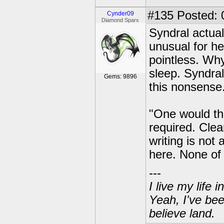
#135
Posted: 
Cynder09
Diamond Sparx
Syndral actual
unusual for he
pointless. Why
sleep. Syndral
Gems: 9896
this nonsense
"One would thi
required. Cle
writing is not a
here. None of 
---
I live my life
Yeah, I've bee
believe land.