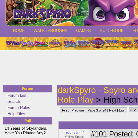
HOME
WALKTHROUGHS
GAMES
GUIDEBOOK
F
darkSpyro - Spyro a
Forum
Forum List
Role Play
> High Scho
Search
Forum Rules
1
2
First
|
Previous
| Page 3 of 24 |
Next
|
Last
Help Files
Poll
14 Years of Skylanders,
#101
Posted: 
Have You Played Any?
assassinelf
Yellow Sparx