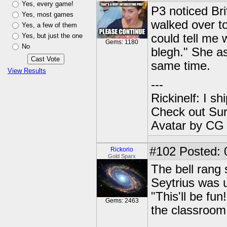
Yes, every game!
P3 noticed Bri
Yes, most games
walked over to
Yes, a few of them
Yes, but just the one
could tell me 
Gems: 1180
No
blegh." She as
same time.
View Results
---
Rickinelf: I shi
Check out Sur
Avatar by CG
#102
Posted: 
Rickorio
Gold Sparx
The bell rang 
Seytrius was up
"This'll be fun
Gems: 2463
the classroom 