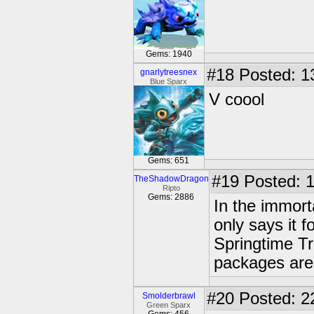
Gems: 1940
#18
Posted: 1
gnarlytreesnex
Blue Sparx
V coool
Gems: 651
#19
Posted: 1
TheShadowDragon
Ripto
Gems: 2886
In the immort
only says it 
Springtime T
packages are 
#20
Posted: 2
Smolderbrawl
Green Sparx