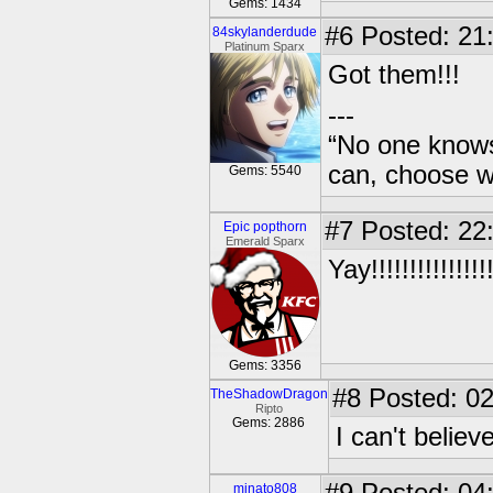
Gems: 1434
#6
Posted: 21
84skylanderdude
Platinum Sparx
Got them!!!
---
“No one knows
can, choose wh
Gems: 5540
#7
Posted: 22
Epic popthorn
Emerald Sparx
Yay!!!!!!!!!!!!!!!!!
Gems: 3356
#8
Posted: 02
TheShadowDragon
Ripto
Gems: 2886
I can't belie
minato808