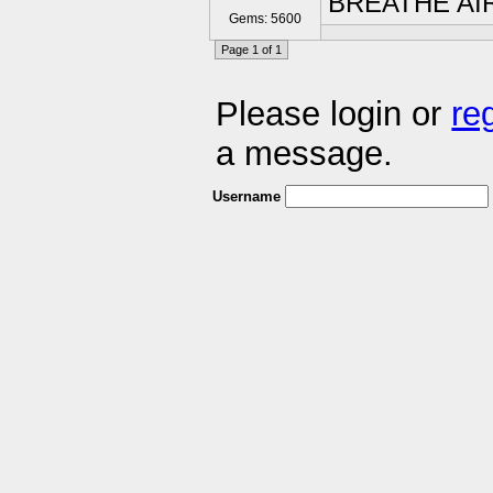
BREATHE AI
Gems: 5600
Page 1 of 1
Please login or
re
a message.
Username