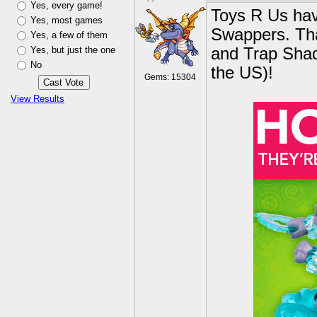
Yes, every game!
Toys R Us hav
Yes, most games
Swappers. Tha
Yes, a few of them
Yes, but just the one
and Trap Shad
No
the US)!
Gems: 15304
View Results