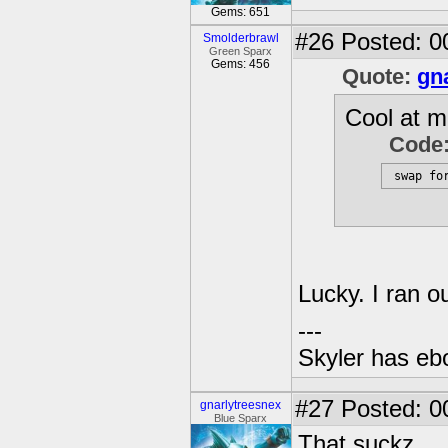
Gems: 651
#26
Posted: 0
Smolderbrawl
Green Sparx
Gems: 456
Quote:
gn
Cool at mi
Code
 swap fo
Lucky. I ran o
---
Skyler has ebol
#27
Posted: 0
gnarlytreesnex
Blue Sparx
That suckz