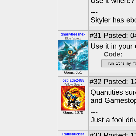
Use it where?
---
Skyler has ebol
#31
Posted: 0
gnarlytreesnex
Blue Sparx
Use it in your
Code:
  run it's my f
Gems: 651
#32
Posted: 1
iceblade2488
Yellow Sparx
Quantities sur
and Gamestop 
---
Gems: 1070
Just a fool dr
#33
Posted: 1
Rattlebuckler