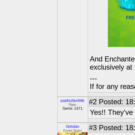
And Enchanted
exclusively a
---
If for any rea
#2
Posted: 18
popfizzfan4life
Ripto
Gems: 1471
Yes!! They've a
#3
Posted: 18
Gohdan
Green Sparx