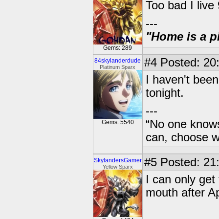
Too bad I live
---
"Home is a pi
Gems: 289
#4
Posted: 20
84skylanderdude
Platinum Sparx
I haven't been
tonight.
---
“No one knows
Gems: 5540
can, choose wh
#5
Posted: 21
SkylandersGamer
Yellow Sparx
I can only get
mouth after Ap