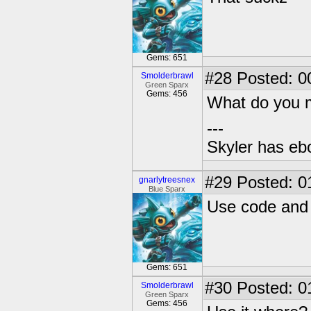
Gems: 651
#28
Posted: 0
Smolderbrawl
Green Sparx
Gems: 456
What do you
---
Skyler has ebol
#29
Posted: 0
gnarlytreesnex
Blue Sparx
Use code and 
Gems: 651
#30
Posted: 0
Smolderbrawl
Green Sparx
Gems: 456