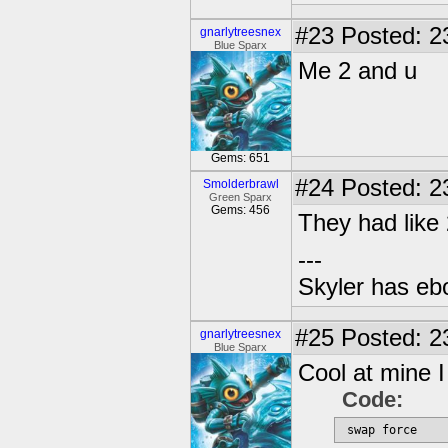
#23
Posted: 2
gnarlytreesnex
Blue Sparx
Me 2 and u
Gems: 651
#24
Posted: 2
Smolderbrawl
Green Sparx
Gems: 456
They had like
---
Skyler has ebol
#25
Posted: 2
gnarlytreesnex
Blue Sparx
Cool at mine I 
Code:
 swap force