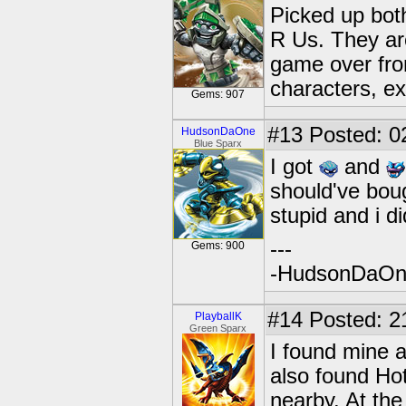
Picked up bot
R Us. They are
game over from
characters, e
Gems: 907
#13
Posted: 0
HudsonDaOne
Blue Sparx
I got
and
should've boug
stupid and i di
---
Gems: 900
-HudsonDaO
#14
Posted: 2
PlayballK
Green Sparx
I found mine a
also found Ho
nearby. At the