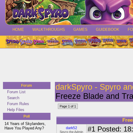
HOME
WALKTHROUGHS
GAMES
GUIDEBOOK
F
darkSpyro - Spyro a
Forum
Forum List
Freeze Blade and Tr
Search
Forum Rules
Page 1 of 1
Help Files
Poll
Free
14 Years of Skylanders,
#1
Posted: 18:
Have You Played Any?
dark52
Spyro the Admin