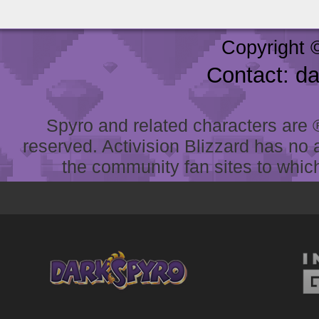
Copyright 
Contact: d
Spyro and related characters are ® 
reserved. Activision Blizzard has no 
the community fan sites to which 