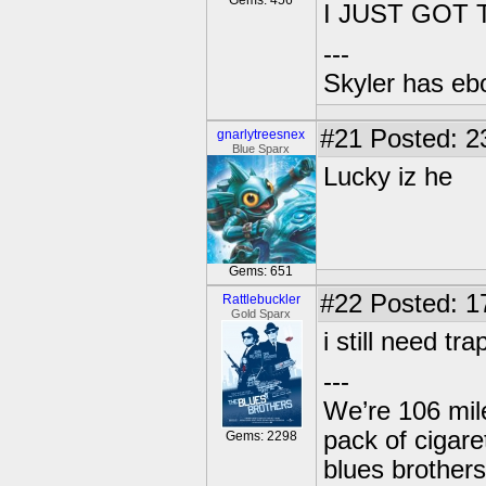
Gems: 456
I JUST GOT
---
Skyler has ebol
#21
Posted: 2
gnarlytreesnex
Blue Sparx
Lucky iz he
Gems: 651
#22
Posted: 1
Rattlebuckler
Gold Sparx
i still need t
---
We’re 106 mile
pack of cigare
Gems: 2298
blues brothers