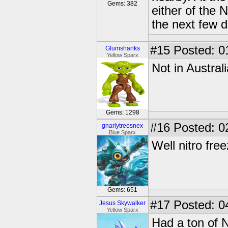
Gems: 382
either of the N
the next few d
#15
Posted: 0
Glumshanks
Yellow Sparx
Not in Australi
Gems: 1298
#16
Posted: 0
gnarlytreesnex
Blue Sparx
Well nitro fre
Gems: 651
#17
Posted: 0
Jesus Skywalker
Yellow Sparx
Had a ton of 