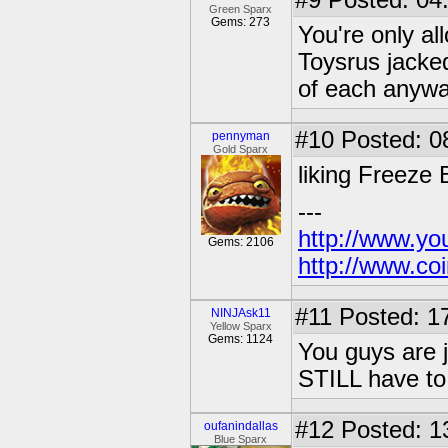
#9
Posted: 04
Green Sparx
Gems: 273
You're only a
Toysrus jacked
of each anywa
#10
Posted: 0
pennyman
Gold Sparx
liking Freeze
---
http://www.yo
Gems: 2106
http://www.coi
#11
Posted: 17
NINJAsk11
Yellow Sparx
Gems: 1124
You guys are j
STILL have to 
#12
Posted: 1
oufanindallas
Blue Sparx