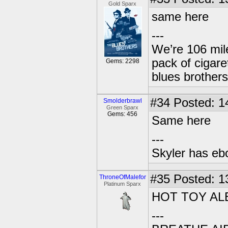
Gold Sparx
same here
---
We’re 106 mile
pack of cigare
Gems: 2298
blues brothers
#34
Posted: 1
Smolderbrawl
Green Sparx
Gems: 456
Same here
---
Skyler has ebol
#35
Posted: 1
ThroneOfMalefor
Platinum Sparx
HOT TOY AL
---