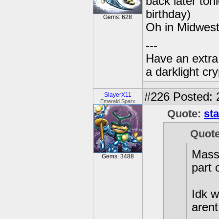
back later toni
birthday)
Gems: 628
Oh in Midwest
---
Have an extra
a darklight cryp
#226
Posted: 
SlayerX11
Emerald Sparx
Quote:
sta
Quote
Mass 
Gems: 3488
part 
Idk w
arent