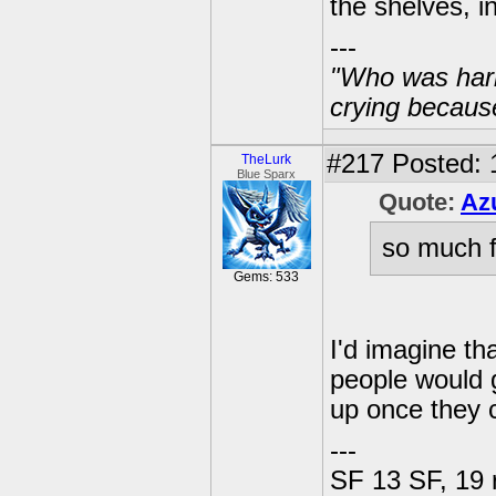
the shelves, in
---
"Who was harm
crying becaus
#217
Posted: 
TheLurk
Blue Sparx
Quote:
Az
so much f
Gems: 533
I'd imagine t
people would g
up once they 
---
SF 13 SF, 19 