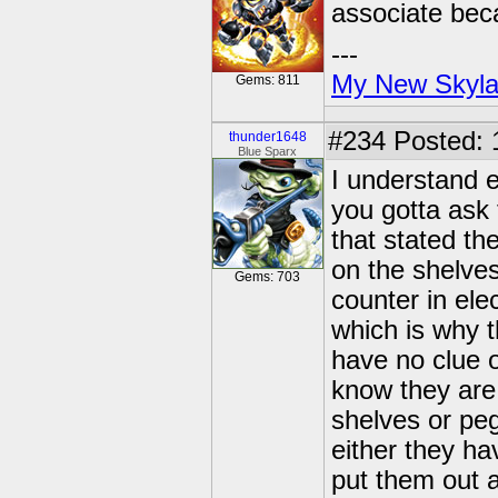
associate beca
---
My New Skyla
Gems: 811
#234
Posted: 
thunder1648
Blue Sparx
I understand e
you gotta ask
that stated t
on the shelves
Gems: 703
counter in ele
which is why t
have no clue o
know they are 
shelves or peg
either they ha
put them out a