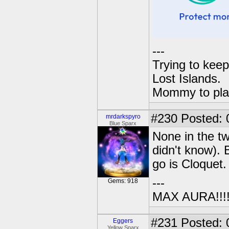
---
Trying to keep
Lost Islands.
Mommy to pla
#230
Posted: 
mrdarkspyro
Blue Sparx
None in the tw
didn't know). 
go is Cloquet
---
Gems: 918
MAX AURA!!!!!!
#231
Posted: 
Eggers
Yellow Sparx