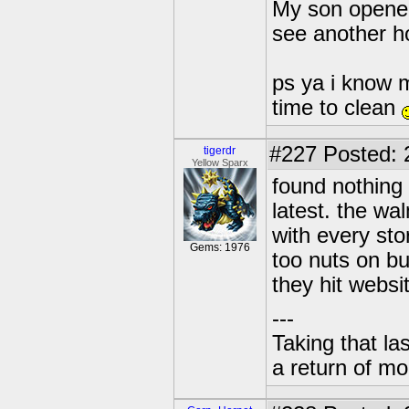
My son opened 
see another ho
ps ya i know 
time to clean
#227
Posted: 
tigerdr
Yellow Sparx
found nothing
latest. the wa
with every sto
Gems: 1976
too nuts on bu
they hit websi
---
Taking that la
a return of mo