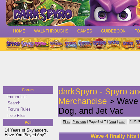
HOME
WALKTHROUGHS
GAMES
GUIDEBOOK
F
darkSpyro - Spyro a
Forum
Forum List
Merchandise
> Wave 4
Search
Dog, and Jet Vac
Forum Rules
Help Files
1
2
3
First
|
Previous
| Page 5 of 7 |
Next
|
Last
Poll
14 Years of Skylanders,
Have You Played Any?
Wave 4 finally hits