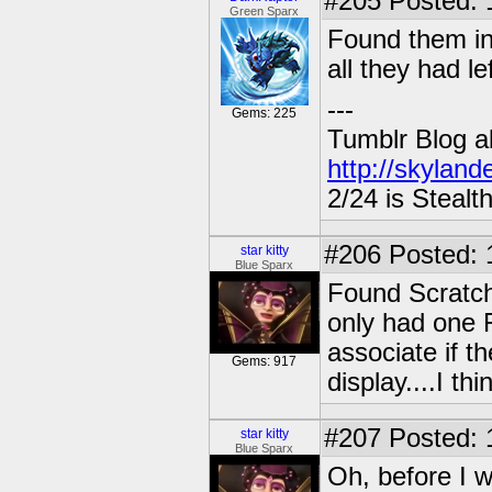
#205
Posted: 
Green Sparx
Found them in
all they had l
---
Gems: 225
Tumblr Blog a
http://skyland
2/24 is Stealt
#206
Posted: 
star kitty
Blue Sparx
Found Scratc
only had one F
associate if 
Gems: 917
display....I th
#207
Posted: 
star kitty
Blue Sparx
Oh, before I w