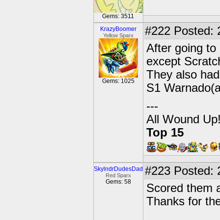
Gems: 3511
#222
Posted: 
KrazyBoomer
Yellow Sparx
After going to
except Scratc
They also had
Gems: 1025
S1 Warnado(al
---
All Wound Up
Top 15
#223
Posted: 
SkylndrDudesDad
Red Sparx
Gems: 58
Scored them al
Thanks for th