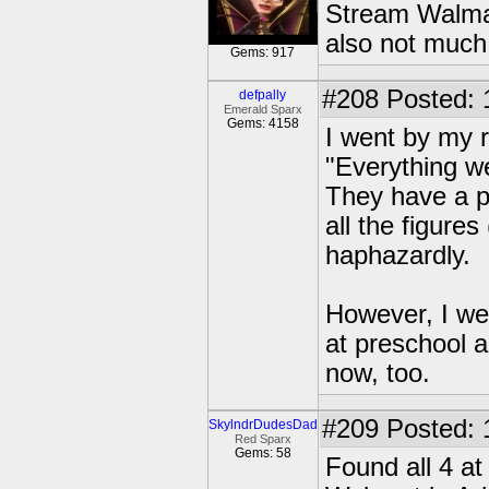
Stream Walmar
also not much
Gems: 917
#208
Posted: 
defpally
Emerald Sparx
Gems: 4158
I went by my r
"Everything we
They have a pa
all the figure
haphazardly.
However, I we
at preschool 
now, too.
#209
Posted: 
SkylndrDudesDad
Red Sparx
Gems: 58
Found all 4 a