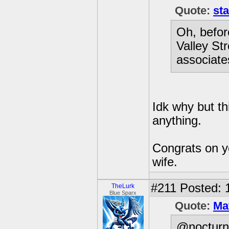
Quote:
sta
Oh, befor
Valley St
associate
Idk why but th
anything.
Congrats on yo
wife.
#211
Posted: 
TheLurk
Blue Sparx
Quote:
Ma
@nocturna