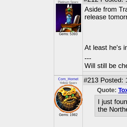
Platinum Sparx
Aside from Tr
release tomorr
Gems: 5393
At least he's i
---
Will still be 
#213
Posted: 
Corn_Hornet
Yellow Sparx
Quote:
To
I just fo
the North
Gems: 1982