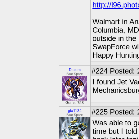
http://i96.pho
Walmart in Ar
Columbia, MD 
outside in the
SwapForce wit
Happy Hunting
#224
Posted: 
Dictum
Blue Sparx
I found Jet Va
Mechanicsburg 
Gems: 753
#225
Posted: 
gta1134
Blue Sparx
Was able to ge
time but I tol