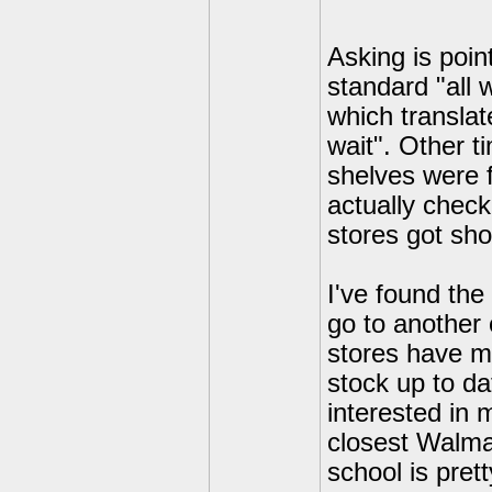
Asking is poi
standard "all 
which translat
wait". Other 
shelves were f
actually check
stores got sho
I've found the
go to another
stores have m
stock up to da
interested in
closest Walmar
school is pret