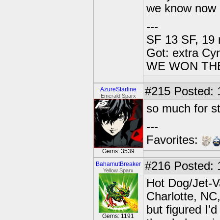
we know now 
---
SF 13 SF, 19 
Got: extra Cy
WE WON TH
#215
Posted: 
AzureStarline
Emerald Sparx
so much for st
---
Favorites:
Gems: 3539
#216
Posted: 
BahamutBreaker
Yellow Sparx
Hot Dog/Jet-V
Charlotte, NC,
but figured I'
Gems: 1191