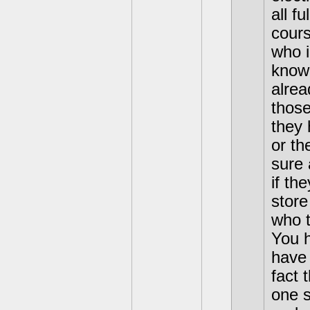
all f
cours
who i
know 
alrea
those
they 
or th
sure 
if th
store
who t
You h
have 
fact 
one s