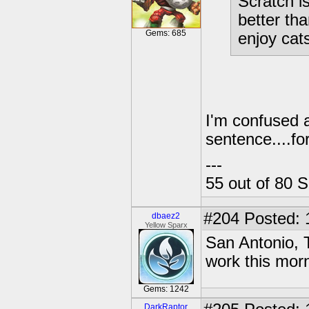
Scratch i
better tha
Gems: 685
enjoy cat
I'm confused 
sentence....fo
---
55 out of 80 S
#204
Posted: 
dbaez2
Yellow Sparx
San Antonio, 
work this mor
Gems: 1242
DarkRaptor