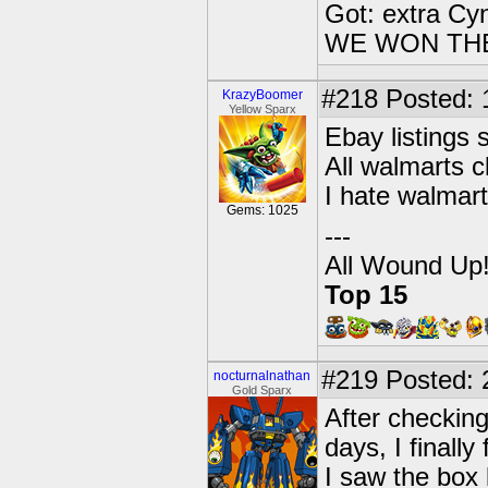
Got: extra Cy
WE WON TH
#218
Posted: 
KrazyBoomer
Yellow Sparx
Ebay listings
All walmarts c
I hate walmart
Gems: 1025
---
All Wound Up
Top 15
#219
Posted: 
nocturnalnathan
Gold Sparx
After checking
days, I finall
I saw the box 