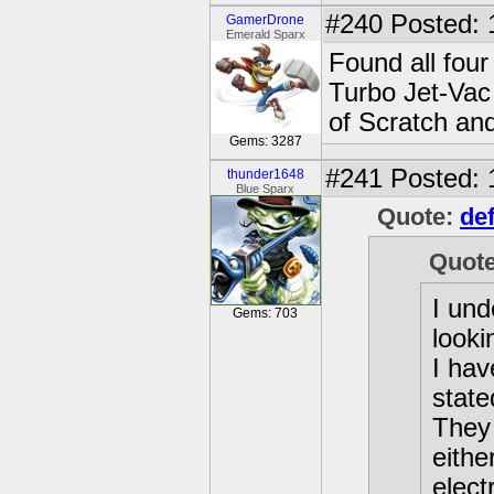
#240
Posted: 
GamerDrone
Emerald Sparx
Found all four
Turbo Jet-Vac
of Scratch an
Gems: 3287
#241
Posted: 
thunder1648
Blue Sparx
Quote:
def
Quot
I und
Gems: 703
looki
I hav
state
They
eithe
elect