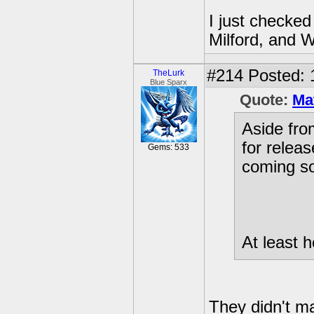
I just checked
Milford, and W
#214
Posted: 
TheLurk
Blue Sparx
Quote:
Ma
Aside fr
for releas
Gems: 533
coming s
At least h
They didn't ma