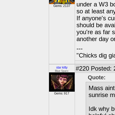
under a W3 bo
Gems: 2137
so at least an
If anyone's cu
should be avai
you're as far 
another day o
---
"Chicks dig gi
#220
Posted: 
star kitty
Blue Sparx
Quote:
Mass aint 
Gems: 917
sunrise m
Idk why b