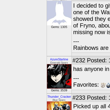
I decided to g
one of the Wal
showed they e
of Fryno, abou
Gems: 1305
missing now i
---
Rainbows are 
#232
Posted: 
AzureStarline
Emerald Sparx
has anyone in
---
Favorites:
Gems: 3539
#233
Posted: 
Thunder_Cracker
Blue Sparx
Picked up all 