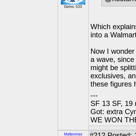
Gems: 533
Which explain
into a Walmart.
Now I wonder 
a wave, since
might be split
exclusives, an
these figures 
---
SF 13 SF, 19 
Got: extra Cy
WE WON TH
#212
Posted: 1
Matteomax