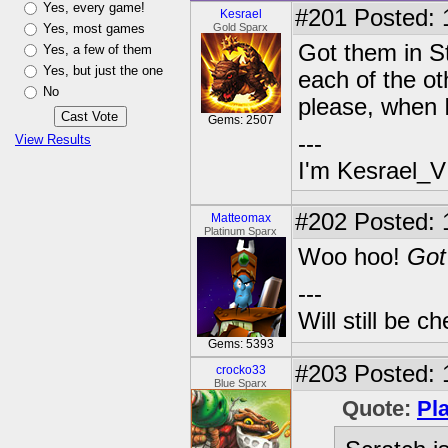
Yes, every game!
#201
Posted: 
Kesrael
Yes, most games
Gold Sparx
Got them in S
Yes, a few of them
Yes, but just the one
each of the ot
No
please, when I
Gems: 2507
---
View Results
I'm Kesrael_V
#202
Posted: 1
Matteomax
Platinum Sparx
Woo hoo!
Got 
---
Will still be 
Gems: 5393
#203
Posted: 
crocko33
Blue Sparx
Quote:
Pl