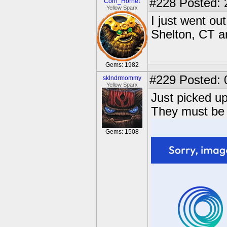
#228
Posted: 
Corn_Hornet
Yellow Sparx
I just went o
Shelton, CT a
Gems: 1982
#229
Posted: 
sklndrmommy
Yellow Sparx
Just picked u
They must be 
Gems: 1508