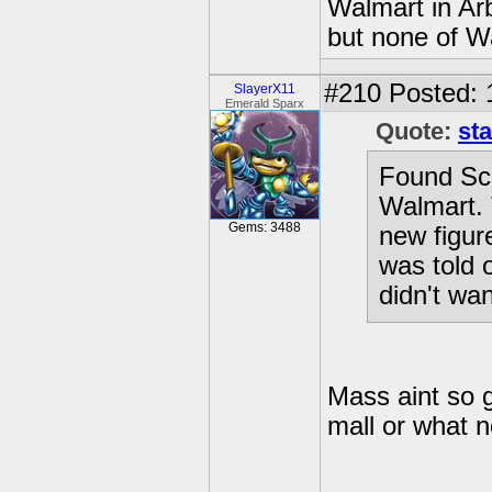
Walmart in Ar
but none of W
#210
Posted: 
SlayerX11
Emerald Sparx
Quote:
sta
Found Sc
Walmart. 
Gems: 3488
new figur
was told o
didn't wan
Mass aint so gr
mall or what n