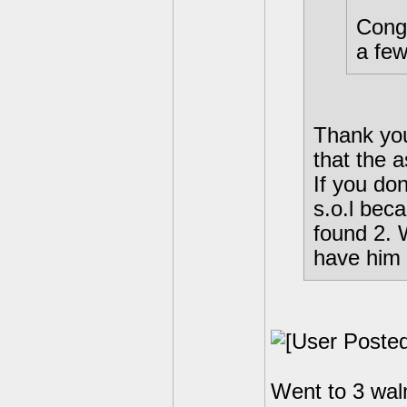
Congr
a few
Thank you
that the a
If you don
s.o.l bec
found 2. 
have him a
Went to 3 walm