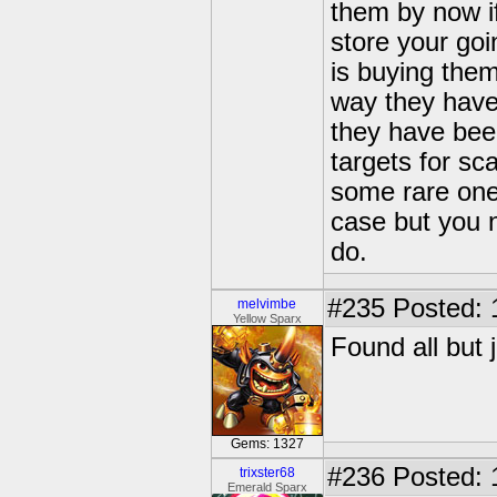
them by now i
store your go
is buying the
way they have 
they have bee
targets for sc
some rare one
case but you n
do.
#235
Posted: 
melvimbe
Yellow Sparx
Found all but 
Gems: 1327
#236
Posted: 
trixster68
Emerald Sparx