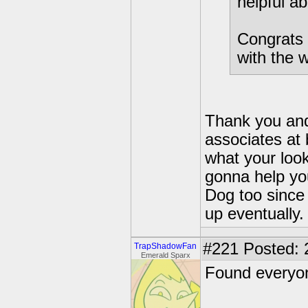
helpful ab
Congrats 
with the w
Thank you and 
associates at 
what your look
gonna help yo
Dog too since 
up eventually.
#221
Posted: 
TrapShadowFan
Emerald Sparx
Found everyon