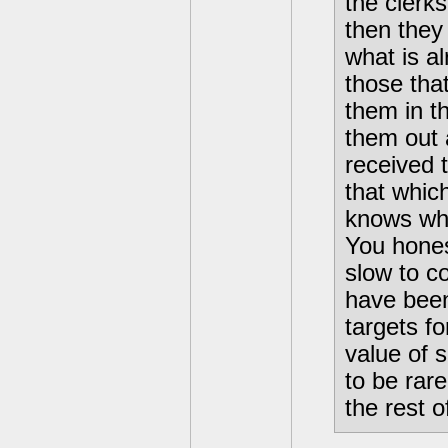
the clerk
then they
what is a
those that
them in t
them out a
received 
that whic
knows who
You hones
slow to co
have been
targets f
value of 
to be rar
the rest o