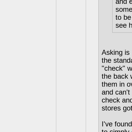
and e
some 
to be
see h
Asking is
the stand
"check" w
the back 
them in o
and can't
check and
stores got
I've foun
to simply