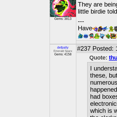
They are bein
little birdie to
Gems: 3813
---
Have
#237
Posted: 
defpally
Emerald Sparx
Gems: 4158
Quote:
th
I underst
these, bu
numerous 
happened 
had boxes
electronic
which is 