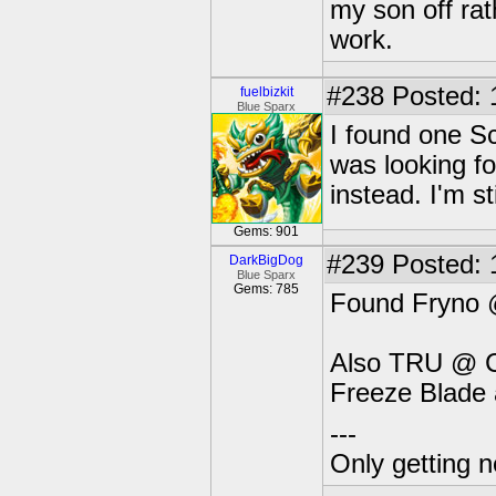
my son off rat
work.
#238
Posted: 
fuelbizkit
Blue Sparx
I found one Sc
was looking fo
instead. I'm sti
Gems: 901
#239
Posted: 
DarkBigDog
Blue Sparx
Gems: 785
Found Fryno 
Also TRU @ C
Freeze Blade 
---
Only getting 