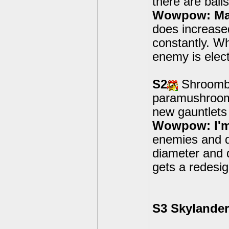
there are ball
Wowpow: May
does increase
constantly. W
enemy is elect
S2
Shroombo
paramushrooms
new gauntlets
Wowpow: I'm
enemies and d
diameter and 
gets a redesig
S3 Skylande