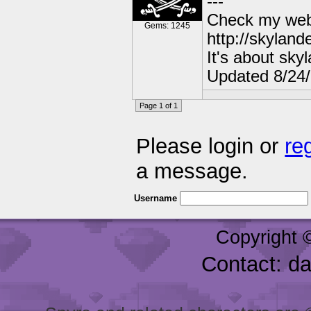
---
Check my webs
Gems: 1245
http://skylan
It's about sky
Updated 8/24
Page 1 of 1
Please login or
re
a message.
Username
Copyright 
Contact: d