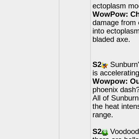
ectoplasm mod
WowPow: Cha
damage from 
into ectoplas
bladed axe.
S2
Sunburn'
is acceleratin
Wowpow: Out 
phoenix dash? 
All of Sunbur
the heat inte
range.
S2
Voodood's