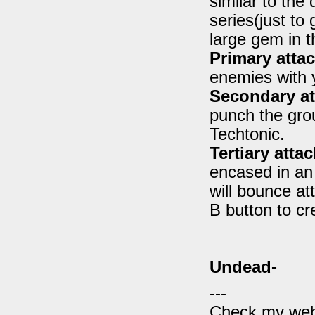
similar to the
series(just to
large gem in t
Primary atta
enemies with y
Secondary a
punch the grou
Techtonic.
Tertiary atta
encased in an 
will bounce att
B button to c
Undead-
---
Check my webs