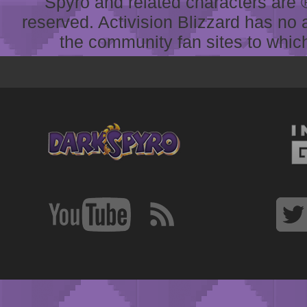
Spyro and related characters are ® 
reserved. Activision Blizzard has no 
the community fan sites to which 