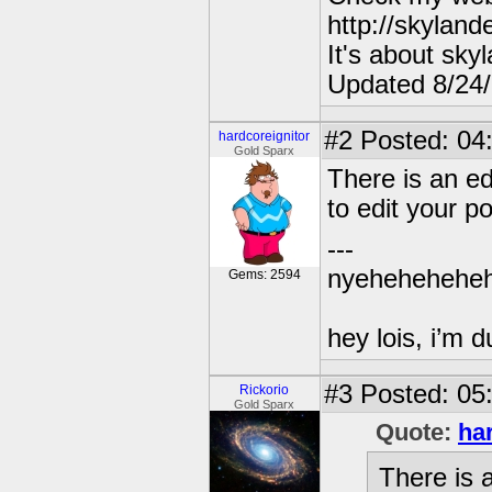
http://skylan
It's about sky
Updated 8/24
#2
Posted: 04
hardcoreignitor
Gold Sparx
There is an ed
to edit your po
---
nyehehehehe
Gems: 2594
hey lois, i’m
#3
Posted: 05
Rickorio
Gold Sparx
Quote:
ha
There is a