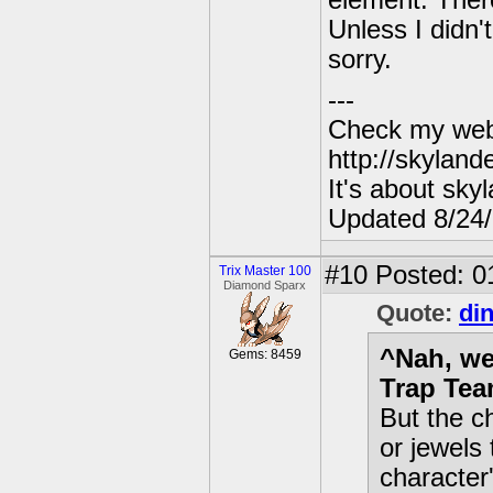
element. There
Unless I didn'
sorry.
---
Check my webs
http://skylan
It's about sky
Updated 8/24
#10
Posted: 0
Trix Master 100
Diamond Sparx
Quote:
di
^Nah, wel
Gems: 8459
Trap Tea
But the c
or jewels 
character'