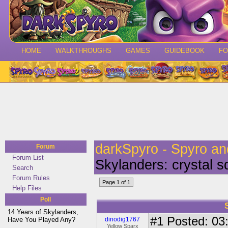
HOME
WALKTHROUGHS
GAMES
GUIDEBOOK
F
darkSpyro - Spyro a
Forum
Forum List
Skylanders: crystal 
Search
Forum Rules
Page 1 of 1
Help Files
Poll
14 Years of Skylanders,
#1
Posted: 03:
Have You Played Any?
dinodig1767
Yellow Sparx