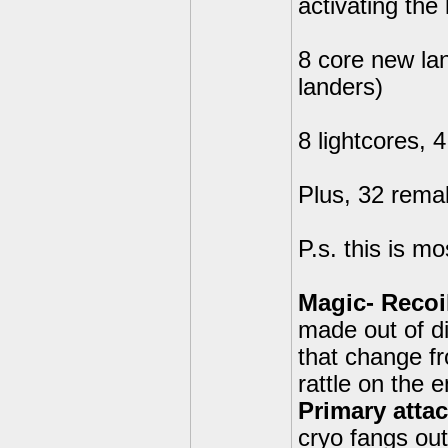
activating the
8 core new la
landers)
8 lightcores, 
Plus, 32 remak
P.s. this is mo
Magic- Recoi
made out of d
that change fr
rattle on the 
Primary attac
cryo fangs out