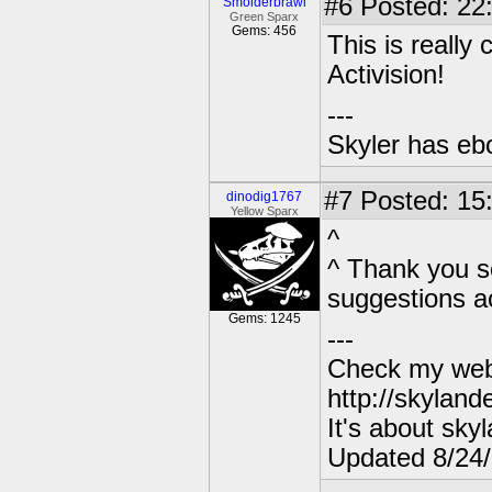
#6
Posted: 22
Smolderbrawl
Green Sparx
Gems: 456
This is really 
Activision!
---
Skyler has ebol
#7
Posted: 15:
dinodig1767
Yellow Sparx
^
^ Thank you so 
suggestions a
Gems: 1245
---
Check my webs
http://skylan
It's about sky
Updated 8/24