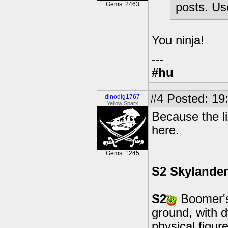
Gems: 2463
posts. Use
You ninja!
---
#hu
#4
Posted: 19:
dinodig1767
Yellow Sparx
Because the li
here.
Gems: 1245
S2 Skylande
S2
Boomer's 
ground, with 
physical figur