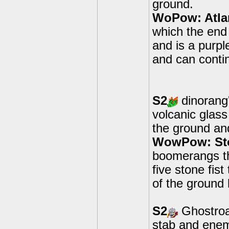
ground.
WoPow: Atla
which the end 
and is a purp
and can contin
S2
dinorang'
volcanic glas
the ground an
WowPow: Sto
boomerangs t
five stone fis
of the ground 
S2
Ghostroas
stab and enem