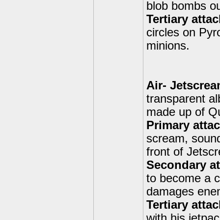
blob bombs out
Tertiary atta
circles on Pyro
minions.
Air- Jetscrea
transparent al
made up of Qu
Primary atta
scream, sound
front of Jetsc
Secondary at
to become a cl
damages enem
Tertiary atta
with his jetp