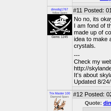
#11
Posted: 01
dinodig1767
Yellow Sparx
No no, its oka
I am fond of t
made up of com
Gems: 1245
idea to make a
crystals.
---
Check my webs
http://skylan
It's about sky
Updated 8/24
#12
Posted: 0
Trix Master 100
Diamond Sparx
Quote:
di