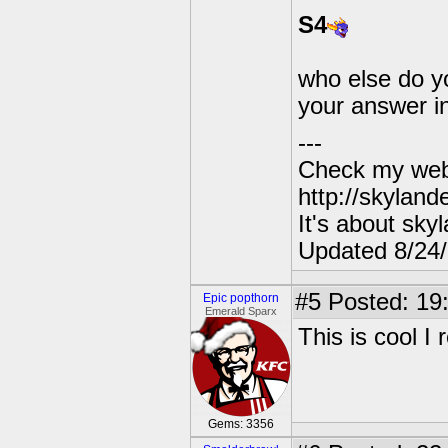
S4
who else do y
your answer i
---
Check my webs
http://skylan
It's about sky
Updated 8/24
#5
Posted: 19
Epic popthorn
Emerald Sparx
This is cool I r
Gems: 3356