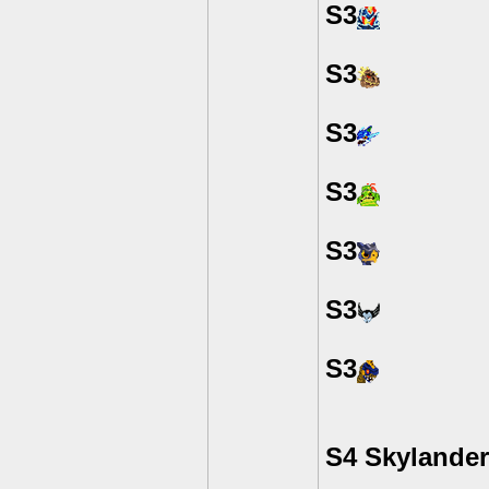
S3
S3
S3
S3
S3
S3
S3
S4 Skylande