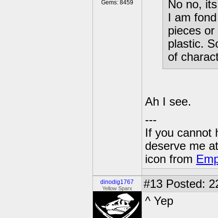
No no, its
Gems: 8459
I am fond
pieces or
plastic. 
of charact
Ah I see.
---
If you cannot
deserve me a
icon from
Emp
#13
Posted: 22
dinodig1767
Yellow Sparx
^ Yep