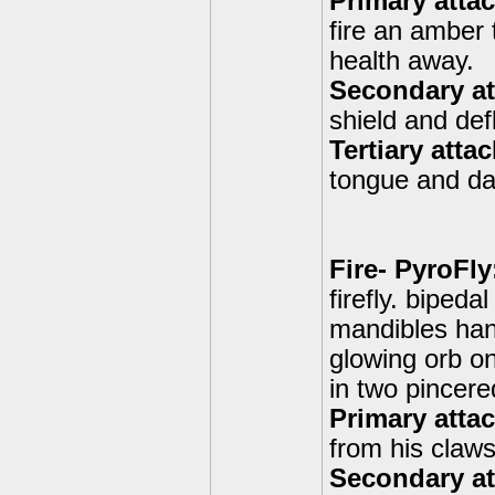
Primary atta
fire an amber 
health away.
Secondary att
shield and def
Tertiary atta
tongue and d
Fire- PyroFly
firefly. bipeda
mandibles han
glowing orb on
in two pincere
Primary attac
from his claws
Secondary at