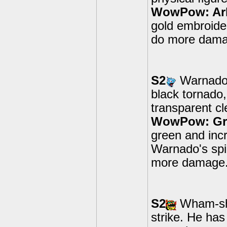
WowPow: Ar
gold embroide
do more damag
S2
Warnado's
black tornado,
transparent cl
WowPow: Gre
green and inc
Warnado's spi
more damage
S2
Wham-she
strike. He has