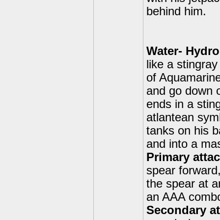
behind him.
Water- Hydro
like a stingra
of Aquamarine.
and go down ov
ends in a stin
atlantean symb
tanks on his b
and into a mas
Primary attac
spear forward,
the spear at 
an AAA comb
Secondary att