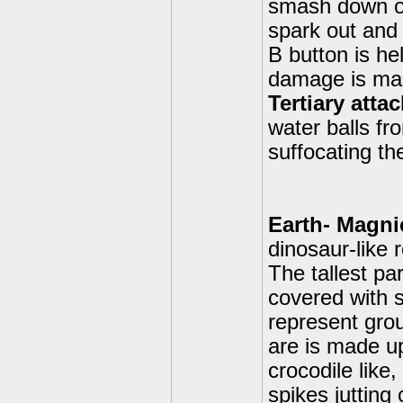
smash down on 
spark out and
B button is he
damage is ma
Tertiary atta
water balls f
suffocating th
Earth- Magni
dinosaur-like 
The tallest par
covered with 
represent grou
are is made u
crocodile like
spikes jutting