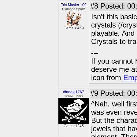
#8
Posted: 00
Trix Master 100
Diamond Sparx
Isn't this bas
crystals (/cry
Gems: 8459
playable. And 
Crystals to tr
---
If you cannot
deserve me a
icon from
Emp
#9
Posted: 00:
dinodig1767
Yellow Sparx
^Nah, well fir
was even rev
But the chara
Gems: 1245
jewels that ha