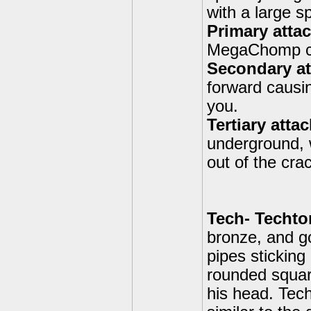
with a large s
Primary att
MegaChomp ca
Secondary att
forward causi
you.
Tertiary atta
underground, 
out of the cr
Tech- Techto
bronze, and g
pipes sticking
rounded squar
his head. Tech