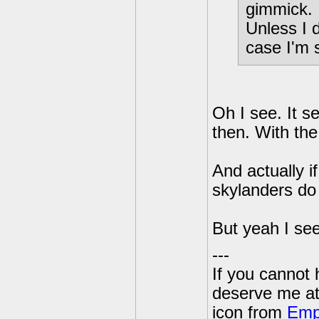
gimmick.
Unless I 
case I'm s
Oh I see. It s
then. With the
And actually i
skylanders do 
But yeah I see
---
If you cannot
deserve me a
icon from
Emp