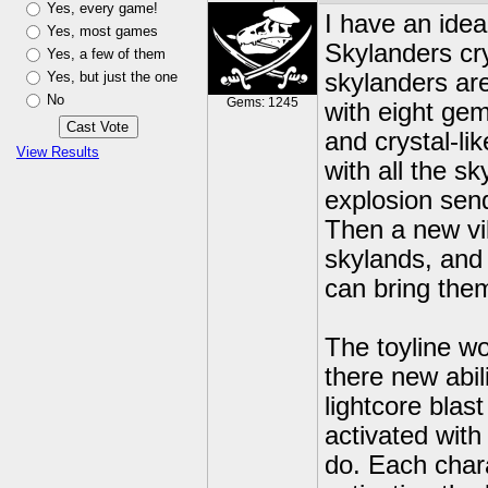
Yes, every game!
I have an idea,
Yes, most games
Skylanders cry
Yes, a few of them
Yes, but just the one
skylanders are
No
Gems: 1245
with eight gem
and crystal-l
View Results
with all the s
explosion sen
Then a new vil
skylands, and
can bring them 
The toyline wo
there new abili
lightcore blast
activated with
do. Each char