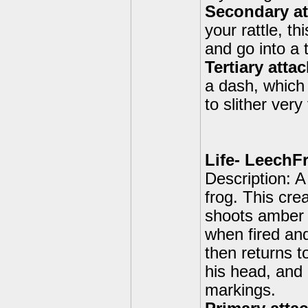
Secondary att
your rattle, t
and go into a 
Tertiary atta
a dash, which
to slither very 
Life- LeechF
Description: A
frog. This cre
shoots amber 
when fired and
then returns t
his head, and 
markings.