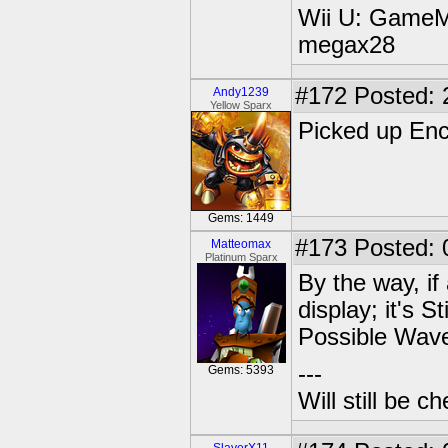
Wii U: GameM
megax28
#172
Posted: 
Andy1239
Yellow Sparx
Picked up Ench
Gems: 1449
#173
Posted: 
Matteomax
Platinum Sparx
By the way, if
display; it's 
Possible Wav
---
Gems: 5393
Will still be 