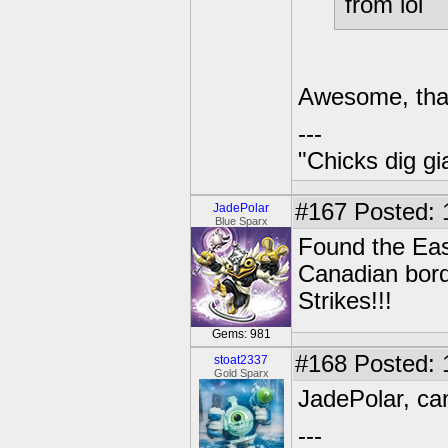
from lol
Awesome, than
---
"Chicks dig gi
#167
Posted: 
JadePolar
Blue Sparx
Found the Eas
Canadian bord
Strikes!!!
Gems: 981
#168
Posted: 
stoat2337
Gold Sparx
JadePolar, can
---