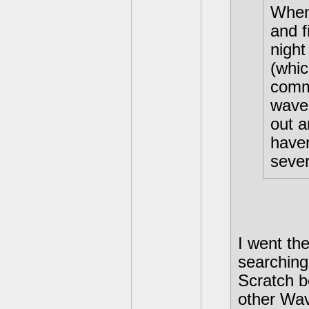
When 
and 
night
(whic
commi
wave 
out a
have
sever
I went th
searching
Scratch b
other Wav