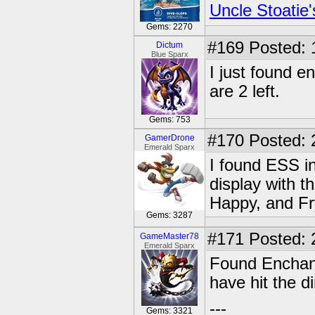
Uncle Stoatie'
Gems: 2270
#169
Posted: 
Dictum
Blue Sparx
I just found e
are 2 left.
Gems: 753
#170
Posted: 
GamerDrone
Emerald Sparx
I found ESS i
display with t
Happy, and Fry
Gems: 3287
#171
Posted: 
GameMaster78
Emerald Sparx
Found Enchant
have hit the di
---
Gems: 3321