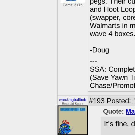
pegs. Their c
Gems: 2175
and Hoot Loop
(swapper, core 
Walmarts in my
wave 4 boxes
-Doug
---
SSA: Complet
(Save Yawn Tr
Chase/Promoti
#193
Posted: 
wreckingballbob
Emerald Sparx
Quote:
Ma
It's fine, 