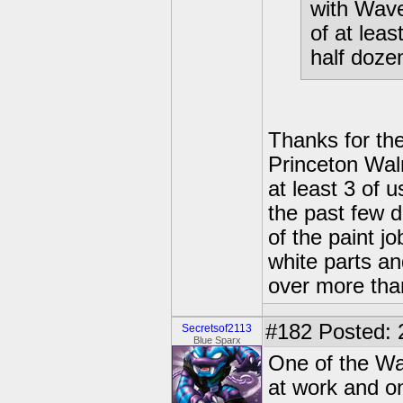
with Wave
of at leas
half dozen
Thanks for the
Princeton Walm
at least 3 of 
the past few 
of the paint j
white parts a
over more than
#182
Posted: 
Secretsof2113
Blue Sparx
One of the Wa
at work and o