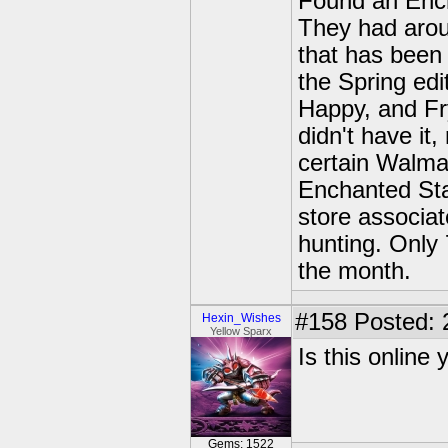
Found an Ench
They had aroun
that has been
the Spring ed
Happy, and Fry
didn't have it,
certain Walmar
Enchanted Star
store associat
hunting. Only 
the month.
#158
Posted: 
Hexin_Wishes
Yellow Sparx
Is this online
Gems: 1522