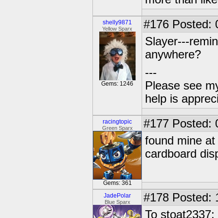
#176
Posted: 
shelly9871
Yellow Sparx
Slayer---remin
anywhere?
---
Please see my
Gems: 1246
help is apprec
#177
Posted: 
racingtopic
Green Sparx
found mine at 
cardboard disp
Gems: 361
#178
Posted: 
JadePolar
Blue Sparx
To stoat2337: