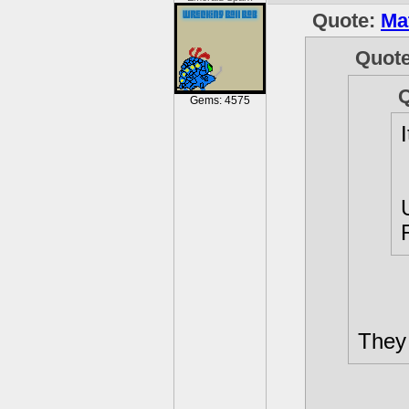
Quote:
Ma
Quot
Gems: 4575
They