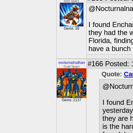
Red Sparx
@Nocturnalna
I found Enchan
Gems: 39
they had the w
Florida, findin
have a bunch 
#166
Posted: 
nocturnalnathan
Gold Sparx
Quote:
Ca
@Nocturn
Gems: 2137
I found E
yesterday
they are h
is the ha