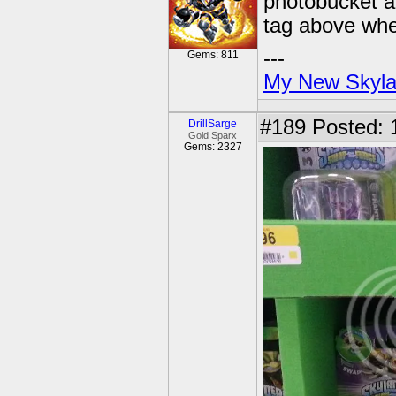
photobucket an
tag above whe
---
Gems: 811
My New Skyla
#189
Posted: 
DrillSarge
Gold Sparx
Gems: 2327