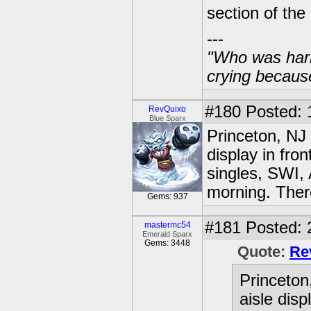
section of the
---
"Who was harm
crying becaus
#180
Posted: 
RevQuixo
Blue Sparx
Princeton, NJ
display in fro
singles, SWI, 
morning. There
Gems: 937
#181
Posted: 
mastermc54
Emerald Sparx
Gems: 3448
Quote:
Re
Princeton
aisle disp