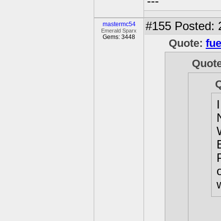
---
#155
Posted: 
mastermc54
Emerald Sparx
Gems: 3448
Quote:
fue
Quot