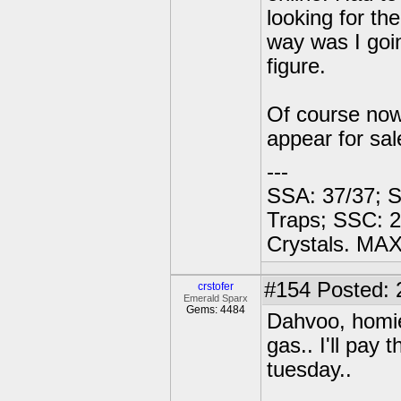
looking for th
way was I goin
figure.
Of course now 
appear for sale
---
SSA: 37/37; S
Traps; SSC: 2
Crystals. MAX
#154
Posted: 
crstofer
Emerald Sparx
Gems: 4484
Dahvoo, homie
gas.. I'll pay 
tuesday..