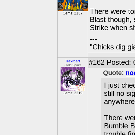
There were to
Gems: 2137
Blast though, 
Strike when s
---
"Chicks dig gi
#162
Posted: 
Trexroarr
Gold Sparx
Quote:
no
I just ch
still no s
Gems: 2219
anywhere 
There wer
Bumble Bl
trouble f