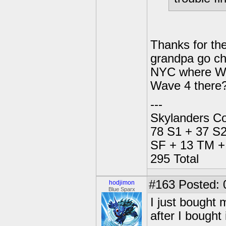
Thanks for the
grandpa go ch
NYC where Wal
Wave 4 there
---
Skylanders Co
78 S1 + 37 S2
SF + 13 TM + 
295 Total
#163
Posted: 
hodjimon
Blue Sparx
I just bought 
after I bought i