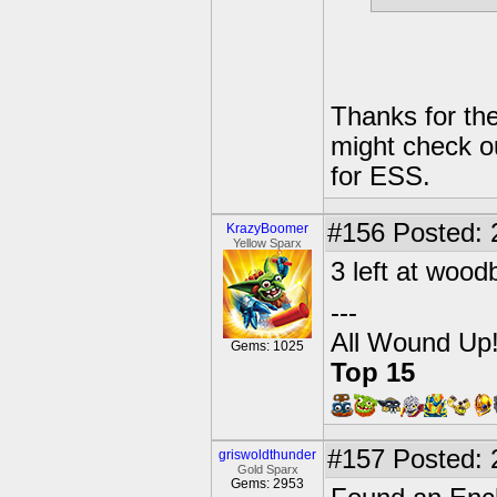
Thanks for the
might check o
for ESS.
#156
Posted: 
KrazyBoomer
Yellow Sparx
3 left at wood
---
All Wound Up
Gems: 1025
Top 15
#157
Posted: 
griswoldthunder
Gold Sparx
Gems: 2953