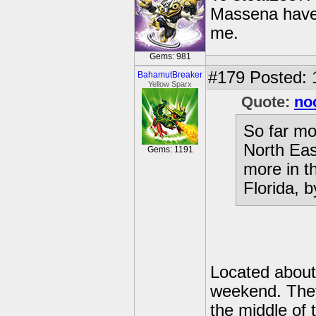
Massena have 
me.
Gems: 981
#179
Posted: 
BahamutBreaker
Yellow Sparx
Quote:
no
So far mo
North Eas
Gems: 1191
more in t
Florida, b
Located about 
weekend. They 
the middle of 