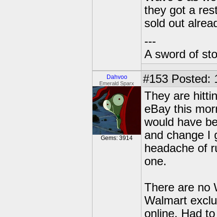
they got a res
sold out alrea
---
A sword of st
#153
Posted: 
Dahvoo
Emerald Sparx
They are hitt
eBay this morn
would have be
and change I 
Gems: 3914
headache of ru
one.
There are no 
Walmart exclu
online. Had to