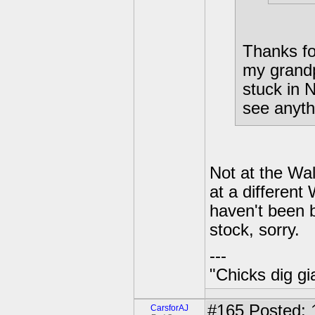
Thanks for
my grandp
stuck in 
see anyth
Not at the Wal
at a different
haven't been ba
stock, sorry.
---
"Chicks dig gi
#165
Posted: 
CarsforAJ