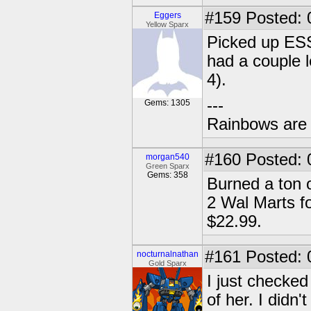
#159
Posted: 
Eggers
Yellow Sparx
Picked up ESS
had a couple l
4).
---
Gems: 1305
Rainbows are 
#160
Posted: 
morgan540
Green Sparx
Gems: 358
Burned a ton o
2 Wal Marts for
$22.99.
#161
Posted: 
nocturnalnathan
Gold Sparx
I just checked
of her. I didn