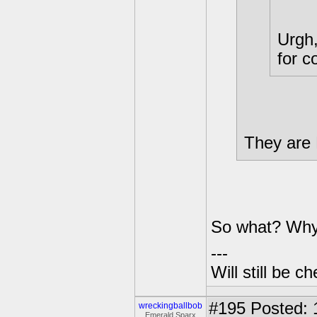
Urgh,
for c
They are
So what? Why
---
Will still be 
#195
Posted: 
wreckingballbob
Emerald Sparx