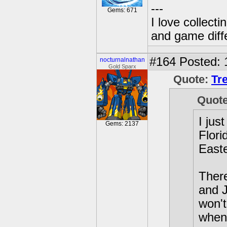
---
Gems: 671
I love collect
and game diffe
#164
Posted: 
nocturnalnathan
Gold Sparx
Quote:
Tr
Quot
I jus
Gems: 2137
Flori
Easte
Ther
and J
won't
when