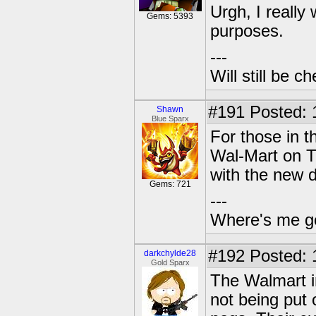
Urgh, I really
Gems: 5393
purposes.
---
Will still be 
#191
Posted: 
Shawn
Blue Sparx
For those in t
Wal-Mart on Ti
with the new d
Gems: 721
---
Where's me g
#192
Posted: 
darkchylde28
Gold Sparx
The Walmart in
not being put 