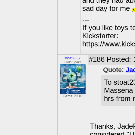
and they had abo
sad day for me
---
If you like toys 
Kickstarter:
https://www.kick
#186
Posted: 
stoat2337
Gold Sparx
Quote:
Ja
To stoat2
Massena h
Gems: 2270
hrs from 
Thanks, JadePo
considered "Up