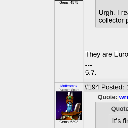
Gems: 4575
Urgh, I r
collector
They are Eur
---
5.7.
#194
Posted: 
Matteomax
Platinum Sparx
Quote:
wr
Quot
It's f
Gems: 5393