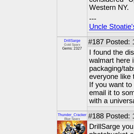
Western NY.
---
Uncle Stoatie'
#187
Posted: 
DrillSarge
Gold Sparx
Gems: 2327
I found the di
walmart here 
packaging/tabs
everyone like 
If you want t
email it to som
with a univer
#188
Posted: 
Thunder_Cracker
Blue Sparx
DrillSarge you