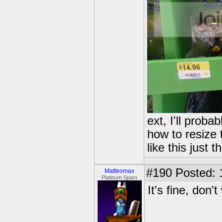
ext, I'll probab
how to resize
like this just
#190
Posted: 
Matteomax
Platinum Sparx
It's fine, don't