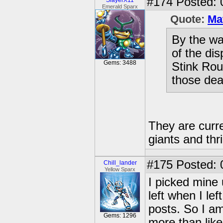
#174
Posted: 
SlayerX11
Emerald Sparx
Quote:
Ma
By the wa
of the di
Gems: 3488
Stink Rou
those de
They are curren
giants and thr
#175
Posted: 
Chill_lander
Yellow Sparx
I picked mine
left when I lef
posts. So I am
Gems: 1296
more than like