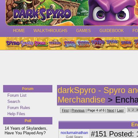
HOME
WALKTHROUGHS
GAMES
GUIDEBOOK
F
darkSpyro - Spyro a
Forum
Forum List
Merchandise
> Enchan
Search
Forum Rules
1
2
3
First
|
Previous
| Page 4 of 6 |
Next
|
Last
Help Files
Poll
En
14 Years of Skylanders,
#151
Posted: 
Have You Played Any?
nocturnalnathan
Gold Sparx