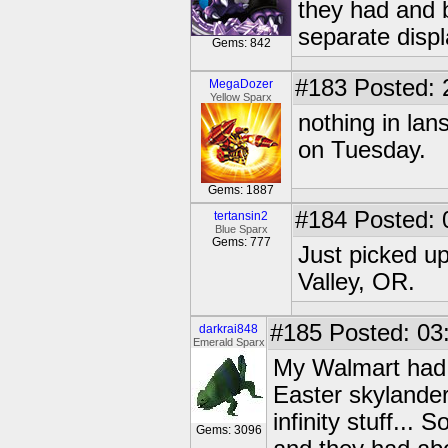
they had and 
separate displ
Gems: 842
#183
Posted: 
MegaDozer
Yellow Sparx
nothing in la
on Tuesday.
Gems: 1887
#184
Posted: 
tertansin2
Blue Sparx
Gems: 777
Just picked u
Valley, OR.
#185
Posted: 03
darkrai848
Emerald Sparx
My Walmart had a
Easter skylander
infinity stuff...
Gems: 3096