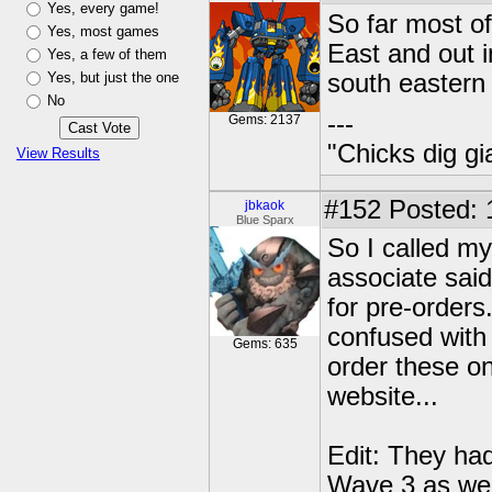
Yes, every game!
So far most of
Yes, most games
East and out i
Yes, a few of them
Yes, but just the one
south eastern 
No
---
Gems: 2137
"Chicks dig gi
View Results
#152
Posted: 
jbkaok
Blue Sparx
So I called my
associate said
for pre-orders
confused with
Gems: 635
order these on
website...
Edit: They had
Wave 3 as wel