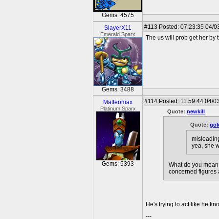
Gems: 4575
#113
Posted: 07:23:35 04/0
SlayerX11
Emerald Sparx
The us will prob get her by t
Gems: 3488
#114
Posted: 11:59:44 04/0
Matteomax
Platinum Sparx
Quote:
newkill
Quote:
gol
misleading 
yea, she w
Gems: 5393
What do you mean l
concerned figures 
He's trying to act like he 
---