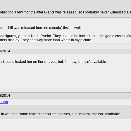
collecting a few months after Giants was released, so I probably never witnessed a 
ore chill was released here (in canada) first as well.
ed figures, yeah its kind of weird. They used to be locked up in the game cases. Mayb
landers display. They had way more than whats in my picture
3/2014
art. some leaked her on the shelves, but, for now, she isn't available.
3/2014
ducks
t in walmart. some leaked her on the shelves, but, for now, she isn't available.