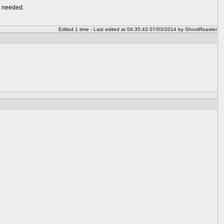
n needed.
Edited 1 time - Last edited at 04:35:43 07/03/2014 by GhostRoaster