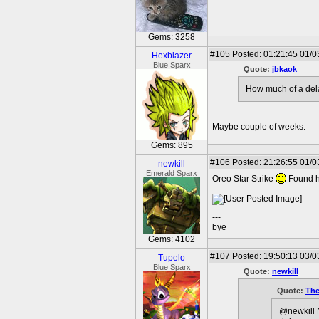
Gems: 3258
#105
Posted: 01:21:45 01/0
Hexblazer
Blue Sparx
Quote:
jbkaok
How much of a del
Maybe couple of weeks.
Gems: 895
#106
Posted: 21:26:55 01/0
newkill
Emerald Sparx
Oreo Star Strike
Found he
---
bye
Gems: 4102
#107
Posted: 19:50:13 03/0
Tupelo
Blue Sparx
Quote:
newkill
Quote:
The
@newkill N