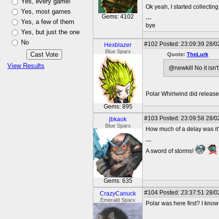
Yes, every game!
Ok yeah, I started collecti
Yes, most games
Gems: 4102
---
Yes, a few of them
bye
Yes, but just the one
No
#102
Posted: 23:09:39 28/0
Hexblazer
Blue Sparx
Quote:
TheLurk
View Results
@newkill No it isn'
Polar Whirlwind did release 
Gems: 895
#103
Posted: 23:09:58 28/0
jbkaok
Blue Sparx
How much of a delay was it
---
A sword of storms!
Gems: 635
#104
Posted: 23:37:51 28/0
CrazyCanuck
Emerald Sparx
Polar was here first? I know