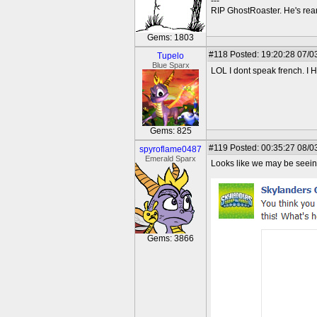
---
RIP GhostRoaster. He's rea
Gems: 1803
#118
Posted: 19:20:28 07/0
Tupelo
Blue Sparx
LOL I dont speak french. I 
Gems: 825
#119
Posted: 00:35:27 08/0
spyroflame0487
Emerald Sparx
Looks like we may be seeing
Gems: 3866