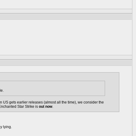
le.
US gets earlier releases (almost all the time), we consider the
Enchanted Star Strike is
out now
.
y lying.