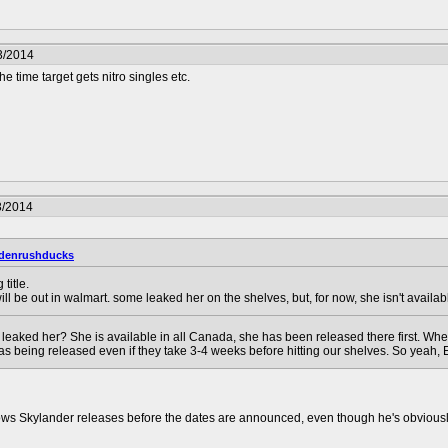
3/2014
he time target gets nitro singles etc.
3/2014
denrushducks
title.
ill be out in walmart. some leaked her on the shelves, but, for now, she isn't availab
eaked her? She is available in all Canada, she has been released there first. When 
as being released even if they take 3-4 weeks before hitting our shelves. So yeah, 
knows Skylander releases before the dates are announced, even though he's obviousl