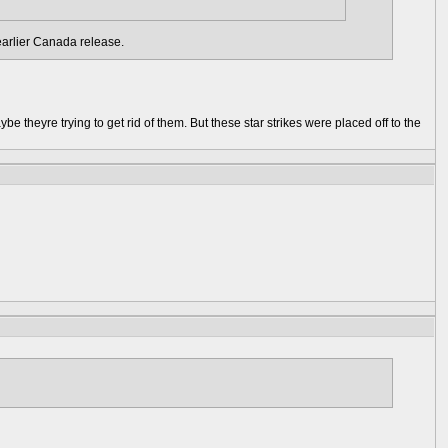
earlier Canada release.
e theyre trying to get rid of them. But these star strikes were placed off to the