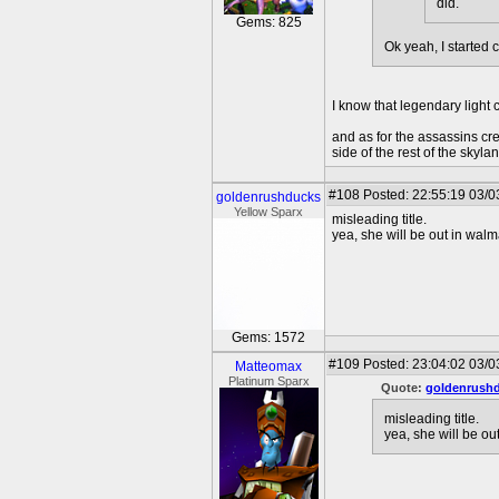
did.
Gems: 825
Ok yeah, I started 
I know that legendary light c
and as for the assassins cre
side of the rest of the sky
#108
Posted: 22:55:19 03/0
goldenrushducks
Yellow Sparx
misleading title.
yea, she will be out in walm
Gems: 1572
#109
Posted: 23:04:02 03/0
Matteomax
Platinum Sparx
Quote:
goldenrush
misleading title.
yea, she will be ou