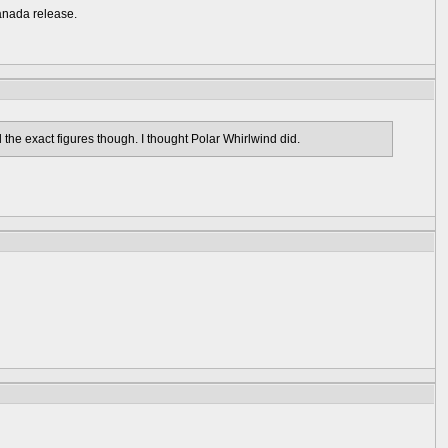
Canada release.
l the exact figures though. I thought Polar Whirlwind did.