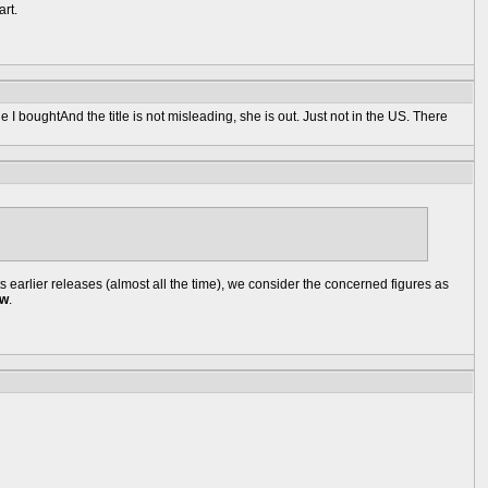
art.
 boughtAnd the title is not misleading, she is out. Just not in the US. There
earlier releases (almost all the time), we consider the concerned figures as
ow
.