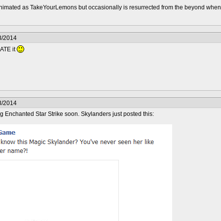
nimated as TakeYourLemons but occasionally is resurrected from the beyond whe
3/2014
HATE it
3/2014
 Enchanted Star Strike soon. Skylanders just posted this: