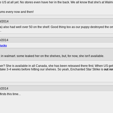
he US at all yet. No stores even have her in the back. We all know that she's at Walm
orums every now and then!
3/2014
 also had well over 50 on the shelf. Good thing too as our puppy destroyed the one I
.
3/2014
ducks
t in walmart. some leaked her on the shelves, but, for now, she isn't available.
? She is available in all Canada, she has been released there first. When US gets 
 take 3-4 weeks before hitting our shelves. So yeah, Enchanted Star Strike is
out n
3/2014
sts this time...