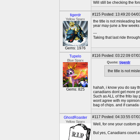
Will still be checking the f
#115
Posted: 13:49:20 04/0
tigerdr
Yellow Sparx
the title is not misleading
year may-june a few weeks b
---
Taking that last ride throug
Gems: 1976
#116
Posted: 03:22:09 07/0
Tupelo
Blue Sparx
Quote:
tigerdr
the title is not m
hahah, i know you do say tha
Gems: 825
canadians dont get more priv
Such as ALL of the frito la
wont agree with my opinion, 
bag of chips. and if canada
#117
Posted: 04:33:55 07/0
GhostRoaster
Yellow Sparx
Well, for one your custom gu
But yes, Canadians count as