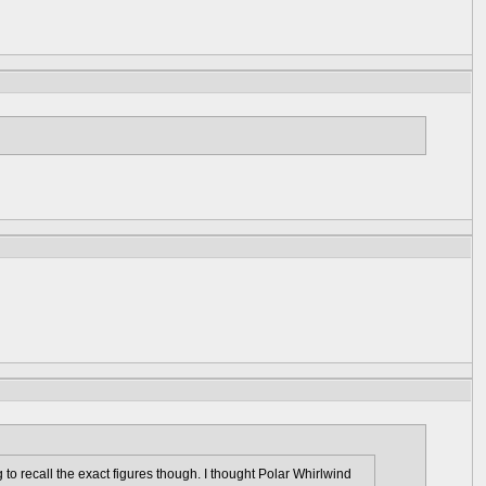
 to recall the exact figures though. I thought Polar Whirlwind