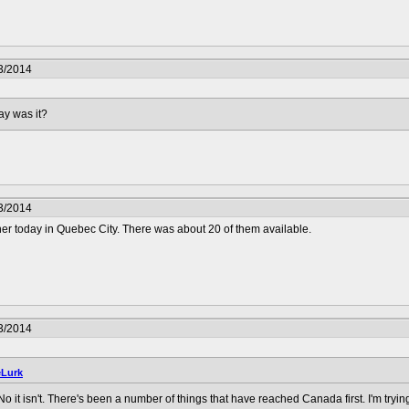
3/2014
ay was it?
3/2014
r today in Quebec City. There was about 20 of them available.
3/2014
Lurk
o it isn't. There's been a number of things that have reached Canada first. I'm trying