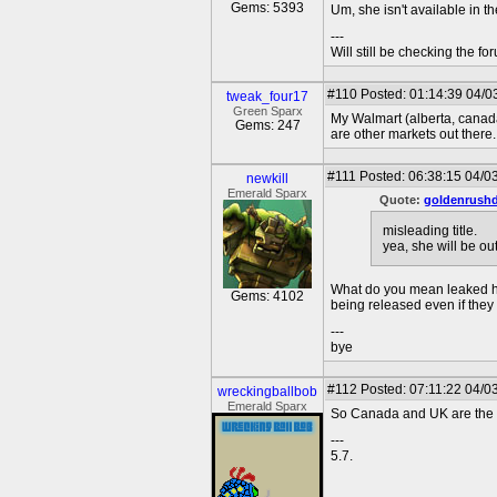
Gems: 5393
Um, she isn't available in t
---
Will still be checking the f
#110
Posted: 01:14:39 04/0
tweak_four17
Green Sparx
My Walmart (alberta, canada)
Gems: 247
are other markets out there..
#111
Posted: 06:38:15 04/0
newkill
Emerald Sparx
Quote:
goldenrush
misleading title.
yea, she will be ou
What do you mean leaked her
Gems: 4102
being released even if they
---
bye
#112
Posted: 07:11:22 04/0
wreckingballbob
Emerald Sparx
So Canada and UK are the fir
---
5.7.