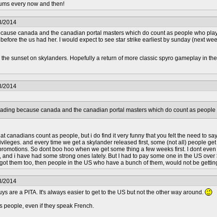
orums every now and then!
3/2014
 because canada and the canadian portal masters which do count as people who play 
efore the us had her. I would expect to see star strike earliest by sunday (next wee
h the sunset on skylanders. Hopefully a return of more classic spyro gameplay in the
3/2014
isleading because canada and the canadian portal masters which do count as people
t canadians count as people, but i do find it very funny that you felt the need to sa
ileges. and every time we get a skylander released first, some (not all) people get 
y promotions. So dont boo hoo when we get some thing a few weeks first. I dont even
and i have had some strong ones lately. But I had to pay some one in the US over $20
 got them too, then people in the US who have a bunch of them, would not be getting
3/2014
ys are a PITA. It's always easier to get to the US but not the other way around.
 people, even if they speak French.