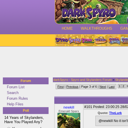
HOME
WALKTHROUGHS
GA
darkSpyro - Spyro and Skylanders Forum
>
Skylande
Forum
1
2
3
Forum List
First
|
Previous
| Page 3 of 6 |
Next
|
Last
Search
Forum Rules
Help Files
#101
Posted: 23:00:25 28/0
newkill
Poll
Emerald Sparx
Quote:
TheLurk
14 Years of Skylanders,
@newkill No it isn'
Have You Played Any?