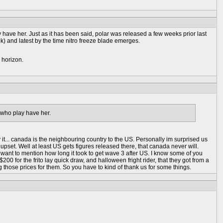
have her. Just as it has been said, polar was released a few weeks prior last
k) and latest by the time nitro freeze blade emerges.
 horizon.
 who play have her.
y it... canada is the neighbouring country to the US. Personally im surprised us
upset. Well at least US gets figures released there, that canada never will.
 want to mention how long it took to get wave 3 after US. I know some of you
0 for the frito lay quick draw, and halloween fright rider, that they got from a
 those prices for them. So you have to kind of thank us for some things.