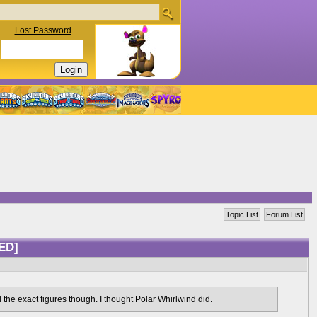
Lost Password
Topic List
Forum List
ED]
l the exact figures though. I thought Polar Whirlwind did.