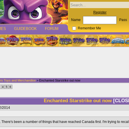
Register
Name
Pass
MES
GUIDEBOOK
FORUM
Remember Me
rs Toys and Merchandise
> Enchanted Starstrike out now
4
5
6
Enchanted Starstrike out now
[CLOS
2/2014
t. There's been a number of things that have reached Canada first. I'm trying to recal