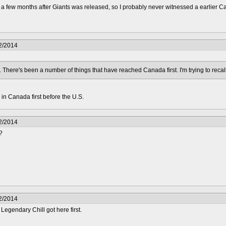
ng a few months after Giants was released, so I probably never witnessed a earlier 
2/2014
t. There's been a number of things that have reached Canada first. I'm trying to recal
in Canada first before the U.S.
2/2014
?
2/2014
 Legendary Chill got here first.