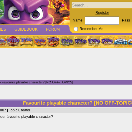
Register
Name
Pass
MES
GUIDEBOOK
FORUM
Remember Me
 Favourite playable character? [NO OFF-TOPICS]
Favourite playable character? [NO OFF-TOPI
007 | Topic Creator
your favourite playable character?