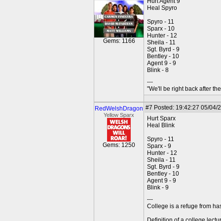
Hurt Agent 9
Heal Spyro
Spyro - 11
Sparx - 10
Hunter - 12
Gems: 1166
Sheila - 11
Sgt. Byrd - 9
Bentley - 10
Agent 9 - 9
Blink - 8
---
"We'll be right back after t
#7
Posted: 19:42:27 05/04/
RedWelshDragon
Yellow Sparx
Hurt Sparx
Heal Blink
Spyro - 11
Gems: 1250
Sparx - 9
Hunter - 12
Sheila - 11
Sgt. Byrd - 9
Bentley - 10
Agent 9 - 9
Blink - 9
---
College is a refuge from ha
Definition of a college lect