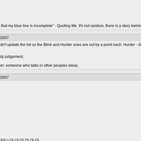
that my blue line is incomplete" - Quoting Me. It's not random, there is a story behin
/2007
idn't update the list so the Blink and Hunter ones are out by a point each. Hunter - do
sty judgement.
urer: someone who talks in other peoples sleep.
/2007
IEND LOLOLOLOLOLOL