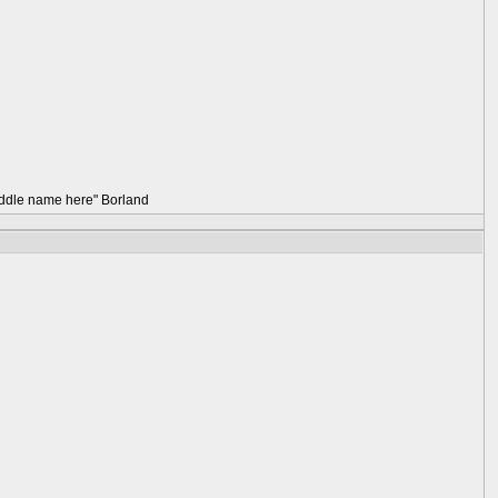
 middle name here" Borland