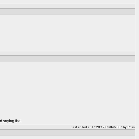
d saying that.
Last edited at 17:29:12 05/04/2007 by Ross