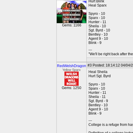
Hurt Blink
Heal Sparx
Spyro - 10
Sparx - 10
Hunter - 11
Gems: 1166
Sheila - 10
Sgt. Byrd - 10
Bentley - 10
Agent 9 - 10
Blink - 9
---
"We'll be right back after t
#3
Posted: 18:14:12 04/04/
RedWelshDragon
Yellow Sparx
Heal Sheila
Hurt Sgt. Byrd
Spyro - 10
Gems: 1250
Sparx - 10
Hunter - 11
Sheila - 11
Sgt. Byrd - 9
Bentley - 10
Agent 9 - 10
Blink - 9
---
College is a refuge from ha