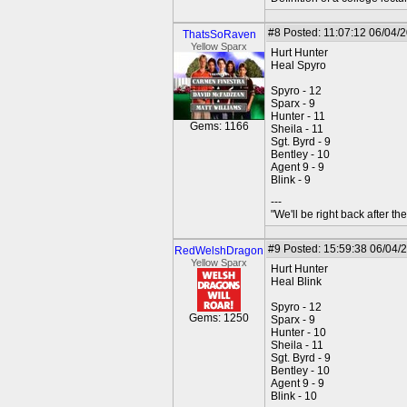
#8
Posted: 11:07:12 06/04/
ThatsSoRaven
Yellow Sparx
Hurt Hunter
Heal Spyro
Spyro - 12
Sparx - 9
Hunter - 11
Gems: 1166
Sheila - 11
Sgt. Byrd - 9
Bentley - 10
Agent 9 - 9
Blink - 9
---
"We'll be right back after t
#9
Posted: 15:59:38 06/04/
RedWelshDragon
Yellow Sparx
Hurt Hunter
Heal Blink
Spyro - 12
Gems: 1250
Sparx - 9
Hunter - 10
Sheila - 11
Sgt. Byrd - 9
Bentley - 10
Agent 9 - 9
Blink - 10