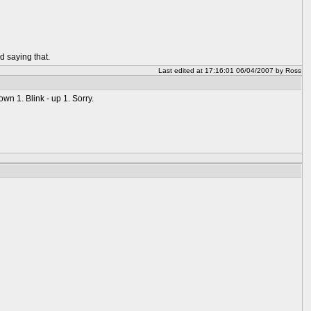
d saying that.
Last edited at 17:16:01 06/04/2007 by Ross
wn 1. Blink - up 1. Sorry.