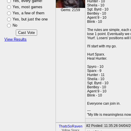
Yes, every game!
Hunter - 10
Sheila - 10
Yes, most games
Sgt. Byrd - 10
Gems: 2159
Yes, a few of them
Bentley - 10
Agent 9 - 10
Yes, but just the one
Blink - 10
No
The rules are simple, each d
lose 1 point. Eventually we m
'Hurt'. Losers' positions wil
View Results
I'll start with my go.
Hurt Sparx.
Heal Hunter.
Spyro - 10
Sparx - 9
Hunter - 11
Sheila - 10
Sgt. Byrd - 10
Bentley - 10
Agent 9 - 10
Blink - 10
Everyone can join in.
---
"My life is meaningless now 
#2
Posted: 11:35:26 04/04/
ThatsSoRaven
Yellow Sparx