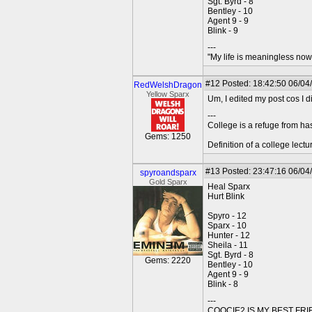
Sgt. Byrd - 8
Bentley - 10
Agent 9 - 9
Blink - 9
---
"My life is meaningless now 
#12
Posted: 18:42:50 06/04
RedWelshDragon
Yellow Sparx
Um, I edited my post cos I d
---
College is a refuge from ha
Gems: 1250
Definition of a college lect
#13
Posted: 23:47:16 06/04
spyroandsparx
Gold Sparx
Heal Sparx
Hurt Blink
Spyro - 12
Sparx - 10
Hunter - 12
Sheila - 11
Sgt. Byrd - 8
Gems: 2220
Bentley - 10
Agent 9 - 9
Blink - 8
---
COOCIE2 IS MY BEST FR