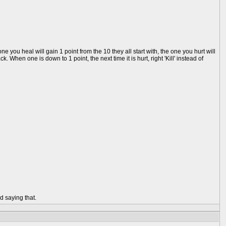
you heal will gain 1 point from the 10 they all start with, the one you hurt will
 When one is down to 1 point, the next time it is hurt, right 'Kill' instead of
d saying that.