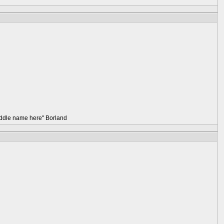
 middle name here" Borland