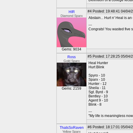
Definition of a college lect
#4
Posted: 19:48:41 04/04/
HIR
Diamond Sparx
Abstain... Hurt n' Heal is 
---
Congrats! You wasted five s
Gems: 9034
#5
Posted: 17:28:25 05/04/2
Ross
Gold Sparx
Heal Hunter
Hurt Blink
Spyro - 10
Sparx - 10
Hunter - 12
Sheila - 11
Gems: 2159
Sgt. Byrd - 9
Bentley - 10
Agent 9 - 10
Blink - 8
---
"My life is meaningless now 
#6
Posted: 18:17:01 05/04/
ThatsSoRaven
Yellow Sparx