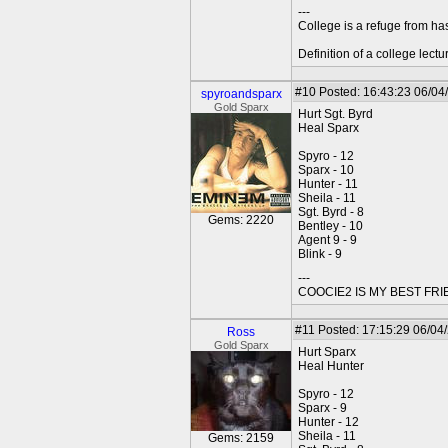
---
College is a refuge from ha
Definition of a college lect
#10
Posted: 16:43:23 06/04
spyroandsparx
Gold Sparx
Hurt Sgt. Byrd
Heal Sparx
Spyro - 12
Sparx - 10
Hunter - 11
Sheila - 11
Sgt. Byrd - 8
Gems: 2220
Bentley - 10
Agent 9 - 9
Blink - 9
---
COOCIE2 IS MY BEST FR
#11
Posted: 17:15:29 06/04/
Ross
Gold Sparx
Hurt Sparx
Heal Hunter
Spyro - 12
Sparx - 9
Hunter - 12
Sheila - 11
Gems: 2159