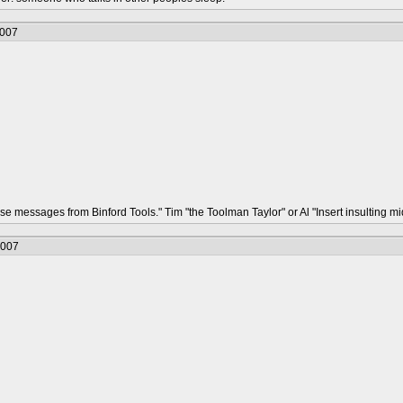
2007
hese messages from Binford Tools." Tim "the Toolman Taylor" or Al "Insert insulting
2007