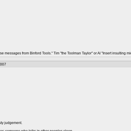
hese messages from Binford Tools." Tim "the Toolman Taylor" or Al "Insert insulting
2007
sty judgement.