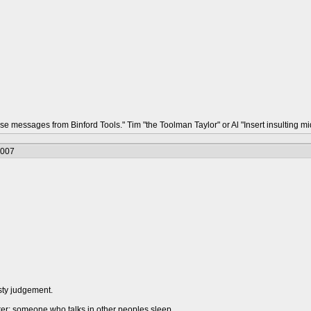
hese messages from Binford Tools." Tim "the Toolman Taylor" or Al "Insert insulting
2007
sty judgement.
urer: someone who talks in other peoples sleep.