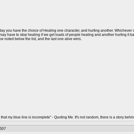
ay you have the choice of Healing one character, and hurting another. Whichever one 
ay have to stop healing if we get loads of people healing and another hurting it back.
l be noted below the list, and the last one alive wins.
that my blue line is incomplete" - Quoting Me. It's not random, there is a story behin
2007