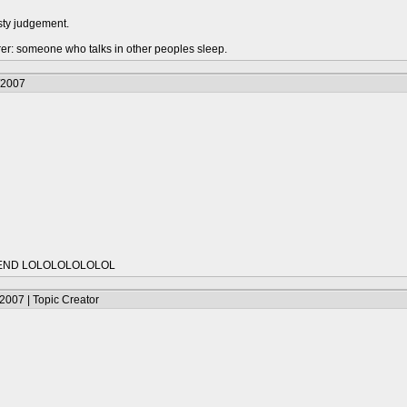
sty judgement.
urer: someone who talks in other peoples sleep.
/2007
IEND LOLOLOLOLOLOL
2007 | Topic Creator