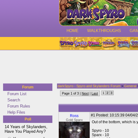
HOME
WALKTHROUGHS
GA
darkSpyro - Spyro and Skylanders Forum
>
General
>
Forum
1
2
3
Forum List
Page 1 of 3 |
Next
|
Last
Search
Forum Rules
Help Files
#1
Posted: 10:15:39 04/04/2
Ross
Poll
Gold Sparx
Out of the bottom, which is 
14 Years of Skylanders,
Spyro - 10
Have You Played Any?
Sparx - 10