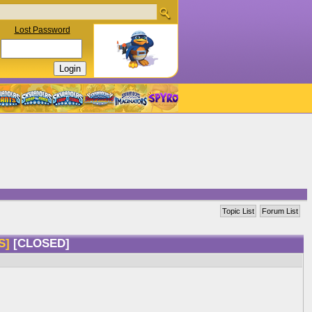
Lost Password
Topic List
Forum List
CS]
[CLOSED]