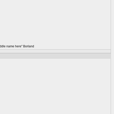
 middle name here" Borland