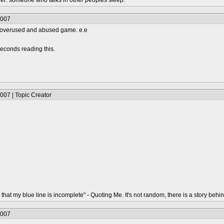
urer: someone who talks in other peoples sleep.
2007
an overused and abused game. e.e
econds reading this.
007 | Topic Creator
that my blue line is incomplete" - Quoting Me. It's not random, there is a story behin
2007