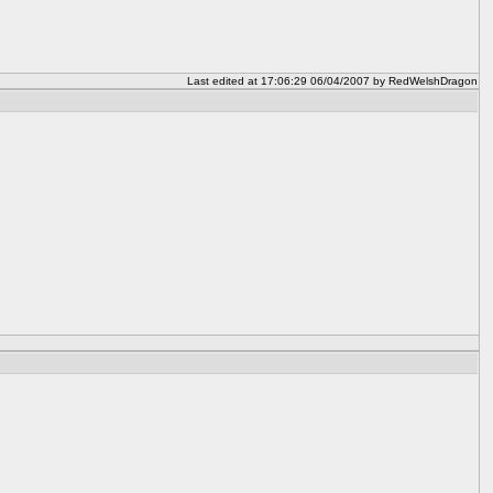
Last edited at 17:06:29 06/04/2007 by RedWelshDragon