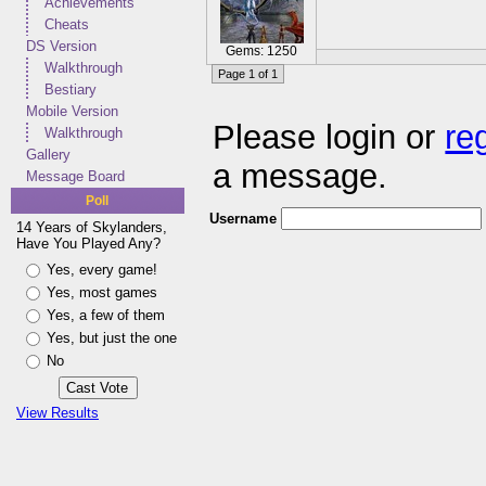
Achievements
Cheats
DS Version
Gems: 1250
Walkthrough
Page 1 of 1
Bestiary
Mobile Version
Please login or
re
Walkthrough
Gallery
a message.
Message Board
Poll
Username
14 Years of Skylanders,
Have You Played Any?
Yes, every game!
Yes, most games
Yes, a few of them
Yes, but just the one
No
View Results