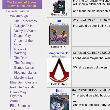
that The Chronicler will sho
The Legend of Spyro:
will show a pitcher of the T
Dawn of the Dragon
Console Version
and mabe he would teach c
Gems: 1309
Walkthrough
#2
Posted: 23:27:35 25/09/
The Catacombs
torok
Platinum Sparx
Twilight Falls
that would be cool i think th
Valley of Avalar
Dragon City
Attack of the
Golem
Gems: 6142
Ruins of
Warfang
#3
Posted: 01:15:27 26/09/
dragonlover11
Yellow Sparx
The Dam
i don't know maybe that w
The Destroyer
---
Burned Lands
"What is a man but the sum 
Floating Islands
Malefor's Lair
Blue Gem Clusters
Gems: 1679
Red Life Crystals
#4
Posted: 20:15:26 26/09/
Byrn
Green Magic
Yellow Sparx
That would be a big book co
Crystals
Armour
---
Sanity is a one trick pony, a
Elite Enemies