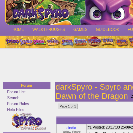
HOME
WALKTHROUGHS
GAMES
GUIDEBOOK
F
darkSpyro - Spyro a
Forum
Forum List
Dawn of the Dragon
>
Search
Forum Rules
Page 1 of 1
Help Files
#1
Posted: 23:17:33 25/09/2
cindia
Yellow Sparx