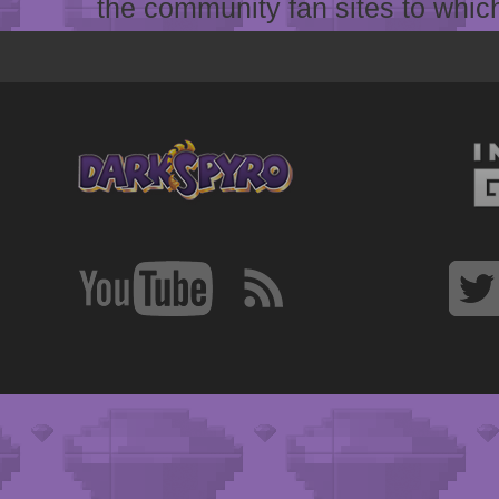
the community fan sites to which 