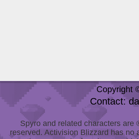
Copyright 
Contact: d
Spyro and related characters are ® 
reserved. Activision Blizzard has no 