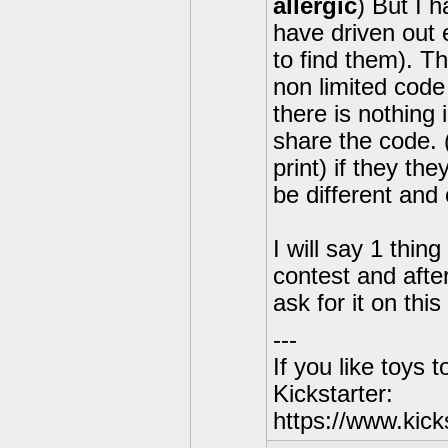
allergic
) But I 
have driven out 
to find them). Th
non limited code
there is nothing 
share the code. 
print) if they th
be different and 
I will say 1 thing 
contest and after 
ask for it on th
---
If you like toys 
Kickstarter:
https://www.kick