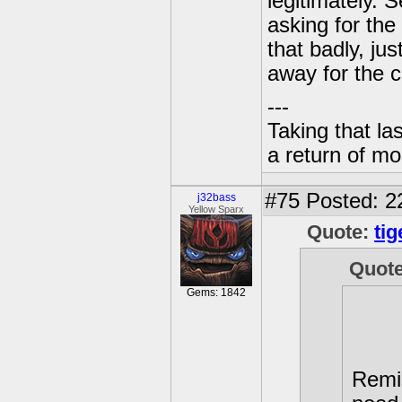
legitimately. 
asking for the
that badly, ju
away for the c
---
Taking that la
a return of mo
#75
Posted: 2
j32bass
Yellow Sparx
Quote:
tig
Quot
Gems: 1842
Remi