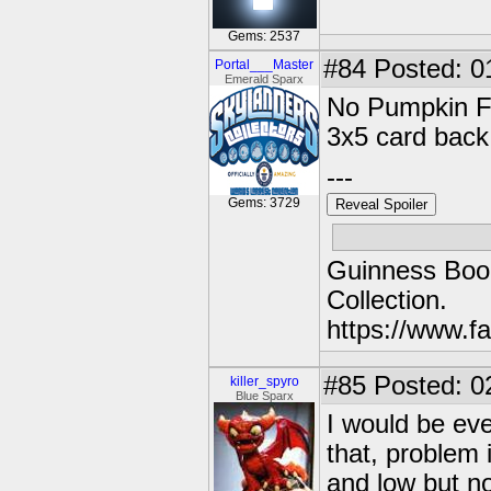
Gems: 2537
#84
Posted: 0
Portal___Master
Emerald Sparx
No Pumpkin Fr
3x5 card back
---
Gems: 3729
Reveal Spoiler
Guinness Book
Collection.
https://www.
#85
Posted: 0
killer_spyro
Blue Sparx
I would be eve
that, problem
and low but no