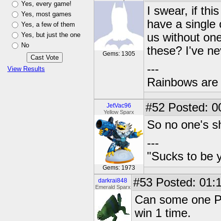
Yes, every game!
I swear, if thi
Yes, most games
have a single
Yes, a few of them
Yes, but just the one
us without one
No
these? I've nev
Gems: 1305
---
View Results
Rainbows are 
#52
Posted: 0
JetVac96
Yellow Sparx
So no one's s
---
"Sucks to be y
Gems: 1973
#53
Posted: 01:1
darkrai848
Emerald Sparx
Can some one PM 
win 1 time.