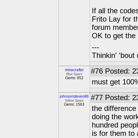
If all the cod
Frito Lay for 
forum member a
OK to get the
---
Thinkin' 'bout 
#76
Posted: 2
minecrafter
Blue Sparx
Gems: 852
must get 100%
#77
Posted: 2
johnsonsteven86
Yellow Sparx
Gems: 1563
the difference
doing the work 
hundred people
is for them to