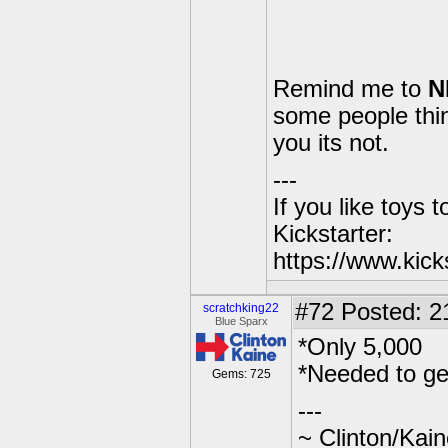
Remind me to
N
some people think
you its not.
---
If you like toys 
Kickstarter:
https://www.kick
#72
Posted: 2
scratchking22
Blue Sparx
*Only 5,000
*Needed to ge
Gems: 725
---
~ Clinton/Kai