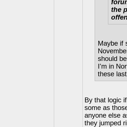
forum
the 
offe
Maybe if 
November 
should be
I'm in Nor
these last
By that logic 
some as those
anyone else as
they jumped ri