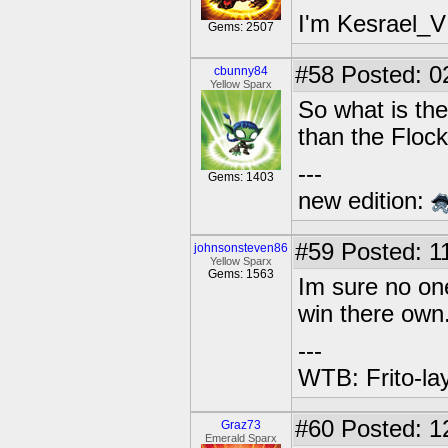
I'm Kesrael_V
Gems: 2507
#58
Posted: 0
cbunny84
Yellow Sparx
So what is the
than the Flo
---
Gems: 1403
new edition:
#59
Posted: 1
johnsonsteven86
Yellow Sparx
Gems: 1563
Im sure no one
win there own
---
WTB: Frito-la
#60
Posted: 1
Graz73
Emerald Sparx