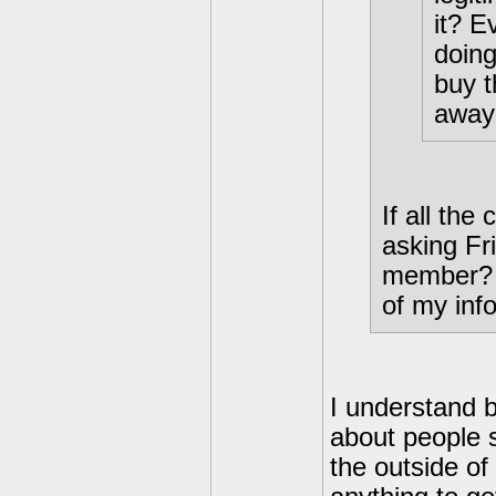
it? E
doing
buy t
away 
If all the
asking Fr
member? I
of my inf
I understand 
about people 
the outside of