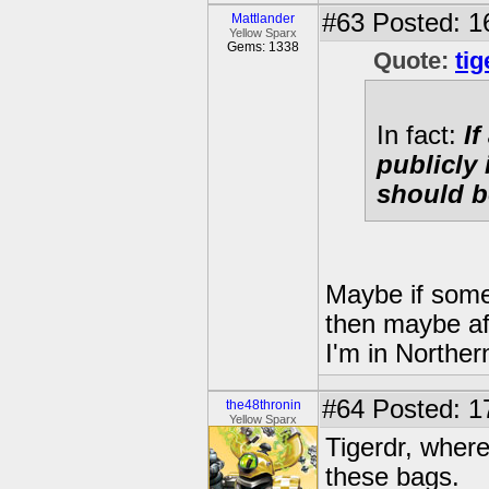
#63
Posted: 1
Mattlander
Yellow Sparx
Gems: 1338
Quote:
tig
In fact:
I
publicly 
should b
Maybe if some
then maybe aft
I'm in Norther
#64
Posted: 1
the48thronin
Yellow Sparx
Tigerdr, where
these bags.