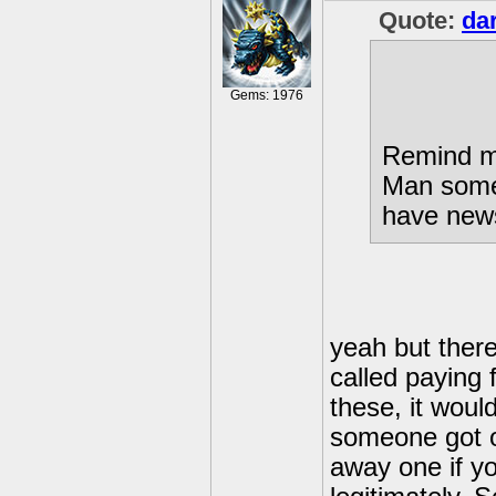
Quote:
da
Gems: 1976
Remind 
Man some p
have news
yeah but there'
called paying f
these, it would
someone got on
away one if y