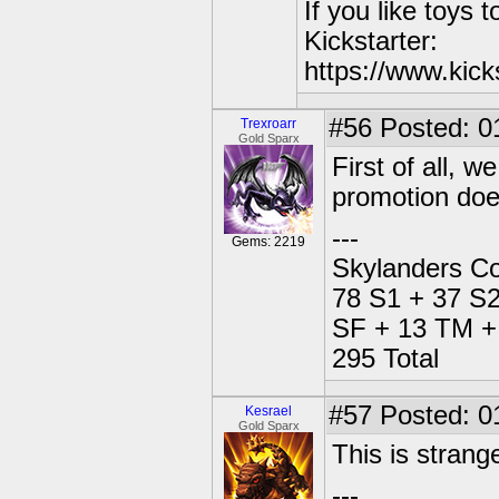
If you like toys 
Kickstarter:
https://www.kick
#56
Posted: 0
Trexroarr
Gold Sparx
First of all, 
promotion does
---
Gems: 2219
Skylanders Co
78 S1 + 37 S2
SF + 13 TM + 
295 Total
#57
Posted: 0
Kesrael
Gold Sparx
This is strange
---