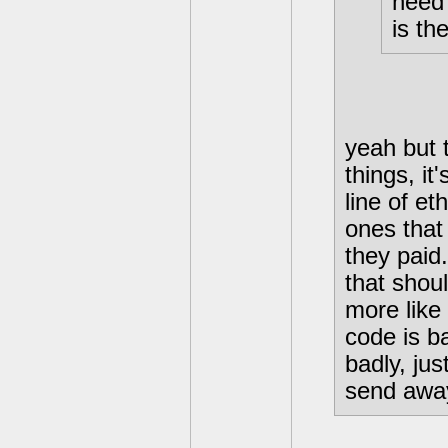
need 
is th
yeah but t
things, it
line of et
ones that
they paid
that shou
more like 
code is ba
badly, ju
send away