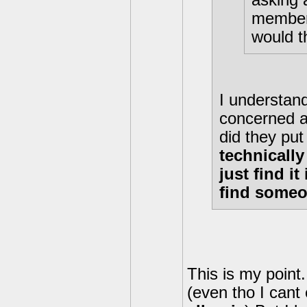
asking 
member 
would t
I understand
concerned a
did they put
technically
just find i
find someon
This is my point.
(even tho I cant