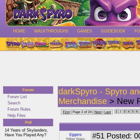
HOME
WALKTHROUGHS
GAMES
GUIDEBOOK
F
darkSpyro - Spyro a
Forum
Forum List
Merchandise
> New F
Search
Forum Rules
1
2
3
4
5
6
First
| Page 2 of 24 |
Next
|
Last
Help Files
Poll
14 Years of Skylanders,
#51
Posted: 0
Have You Played Any?
Eggers
Yellow Sparx