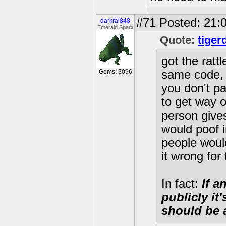
#71
Posted: 21:0
darkrai848
Emerald Sparx
Quote:
tiger
got the ratt
Gems: 3096
same code, s
you don't pa
to get way o
person gives
would poof i
people would
it wrong for 
In fact:
If a
publicly it
should be 