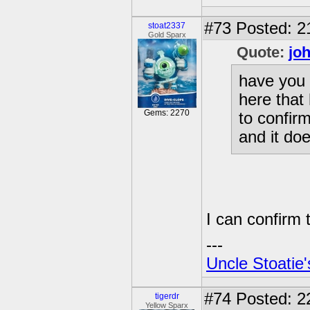
#73
Posted: 2
stoat2337
Gold Sparx
Quote:
jo
have you 
here that
Gems: 2270
to confir
and it do
I can confirm t
---
Uncle Stoatie'
#74
Posted: 2
tigerdr
Yellow Sparx