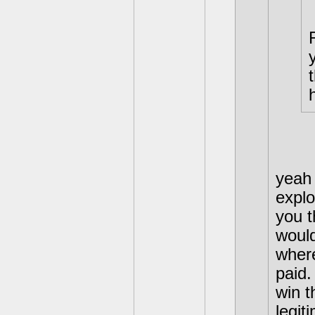
yeah 
exploi
you t
would
where
paid.
win 
legit