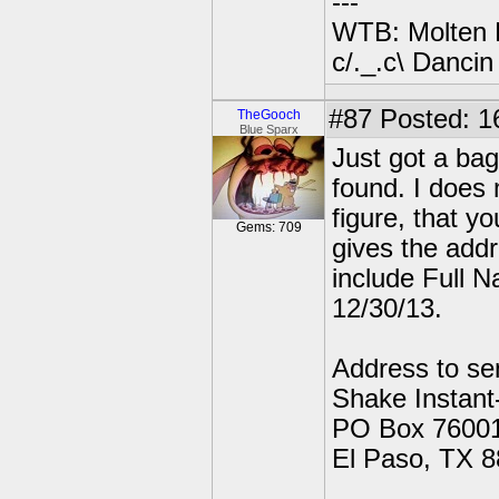
---
WTB: Molten 
c/._.c\ Dancin
#87
Posted: 1
TheGooch
Blue Sparx
Just got a bag
found. I does 
figure, that y
Gems: 709
gives the addr
include Full 
12/30/13.
Address to se
Shake Instan
PO Box 76001
El Paso, TX 