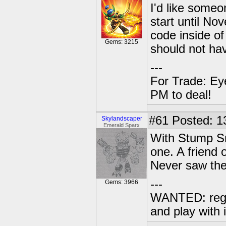
I'd like someo
start until No
code inside of
Gems: 3215
should not ha
---
For Trade: Ey
PM to deal!
#61
Posted: 1
Skylandscaper
Emerald Sparx
With Stump Sm
one. A friend 
Never saw the
---
Gems: 3966
WANTED: regu
and play with i