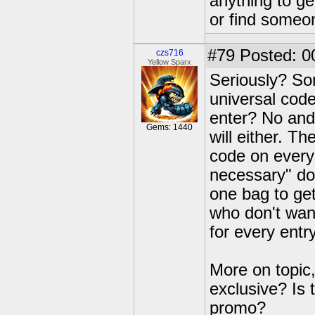
anything to get
or find someon
#79
Posted: 0
czs716
Yellow Sparx
Seriously? Som
universal code
enter? No and 
Gems: 1440
will either. T
code on every
necessary" doe
one bag to get
who don't wan
for every entr
More on topic, 
exclusive? Is t
promo?