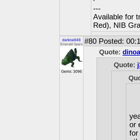
---
Available for 
Red), NIB Gran
#80
Posted: 00:1
darkrai848
Emerald Sparx
Quote:
dino
Quote:
Gems: 3096
Qu
yea
or 
for