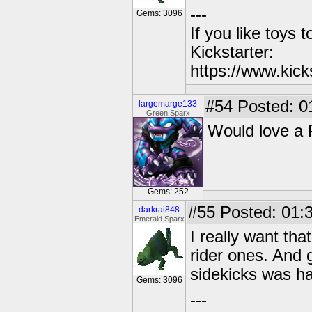
---
Gems: 3096
If you like toys 
Kickstarter:
https://www.kick
#54
Posted: 0
largemarge133
Green Sparx
Would love a 
Gems: 252
#55
Posted: 01:3
darkrai848
Emerald Sparx
I really want that
rider ones. And g
sidekicks was har
Gems: 3096
---