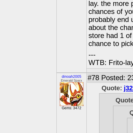
lay. the more 
chances of you
probably end 
about the chan
store had 1 of
chance to pic
---
WTB: Frito-la
#78
Posted: 2
dinoah2005
Emerald Sparx
Quote:
j3
Quot
Gems: 3472