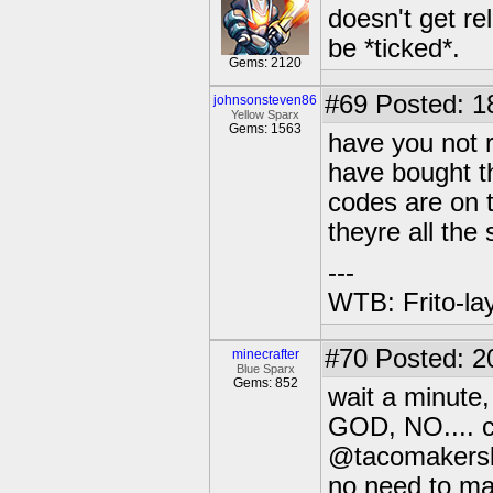
doesn't get re
be *ticked*.
Gems: 2120
#69
Posted: 1
johnsonsteven86
Yellow Sparx
Gems: 1563
have you not r
have bought th
codes are on t
theyre all the
---
WTB: Frito-la
#70
Posted: 2
minecrafter
Blue Sparx
Gems: 852
wait a minute,
GOD, NO.... 
@tacomakers
no need to ma