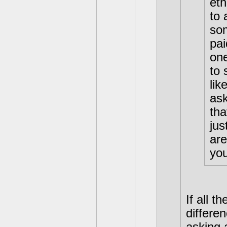
eth
to 
som
pai
one
to 
lik
ask
tha
jus
are
you
If all 
differen