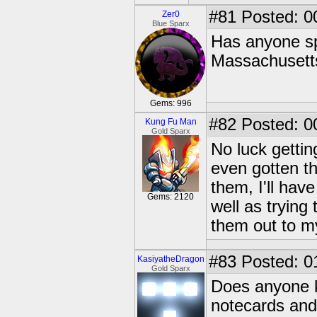
#81
Posted: 0
Zer0
Blue Sparx
Has anyone sp
Massachusett
Gems: 996
#82
Posted: 0
Kung Fu Man
Gold Sparx
No luck gettin
even gotten th
them, I'll hav
Gems: 2120
well as trying
them out to m
#83
Posted: 0
KasiyatheDragon
Gold Sparx
Does anyone k
notecards and