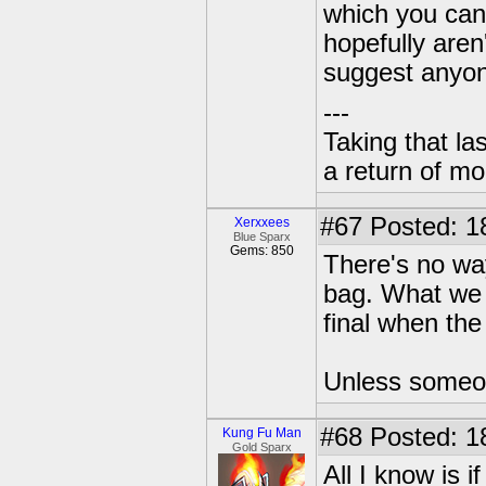
which you can
hopefully aren
suggest anyone
---
Taking that la
a return of mo
#67
Posted: 1
Xerxxees
Blue Sparx
Gems: 850
There's no way
bag. What we 
final when the
Unless someon
#68
Posted: 1
Kung Fu Man
Gold Sparx
All I know is 