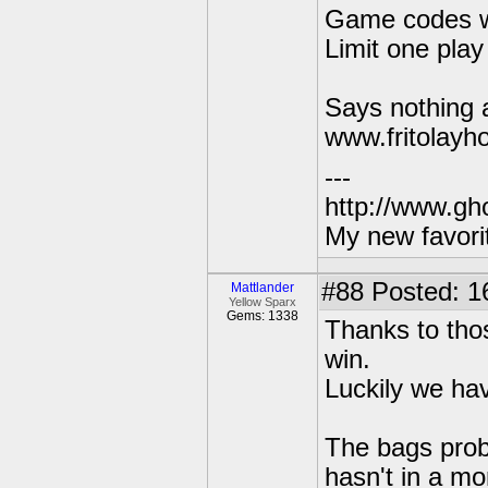
Game codes wi
Limit one play
Says nothing a
www.fritolayh
---
http://www.gh
My new favori
#88
Posted: 1
Mattlander
Yellow Sparx
Gems: 1338
Thanks to thos
win.
Luckily we hav
The bags proba
hasn't in a mo