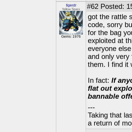
#62
Posted: 1
tigerdr
Yellow Sparx
got the rattl
code, sorry but
for the bag yo
Gems: 1976
exploited at t
everyone else 
and only very 
them. I find it
In fact:
If any
flat out expl
bannable off
---
Taking that la
a return of mo