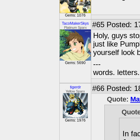
Gems: 1076
#65
Posted: 17
TacoMakerSkys
Platinum Sparx
Holy, guys sto
just like Pump
yourself look 
---
Gems: 5690
words. letters. 
#66
Posted: 1
tigerdr
Yellow Sparx
Quote:
Ma
Quot
Gems: 1976
In fa