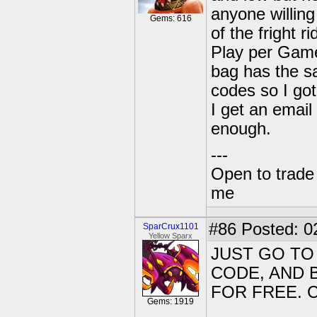
anyone willing
Gems: 616
of the fright 
Play per Game
bag has the sa
codes so I got
I get an emai
enough.
---
Open to trade
me
#86
Posted: 0
SparCrux1101
Yellow Sparx
JUST GO TO
CODE, AND 
FOR FREE. 
Gems: 1919