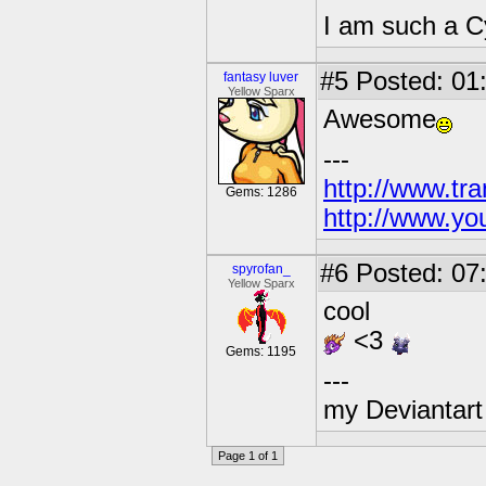
I am such a C
#5
Posted: 01
fantasy luver
Yellow Sparx
Awesome
---
http://www.tr
Gems: 1286
http://www.yo
#6
Posted: 07
spyrofan_
Yellow Sparx
cool
<3
Gems: 1195
---
my Deviantart 
Page 1 of 1