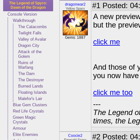
The Legend of Spyro:
#1
Posted: 04:
dragonwar2
Dawn of the Dragon
Yellow Sparx
Console Version
A new preview 
Walkthrough
but the previ
The Catacombs
Twilight Falls
Gems: 1887
Valley of Avalar
click me
Dragon City
Attack of the
Golem
Ruins of
And those of y
Warfang
The Dam
you now have 
The Destroyer
Burned Lands
click me too
Floating Islands
Malefor's Lair
---
Blue Gem Clusters
The Legend of
Red Life Crystals
Green Magic
times, the Leg
Crystals
Armour
Elite Enemies
#2
Posted: 04
Coocie2
Emerald Sparx