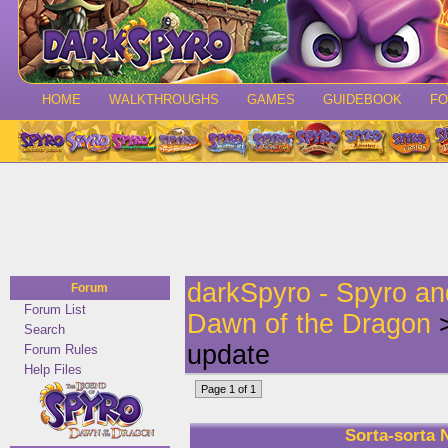
HOME
WALKTHROUGHS
GAMES
GUIDEBOOK
F
darkSpyro - Spyro a
Forum
Forum List
Dawn of the Dragon
>
Search
update
Forum Rules
Help Files
Page 1 of 1
Sorta-sorta