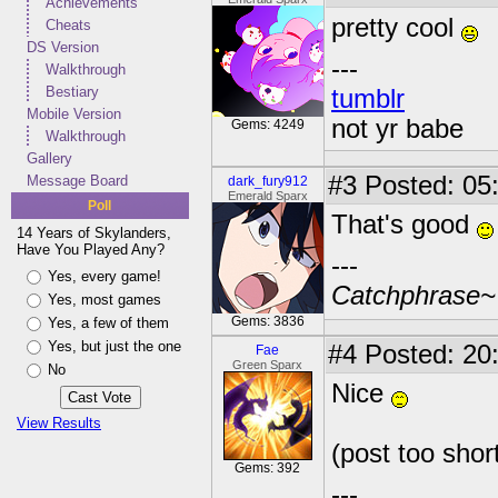
Achievements
pretty cool
Cheats
DS Version
---
Walkthrough
Bestiary
tumblr
Mobile Version
not yr babe
Gems: 4249
Walkthrough
Gallery
#3
Posted: 05
Message Board
dark_fury912
Emerald Sparx
Poll
That's good
14 Years of Skylanders,
Have You Played Any?
---
Yes, every game!
Catchphrase~
Yes, most games
Gems: 3836
Yes, a few of them
Yes, but just the one
#4
Posted: 20
Fae
Green Sparx
No
Nice
View Results
(post too shor
Gems: 392
---