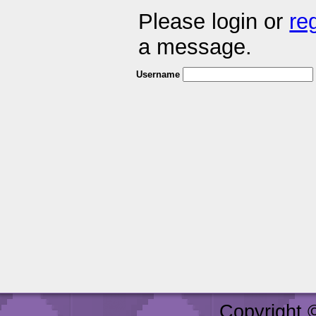
Please login or
re
a message.
Username
Copyright 