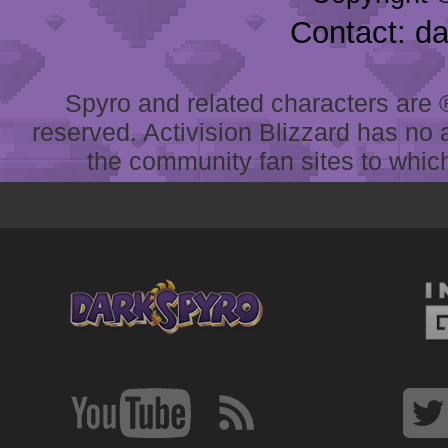
Contact: d
Spyro and related characters are ® 
reserved. Activision Blizzard has no 
the community fan sites to which 