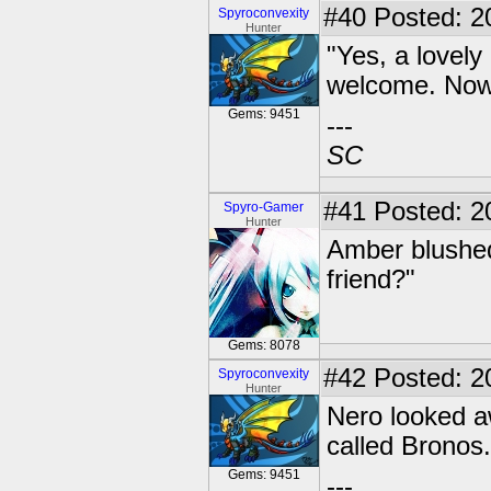
#40
Posted: 20
Spyroconvexity
Hunter
"Yes, a lovely
welcome. Now 
Gems: 9451
---
SC
#41
Posted: 2
Spyro-Gamer
Hunter
Amber blushed 
friend?"
Gems: 8078
#42
Posted: 20
Spyroconvexity
Hunter
Nero looked a
called Bronos.
Gems: 9451
---