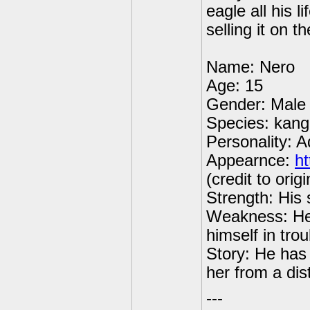
eagle all his l
selling it on t
Name: Nero
Age: 15
Gender: Male
Species: kan
Personality: A
Appearnce:
ht
(credit to origi
Strength: His 
Weakness: He
himself in trou
Story: He has
her from a dis
---