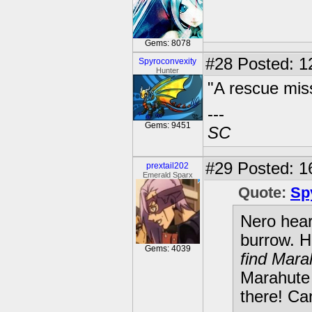
Gems: 8078
#28
Posted: 12
Spyroconvexity
Hunter
"A rescue miss
---
Gems: 9451
SC
#29
Posted: 1
prextail202
Emerald Sparx
Quote:
Sp
Nero hear
burrow. H
Gems: 4039
find Mara
Marahute 
there! Ca