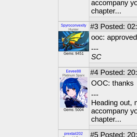
accompany you
chapter...
#3
Posted: 02:
Spyroconvexity
Hunter
ooc: approved
---
Gems: 9451
SC
#4
Posted: 20
Eevee88
Platinum Sparx
OOC: thanks
---
Heading out, 
accompany you
Gems: 5004
chapter...
#5
Posted: 20
prextail202