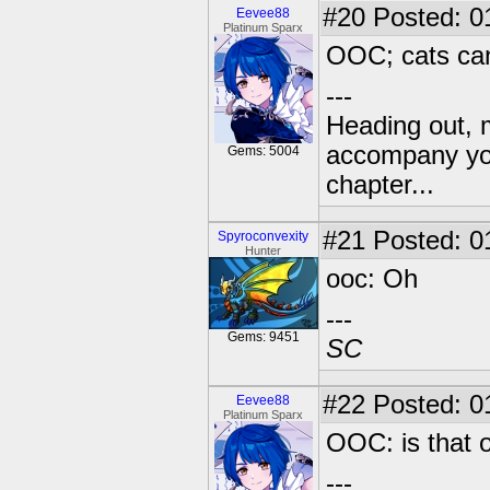
#20
Posted: 0
Eevee88
Platinum Sparx
OOC; cats can 
---
Heading out, 
accompany you
Gems: 5004
chapter...
#21
Posted: 01
Spyroconvexity
Hunter
ooc: Oh
---
Gems: 9451
SC
#22
Posted: 0
Eevee88
Platinum Sparx
OOC: is that 
---