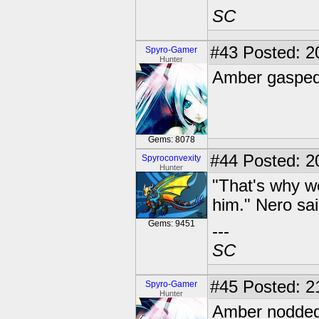
SC
#43
Posted: 2
Spyro-Gamer
Hunter
Amber gasped.
Gems: 8078
#44
Posted: 20
Spyroconvexity
Hunter
"That's why w
him." Nero sai
Gems: 9451
---
SC
#45
Posted: 2
Spyro-Gamer
Hunter
Amber nodded. 