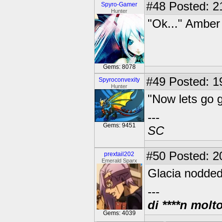
#48
Posted: 2
Spyro-Gamer
Hunter
"Ok..." Amber
Gems: 8078
#49
Posted: 19
Spyroconvexity
Hunter
"Now lets go 
---
Gems: 9451
SC
#50
Posted: 2
prextail202
Emerald Sparx
Glacia nodded
---
di ****n molt
Gems: 4039