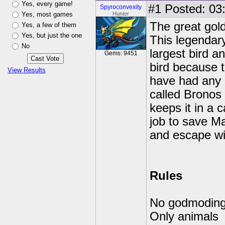
Yes, every game!
#1
Posted: 03:
Spyroconvexity
Yes, most games
Hunter
The great gol
Yes, a few of them
Yes, but just the one
This legendary
No
largest bird a
Gems: 9451
bird because th
View Results
have had any 
called Bronos
keeps it in a 
job to save M
and escape wi
Rules
No godmodin
Only animals