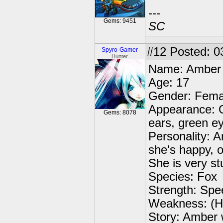
---
Gems: 9451
SC
#12
Posted: 0
Spyro-Gamer
Hunter
Name: Amber
Age: 17
Gender: Fema
Appearance: O
Gems: 8078
ears, green eye
Personality: 
she's happy, o
She is very s
Species: Fox
Strength: Spee
Weakness: (Ha
Story: Amber 