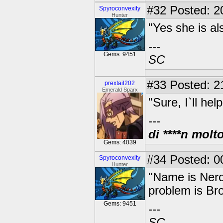
#32
Posted: 20
Spyroconvexity
Hunter
"Yes she is al
---
Gems: 9451
SC
#33
Posted: 2
prextail202
Emerald Sparx
"Sure, I`ll he
---
di ****n molt
Gems: 4039
#34
Posted: 00
Spyroconvexity
Hunter
"Name is Nero.
problem is Br
Gems: 9451
---
SC