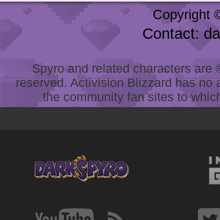
Copyright 
Contact: d
Spyro and related characters are ® 
reserved. Activision Blizzard has no 
the community fan sites to which 