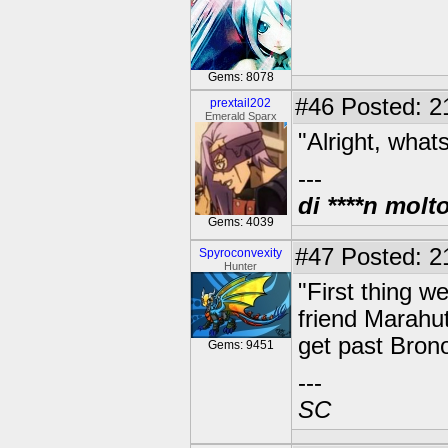
Gems: 8078
#46
Posted: 2
prextail202
Emerald Sparx
"Alright, what
---
di ****n molt
Gems: 4039
#47
Posted: 21
Spyroconvexity
Hunter
"First thing w
friend Marahu
get past Brono
Gems: 9451
---
SC