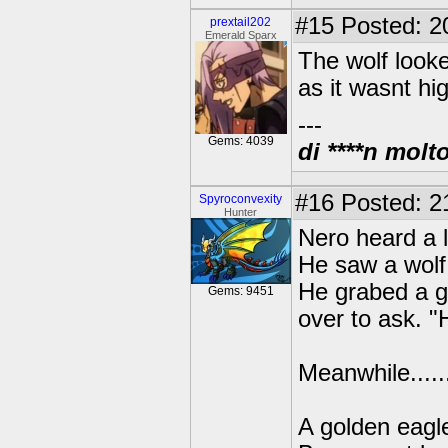
#15
Posted: 2
prextail202
Emerald Sparx
The wolf looke
as it wasnt hi
---
Gems: 4039
di ****n molt
#16
Posted: 21
Spyroconvexity
Hunter
Nero heard a 
He saw a wol
He grabed a g
Gems: 9451
over to ask. 
Meanwhile......
A golden eagle