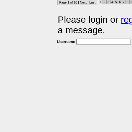
1
2
3
4
5
6
7
8
Page 1 of 10 |
Next
|
Last
Please login or
re
a message.
Username