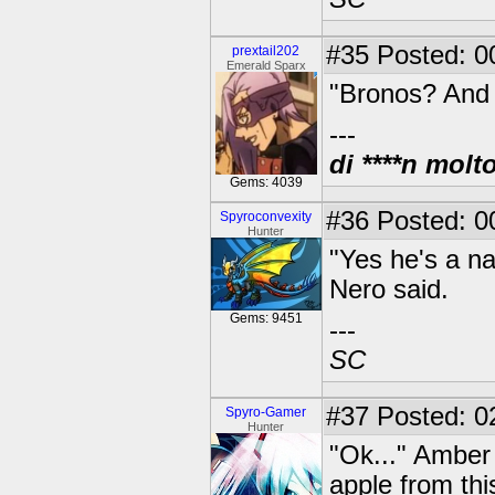
#35
Posted: 0
prextail202
Emerald Sparx
"Bronos? And 
---
di ****n molt
Gems: 4039
#36
Posted: 00
Spyroconvexity
Hunter
"Yes he's a n
Nero said.
Gems: 9451
---
SC
#37
Posted: 0
Spyro-Gamer
Hunter
"Ok..." Amber 
apple from thi