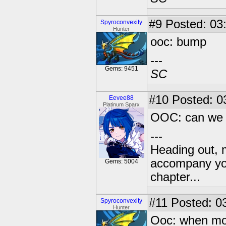
#9
Posted: 03:
Spyroconvexity
Hunter
ooc: bump
---
Gems: 9451
SC
#10
Posted: 0
Eevee88
Platinum Sparx
OOC: can we 
---
Heading out, 
accompany you
Gems: 5004
chapter...
#11
Posted: 03
Spyroconvexity
Hunter
Ooc: when mor