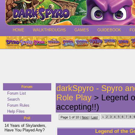
HOME
WALKTHROUGHS
GAMES
GUIDEBOOK
F
darkSpyro - Spyro a
Forum
Forum List
Role Play
> Legend of
Search
accepting!!)
Forum Rules
Help Files
1
2
3
4
5
6
7
8
Page 1 of 10 |
Next
|
Last
Poll
14 Years of Skylanders,
Have You Played Any?
Legend of the Go