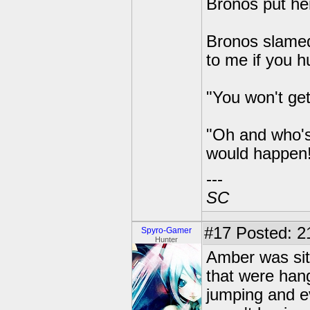
Bronos put her
Bronos slamed
to me if you hu
"You won't get
"Oh and who's
would happen!
---
SC
#17
Posted: 2
Spyro-Gamer
Hunter
Amber was sitt
that were hang
jumping and ev