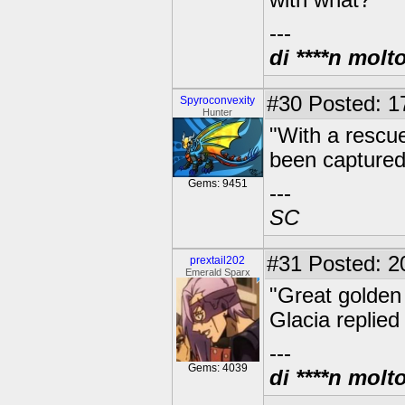
with what?"
---
di ****n molt
#30
Posted: 17
Spyroconvexity
Hunter
"With a rescu
been captured
Gems: 9451
---
SC
#31
Posted: 2
prextail202
Emerald Sparx
"Great golden 
Glacia replied
---
Gems: 4039
di ****n molt