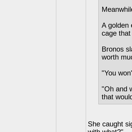
Meanwhile.
A golden 
cage that
Bronos sl
worth muc
"You won'
"Oh and w
that woul
She caught sig