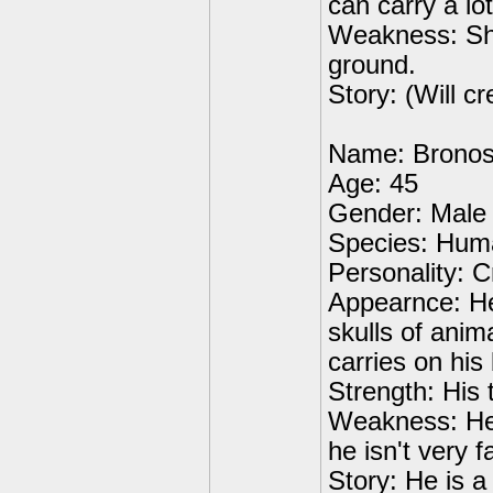
can carry a lot
Weakness: She i
ground.
Story: (Will cr
Name: Brono
Age: 45
Gender: Male
Species: Hum
Personality: Cr
Appearnce: He 
skulls of anim
carries on his
Strength: His
Weakness: He 
he isn't very f
Story: He is 