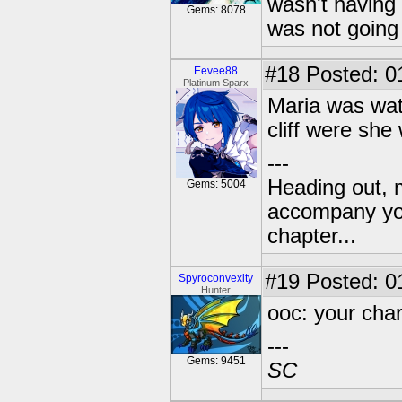
wasn't having 
Gems: 8078
was not going 
#18
Posted: 0
Eevee88
Platinum Sparx
Maria was wat
cliff were she
---
Heading out, 
Gems: 5004
accompany you
chapter...
#19
Posted: 01
Spyroconvexity
Hunter
ooc: your chara
---
Gems: 9451
SC