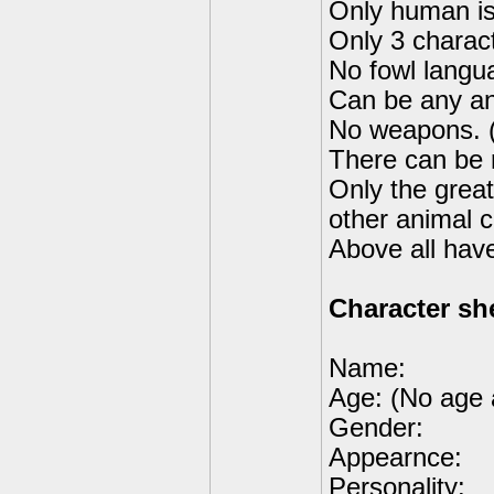
Only human is
Only 3 charac
No fowl langu
Can be any ani
No weapons. (
There can be 
Only the great
other animal c
Above all hav
Character sh
Name:
Age: (No age 
Gender:
Appearnce:
Personality: