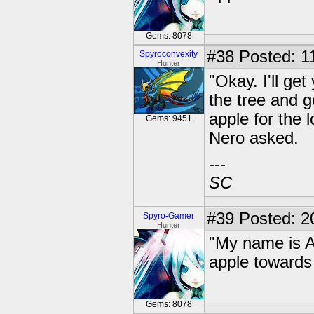
Gems: 8078
#38
Posted: 11
Spyroconvexity
Hunter
"Okay. I'll ge
the tree and g
apple for the 
Gems: 9451
Nero asked.
---
SC
#39
Posted: 2
Spyro-Gamer
Hunter
"My name is A
apple towards
Gems: 8078