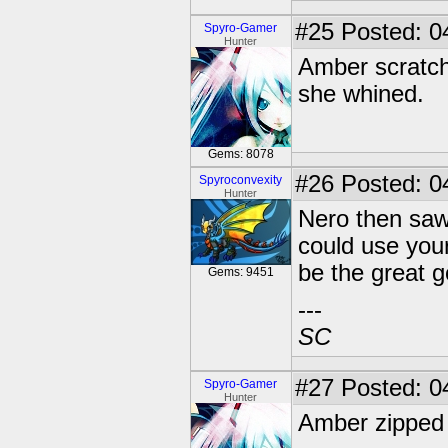
#25
Posted: 0
Spyro-Gamer
Hunter
Amber scratche
she whined.
Gems: 8078
#26
Posted: 04
Spyroconvexity
Hunter
Nero then saw 
could use your
be the great g
Gems: 9451
---
SC
#27
Posted: 0
Spyro-Gamer
Hunter
Amber zipped 