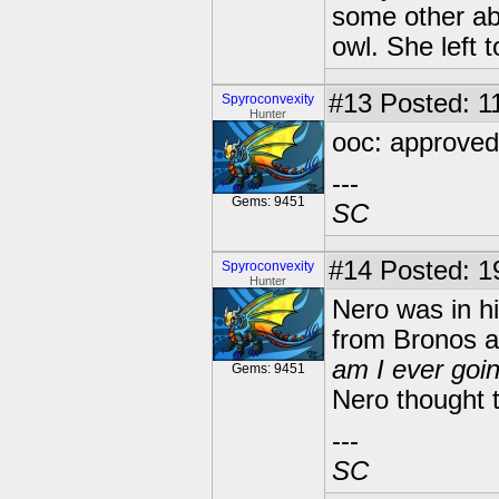
some other ab
owl. She left 
#13
Posted: 11
Spyroconvexity
Hunter
ooc: approved!
---
Gems: 9451
SC
#14
Posted: 19
Spyroconvexity
Hunter
Nero was in hi
from Bronos 
am I ever goin
Gems: 9451
Nero thought t
---
SC