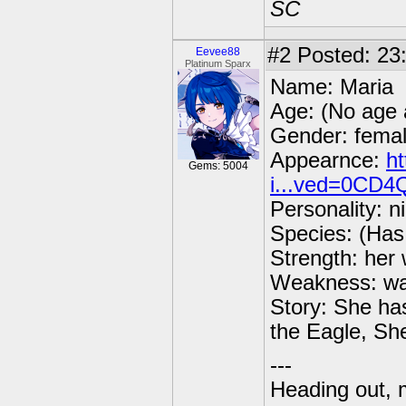
SC
#2
Posted: 23
Eevee88
Platinum Sparx
Name: Maria
Age: (No age 
Gender: fema
Appearnce:
h
Gems: 5004
i...ved=0CD
Personality: n
Species: (Has 
Strength: her 
Weakness: wat
Story: She ha
the Eagle, Sh
---
Heading out, 