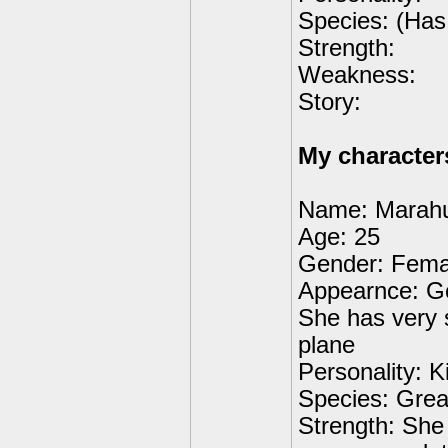
Species: (Has 
Strength:
Weakness:
Story:
My character
Name: Marah
Age: 25
Gender: Fema
Appearnce: Go
She has very s
plane
Personality: K
Species: Grea
Strength: She 