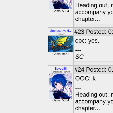
Heading out, 
accompany you
Gems: 5004
chapter...
#23
Posted: 01
Spyroconvexity
Hunter
ooc: yes.
---
Gems: 9451
SC
#24
Posted: 0
Eevee88
Platinum Sparx
OOC: k
---
Heading out, 
accompany you
Gems: 5004
chapter...