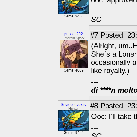
ooc: approved!
---
Gems: 9451
SC
#7
Posted: 23
prextail202
Emerald Sparx
(Alright, um..H
She`s a Loner
occasionally o
like royalty.)
Gems: 4039
---
di ****n molt
#8
Posted: 23:
Spyroconvexity
Hunter
Ooc: I'll take t
---
Gems: 9451
SC