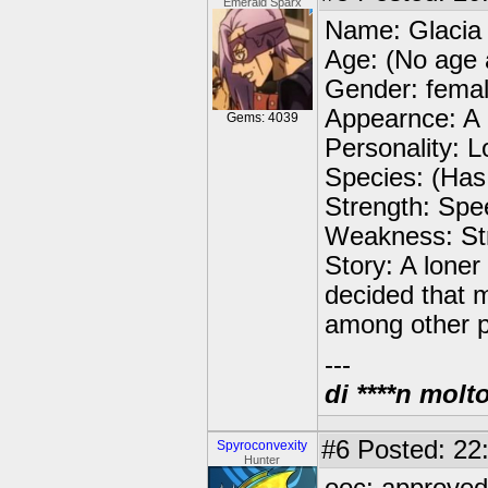
Emerald Sparx
Name: Glacia
Age: (No age 
Gender: fema
Appearnce: A a
Gems: 4039
Personality: L
Species: (Has 
Strength: Spe
Weakness: St
Story: A loner
decided that 
among other 
---
di ****n molt
#6
Posted: 22:
Spyroconvexity
Hunter