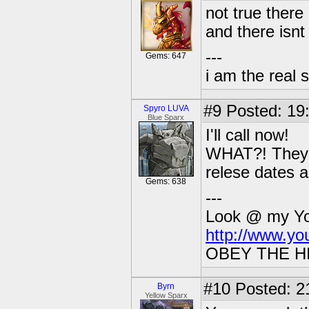
not true there
and there isnt 
---
Gems: 647
i am the real 
#9
Posted: 19
Spyro LUVA
Blue Sparx
I'll call now!
WHAT?! They sa
relese dates 
Gems: 638
---
Look @ my You
http://www.y
OBEY THE H
#10
Posted: 2
Byrn
Yellow Sparx