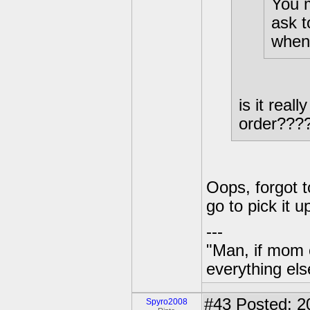
You m
ask t
when 
is it real
order???
Oops, forgot 
go to pick it u
---
"Man, if mom 
everything els
#43
Posted: 2
Spyro2008