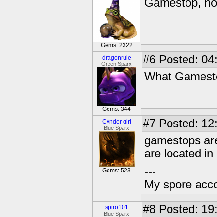
Gamestop, no
Gems: 2322
#6
Posted: 04
dragonrule
Green Sparx
What Gamesto
Gems: 344
#7
Posted: 12
Cynder girl
Blue Sparx
gamestops are
are located in
---
Gems: 523
My spore acc
#8
Posted: 19
spiro101
Blue Sparx