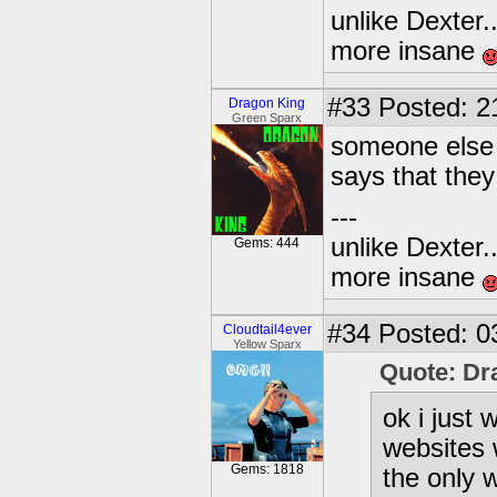
unlike Dexter..
more insane
#33
Posted: 2
Dragon King
Green Sparx
someone else 
says that they
---
unlike Dexter..
Gems: 444
more insane
#34
Posted: 0
Cloudtail4ever
Yellow Sparx
Quote: Dr
ok i just
websites 
Gems: 1818
the only w