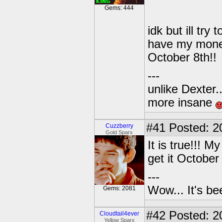
Gems: 444
idk but ill tr
have my money
October 8th!!
---
unlike Dexter..
more insane
#41
Posted: 2
Cuzzberry
Gold Sparx
It is true!!!
get it October
---
Wow... It's be
Gems: 2081
#42
Posted: 2
Cloudtail4ever
Yellow Sparx