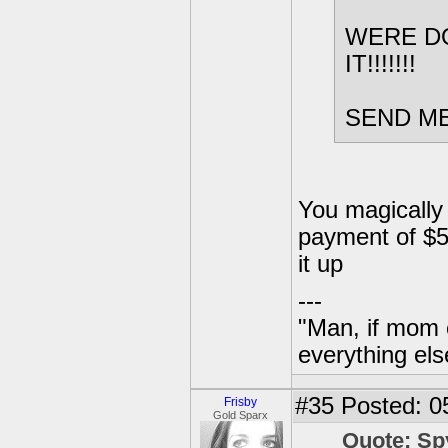
WERE DO
IT!!!!!!!
SEND ME 
You magically 
payment of $5 
it up
---
"Man, if mom 
everything els
#35
Posted: 0
Frisby
Gold Sparx
Quote: Sp