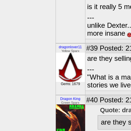
is it really 
---
unlike Dexter..
more insane
#39
Posted: 2
dragonlover11
Yellow Sparx
are they sell
---
"What is a ma
stories we live
Gems: 1679
#40
Posted: 2
Dragon King
Green Sparx
Quote: dr
are they 