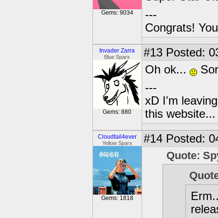
---
Gems: 9034
Congrats! You
#13
Posted: 0
Invader Zarra
Blue Sparx
Oh ok...
Sor
---
xD I'm leaving
this website..
Gems: 880
#14
Posted: 0
Cloudtail4ever
Yellow Sparx
Quote: Sp
Quote
Erm..
Gems: 1818
relea