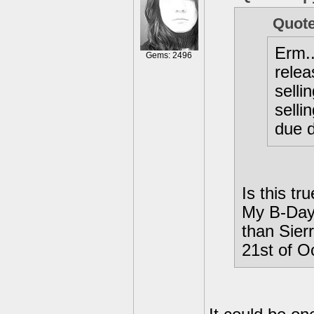
Quote
Erm..
Gems: 2496
relea
selli
selli
due 
Is this tr
My B-Day 
than Sierr
21st of O