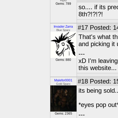
Ripto
Gems: 789
so.... if its 
8th?!?!?!
#17
Posted: 1
Invader Zarra
Blue Sparx
That's what th
and picking it
---
xD I'm leaving
Gems: 880
this website..
#18
Posted: 1
Malefor0001
Gold Sparx
its being sold.....
*eyes pop out
---
Gems: 2365