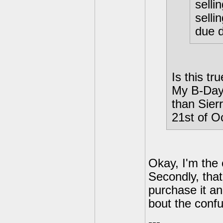
selli
selli
due 
Is this tr
My B-Day 
than Sierr
21st of O
Okay, I'm the o
Secondly, that
purchase it an
bout the confu
---