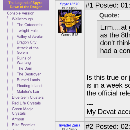
The Legend of Spyro:
#1
Posted: 01:
Spyro13570
Dawn of the Dragon
Blue Sparx
Console Version
Quote:
Walkthrough
The Catacombs
Erm....at
Twilight Falls
as the 8th
Gems: 518
Valley of Avalar
don't thin
Dragon City
Attack of the
had a con
Golem
Ruins of
Warfang
The Dam
The Destroyer
Is this true o
Burned Lands
is in a week s
Floating Islands
Malefor's Lair
the official r
Blue Gem Clusters
---
Red Life Crystals
Green Magic
My Devat accou
Crystals
Armour
Elite Enemies
#2
Posted: 02
Invader Zarra
Blue Sparx