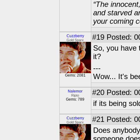
“The innocent
and starved a
your coming c
#19
Posted: 0
Cuzzberry
Gold Sparx
So, you have t
it?
---
Wow... It's be
Gems: 2081
#20
Posted: 0
Nalemor
Ripto
Gems: 789
if its being s
#21
Posted: 0
Cuzzberry
Gold Sparx
Does anybody 
someone does I