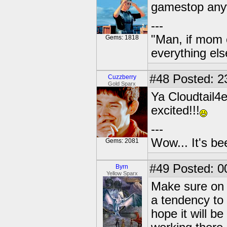
gamestop an
---
"Man, if mom 
Gems: 1818
everything els
#48
Posted: 2
Cuzzberry
Gold Sparx
Ya Cloudtail4
excited!!!
---
Wow... It's be
Gems: 2081
#49
Posted: 0
Byrn
Yellow Sparx
Make sure on 
a tendency to 
hope it will b