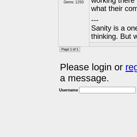
working there d
Gems: 1250
what their com
---
Sanity is a one
thinking. But 
Page 1 of 1
Please login or
re
a message.
Username