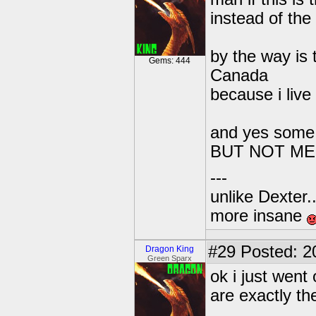
instead of the 
by the way is 
Gems: 444
Canada
because i live
and yes some 
BUT NOT ME!
---
unlike Dexter..
more insane
#29
Posted: 2
Dragon King
Green Sparx
ok i just wen
are exactly th