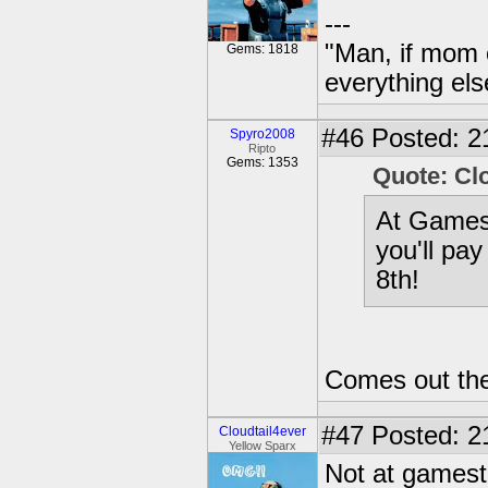
---
"Man, if mom 
Gems: 1818
everything els
#46
Posted: 2
Spyro2008
Ripto
Gems: 1353
Quote: Cl
At Gamest
you'll pay
8th!
Comes out the 
#47
Posted: 2
Cloudtail4ever
Yellow Sparx
Not at gamesto