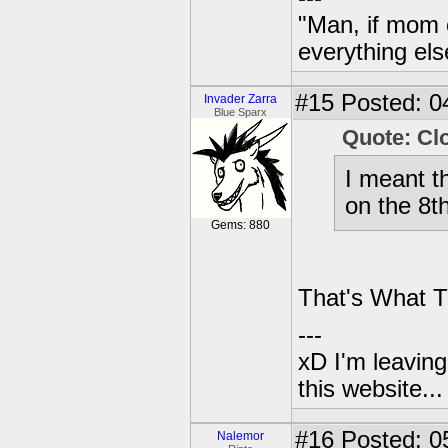
"Man, if mom 
everything els
#15
Posted: 0
Invader Zarra
Blue Sparx
Quote: Cl
I meant t
on the 8th
Gems: 880
That's What T
---
xD I'm leaving
this website..
#16
Posted: 0
Nalemor