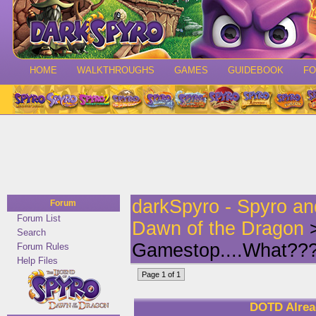
HOME
WALKTHROUGHS
GAMES
GUIDEBOOK
F
darkSpyro - Spyro a
Forum
Forum List
Dawn of the Dragon
>
Search
Gamestop....What??
Forum Rules
Help Files
Page 1 of 1
DOTD Alrea