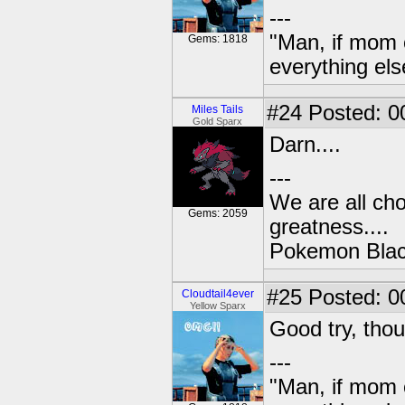
---
"Man, if mom 
Gems: 1818
everything els
#24
Posted: 0
Miles Tails
Gold Sparx
Darn....
---
We are all cho
Gems: 2059
greatness....
Pokemon Black
#25
Posted: 0
Cloudtail4ever
Yellow Sparx
Good try, tho
---
"Man, if mom 