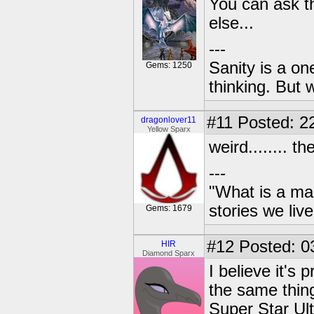
You can ask th
else...
---
Sanity is a one
Gems: 1250
thinking. But 
#11
Posted: 22
dragonlover11
Yellow Sparx
weird........ 
---
"What is a ma
stories we live
Gems: 1679
#12
Posted: 0
HIR
Diamond Sparx
I believe it's
the same thin
Super Star Ult