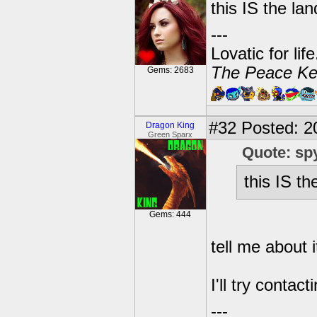
this IS the lan
---
Lovatic for lif
The Peace Ke
Gems: 2683
#32
Posted: 2
Dragon King
Green Sparx
Quote: sp
this IS th
Gems: 444
tell me about i
I'll try conta
---