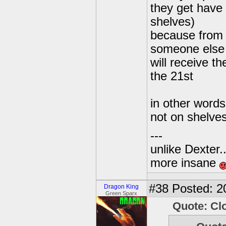
they get have
shelves)
because from 
someone else 
will receive th
the 21st
in other words
not on shelve
---
unlike Dexter..
more insane
#38
Posted: 2
Dragon King
Green Sparx
Quote: Cl