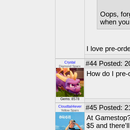
Oops, for
when you 
I love pre-or
#44
Posted: 2
Crystal
Diamond Sparx
How do I pre-
Gems: 8578
#45
Posted: 2
Cloudtail4ever
Yellow Sparx
At Gamestop? G
$5 and there'l