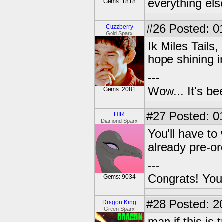
everything els
Gems: 1818
#26
Posted: 0
Cuzzberry
Gold Sparx
Ik Miles Tails,
hope shining i
---
Wow... It's be
Gems: 2081
#27
Posted: 0
HIR
Diamond Sparx
You'll have to 
already pre-o
---
Congrats! You
Gems: 9034
#28
Posted: 2
Dragon King
Green Sparx
man if this is 