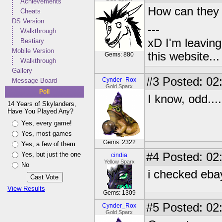
Achievements
How can they be
Cheats
DS Version
---
Walkthrough
xD I'm leaving
Bestiary
Mobile Version
this website..
Gems: 880
Walkthrough
Gallery
#3
Posted: 02
Cynder_Rox
Message Board
Gold Sparx
Poll
I know, odd....
14 Years of Skylanders,
Have You Played Any?
Yes, every game!
Yes, most games
Gems: 2322
Yes, a few of them
Yes, but just the one
#4
Posted: 02:
cindia
Yellow Sparx
No
i checked eba
View Results
Gems: 1309
#5
Posted: 02
Cynder_Rox
Gold Sparx