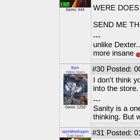
WERE DOES I
Gems: 444
SEND ME THE 
---
unlike Dexter..
more insane
#30
Posted: 0
Byrn
Yellow Sparx
I don't think y
into the store.
---
Sanity is a one
Gems: 1250
thinking. But 
#31
Posted: 0
spyrathedragon
Gold Sparx