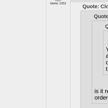
Ripto
Gems: 1353
Quote: Cl
Quote
Q
is it
orde