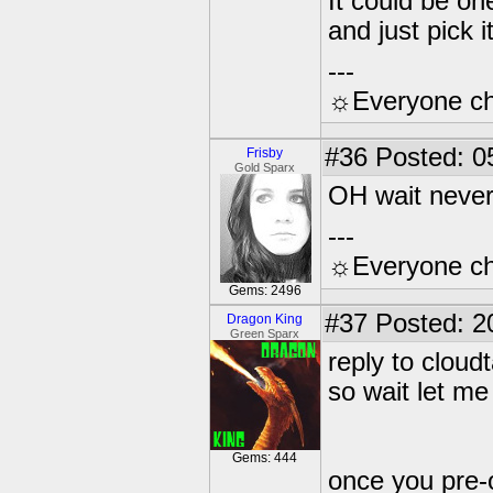
It could be on
and just pick 
---
☼Everyone cho
#36
Posted: 0
Frisby
Gold Sparx
OH wait never
---
☼Everyone cho
Gems: 2496
#37
Posted: 2
Dragon King
Green Sparx
reply to cloudt
so wait let me 
Gems: 444
once you pre-o