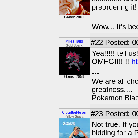
preordering it!
---
Gems: 2081
Wow... It's be
#22
Posted: 0
Miles Tails
Gold Sparx
Yea!!!!! tell us
OMFG!!!!!!!
h
---
Gems: 2059
We are all cho
greatness....
Pokemon Black
#23
Posted: 0
Cloudtail4ever
Yellow Sparx
Not true. If y
bidding for 