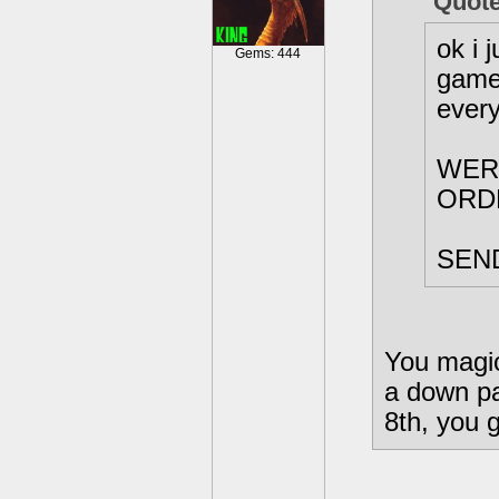
Quote
ok i 
Gems: 444
games
every
WER
ORDER
SEND
You magica
a down pa
8th, you g