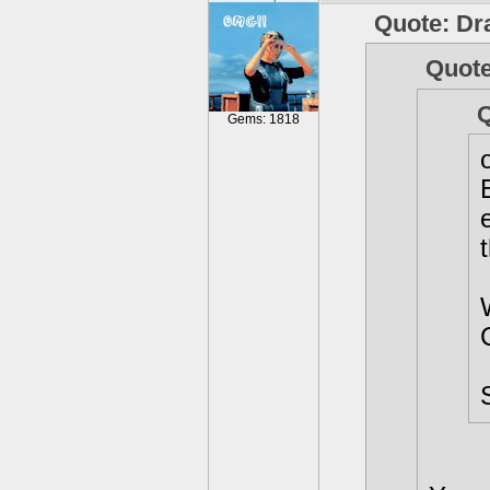
Quote: Dr
Quote
Q
Gems: 1818