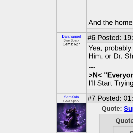
And the home w
#6
Posted: 19
Darchangel
Blue Sparx
Gems: 627
Yea, probably
Him, or Dr. S
---
>N<
"Everyon
I'll Start Try
#7
Posted: 01:
SamXala
Gold Sparx
Quote:
Su
Quot