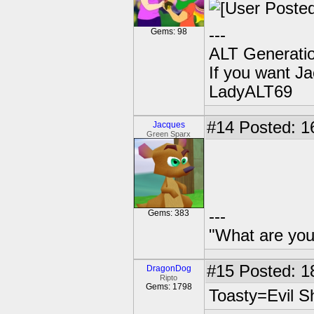
---
Gems: 98
ALT Generatio
If you want J
LadyALT69
#14
Posted: 1
Jacques
Green Sparx
---
Gems: 383
"What are you
#15
Posted: 1
DragonDog
Ripto
Gems: 1798
Toasty=Evil 