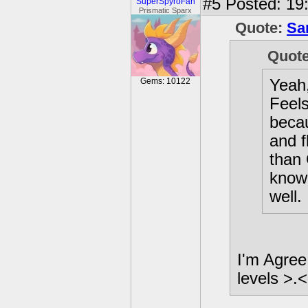
#5
Posted: 19
SuperSpyroFan
Prismatic Sparx
Quote:
Sa
Quot
Yeah,
Gems: 10122
Feels
becau
and f
than 
know 
well.
I'm Agree
levels >.<