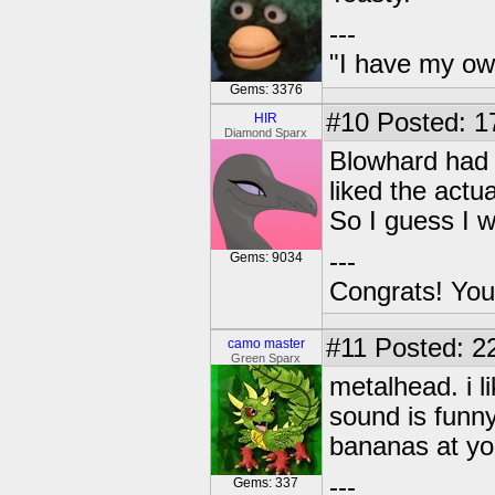
---
"I have my ow
Gems: 3376
#10
Posted: 1
HIR
Diamond Sparx
Blowhard had m
liked the actu
So I guess I 
---
Gems: 9034
Congrats! You
#11
Posted: 22
camo master
Green Sparx
metalhead. i l
sound is funny
bananas at yo
---
Gems: 337