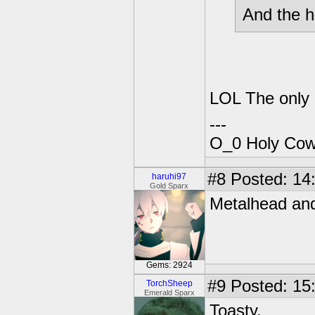
And the ho
LOL The only "
---
O_0 Holy Cow!
#8
Posted: 14:
haruhi97
Gold Sparx
Metalhead and
Gems: 2924
#9
Posted: 15:
TorchSheep
Emerald Sparx
Toasty.