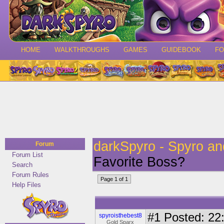
HOME
WALKTHROUGHS
GAMES
GUIDEBOOK
F
darkSpyro - Spyro a
Forum
Forum List
Favorite Boss?
Search
Forum Rules
Page 1 of 1
Help Files
#1
Posted: 22:
spyroisthebest8
Gold Sparx