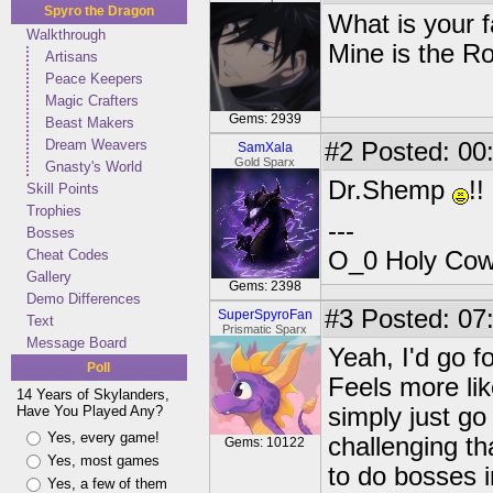
Spyro the Dragon
What is your 
Walkthrough
Mine is the R
Artisans
Peace Keepers
Magic Crafters
Gems: 2939
Beast Makers
Dream Weavers
#2
Posted: 00
SamXala
Gold Sparx
Gnasty's World
Dr.Shemp
!!
Skill Points
Trophies
---
Bosses
Cheat Codes
O_0 Holy Cow!
Gallery
Gems: 2398
Demo Differences
#3
Posted: 07
SuperSpyroFan
Text
Prismatic Sparx
Message Board
Yeah, I'd go f
Poll
Feels more lik
14 Years of Skylanders,
Have You Played Any?
simply just g
Yes, every game!
challenging t
Gems: 10122
Yes, most games
to do bosses i
Yes, a few of them