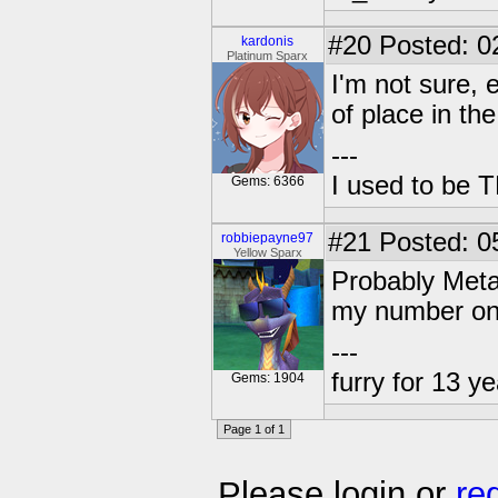
#20
Posted: 0
kardonis
Platinum Sparx
I'm not sure, 
of place in th
---
I used to be 
Gems: 6366
#21
Posted: 0
robbiepayne97
Yellow Sparx
Probably Meta
my number on
---
furry for 13 y
Gems: 1904
Page 1 of 1
Please login or
re