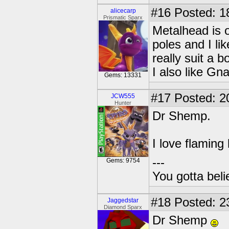
#16
Posted: 1
alicecarp
Prismatic Sparx
Metalhead is o
poles and I li
really suit a b
I also like Gn
Gems: 13331
#17
Posted: 2
JCW555
Hunter
Dr Shemp.
I love flaming
---
Gems: 9754
You gotta bel
#18
Posted: 2
Jaggedstar
Diamond Sparx
Dr Shemp