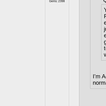
Gems: 2398
I'm A
norma