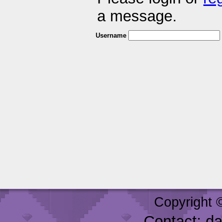
a message.
Username
Copyright 
Contact: d