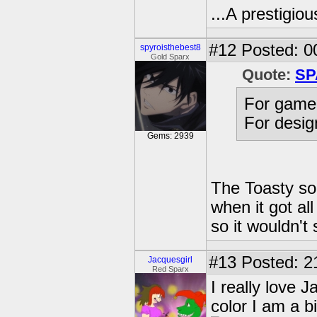
...A prestigiou
#12
Posted: 00
spyroisthebest8
Gold Sparx
Quote:
SP
For gamep
For design
Gems: 2939
The Toasty so
when it got al
so it wouldn't
#13
Posted: 2
Jacquesgirl
Red Sparx
I really love
color I am a big