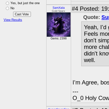
Yes, but just the one
#4
Posted: 19
SamXala
No
Gold Sparx
Quote:
Su
View Results
Yeah, I'd
Feels mor
Gems: 2398
don't sim
more chal
didn't kn
well.
I'm Agree, bos
---
O_0 Holy Cow!