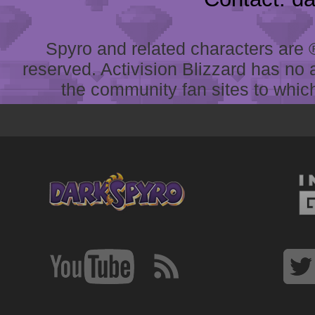
Spyro and related characters are ® 
reserved. Activision Blizzard has no 
the community fan sites to which 