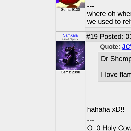
---
Gems: 9138
where oh wher
we used to re
#19
Posted: 0
SamXala
Gold Sparx
Quote:
JC
Dr Shemp
Gems: 2398
I love fl
hahaha xD!!
---
O_0 Holy Cow!