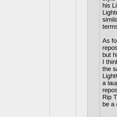
his L
Light
simil
terms
As fo
repos
but h
I thi
the s
Light
a lau
repos
Rip T
be a 