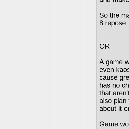
So the ma
8 repose
OR
A game wh
even kaos
cause gre
has no ch
that aren'
also plan 
about it 
Game woul