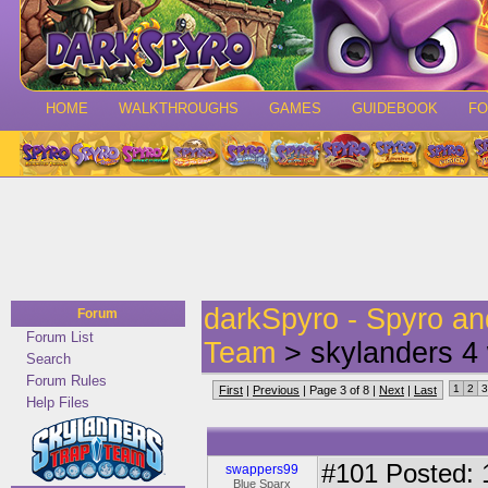
HOME
WALKTHROUGHS
GAMES
GUIDEBOOK
F
darkSpyro - Spyro a
Forum
Forum List
Team
> skylanders 4 
Search
Forum Rules
1
2
3
First
|
Previous
| Page 3 of 8 |
Next
|
Last
Help Files
#101
Posted: 1
swappers99
Blue Sparx