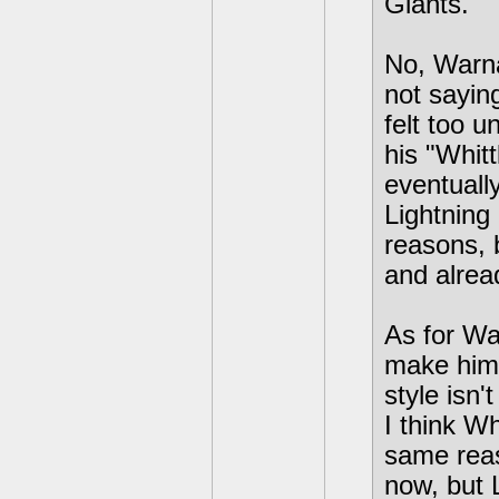
Giants.
No, Warna
not sayin
felt too u
his "Whitt
eventually
Lightning
reasons, b
and alrea
As for Wa
make him 
style isn'
I think W
same reas
now, but L