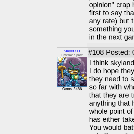
opinion" crap 
first to say t
any rate) but 
something you'd
in the next g
#108
Posted: 
SlayerX11
Emerald Sparx
I think skyland
I do hope they
they need to s
so far with wh
Gems: 3488
that they are 
anything that 
whole point of
has either tak
You would batt