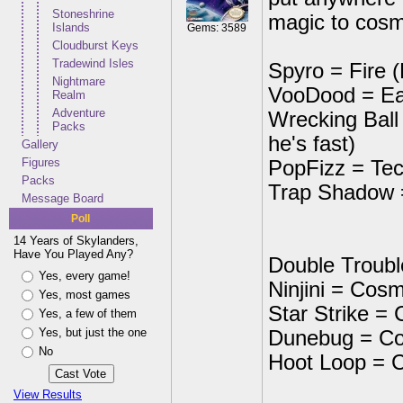
Stoneshrine
magic to cosm
Islands
Gems: 3589
Cloudburst Keys
Tradewind Isles
Spyro = Fire 
Nightmare
VooDood = Ea
Realm
Adventure
Wrecking Ball 
Packs
he's fast)
Gallery
Figures
PopFizz = Tec
Packs
Trap Shadow =
Message Board
Poll
14 Years of Skylanders,
Have You Played Any?
Double Troub
Yes, every game!
Ninjini = Cosm
Yes, most games
Star Strike =
Yes, a few of them
Yes, but just the one
Dunebug = C
No
Hoot Loop = 
View Results