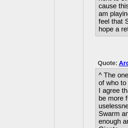
cause thi
am playin
feel that 
hope a re
Quote:
Arc
^ The one
of who to
I agree t
be more f
uselessne
Swarm an
enough a