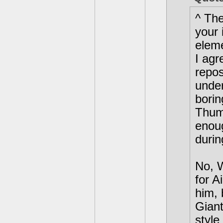
^ The
your 
elem
I agr
repos
unde
bori
Thum
enou
durin
No, W
for A
him, 
Giant
style