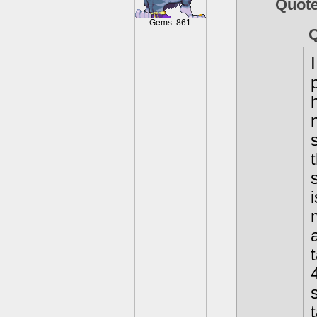
Quot
Gems: 861