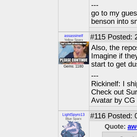
---
go to my gues
benson into 
#115
Posted: 
assassinelf
Yellow Sparx
Also, the repo
Imagine if the
start to get du
Gems: 1180
---
Rickinelf: I shi
Check out Sur
Avatar by CG
#116
Posted: 
LightSpyro13
Blue Sparx
Quote:
aw