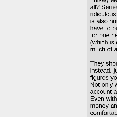
I disagre
all? Seri
ridiculous
is also no
have to b
for one ne
(which is
much of a
They shou
instead, j
figures y
Not only 
account a 
Even with
money and
comfortab