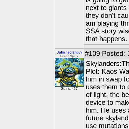
is going to ge
next to giants
they don't ca
am playing thr
SSA story wise
that happens.
#109
Posted: 
Datminecraftguy
Green Sparx
Skylanders:Th
Plot: Kaos Wa
him in swap fo
uses them to c
Gems: 417
of light, the 
device to mak
him. He uses 
future skyland
use mutations