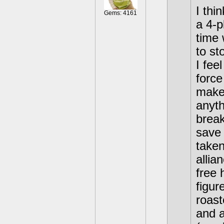
I thi
Gems: 4161
a 4-p
time 
to st
I fee
force
make 
anyth
break
save 
taken
allia
free 
figur
roast
and a