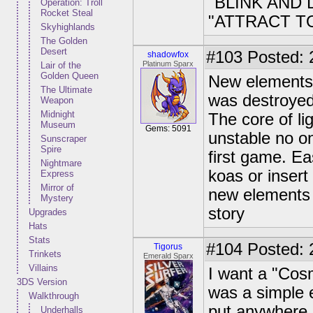
"BLINK AND
Operation: Troll
Rocket Steal
"ATTRACT T
Skyhighlands
The Golden
Desert
#103
Posted: 
shadowfox
Platinum Sparx
Lair of the
Golden Queen
New elements 
The Ultimate
was destroyed.
Weapon
Midnight
The core of lig
Museum
Gems: 5091
unstable no on
Sunscraper
Spire
first game. E
Nightmare
koas or insert 
Express
Mirror of
new elements 
Mystery
story
Upgrades
Hats
Stats
#104
Posted: 
Tigorus
Trinkets
Emerald Sparx
Villains
I want a "Cos
3DS Version
was a simple 
Walkthrough
put anywhere 
Underhalls