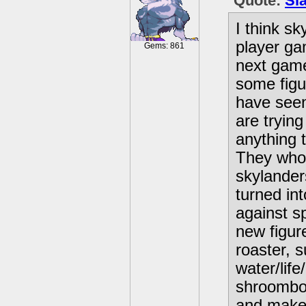
Quote:
Sl
I think sk
player ga
Gems: 861
next game
some figu
have seen
are tryin
anything t
They whol
skylander
turned int
against s
new figur
roaster, 
water/life
shroombo
and make