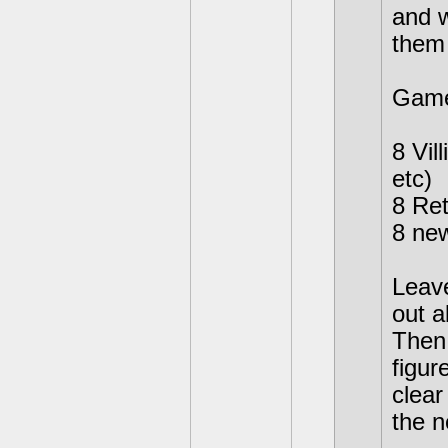
and w
them 
Game
8 Vil
etc)
8 Ret
8 new
Leave
out a
Then 
figur
clear
the n