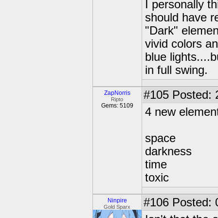
I personally t
should have re
"Dark" elemen
vivid colors a
blue lights....
in full swing.
#105
Posted: 
ZapNorris
Ripto
Gems: 5109
4 new elemen
space
darkness
time
toxic
#106
Posted: 
Ninpire
Gold Sparx