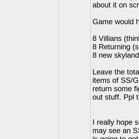
about it on s
Game would ha
8 Villians (thi
8 Returning (
8 new skyland
Leave the total
items of SS/G
return some fi
out stuff. Ppl
I really hope 
may see an SS