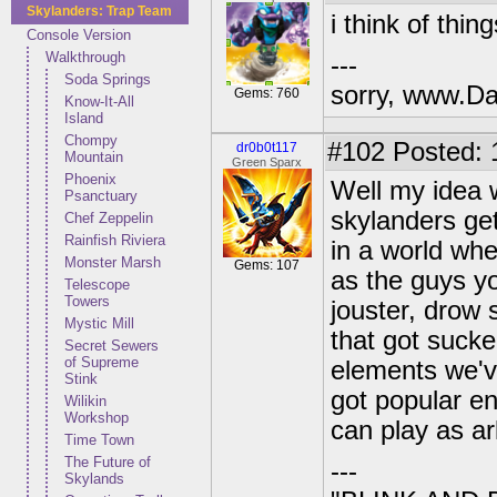
Skylanders: Trap Team
i think of thin
Console Version
Walkthrough
---
Soda Springs
sorry, www.Da
Gems: 760
Know-It-All
Island
Chompy
#102
Posted: 
dr0b0t117
Mountain
Green Sparx
Phoenix
Well my idea 
Psanctuary
skylanders ge
Chef Zeppelin
Rainfish Riviera
in a world whe
Monster Marsh
Gems: 107
as the guys y
Telescope
Towers
jouster, drow 
Mystic Mill
that got sucke
Secret Sewers
of Supreme
elements we've
Stink
got popular e
Wilikin
Workshop
can play as a
Time Town
The Future of
---
Skylands