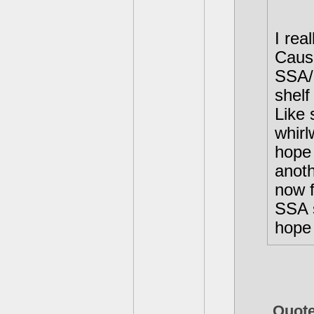
I rea
Cause
SSA/G
shelf
Like 
whirl
hope
anoth
now f
SSA s
hope 
Quot