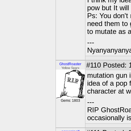
I think my ide
pow but It will
Ps: You don't
need them to 
to mutate as a
---
Nyanyanyany
#110
Posted: 
GhostRoaster
Yellow Sparx
mutation gun is
idea of a pop
character at wi
---
Gems: 1803
RIP GhostRoa
occasionally 