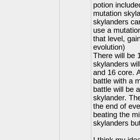
potion include
mutation skyl
skylanders can
use a mutation
that level, ga
evolution)
There will be
skylanders wil
and 16 core. A
battle with a 
battle will be
skylander. The
the end of ever
beating the mi
skylanders but