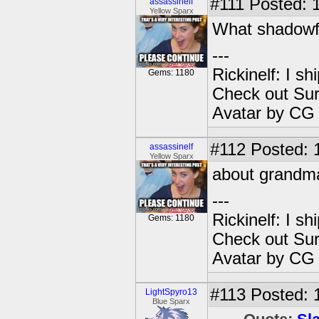
#111
Posted: 1
assassinelf
Yellow Sparx
What shadowfo
---
Rickinelf: I shi
Gems: 1180
Check out Sur
Avatar by CG
#112
Posted: 
assassinelf
Yellow Sparx
about grandma
---
Rickinelf: I shi
Gems: 1180
Check out Sur
Avatar by CG
#113
Posted: 
LightSpyro13
Blue Sparx