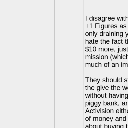
I disagree wit
+1 Figures as 
only draining 
hate the fact 
$10 more, just
mission (which
much of an im
They should s
the give the w
without having
piggy bank, an
Activision eit
of money and 
about buying t