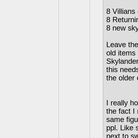
8 Villians
8 Returni
8 new sky
Leave the 
old items
Skylander
this needs
the older
I really 
the fact 
same figur
ppl. Like
next to sw