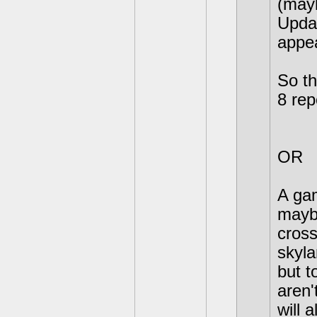
(may
Upda
appea
So th
8 re
OR
A gam
mayb
cross
skyla
but t
aren'
will 