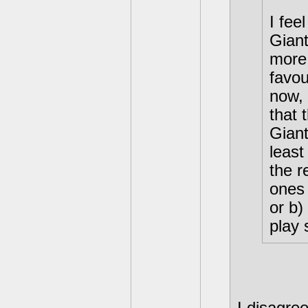
I fee
Gian
more 
favou
now, 
that 
Giant
least
the r
ones 
or b)
play 