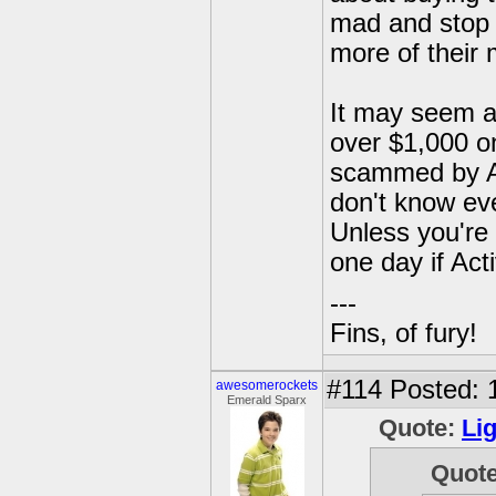
mad and stop b
more of their
It may seem al
over $1,000 on
scammed by Act
don't know eve
Unless you're a
one day if Act
---
Fins, of fury!
#114
Posted: 
awesomerockets
Emerald Sparx
Quote:
Li
Quot