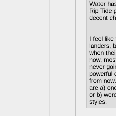
Water has
Rip Tide g
decent ch
I feel li
landers, 
when their
now, most
never goi
powerful 
from now.
are a) on
or b) wer
styles.