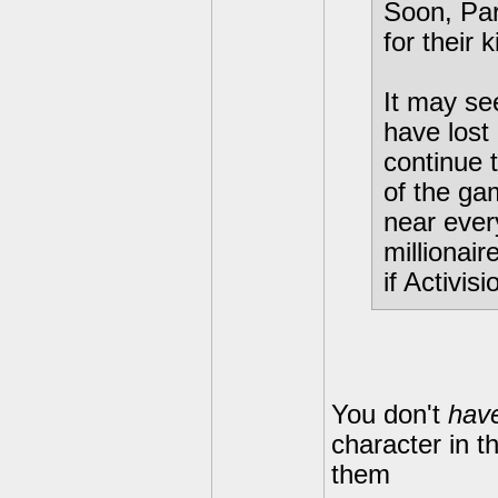
Soon, Par
for their 
It may see
have lost
continue 
of the ga
near ever
millionair
if Activis
You don't
hav
character in t
them