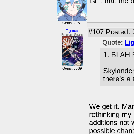
Isn't that the
Gems: 2951
#107
Posted: 
Tigorus
Emerald Sparx
Quote:
Li
1. BLAH
Gems: 3589
Skylander
there's a
We get it. Man
rethinking my
additions not 
possible chang