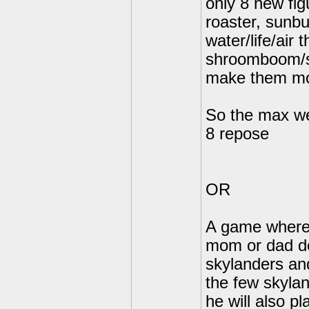
only 8 new fig
roaster, sunb
water/life/air
shroomboom/s
make them mor
So the max we
8 repose
OR
A game where 
mom or dad do
skylanders an
the few skylan
he will also p