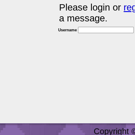
Please login or
re
a message.
Username
Copyright 