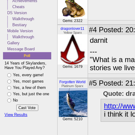
Achievements
Cheats
DS Version
Walkthrough
Gems: 2322
Bestiary
#4
Posted: 20:
dragonlover11
Mobile Version
Yellow Sparx
Walkthrough
darnit
Gallery
Message Board
---
Poll
"What is a ma
14 Years of Skylanders,
stories we live
Gems: 1679
Have You Played Any?
Yes, every game!
Yes, most games
#5
Posted: 21
Forgotten World
Platinum Sparx
Yes, a few of them
Quote: dr
Yes, but just the one
No
http://ww
i think it
View Results
Gems: 5210