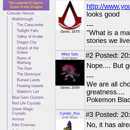
The Legend of Spyro:
http://www.yo
Dawn of the Dragon
looks good
Console Version
Walkthrough
---
The Catacombs
Twilight Falls
"What is a ma
Gems: 1679
Valley of Avalar
stories we live
Dragon City
Attack of the
Golem
#2
Posted: 20
Miles Tails
Ruins of
Gold Sparx
Warfang
Nope.... But g
The Dam
The Destroyer
---
Burned Lands
We are all cho
Floating Islands
Gems: 2059
greatness....
Malefor's Lair
Blue Gem Clusters
Pokemon Black
Red Life Crystals
Green Magic
#3
Posted: 20
Crystals
Cynder_Rox
Gold Sparx
Armour
No, it has alr
Elite Enemies