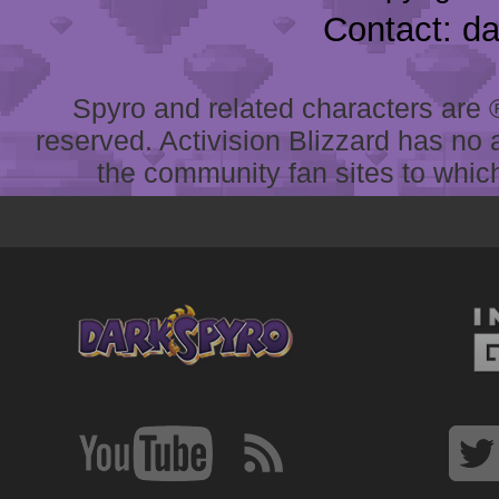
Contact: d
Spyro and related characters are ® 
reserved. Activision Blizzard has no 
the community fan sites to which 