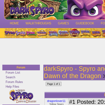
HOME
WALKTHROUGHS
GAMES
GUIDEBOOK
F
darkSpyro - Spyro a
Forum
Forum List
Dawn of the Dragon
>
Search
Forum Rules
Page 1 of 1
Help Files
#1
Posted: 20:
dragonlover11
Yellow Sparx