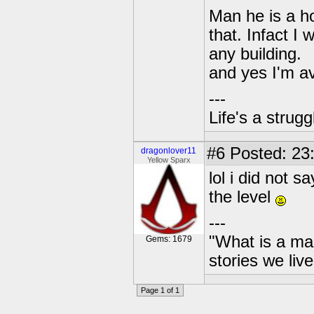
Man he is a ho
that. Infact I
any building.
and yes I'm a
---
Life's a strugg
#6
Posted: 23:
dragonlover11
Yellow Sparx
lol i did not 
the level
---
"What is a ma
Gems: 1679
stories we live
Page 1 of 1