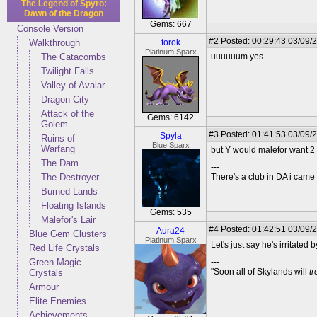
The Legend of Spyro:
Dawn of the Dragon
Gems: 667
Console Version
#2
Posted: 00:29:43 03/09/
Walkthrough
torok
Platinum Sparx
The Catacombs
uuuuuum yes.
Twilight Falls
Valley of Avalar
Dragon City
Attack of the
Gems: 6142
Golem
#3
Posted: 01:41:53 03/09/
Spyla
Ruins of
Blue Sparx
Warfang
but Y would malefor want 2
The Dam
---
The Destroyer
There's a club in DA i came u
Burned Lands
Floating Islands
Gems: 535
Malefor's Lair
#4
Posted: 01:42:51 03/09/
Aura24
Blue Gem Clusters
Platinum Sparx
Let's just say he's irritated b
Red Life Crystals
Green Magic
---
"Soon all of Skylands will
t
Crystals
Armour
Elite Enemies
Achievements