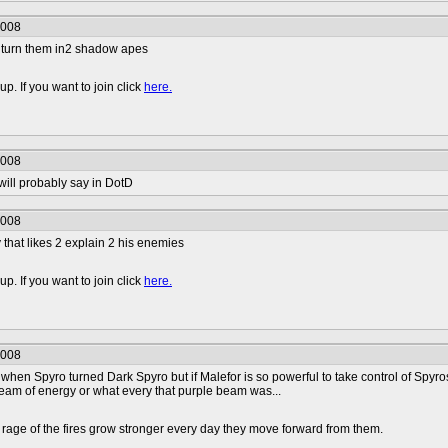
2008
r turn them in2 shadow apes
p. If you want to join click
here.
2008
 will probably say in DotD
2008
 that likes 2 explain 2 his enemies
p. If you want to join click
here.
2008
en Spyro turned Dark Spyro but if Malefor is so powerful to take control of Spyros 
ream of energy or what every that purple beam was...
rage of the fires grow stronger every day they move forward from them.