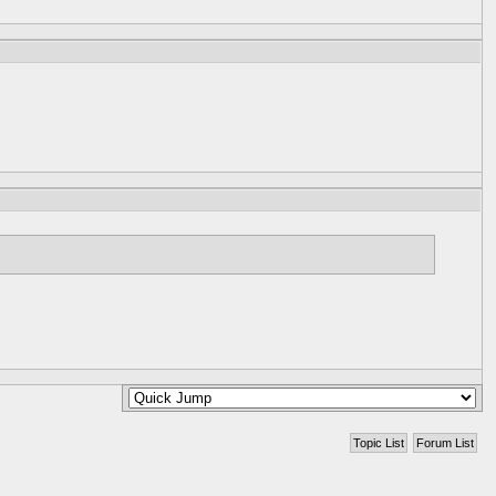
Topic List
Forum List