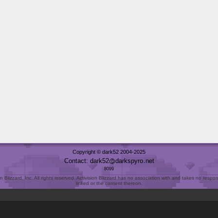
Copyright © dark52 2004-2025
Contact: dark52
darkspyro
net
8099
Blizzard, Inc. All rights reserved. Activision Blizzard has no association with and takes no responsi
linked or the content thereon.