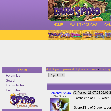
HOME
WALKTHROUGHS
GA
darkSpyro - Spyro and Skylanders Forum
>
The Lege
Forum
Forum List
Page 1 of 1
Search
Forum Rules
Help Files
#1
Posted: 23:07:04 02/09/2
Elemental Spyro
Blue Sparx
...at the end of T.E.N. when
---
Spyro, King of Dragons, Lor