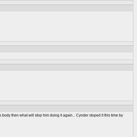
body then what will stop him doing it again... Cynder stoped it this time by