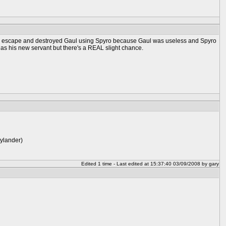
could escape and destroyed Gaul using Spyro because Gaul was useless and Spyro
 as his new servant but there's a REAL slight chance.
kylander)
Edited 1 time - Last edited at 15:37:40 03/09/2008 by gary