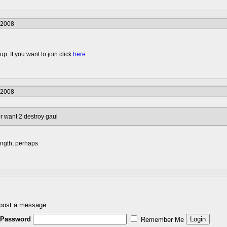
/2008
p. If you want to join click
here.
/2008
r want 2 destroy gaul
ength, perhaps
 post a message.
Password
Remember Me