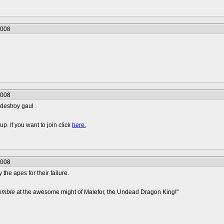
2008
2008
 destroy gaul
p. If you want to join click
here.
2008
y the apes for their failure.
remble
at the awesome might of Malefor, the Undead Dragon King!"