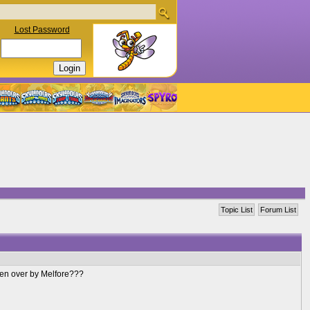
Lost Password
Topic List
Forum List
aken over by Melfore???