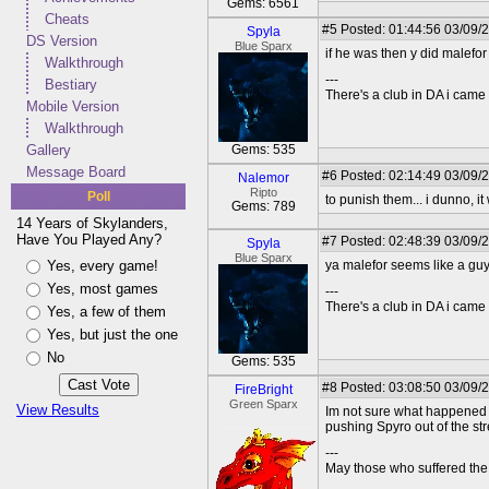
Gems: 6561
Cheats
#5
Posted: 01:44:56 03/09/
Spyla
DS Version
Blue Sparx
if he was then y did malefo
Walkthrough
---
Bestiary
There's a club in DA i came u
Mobile Version
Walkthrough
Gallery
Gems: 535
Message Board
#6
Posted: 02:14:49 03/09/
Nalemor
Ripto
Poll
to punish them... i dunno, it
Gems: 789
14 Years of Skylanders,
Have You Played Any?
#7
Posted: 02:48:39 03/09/
Spyla
Blue Sparx
Yes, every game!
ya malefor seems like a guy
Yes, most games
---
There's a club in DA i came u
Yes, a few of them
Yes, but just the one
No
Gems: 535
#8
Posted: 03:08:50 03/09/
FireBright
Green Sparx
View Results
Im not sure what happened wh
pushing Spyro out of the st
---
May those who suffered the 