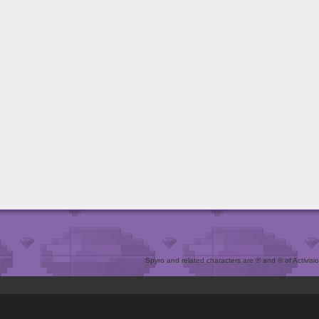
Spyro and related characters are ® and © of Activision 