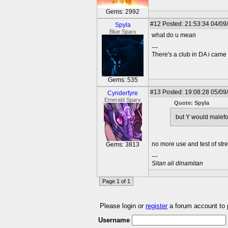
Gems: 2992
#12
Posted: 21:53:34 04/09
Spyla
Blue Sparx
what do u mean
---
There's a club in DA i came u
Gems: 535
#13
Posted: 19:08:28 05/09
Cynderfyre
Emerald Sparx
Quote: Spyla
but Y would malefo
no more use and test of str
Gems: 3813
---
Sitan ali dinamitan
Page 1 of 1
Please login or
register
a forum account to
Username