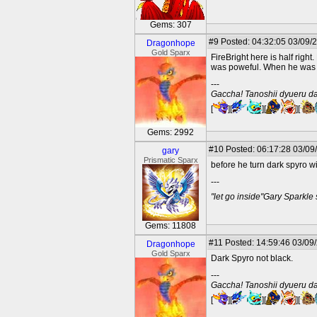
Gems: 307
#9
Posted: 04:32:05 03/09/
Dragonhope
Gold Sparx
FireBright here is half rig
was poweful. When he was 
---
Gaccha! Tanoshii dyueru da
[
][
][
][
Gems: 2992
#10
Posted: 06:17:28 03/09
gary
Prismatic Sparx
before he turn dark spyro wi
---
"let go inside"Gary Sparkle
Gems: 11808
#11
Posted: 14:59:46 03/09
Dragonhope
Gold Sparx
Dark Spyro not black.
---
Gaccha! Tanoshii dyueru da
[
][
][
][