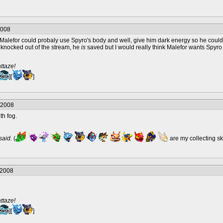
2008
ht. Malefor could probaly use Spyro's body and well, give him dark energy so he 
knocked out of the stream, he
is
saved but I would really think Malefor wants Spyro
ttaze!
][
]
/2008
th fog.
 said.
(
are my collecting s
/2008
ttaze!
][
]