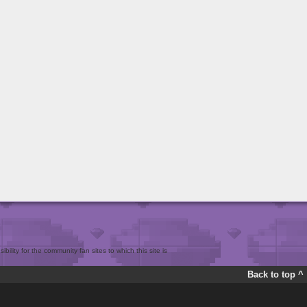
bility for the community fan sites to which this site is
Back to top ^