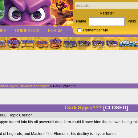
Register
Name
Pass
MES
GUIDEBOOK
FORUM
Remember Me
nd of Spyro: Dawn of the Dragon
> Dark Spyro???
Dark Spyro???
[CLOSED]
008 | Topic Creator
 spyro turned into his all powerfull dark form could it have bine that he was being t
d of Legends, and Master of the Elements, his destiny is in your hands.