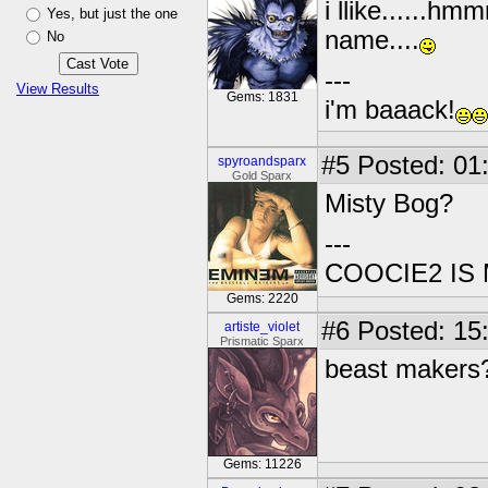
i llike......hm
Yes, but just the one
name....
No
---
View Results
Gems: 1831
i'm baaack!
#5
Posted: 01:
spyroandsparx
Gold Sparx
Misty Bog?
---
COOCIE2 IS
Gems: 2220
#6
Posted: 15
artiste_violet
Prismatic Sparx
beast makers
Gems: 11226