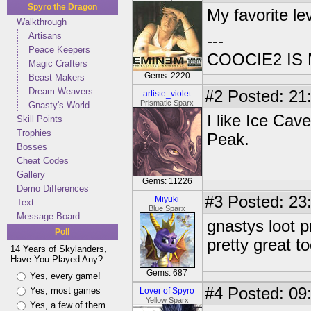
Spyro the Dragon
My favorite le
Walkthrough
Artisans
---
Peace Keepers
COOCIE2 IS
Magic Crafters
Gems: 2220
Beast Makers
Dream Weavers
#2
Posted: 21
artiste_violet
Prismatic Sparx
Gnasty's World
I like Ice Cav
Skill Points
Trophies
Peak.
Bosses
Cheat Codes
Gallery
Gems: 11226
Demo Differences
#3
Posted: 23
Miyuki
Text
Blue Sparx
Message Board
gnastys loot pr
Poll
pretty great to
14 Years of Skylanders,
Have You Played Any?
Gems: 687
Yes, every game!
#4
Posted: 09
Yes, most games
Lover of Spyro
Yellow Sparx
Yes, a few of them