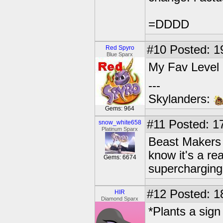
=DDDD
#10
Posted: 1
Red Spyro
Blue Sparx
My Fav Level i
---
Skylanders:
Gems: 964
#11
Posted: 17
snow_white658
Platinum Sparx
Beast Makers i
know it's a rea
Gems: 6674
supercharging!
#12
Posted: 1
HIR
Diamond Sparx
*Plants a sign