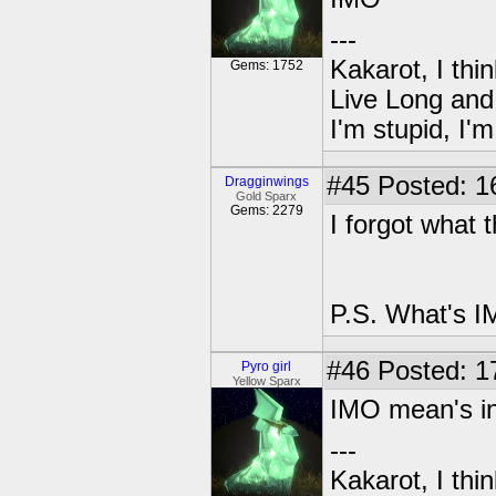
---
Kakarot, I thi
Gems: 1752
Live Long and
I'm stupid, I'
#45
Posted: 1
Dragginwings
Gold Sparx
Gems: 2279
I forgot what 
P.S. What's I
#46
Posted: 1
Pyro girl
Yellow Sparx
IMO mean's in
---
Kakarot, I thi