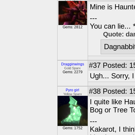
Mine is Haunt
---
You can lie...
Gems: 2812
Quote: da
Dagnabbit
#37
Posted: 1
Dragginwings
Gold Sparx
Gems: 2279
Ugh... Sorry,
#38
Posted: 1
Pyro girl
Yellow Sparx
I quite like H
Bog or Tree T
---
Kakarot, I thi
Gems: 1752