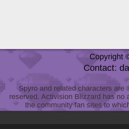
Copyright 
Contact: d
Spyro and related characters are ® 
reserved. Activision Blizzard has no 
the community fan sites to which 