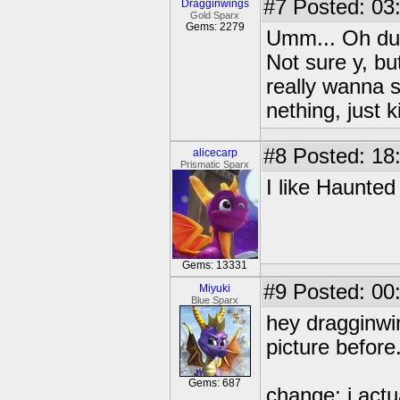
#7
Posted: 03
Dragginwings
Gold Sparx
Gems: 2279
Umm... Oh duh
Not sure y, but
really wanna s
nething, just 
#8
Posted: 18
alicecarp
Prismatic Sparx
I like Haunte
Gems: 13331
#9
Posted: 00
Miyuki
Blue Sparx
hey dragginwin
picture before.
Gems: 687
change: i actua