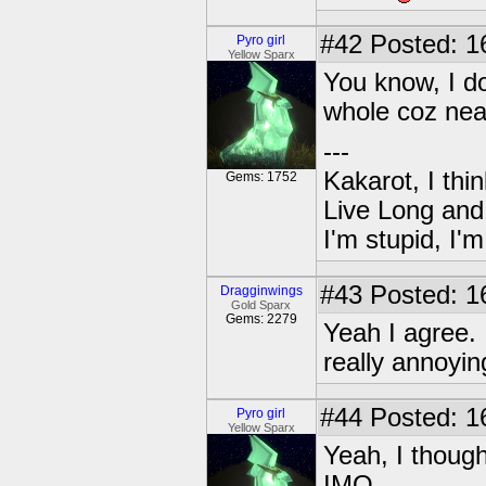
#42
Posted: 1
Pyro girl
Yellow Sparx
You know, I do
whole coz near
---
Kakarot, I thi
Gems: 1752
Live Long and
I'm stupid, I'
#43
Posted: 1
Dragginwings
Gold Sparx
Gems: 2279
Yeah I agree.
really annoyi
#44
Posted: 1
Pyro girl
Yellow Sparx
Yeah, I thoug
IMO