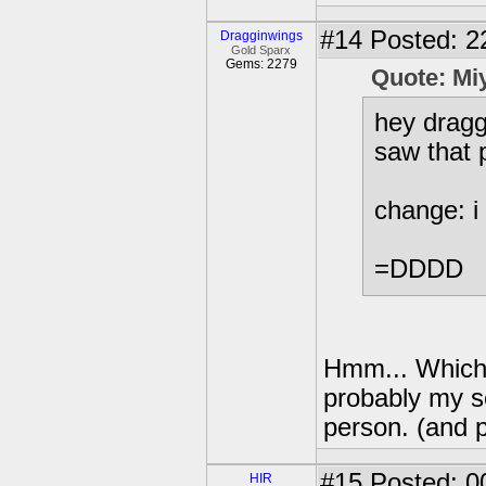
#14
Posted: 2
Dragginwings
Gold Sparx
Gems: 2279
Quote: Mi
hey dragg
saw that p
change: i 
=DDDD
Hmm... Which 
probably my se
person. (and pr
#15
Posted: 0
HIR