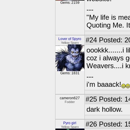
Gems: 2159
---
"My life is me
Quoting Me. It
#24
Posted: 2
Lover of Spyro
Yellow Sparx
oookkk.......i 
coz i always 
Weavers....i k
Gems: 1831
---
i'm baaack!
#25
Posted: 1
cameron627
Fodder
dark hollow.
#26
Posted: 1
Pyro girl
Yellow Sparx