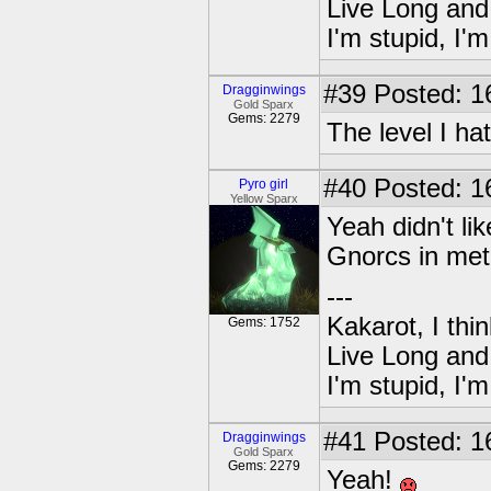
Live Long and
I'm stupid, I'
#39
Posted: 1
Dragginwings
Gold Sparx
Gems: 2279
The level I ha
#40
Posted: 1
Pyro girl
Yellow Sparx
Yeah didn't li
Gnorcs in meta
---
Kakarot, I thi
Gems: 1752
Live Long and
I'm stupid, I'
#41
Posted: 1
Dragginwings
Gold Sparx
Gems: 2279
Yeah!