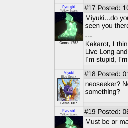
#17
Posted: 1
Pyro girl
Yellow Sparx
Miyuki...do y
seen you ther
---
Kakarot, I thi
Gems: 1752
Live Long and
I'm stupid, I'
#18
Posted: 0
Miyuki
Blue Sparx
neoseeker? No.
something?
Gems: 687
#19
Posted: 0
Pyro girl
Yellow Sparx
Must be or ma