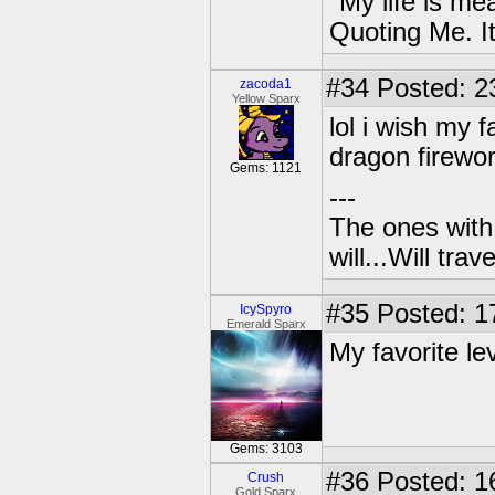
"My life is me
Quoting Me. It
#34
Posted: 2
zacoda1
Yellow Sparx
lol i wish my f
dragon firewor
Gems: 1121
---
The ones with 
will...Will tra
#35
Posted: 1
IcySpyro
Emerald Sparx
My favorite lev
Gems: 3103
#36
Posted: 1
Crush
Gold Sparx