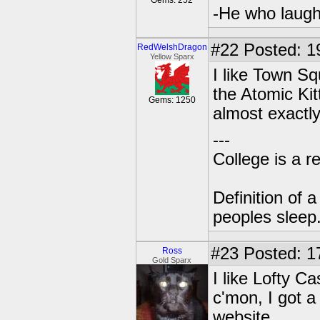
Gems: 252
-He who laughs
#22
Posted: 1
RedWelshDragon
Yellow Sparx
I like Town Sq
the Atomic Kit
Gems: 1250
almost exactl
---
College is a 
Definition of 
peoples sleep
#23
Posted: 1
Ross
Gold Sparx
I like Lofty C
c'mon, I got 
website.