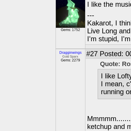
I like the musi
---
Kakarot, I thi
Live Long and
Gems: 1752
I'm stupid, I'
#27
Posted: 0
Dragginwings
Gold Sparx
Gems: 2279
Quote: Ro
I like Lof
I mean, c
running o
Mmmmm....... 
ketchup and 