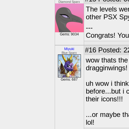
Diamond Sparx
The levels were
other PSX Sp
---
Congrats! You
Gems: 9034
#16
Posted: 2
Miyuki
Blue Sparx
wow thats the
dragginwings!
Gems: 687
uh wow i think
before...but 
their icons!!!
...or maybe th
lol!