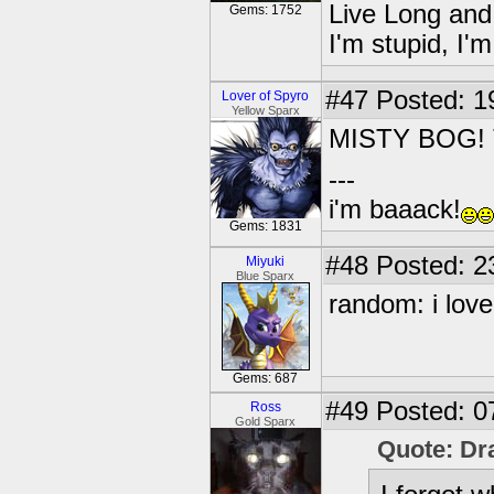
Live Long and
Gems: 1752
I'm stupid, I'
#47
Posted: 1
Lover of Spyro
Yellow Sparx
MISTY BOG! T
---
i'm baaack!
Gems: 1831
#48
Posted: 2
Miyuki
Blue Sparx
random: i love
Gems: 687
#49
Posted: 0
Ross
Gold Sparx
Quote: Dr