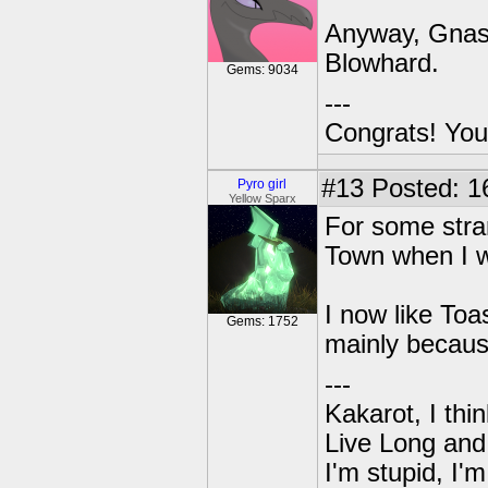
Anyway, Gnast
Blowhard.
Gems: 9034
---
Congrats! You
#13
Posted: 1
Pyro girl
Yellow Sparx
For some stran
Town when I wa
I now like To
Gems: 1752
mainly becaus
---
Kakarot, I thi
Live Long and
I'm stupid, I'