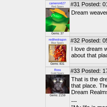
#31
Posted: 0
cameron627
Red Sparx
Dream weavers 
Gems: 37
#32
Posted: 0
redthedragon
Blue Sparx
I love dream 
about that pla
Gems: 831
#33
Posted: 1
Ross
Gold Sparx
That is the d
that place. T
Dream Realm
Gems: 2159
---