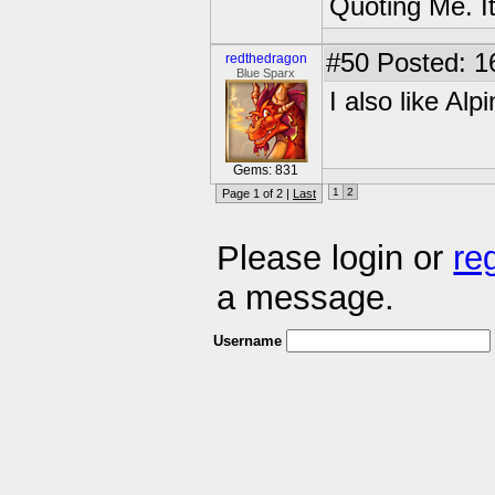
Quoting Me. It
#50
Posted: 1
redthedragon
Blue Sparx
I also like Alp
Gems: 831
1
2
Page 1 of 2 |
Last
Please login or
re
a message.
Username