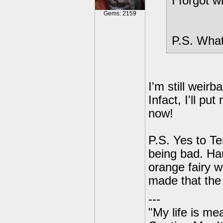
I forgot 
Gems: 2159
P.S. What
I'm still weir
Infact, I'll p
now!
P.S. Yes to T
being bad. Ha
orange fairy w
made that the 
---
"My life is me