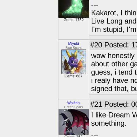
---
Kakarot, I thi
Live Long and
Gems: 1752
I'm stupid, I'
#20
Posted: 1
Miyuki
Blue Sparx
wow honestly 
about other g
guess, i tend 
Gems: 687
i realy have n
signed that, b
#21
Posted: 0
Wolfina
Green Sparx
I like Dream W
something.
---