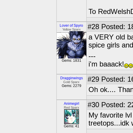
To RedWelshDr
#28
Posted: 1
Lover of Spyro
Yellow Sparx
a VERY old ban
spice girls an
---
Gems: 1831
i'm baaack!
#29
Posted: 1
Dragginwings
Gold Sparx
Gems: 2279
Oh ok.... Tha
#30
Posted: 2
Animegirl
Red Sparx
My favorite l
treetops...idk 
Gems: 41