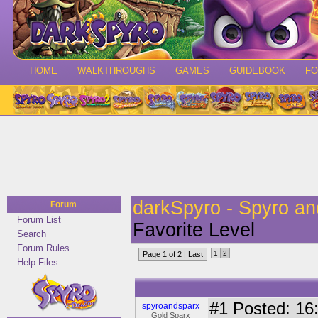
HOME
WALKTHROUGHS
GAMES
GUIDEBOOK
F
darkSpyro - Spyro a
Forum
Forum List
Favorite Level
Search
Forum Rules
1
2
Page 1 of 2 |
Last
Help Files
#1
Posted: 16:
spyroandsparx
Gold Sparx