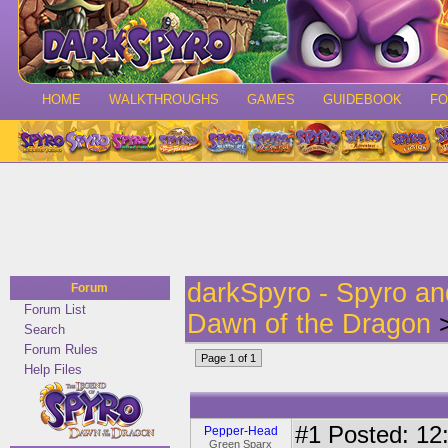
HOME
WALKTHROUGHS
GAMES
GUIDEBOOK
F
darkSpyro - Spyro a
Forum
Forum List
Dawn of the Dragon
>
Search
Forum Rules
Page 1 of 1
Help Files
#1
Posted: 12:
Pepper-Head
Green Sparx