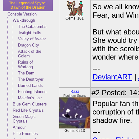
The Legend of Spyro:
So we all kno
Dawn of the Dragon
Fear, and Wind
Console Version
Gems: 101
Walkthrough
The Catacombs
But what abou
Twilight Falls
She would try
Valley of Avalar
Dragon City
with the scroll
Attack of the
wonder where 
Golem
Ruins of
Warfang
---
The Dam
DeviantART
|
The Destroyer
Burned Lands
#2
Posted: 14
Floating Islands
Razz
Platinum Sparx
Malefor's Lair
Popular fan th
Blue Gem Clusters
Red Life Crystals
corruption of 
Green Magic
shadow fire.
Crystals
Armour
---
Gems: 6213
Elite Enemies