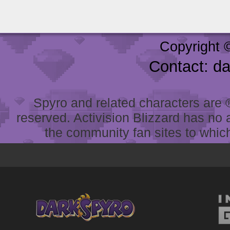
Copyright 
Contact: d
Spyro and related characters are ® 
reserved. Activision Blizzard has no 
the community fan sites to which 