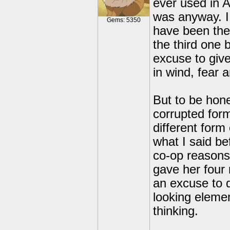
ever used in 
was anyway. I 
Gems: 5350
have been the
the third one 
excuse to giv
in wind, fear
But to be hone
corrupted form
different form
what I said be
co-op reasons,
gave her four
an excuse to d
looking elemen
thinking.