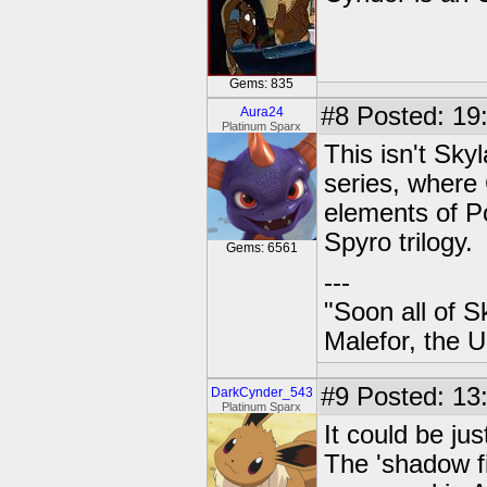
Gems: 835
#8
Posted: 19
Aura24
Platinum Sparx
This isn't Sky
series, where
elements of P
Spyro trilogy.
Gems: 6561
---
"Soon all of S
Malefor, the 
#9
Posted: 13
DarkCynder_543
Platinum Sparx
It could be ju
The 'shadow f