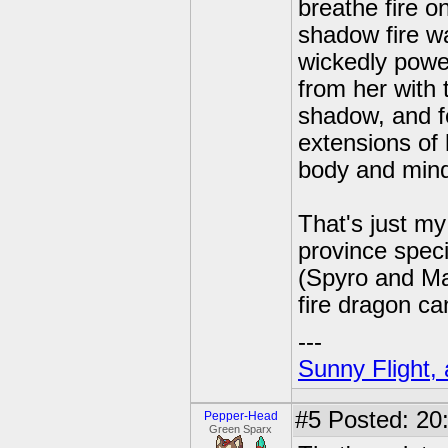
breathe fire o
shadow fire w
wickedly powe
from her with 
shadow, and f
extensions of 
body and mind
That's just my
province speci
(Spyro and Mal
fire dragon c
---
Sunny Flight, 
#5
Posted: 20:
Pepper-Head
Green Sparx