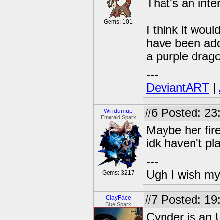
That's an inte
Gems: 101
I think it wou
have been add
a purple drago
---
DeviantART
|
#6
Posted: 23
Windumup
Emerald Sparx
Maybe her fire
idk haven't p
---
Ugh I wish my
Gems: 3217
#7
Posted: 19
ClayFace
Blue Sparx
Cynder is an 