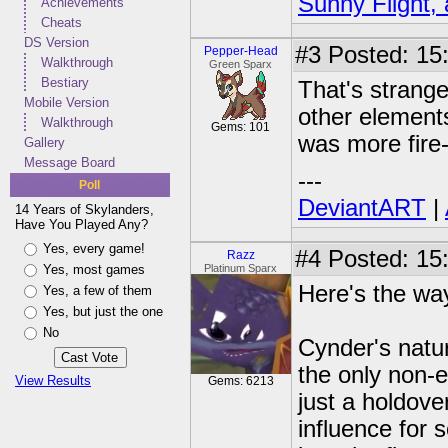
Sunny Flight, 
Achievements
Cheats
DS Version
#3
Posted: 15:
Pepper-Head
Walkthrough
Green Sparx
Bestiary
That's strange
Mobile Version
other elements
Walkthrough
Gems: 101
was more fire-
Gallery
Message Board
---
Poll
DeviantART
|
14 Years of Skylanders,
Have You Played Any?
Yes, every game!
#4
Posted: 15
Razz
Yes, most games
Platinum Sparx
Here's the way
Yes, a few of them
Yes, but just the one
No
Cynder's natur
the only non-e
View Results
Gems: 6213
just a holdove
influence for 