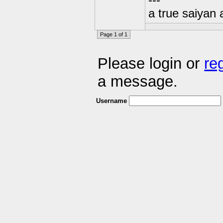
---
a true saiyan 
Page 1 of 1
Please login or
re
a message.
Username